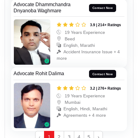
Advocate Dhammchandra
Contact Now
Dnyanoba Waghmare
3.9 | 214+ Ratings
19 Years Experience
Beed
English, Marathi
Accident Insurance Issue + 4
more
Advocate Rohit Dalima
Contact Now
3.2 | 276+ Ratings
19 Years Experience
Mumbai
English, Hindi, Marathi
Agreements + 4 more
‹
1
2
3
4
5
›