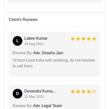
Client's Reviews
Lakee Kumar
L
30 Aug 2021
Review By:
Adv. Shasha Jain
I'd trust Lead India with anything, do not hesitate
to call them.
Devendra Kuma...
D
22 Mar 2022
Review By:
Adv. Legal Team