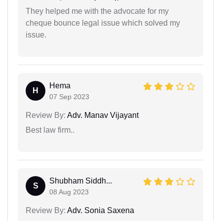
They helped me with the advocate for my
cheque bounce legal issue which solved my
issue.
Hema
H
07 Sep 2023
Review By:
Adv. Manav Vijayant
Best law firm..
Shubham Siddh...
S
08 Aug 2023
Review By:
Adv. Sonia Saxena