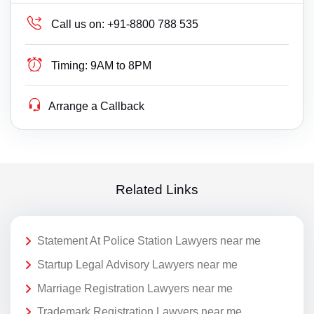
Call us on:
+91-8800 788 535
Timing:
9AM to 8PM
Arrange a Callback
Related Links
Statement At Police Station Lawyers near me
Startup Legal Advisory Lawyers near me
Marriage Registration Lawyers near me
Trademark Registration Lawyers near me