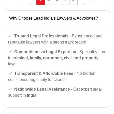
Why Choose Lead India’s Lawyers & Advocates?
Trusted Legal Professionals
- Experienced and
reputable lawyers with a strong track record.
Comprehensive Legal Expertise
- Specialization
in
criminal, family, corporate, civil, and property
law
.
Transparent & Affordable Fees
- No hidden
costs, ensuring clarity for clients.
Nationwide Legal Assistance
- Get expert legal
support in
India
.