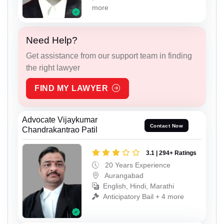
more
Need Help?
Get assistance from our support team in finding
the right lawyer
FIND MY LAWYER
Advocate Vijaykumar
Contact Now
Chandrakantrao Patil
3.1 | 294+ Ratings
20 Years Experience
Aurangabad
English, Hindi, Marathi
Anticipatory Bail + 4 more