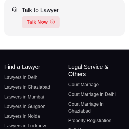
Talk to Lawyer
Talk Now
Find a Lawyer
Legal Service &
Others
Lawyers in Delhi
Court Marriage
Lawyers in Ghaziabad
Court Marriage In Delhi
Lawyers in Mumbai
Court Marriage In
Lawyers in Gurgaon
Ghaziabad
Lawyers in Noida
Property Registration
Lawyers in Lucknow