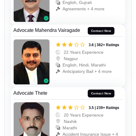
English, Gujrati
Agreements + 4 more
Advocate Mahendra Vairagade
Contact Now
3.6 | 382+ Ratings
22 Years Experience
Nagpur
English, Hindi, Marathi
Anticipatory Bail + 4 more
Advocate Thete
Contact Now
3.5 | 239+ Ratings
20 Years Experience
Nashik
Marathi
Accident Insurance Issue + 4