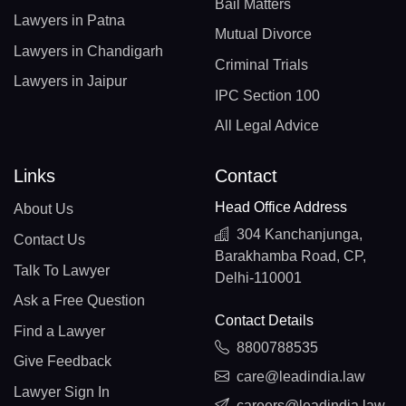
Bail Matters
Lawyers in Patna
Mutual Divorce
Lawyers in Chandigarh
Criminal Trials
Lawyers in Jaipur
IPC Section 100
All Legal Advice
Links
Contact
Head Office Address
About Us
304 Kanchanjunga,
Contact Us
Barakhamba Road, CP,
Talk To Lawyer
Delhi-110001
Ask a Free Question
Contact Details
Find a Lawyer
8800788535
Give Feedback
care@leadindia.law
Lawyer Sign In
careers@leadindia.law