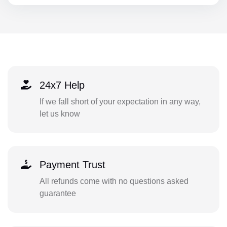
24x7 Help
If we fall short of your expectation in any way,
let us know
Payment Trust
All refunds come with no questions asked
guarantee