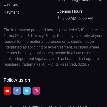
User Sign In
Opening Hours
Payment
9:00 AM - 8:00 PM
The information provided here is provided AS IS, subject to
Terms Of Use & Privacy Policy. It is solely available at your
request for informational purposes only, should not be
interpreted as soliciting or advertisement. In cases where
the user has any legal issues, he/she in all cases must
seek independent legal advice. The Lead India Logo are
registered trademarks. All Rights Reserved. 0.0209
Follow us on