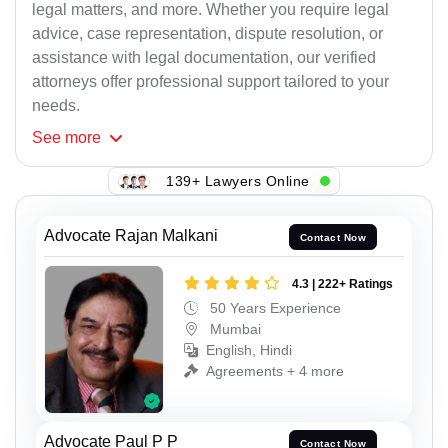
legal matters, and more. Whether you require legal
advice, case representation, dispute resolution, or
assistance with legal documentation, our verified
attorneys offer professional support tailored to your
needs.
See
more
139+ Lawyers Online
Advocate Rajan Malkani
Contact Now
4.3 | 222+ Ratings
50 Years Experience
Mumbai
English, Hindi
Agreements + 4 more
Advocate Paul P P
Contact Now