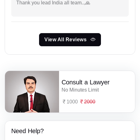
Thank you lead India all team..,🙏
View All Reviews
Consult a Lawyer
No Minutes Limit
1000
2000
Need Help?