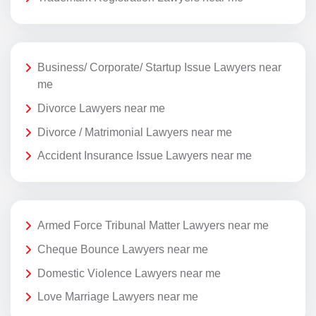
Business/ Corporate/ Startup Issue Lawyers near
me
Divorce Lawyers near me
Divorce / Matrimonial Lawyers near me
Accident Insurance Issue Lawyers near me
Armed Force Tribunal Matter Lawyers near me
Cheque Bounce Lawyers near me
Domestic Violence Lawyers near me
Love Marriage Lawyers near me