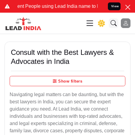
 People using Lead India name to Resolve your Legal cases Speciall
View
Consult with the Best Lawyers &
Advocates in India
Show filters
Navigating legal matters can be daunting, but with the
best lawyers in India, you can secure the expert
guidance you need. At Lead India, we connect
individuals and businesses with top-rated advocates,
and legal experts specializing in criminal, defense,
family law, divorce cases, property disputes, corporate