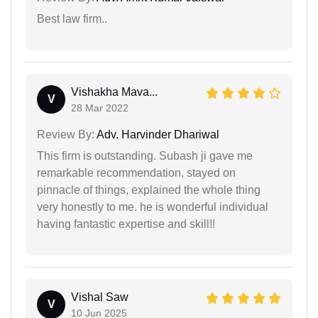
Best law firm..
Vishakha Mava...
V
28 Mar 2022
Review By:
Adv. Harvinder Dhariwal
This firm is outstanding. Subash ji gave me
remarkable recommendation, stayed on
pinnacle of things, explained the whole thing
very honestly to me. he is wonderful individual
having fantastic expertise and skill!!
Vishal Saw
V
10 Jun 2025