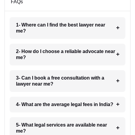
FAQs
1- Where can I find the best lawyer near
me?
2- How do I choose a reliable advocate near
me?
3- Can I book a free consultation with a
lawyer near me?
4- What are the average legal fees in India?
5- What legal services are available near
me?