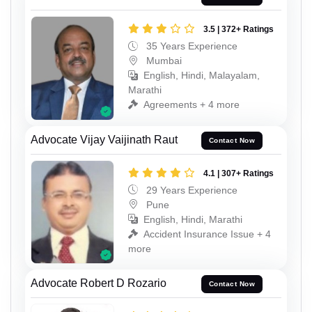
3.5 | 372+ Ratings
35 Years Experience
Mumbai
English, Hindi, Malayalam,
Marathi
Agreements + 4 more
Advocate Vijay Vaijinath Raut
Contact Now
4.1 | 307+ Ratings
29 Years Experience
Pune
English, Hindi, Marathi
Accident Insurance Issue + 4
more
Advocate Robert D Rozario
Contact Now