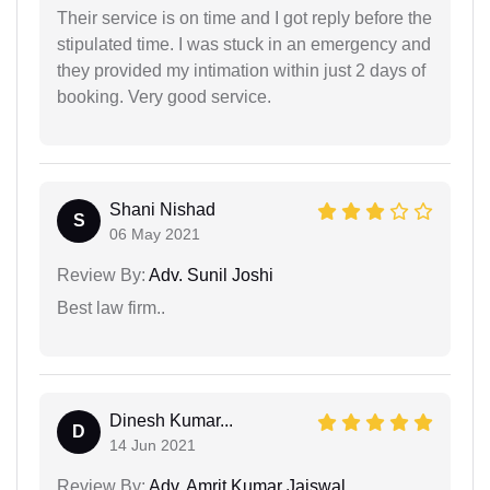
Their service is on time and I got reply before the
stipulated time. I was stuck in an emergency and
they provided my intimation within just 2 days of
booking. Very good service.
Shani Nishad
S
06 May 2021
Review By:
Adv. Sunil Joshi
Best law firm..
Dinesh Kumar...
D
14 Jun 2021
Review By:
Adv. Amrit Kumar Jaiswal