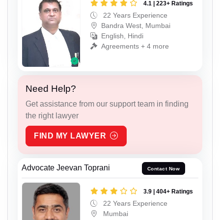
4.1 | 223+ Ratings
22 Years Experience
Bandra West, Mumbai
English, Hindi
Agreements + 4 more
Need Help?
Get assistance from our support team in finding
the right lawyer
FIND MY LAWYER
Advocate Jeevan Toprani
Contact Now
3.9 | 404+ Ratings
22 Years Experience
Mumbai