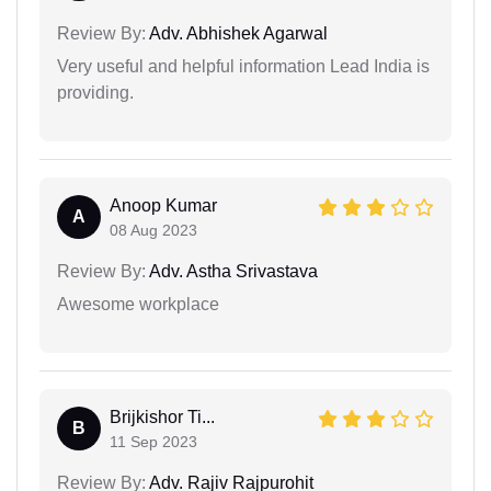
Review By:
Adv. Abhishek Agarwal
Very useful and helpful information Lead India is
providing.
Anoop Kumar
A
08 Aug 2023
Review By:
Adv. Astha Srivastava
Awesome workplace
Brijkishor Ti...
B
11 Sep 2023
Review By:
Adv. Rajiv Rajpurohit