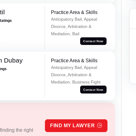
il
Practice Area & Skills
Anticipatory Bail, Appeal
Ratings
Divorce, Arbitration &
Mediation, Bail
a
Contact Now
h Dubay
Practice Area & Skills
Anticipatory Bail, Appeal
ings
Divorce, Arbitration &
Mediation, Business Fight
Contact Now
FIND MY LAWYER
inding the right