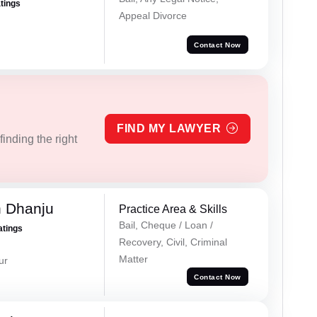
atings
Appeal Divorce
Contact Now
FIND MY LAWYER
inding the right
h Dhanju
Practice Area & Skills
Bail, Cheque / Loan /
atings
Recovery, Civil, Criminal
Matter
ur
Contact Now