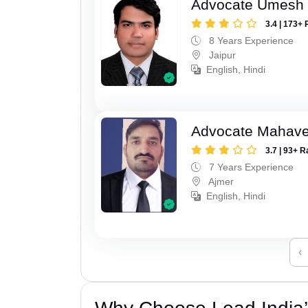
Advocate Umesh
3.4 | 173+ 
8 Years Experience
Jaipur
English, Hindi
Advocate Mahave
3.7 | 93+ R
7 Years Experience
Ajmer
English, Hindi
‹