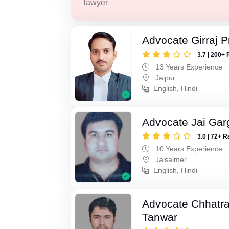
lawyer
Advocate Girraj 
3.7 | 200+ 
13 Years Experience
Jaipur
English, Hindi
Advocate Jai Gar
3.0 | 72+ R
10 Years Experience
Jaisalmer
English, Hindi
Advocate Chhatra
Tanwar