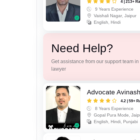
4 | 213+ R
9 Years Experience
Vaishali Nagar, Jaipur
English, Hindi
Need Help?
Get assistance from our support team in f
lawyer
Advocate Avinas
4.2 | 59+ R
8 Years Experience
Gopal Pura Mode, Jaip
English, Hindi, Punjabi