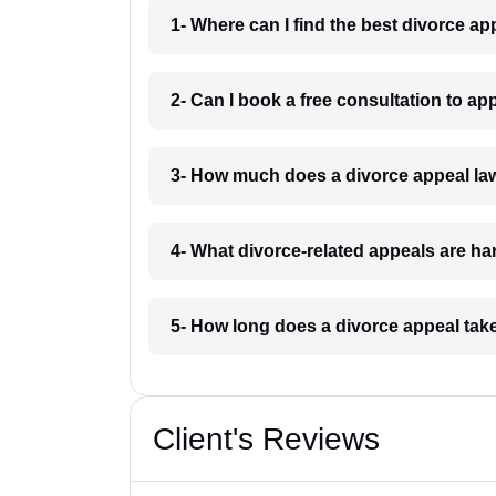
1- Where can I find the best divorce a
2- Can I book a free consultation to a
3- How much does a divorce appeal la
4- What divorce-related appeals are h
5- How long does a divorce appeal tak
Client's Reviews