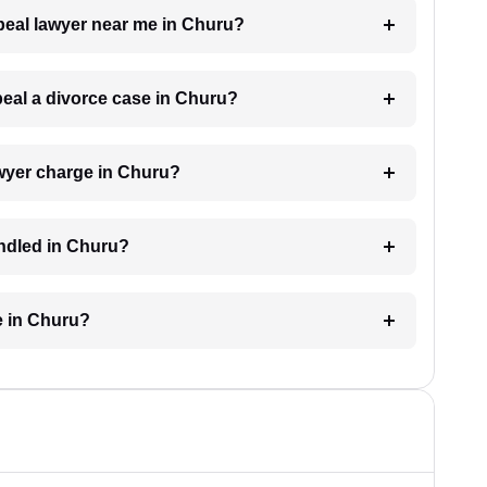
ppeal lawyer near me in Churu?
ppeal a divorce case in Churu?
wyer charge in Churu?
andled in Churu?
e in Churu?