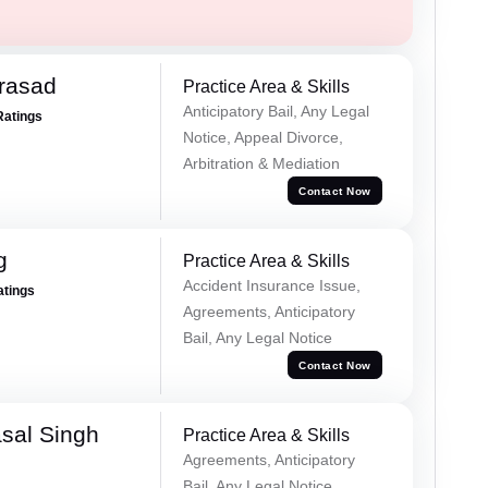
Prasad
Practice Area & Skills
Anticipatory Bail, Any Legal
Ratings
Notice, Appeal Divorce,
Arbitration & Mediation
Contact Now
g
Practice Area & Skills
Accident Insurance Issue,
atings
Agreements, Anticipatory
Bail, Any Legal Notice
Contact Now
sal Singh
Practice Area & Skills
Agreements, Anticipatory
Bail, Any Legal Notice,