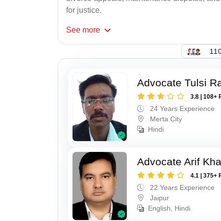
for justice.
See
more
110
Advocate Tulsi 
3.8 | 108+ 
24 Years Experience
Merta City
Hindi
Advocate Arif Kh
4.1 | 375+ 
22 Years Experience
Jaipur
English, Hindi