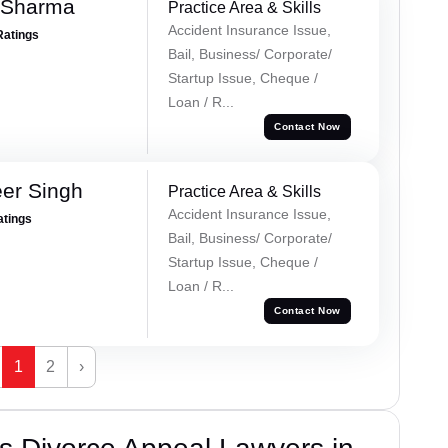
 Sharma
Practice Area & Skills
Accident Insurance Issue,
Ratings
Bail, Business/ Corporate/
Startup Issue, Cheque /
Loan / R...
Contact Now
er Singh
Practice Area & Skills
Accident Insurance Issue,
atings
Bail, Business/ Corporate/
Startup Issue, Cheque /
Loan / R...
Contact Now
1
2
›