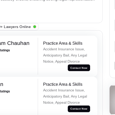
+ Lawyers Online
Ram Chauhan
Practice Area & Skills
Accident Insurance Issue,
Ratings
Anticipatory Bail, Any Legal
Notice, Appeal Divorce
Contact Now
an
Practice Area & Skills
Accident Insurance Issue,
Ratings
Anticipatory Bail, Any Legal
Notice, Appeal Divorce
Contact Now