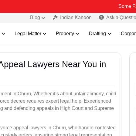
Some Fake and Frau
Blog
Indian Kanoon
Ask a Questi
Legal Matter
Property
Drafting
Corpor
e Appeal Lawyers Near You in
ment in Churu, Whether it’s about unfair alimony, child
ivorce decree requires expert legal help. Experienced
ling and defending appeals in High Court and Supreme
divorce appeal lawyers in Churu, who handle contested
custody orders, ensuring strong legal representation