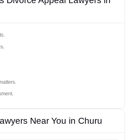
s Divorce Appeal Lawyers in
ts.
s.
matters.
ssment.
Lawyers Near You in Churu