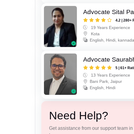
Advocate Sital Pat
4.2 | 280+ 
19 Years Experience
Kota
English, Hindi, kannad
Advocate Saurab
5 | 61+ Rat
13 Years Experience
Bani Park, Jaipur
English, Hindi
Need Help?
Get assistance from our support team in f