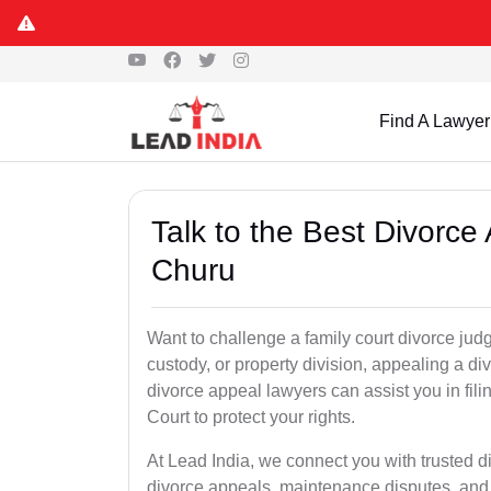
Find A Lawyer
Talk to the Best Divorc
Churu
Want to challenge a family court divorce judg
custody, or property division, appealing a d
divorce appeal lawyers can assist you in fi
Court to protect your rights.
At Lead India, we connect you with trusted 
divorce appeals, maintenance disputes, and 