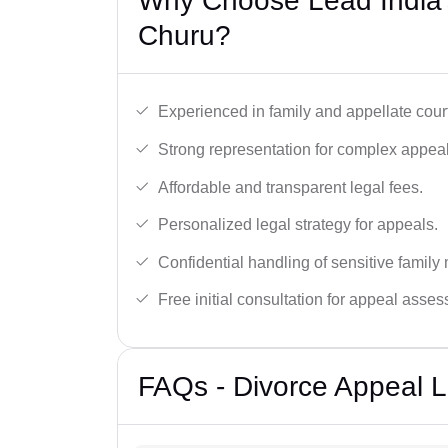
Why Choose Lead India’
Churu?
Experienced in family and appellate cour
Strong representation for complex appeal
Affordable and transparent legal fees.
Personalized legal strategy for appeals.
Confidential handling of sensitive family 
Free initial consultation for appeal asse
FAQs - Divorce Appeal 