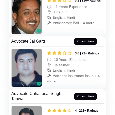
3.8 | 210+ Ratings
11 Years Experience
Udaipur
English, Hindi
Anticipatory Bail + 4 more
Advocate Jai Garg
Contact Now
3.0 | 72+ Ratings
10 Years Experience
Jaisalmer
English, Hindi
Accident Insurance Issue + 4
more
Advocate Chhatrasal Singh
Contact Now
Tanwar
4 | 213+ Ratings