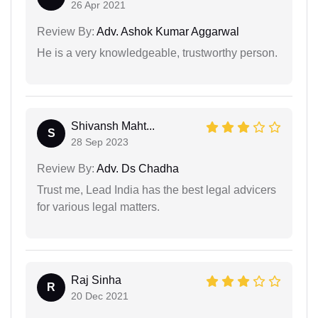
26 Apr 2021
Review By:
Adv. Ashok Kumar Aggarwal
He is a very knowledgeable, trustworthy person.
Shivansh Maht...
S
28 Sep 2023
Review By:
Adv. Ds Chadha
Trust me, Lead India has the best legal advicers
for various legal matters.
Raj Sinha
R
20 Dec 2021