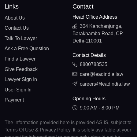
Links
Contact
Head Office Address
About Us
304 Kanchanjunga,
Contact Us
Barakhamba Road, CP,
Talk To Lawyer
Delhi-110001
Ask a Free Question
Contact Details
Find a Lawyer
8800788535
Give Feedback
care@leadindia.law
Lawyer Sign In
careers@leadindia.law
User Sign In
Opening Hours
Payment
9:00 AM - 8:00 PM
The information provided here is provided AS IS, subject to
Terms Of Use & Privacy Policy. It is solely available at your