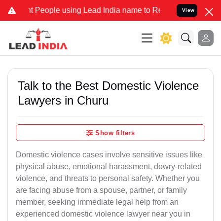
eople using Lead India name to Resolve your Legal cases Specially 
View
Talk to the Best Domestic Violence
Lawyers in Churu
Show filters
Domestic violence cases involve sensitive issues like
physical abuse, emotional harassment, dowry-related
violence, and threats to personal safety. Whether you
are facing abuse from a spouse, partner, or family
member, seeking immediate legal help from an
experienced domestic violence lawyer near you in