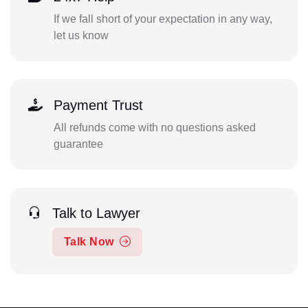
If we fall short of your expectation in any way,
let us know
Payment Trust
All refunds come with no questions asked
guarantee
Talk to Lawyer
Talk Now