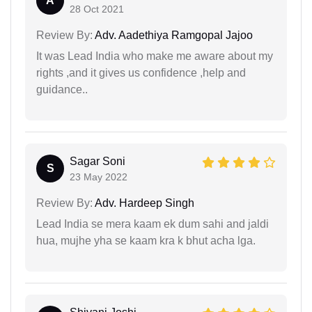
A
28 Oct 2021
Review By:
Adv. Aadethiya Ramgopal Jajoo
It was Lead India who make me aware about my
rights ,and it gives us confidence ,help and
guidance..
Sagar Soni
S
23 May 2022
Review By:
Adv. Hardeep Singh
Lead India se mera kaam ek dum sahi and jaldi
hua, mujhe yha se kaam kra k bhut acha lga.