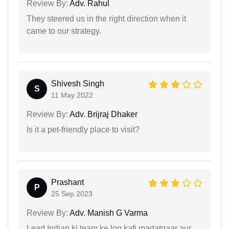
Review By:
Adv. Rahul
They steered us in the right direction when it
came to our strategy.
Shivesh Singh
S
11 May 2022
Review By:
Adv. Brijraj Dhaker
Is it a pet-friendly place to visit?
Prashant
P
25 Sep 2023
Review By:
Adv. Manish G Varma
Lead Indian ki team ke log kafi madatgaar aur