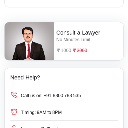
Consult a Lawyer
No Minutes Limit
1000
2000
Need Help?
Call us on:
+91-8800 788 535
Timing:
9AM to 8PM