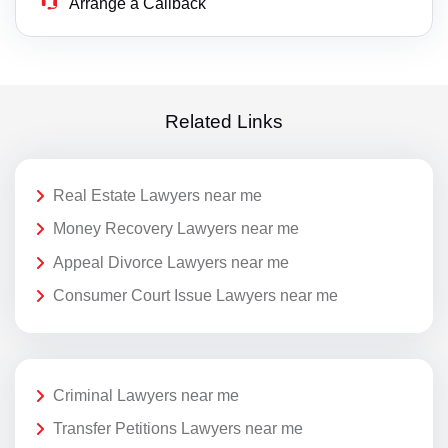
Arrange a Callback
Related Links
Real Estate Lawyers near me
Money Recovery Lawyers near me
Appeal Divorce Lawyers near me
Consumer Court Issue Lawyers near me
Criminal Lawyers near me
Transfer Petitions Lawyers near me