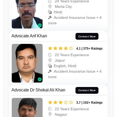
24 Years Experience
Merta City
Hindi
Accident Insurance Issue + 4
more
Advocate Arif Khan
Contact Now
4.1 | 375+ Ratings
22 Years Experience
Jaipur
English, Hindi
Accident Insurance Issue + 4
more
Advocate Dr Shokat Ali Khan
Contact Now
3.7 | 192+ Ratings
22 Years Experience
Nagaur