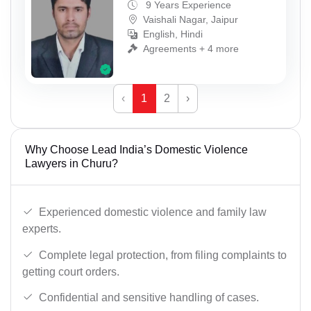
9 Years Experience
Vaishali Nagar, Jaipur
English, Hindi
Agreements + 4 more
‹
1
2
›
Why Choose Lead India’s Domestic Violence
Lawyers in Churu?
Experienced domestic violence and family law
experts.
Complete legal protection, from filing complaints to
getting court orders.
Confidential and sensitive handling of cases.