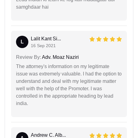
samghdaar hai
Lalit Kant Si...
L
16 Sep 2021
Review By:
Adv. Moaz Naziri
The attorney's information on my legitimate
issue was extremely valuable. I had the option to
understand and deal with my legitimate matter
well with the help of the Promoter. I was
controlled in the appropriate heading by lead
india.
Andrew C. Alb...