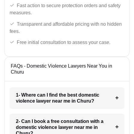
Fast action to secure protection orders and safety
measures.
Transparent and affordable pricing with no hidden
fees.
Free initial consultation to assess your case.
FAQs - Domestic Violence Lawyers Near You in
Churu
1- Where can I find the best domestic
violence lawyer near me in Churu?
2- Can I book a free consultation with a
domestic violence lawyer near me in
Churu?