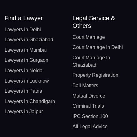
Find a Lawyer
Legal Service &
Others
Lawyers in Delhi
Court Marriage
Lawyers in Ghaziabad
Court Marriage In Delhi
Lawyers in Mumbai
Court Marriage In
Lawyers in Gurgaon
Ghaziabad
Lawyers in Noida
Property Registration
Lawyers in Lucknow
Bail Matters
Lawyers in Patna
Mutual Divorce
Lawyers in Chandigarh
Criminal Trials
Lawyers in Jaipur
IPC Section 100
All Legal Advice