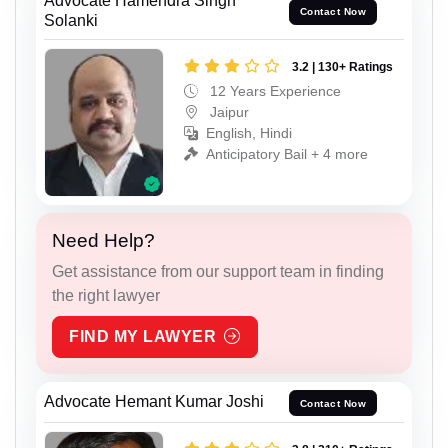
Advocate Hamendra Singh
Contact Now
Solanki
3.2 | 130+ Ratings
12 Years Experience
Jaipur
English, Hindi
Anticipatory Bail + 4 more
Need Help?
Get assistance from our support team in finding
the right lawyer
FIND MY LAWYER
Advocate Hemant Kumar Joshi
Contact Now