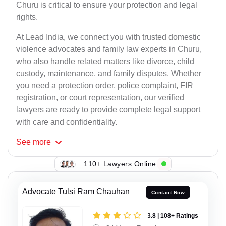
Churu is critical to ensure your protection and legal
rights.
At Lead India, we connect you with trusted domestic
violence advocates and family law experts in Churu,
who also handle related matters like divorce, child
custody, maintenance, and family disputes. Whether
you need a protection order, police complaint, FIR
registration, or court representation, our verified
lawyers are ready to provide complete legal support
with care and confidentiality.
See
more
110+ Lawyers Online
Advocate Tulsi Ram Chauhan
Contact Now
3.8 | 108+ Ratings