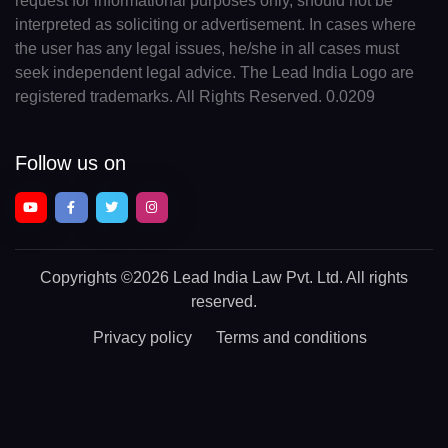
request for informational purposes only, should not be
interpreted as soliciting or advertisement. In cases where
the user has any legal issues, he/she in all cases must
seek independent legal advice. The Lead India Logo are
registered trademarks. All Rights Reserved. 0.0209
Follow us on
Copyrights
©2026 Lead India Law Pvt. Ltd.
All rights
reserved.
Privacy policy
Terms and conditions