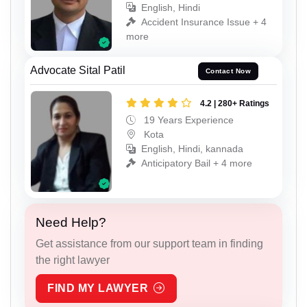
English, Hindi
Accident Insurance Issue + 4
more
Advocate Sital Patil
Contact Now
4.2 | 280+ Ratings
19 Years Experience
Kota
English, Hindi, kannada
Anticipatory Bail + 4 more
Need Help?
Get assistance from our support team in finding
the right lawyer
FIND MY LAWYER