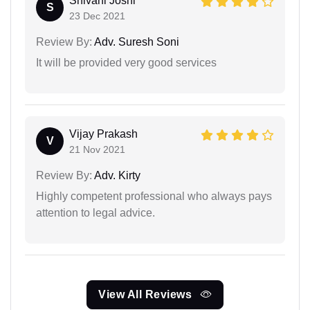
Shivani Joshi
S
23 Dec 2021
Review By:
Adv. Suresh Soni
It will be provided very good services
Vijay Prakash
V
21 Nov 2021
Review By:
Adv. Kirty
Highly competent professional who always pays
attention to legal advice.
View All Reviews