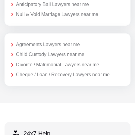
Anticipatory Bail Lawyers near me
Null & Void Marriage Lawyers near me
Agreements Lawyers near me
Child Custody Lawyers near me
Divorce / Matrimonial Lawyers near me
Cheque / Loan / Recovery Lawyers near me
24x7 Help