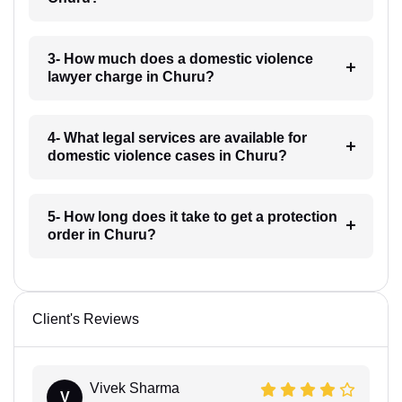
3- How much does a domestic violence
lawyer charge in Churu?
4- What legal services are available for
domestic violence cases in Churu?
5- How long does it take to get a protection
order in Churu?
Client's Reviews
Vivek Sharma
V