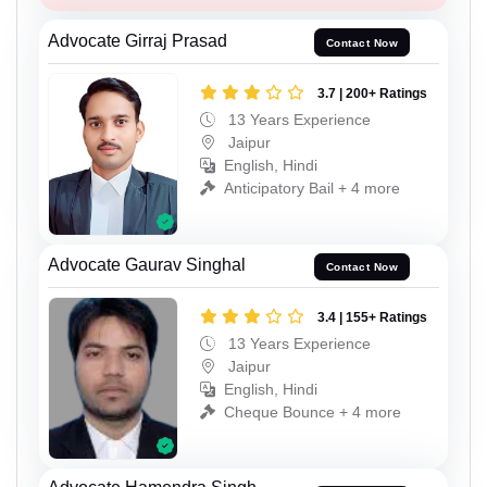
Advocate Girraj Prasad
Contact Now
3.7 | 200+ Ratings
13 Years Experience
Jaipur
English, Hindi
Anticipatory Bail + 4 more
Advocate Gaurav Singhal
Contact Now
3.4 | 155+ Ratings
13 Years Experience
Jaipur
English, Hindi
Cheque Bounce + 4 more