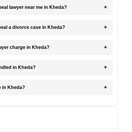
ppeal lawyer near me in Kheda?
ppeal a divorce case in Kheda?
wyer charge in Kheda?
andled in Kheda?
e in Kheda?