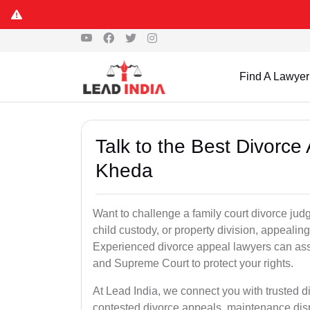
Find A Lawyer
Talk to the Best Divorc
Kheda
Want to challenge a family court divorce jud
child custody, or property division, appealin
Experienced divorce appeal lawyers can assi
and Supreme Court to protect your rights.
At Lead India, we connect you with trusted 
contested divorce appeals, maintenance disp