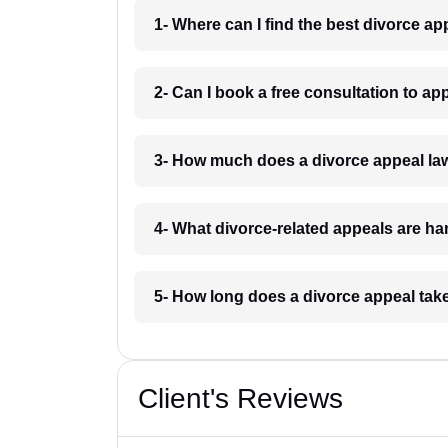
1- Where can I find the best divorce a
2- Can I book a free consultation to a
3- How much does a divorce appeal la
4- What divorce-related appeals are h
5- How long does a divorce appeal tak
Client's Reviews