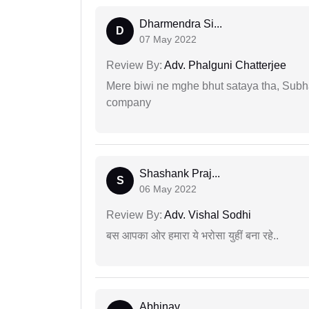
Dharmendra Si...
D
07 May 2022
Review By:
Adv. Phalguni Chatterjee
Mere biwi ne mghe bhut sataya tha, Subha
company
Shashank Praj...
S
06 May 2022
Review By:
Adv. Vishal Sodhi
बस आपका ओर हमारा ये भरोसा युहीं बना रहे..
Abhinav