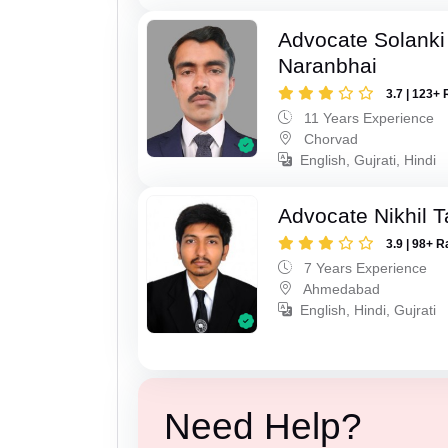
Advocate Solanki
Naranbhai
3.7 | 123+ 
11 Years Experience
Chorvad
English, Gujrati, Hindi
Advocate Nikhil 
3.9 | 98+ R
7 Years Experience
Ahmedabad
English, Hindi, Gujrati
Need Help?