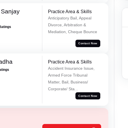
 Sanjay
Practice Area & Skills
Anticipatory Bail, Appeal
Divorce, Arbitration &
Ratings
Mediation, Cheque Bounce
Contact Now
Tadha
Practice Area & Skills
Accident Insurance Issue,
atings
Armed Force Tribunal
Matter, Bail, Business/
Corporate/ Sta...
Contact Now