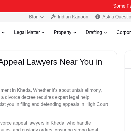
Some Fake and Frau
Blog
Indian Kanoon
Ask a Questi
Legal Matter
Property
Drafting
Corpor
e Appeal Lawyers Near You in
gment in Kheda, Whether it’s about unfair alimony,
g a divorce decree requires expert legal help.
st you in filing and defending appeals in High Court
divorce appeal lawyers in Kheda, who handle
utes, and custody orders, ensuring strong legal