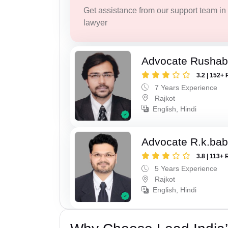
Get assistance from our support team in f
lawyer
Advocate Rushab
3.2 | 152+ 
7 Years Experience
Rajkot
English, Hindi
Advocate R.k.bab
3.8 | 113+ 
5 Years Experience
Rajkot
English, Hindi