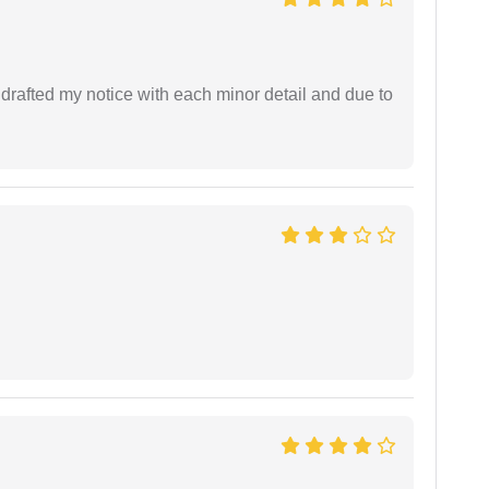
rafted my notice with each minor detail and due to