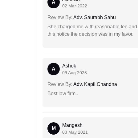
A
02 Mar 2022
Review By:
Adv. Saurabh Sahu
She charged me with reasonable fee and d
this notice the decision was in my favor.
Ashok
A
09 Aug 2023
Review By:
Adv. Kapil Chandna
Best law firm..
Mangesh
M
03 May 2021