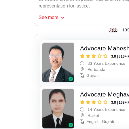
representation for justice.
See
more
105
Advocate Mahes
3.8 | 316+ 
33 Years Experience
Porbandar
Gujrati
Advocate Meghavi
3.8 | 168+ 
14 Years Experience
Rajkot
English, Gujrati