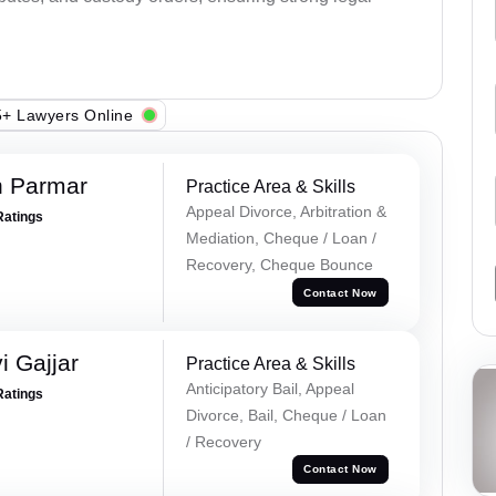
+ Lawyers Online
h Parmar
Practice Area & Skills
Appeal Divorce, Arbitration &
Ratings
Mediation, Cheque / Loan /
Recovery, Cheque Bounce
Contact Now
 Gajjar
Practice Area & Skills
Anticipatory Bail, Appeal
Ratings
Divorce, Bail, Cheque / Loan
/ Recovery
Contact Now