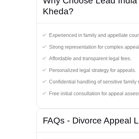
Why Choose Lead India’
Kheda?
Experienced in family and appellate cour
Strong representation for complex appeal
Affordable and transparent legal fees.
Personalized legal strategy for appeals.
Confidential handling of sensitive family 
Free initial consultation for appeal asse
FAQs - Divorce Appeal 