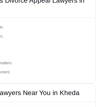
s Divorce Appeal Lawyers in
ts.
s.
matters.
ssment.
Lawyers Near You in Kheda