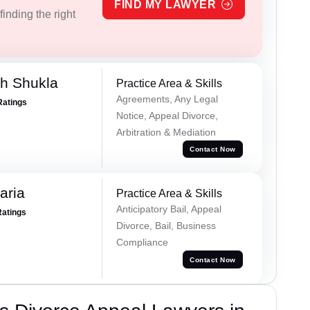
FIND MY LAWYER
inding the right
h Shukla
Practice Area & Skills
Agreements, Any Legal
Ratings
Notice, Appeal Divorce,
Arbitration & Mediation
Contact Now
aria
Practice Area & Skills
Anticipatory Bail, Appeal
Ratings
Divorce, Bail, Business
Compliance
Contact Now