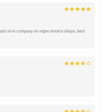
sh sir ki company ne mghe divorce dilaya, best