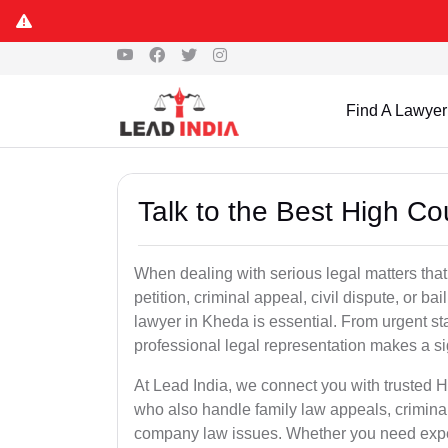
Find A Lawyer
Talk to the Best High C
When dealing with serious legal matters that
petition, criminal appeal, civil dispute, or 
lawyer in Kheda is essential. From urgent sta
professional legal representation makes a si
At Lead India, we connect you with trusted 
who also handle family law appeals, criminal
company law issues. Whether you need expert 