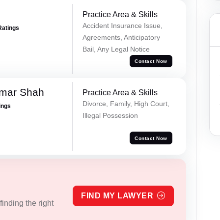
Practice Area & Skills
Accident Insurance Issue,
Ratings
Agreements, Anticipatory
Bail, Any Legal Notice
Contact Now
umar Shah
Practice Area & Skills
Divorce, Family, High Court,
ings
Illegal Possession
Contact Now
FIND MY LAWYER
inding the right