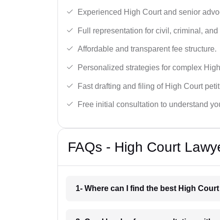
Experienced High Court and senior advoc
Full representation for civil, criminal, and
Affordable and transparent fee structure.
Personalized strategies for complex High
Fast drafting and filing of High Court peti
Free initial consultation to understand yo
FAQs - High Court Lawy
1- Where can I find the best High Cour