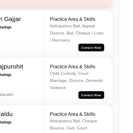
 Gajjar
Practice Area & Skills
Anticipatory Bail, Appeal
Ratings
Divorce, Bail, Cheque / Loan
/ Recovery
Contact Now
jpurohit
Practice Area & Skills
Child Custody, Court
Ratings
Marriage, Divorce, Domestic
Violence
 Marathi
Contact Now
Faldu
Practice Area & Skills
Anticipatory Bail, Cheque
Ratings
Bounce, Civil, Court