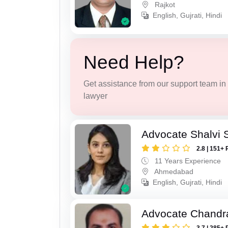
Rajkot
English, Gujrati, Hindi
Need Help?
Get assistance from our support team in f
lawyer
Advocate Shalvi 
2.8 | 151+ 
11 Years Experience
Ahmedabad
English, Gujrati, Hindi
Advocate Chandr
3.7 | 285+ 