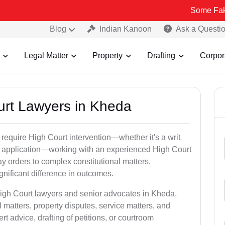
Some Fake and Fraudu
Blog
Indian Kanoon
Ask a Questi
Legal Matter
Property
Drafting
Corpor
ourt Lawyers in Kheda
 require High Court intervention—whether it's a writ
bail application—working with an experienced High Court
y orders to complex constitutional matters,
gnificant difference in outcomes.
High Court lawyers and senior advocates in Kheda,
 matters, property disputes, service matters, and
advice, drafting of petitions, or courtroom