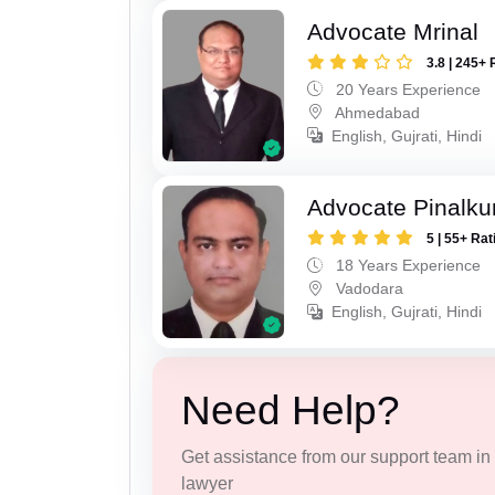
Advocate Mrinal
3.8 | 245+ 
20 Years Experience
Ahmedabad
English, Gujrati, Hindi
Advocate Pinalk
5 | 55+ Rat
18 Years Experience
Vadodara
English, Gujrati, Hindi
Need Help?
Get assistance from our support team in f
lawyer