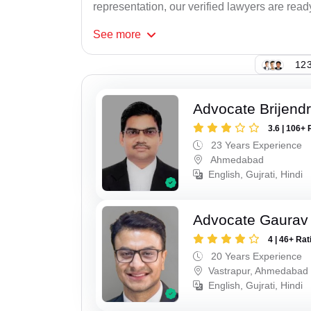
representation, our verified lawyers are ready
See
more
123
Advocate Brijend
3.6 | 106+ 
23 Years Experience
Ahmedabad
English, Gujrati, Hindi
Advocate Gaurav
4 | 46+ Rat
20 Years Experience
Vastrapur, Ahmedabad
English, Gujrati, Hindi