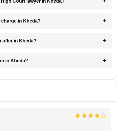
 a High Court lawyer in Kheda?
r charge in Kheda?
s offer in Kheda?
ake in Kheda?