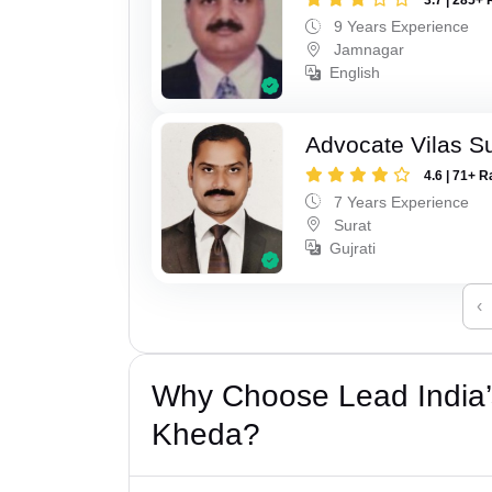
9 Years Experience
Jamnagar
English
Advocate Vilas S
4.6 | 71+ R
7 Years Experience
Surat
Gujrati
‹
Why Choose Lead India’
Kheda?