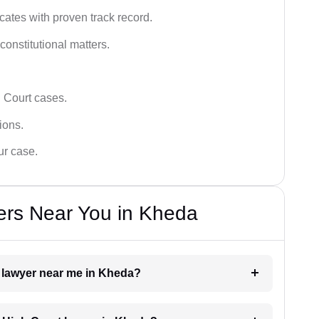
ates with proven track record.
 constitutional matters.
 Court cases.
tions.
ur case.
ers Near You in Kheda
t lawyer near me in Kheda?