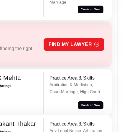
Marriage
Contact Now
FIND MY LAWYER
inding the right
S Mehta
Practice Area & Skills
Arbitration & Mediation,
Ratings
Court Marriage, High Court
Contact Now
akant Thakar
Practice Area & Skills
Any Legal Notice, Arbitration
Ratings