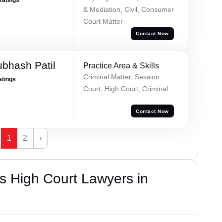
& Mediation, Civil, Consumer
Court Matter
Contact Now
ubhash Patil
Practice Area & Skills
Criminal Matter, Session
atings
Court, High Court, Criminal
Contact Now
1
2
›
s High Court Lawyers in