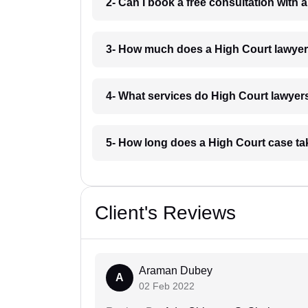
2- Can I book a free consultation with
3- How much does a High Court lawye
4- What services do High Court lawyer
5- How long does a High Court case t
Client's Reviews
Araman Dubey
A
02 Feb 2022