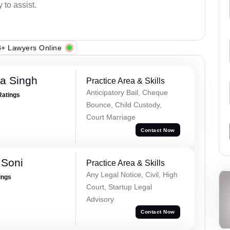
 to assist.
+ Lawyers Online
ra Singh
Practice Area & Skills
Anticipatory Bail, Cheque
Ratings
Bounce, Child Custody,
Court Marriage
Contact Now
 Soni
Practice Area & Skills
Any Legal Notice, Civil, High
ings
Court, Startup Legal
Advisory
Contact Now