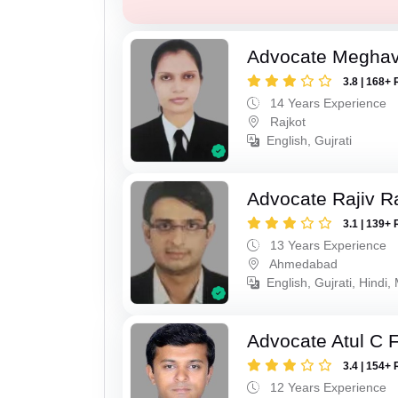
Advocate Meghavi
3.8 | 168+ 
14 Years Experience
Rajkot
English, Gujrati
Advocate Rajiv Ra
3.1 | 139+ 
13 Years Experience
Ahmedabad
English, Gujrati, Hindi,
Advocate Atul C 
3.4 | 154+ 
12 Years Experience