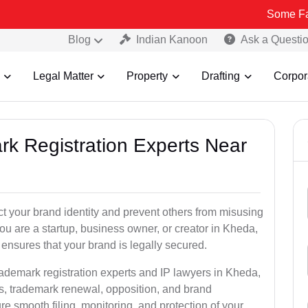
Some Fake and Frau
Blog
Indian Kanoon
Ask a Questi
Legal Matter
Property
Drafting
Corpor
rk Registration Experts Near
ct your brand identity and prevent others from misusing
u are a startup, business owner, or creator in Kheda,
ensures that your brand is legally secured.
rademark registration experts and IP lawyers in Kheda,
ns, trademark renewal, opposition, and brand
e smooth filing, monitoring, and protection of your