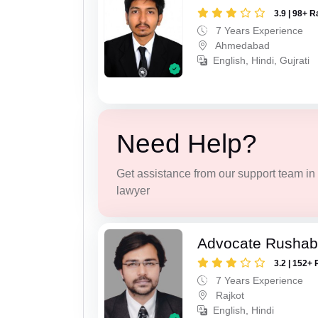
3.9 | 98+ R
7 Years Experience
Ahmedabad
English, Hindi, Gujrati
Need Help?
Get assistance from our support team in f
lawyer
Advocate Rushab
3.2 | 152+ 
7 Years Experience
Rajkot
English, Hindi