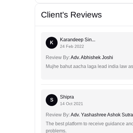
Client's Reviews
Karandeep Sin...
K
24 Feb 2022
Review By:
Adv. Abhishek Joshi
Mujhe bahut aacha laga lead india law asos
Shipra
S
14 Oct 2021
Review By:
Adv. Yashashree Ashok Sutra
The best platform to receive guidance an
problems.