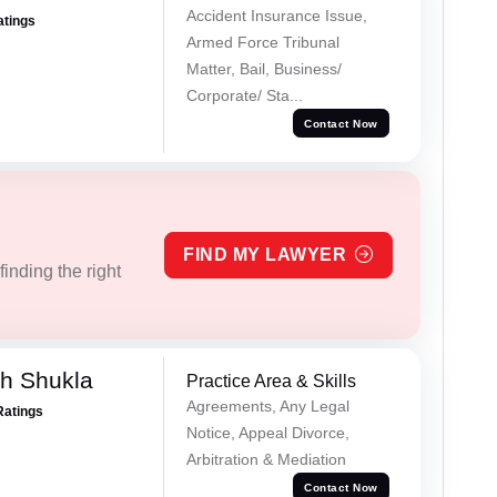
Accident Insurance Issue,
atings
Armed Force Tribunal
Matter, Bail, Business/
Corporate/ Sta...
Contact Now
FIND MY LAWYER
inding the right
h Shukla
Practice Area & Skills
Agreements, Any Legal
Ratings
Notice, Appeal Divorce,
Arbitration & Mediation
Contact Now