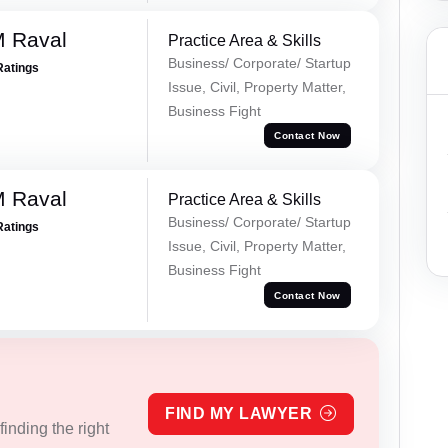
M Raval
Practice Area & Skills
Business/ Corporate/ Startup
Ratings
Issue, Civil, Property Matter,
Business Fight
Contact Now
M Raval
Practice Area & Skills
Business/ Corporate/ Startup
Ratings
Issue, Civil, Property Matter,
Business Fight
Contact Now
FIND MY LAWYER
inding the right