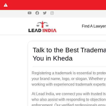
Find A Lawyer
Talk to the Best Tradema
You in Kheda
Registering a trademark is essential to prote
your brand name, logo, or slogan. Whether yo
working with experienced trademark experts 
At Lead India, we connect you with trusted t
who also assist with responding to objectio
enforcement. Our verified professionals ensur