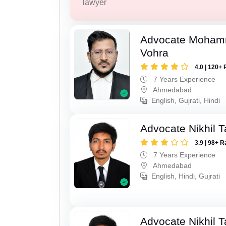
lawyer
Advocate Moham
Vohra
4.0 | 120+ 
7 Years Experience
Ahmedabad
English, Gujrati, Hindi
Advocate Nikhil 
3.9 | 98+ R
7 Years Experience
Ahmedabad
English, Hindi, Gujrati
Advocate Nikhil 