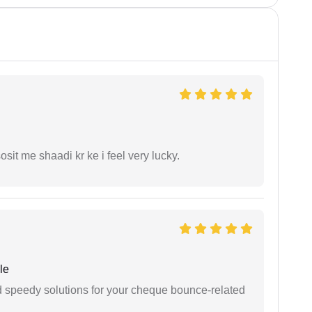
it me shaadi kr ke i feel very lucky.
le
d speedy solutions for your cheque bounce-related