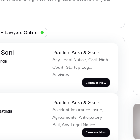
+ Lawyers Online
 Soni
Practice Area & Skills
Any Legal Notice, Civil, High
ings
Court, Startup Legal
Advisory
Contact Now
Practice Area & Skills
Accident Insurance Issue,
Ratings
Agreements, Anticipatory
Bail, Any Legal Notice
Contact Now