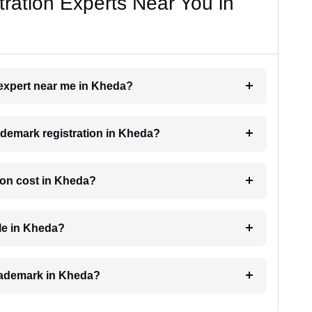
ration Experts Near You in
 expert near me in Kheda?
rademark registration in Kheda?
ion cost in Kheda?
ble in Kheda?
 trademark in Kheda?