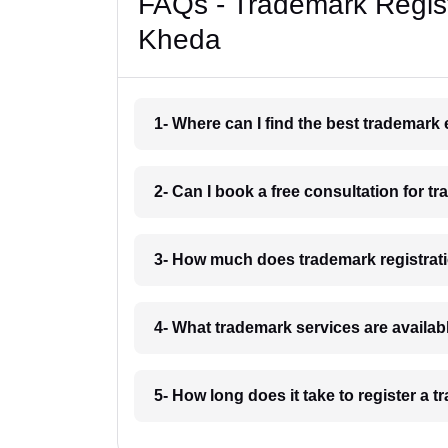
FAQs - Trademark Regist
Kheda
1- Where can I find the best trademark
2- Can I book a free consultation for t
3- How much does trademark registrat
4- What trademark services are availa
5- How long does it take to register a