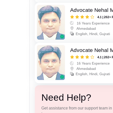
Advocate Nehal 
4.1 | 202+ 
16 Years Experience
Ahmedabad
English, Hindi, Gujrati
Advocate Nehal 
4.1 | 202+ 
16 Years Experience
Ahmedabad
English, Hindi, Gujrati
Need Help?
Get assistance from our support team in f