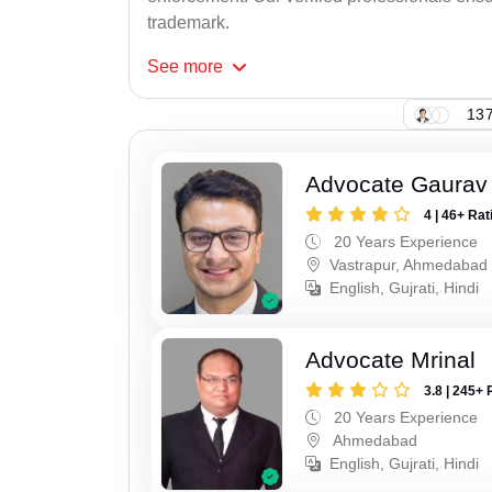
trademark.
See
more
137
Advocate Gaurav
4 | 46+ Rat
20 Years Experience
Vastrapur, Ahmedabad
English, Gujrati, Hindi
Advocate Mrinal
3.8 | 245+ 
20 Years Experience
Ahmedabad
English, Gujrati, Hindi