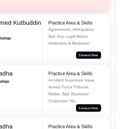
med Kutbuddin
Practice Area & Skills
Agreements, Anticipatory
Bail, Any Legal Notice,
Ratings
Arbitration & Mediation
Contact Now
Tadha
Practice Area & Skills
Accident Insurance Issue,
atings
Armed Force Tribunal
Matter, Bail, Business/
Corporate/ Sta...
Contact Now
Tadha
Practice Area & Skills