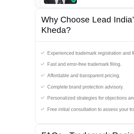
Why Choose Lead India’
Kheda?
Experienced trademark registration and I
Fast and error-free trademark filing.
Affordable and transparent pricing.
Complete brand protection advisory.
Personalized strategies for objections an
Free initial consultation to assess your 