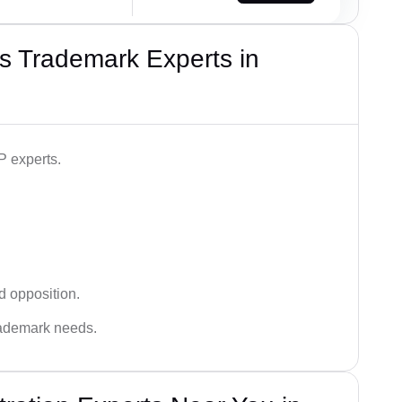
s Trademark Experts in
P experts.
d opposition.
trademark needs.