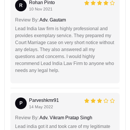
Rohan Pinto
R
10 Nov 2021
Review By:
Adv. Gautam
Lead India law firm is highly professional and
provides exemplary service. They prepared my
Court Marriage case on very short notice without
any delays. They also answered all my
questions and concerns. I would highly
recommend Lead India Law Firm to anyone who
needs any legal help.
Parveshkmr91
P
14 May 2022
Review By:
Adv. Vikram Pratap Singh
Lead india got it and took care of my legitimate