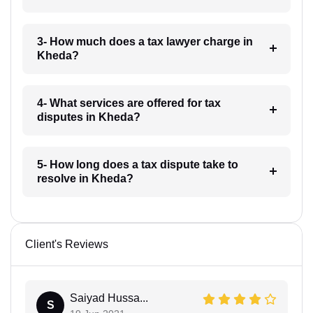
3- How much does a tax lawyer charge in
Kheda?
4- What services are offered for tax
disputes in Kheda?
5- How long does a tax dispute take to
resolve in Kheda?
Client's Reviews
Saiyad Hussa...
S