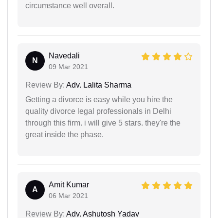
circumstance well overall.
Navedali
N
09 Mar 2021
Review By:
Adv. Lalita Sharma
Getting a divorce is easy while you hire the
quality divorce legal professionals in Delhi
through this firm. i will give 5 stars. they're the
great inside the phase.
Amit Kumar
A
06 Mar 2021
Review By:
Adv. Ashutosh Yadav