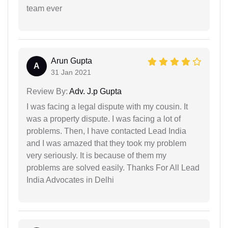
team ever
Arun Gupta
A
31 Jan 2021
Review By:
Adv. J.p Gupta
I was facing a legal dispute with my cousin. It
was a property dispute. I was facing a lot of
problems. Then, I have contacted Lead India
and I was amazed that they took my problem
very seriously. It is because of them my
problems are solved easily. Thanks For All Lead
India Advocates in Delhi