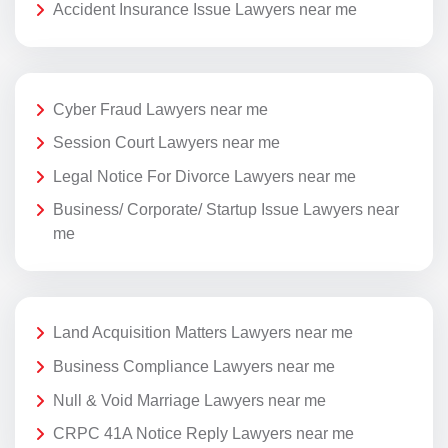
Accident Insurance Issue Lawyers near me
Cyber Fraud Lawyers near me
Session Court Lawyers near me
Legal Notice For Divorce Lawyers near me
Business/ Corporate/ Startup Issue Lawyers near
me
Land Acquisition Matters Lawyers near me
Business Compliance Lawyers near me
Null & Void Marriage Lawyers near me
CRPC 41A Notice Reply Lawyers near me