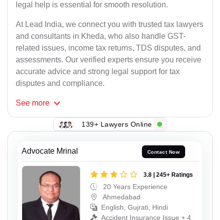
legal help is essential for smooth resolution.
At Lead India, we connect you with trusted tax lawyers
and consultants in Kheda, who also handle GST-
related issues, income tax returns, TDS disputes, and
assessments. Our verified experts ensure you receive
accurate advice and strong legal support for tax
disputes and compliance.
See
more
139+ Lawyers Online
Advocate Mrinal
Contact Now
3.8 | 245+ Ratings
20 Years Experience
Ahmedabad
English, Gujrati, Hindi
Accident Insurance Issue + 4