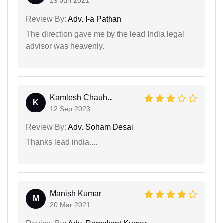
19 Jun 2021
Review By:
Adv. I-a Pathan
The direction gave me by the lead India legal
advisor was heavenly.
Kamlesh Chauh...
K
12 Sep 2023
Review By:
Adv. Soham Desai
Thanks lead india....
Manish Kumar
M
20 Mar 2021