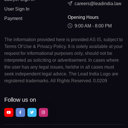
careers@leadindia.law
User Sign In
Opening Hours
Payment
9:00 AM - 8:00 PM
The information provided here is provided AS IS, subject to
Terms Of Use & Privacy Policy. It is solely available at your
request for informational purposes only, should not be
interpreted as soliciting or advertisement. In cases where
the user has any legal issues, he/she in all cases must
seek independent legal advice. The Lead India Logo are
registered trademarks. All Rights Reserved. 0.0209
Follow us on