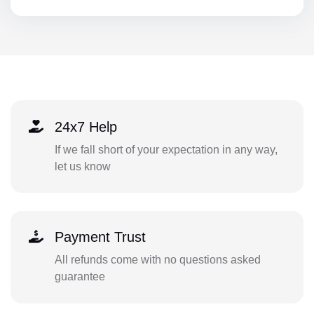
24x7 Help
If we fall short of your expectation in any way,
let us know
Payment Trust
All refunds come with no questions asked
guarantee