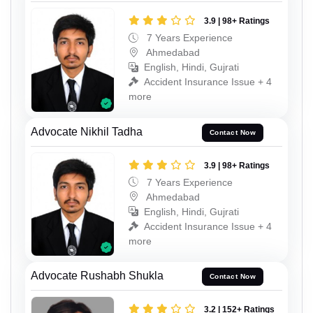
3.9 | 98+ Ratings
7 Years Experience
Ahmedabad
English, Hindi, Gujrati
Accident Insurance Issue + 4
more
Advocate Nikhil Tadha
Contact Now
3.9 | 98+ Ratings
7 Years Experience
Ahmedabad
English, Hindi, Gujrati
Accident Insurance Issue + 4
more
Advocate Rushabh Shukla
Contact Now
3.2 | 152+ Ratings