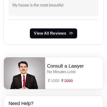
My house is the most beautiful
View All Reviews
Consult a Lawyer
No Minutes Limit
1000
2000
Need Help?