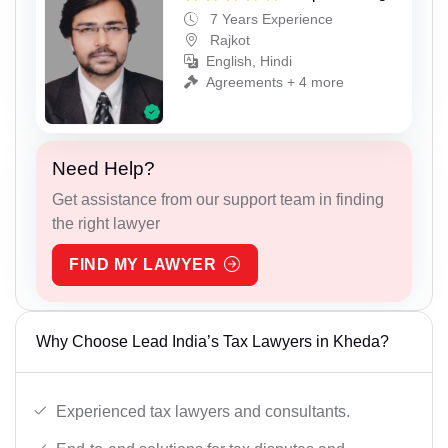
7 Years Experience
Rajkot
English, Hindi
Agreements + 4 more
Need Help?
Get assistance from our support team in finding
the right lawyer
FIND MY LAWYER
Why Choose Lead India’s Tax Lawyers in Kheda?
Experienced tax lawyers and consultants.