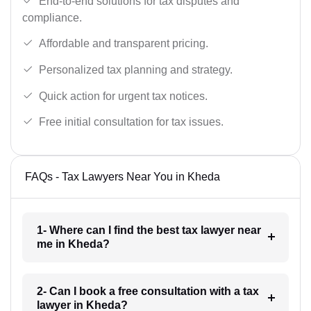
End-to-end solutions for tax disputes and
compliance.
Affordable and transparent pricing.
Personalized tax planning and strategy.
Quick action for urgent tax notices.
Free initial consultation for tax issues.
FAQs - Tax Lawyers Near You in Kheda
1- Where can I find the best tax lawyer near
me in Kheda?
2- Can I book a free consultation with a tax
lawyer in Kheda?