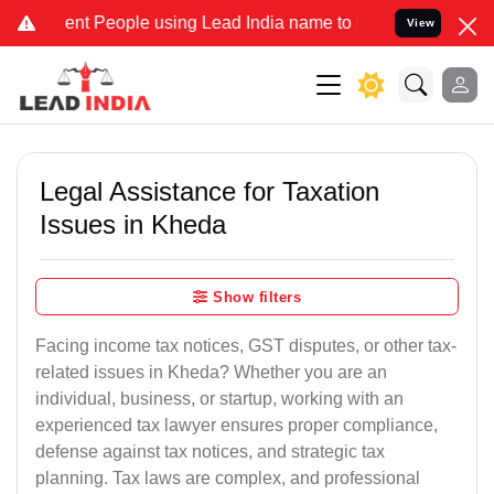
t People using Lead India name to Resolve your Legal cases Special
View
Legal Assistance for Taxation
Issues in Kheda
Show filters
Facing income tax notices, GST disputes, or other tax-
related issues in Kheda? Whether you are an
individual, business, or startup, working with an
experienced tax lawyer ensures proper compliance,
defense against tax notices, and strategic tax
planning. Tax laws are complex, and professional