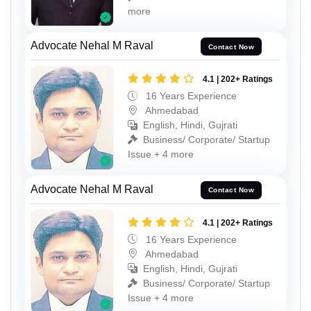
more
Advocate Nehal M Raval
Contact Now
4.1 | 202+ Ratings
16 Years Experience
Ahmedabad
English, Hindi, Gujrati
Business/ Corporate/ Startup
Issue + 4 more
Advocate Nehal M Raval
Contact Now
4.1 | 202+ Ratings
16 Years Experience
Ahmedabad
English, Hindi, Gujrati
Business/ Corporate/ Startup
Issue + 4 more