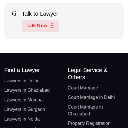
Talk to Lawyer
Talk Now
Find a Lawyer
Legal Service &
Others
Lawyers in Delhi
Court Marriage
Lawyers in Ghaziabad
Court Marriage In Delhi
Lawyers in Mumbai
Court Marriage In
Lawyers in Gurgaon
Ghaziabad
Lawyers in Noida
Property Registration