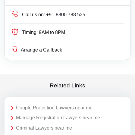
Call us on:
+91-8800 788 535
Timing:
9AM to 8PM
Arrange a Callback
Related Links
Couple Protection Lawyers near me
Marriage Registration Lawyers near me
Criminal Lawyers near me