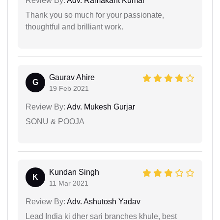
Review By:
Adv. Ramakant Kumar
Thank you so much for your passionate,
thoughtful and brilliant work.
Gaurav Ahire
G
19 Feb 2021
Review By:
Adv. Mukesh Gurjar
SONU & POOJA
Kundan Singh
K
11 Mar 2021
Review By:
Adv. Ashutosh Yadav
Lead India ki dher sari branches khule, best