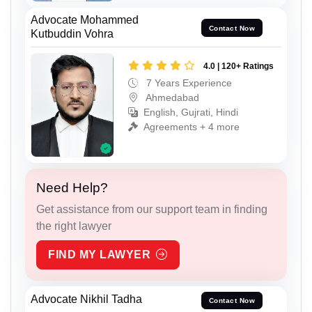
Advocate Mohammed
Contact Now
Kutbuddin Vohra
4.0 | 120+ Ratings
7 Years Experience
Ahmedabad
English, Gujrati, Hindi
Agreements + 4 more
Need Help?
Get assistance from our support team in finding
the right lawyer
FIND MY LAWYER
Advocate Nikhil Tadha
Contact Now