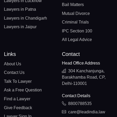
Lawyers in Lucknow
Bail Matters
Lawyers in Patna
Mutual Divorce
Lawyers in Chandigarh
Criminal Trials
Lawyers in Jaipur
IPC Section 100
All Legal Advice
Links
Contact
Head Office Address
About Us
304 Kanchanjunga,
Contact Us
Barakhamba Road, CP,
Talk To Lawyer
Delhi-110001
Ask a Free Question
Contact Details
Find a Lawyer
8800788535
Give Feedback
care@leadindia.law
Lawyer Sign In