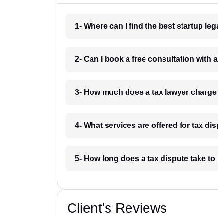
1- Where can I find the best startup le
2- Can I book a free consultation with 
3- How much does a tax lawyer charge
4- What services are offered for tax d
5- How long does a tax dispute take to
Client's Reviews