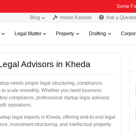
Some Fake and Fraud
Blog
Indian Kanoon
Ask a Questi
Legal Matter
Property
Drafting
Corpor
 Legal Advisors in Kheda
rtup needs proper legal structuring, compliance,
ion to scale smoothly. Whether you need business
tory compliance, professional startup legal advisory
oth operations.
artup legal experts in Kheda, offering end-to-end legal
nce, investment structuring, and intellectual property