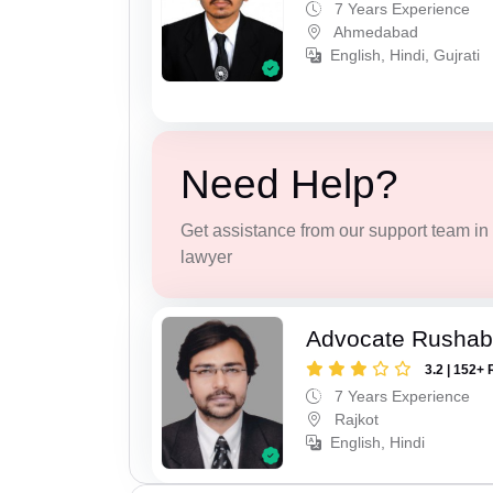
7 Years Experience
Ahmedabad
English, Hindi, Gujrati
Need Help?
Get assistance from our support team in f
lawyer
Advocate Rushab
3.2 | 152+ 
7 Years Experience
Rajkot
English, Hindi