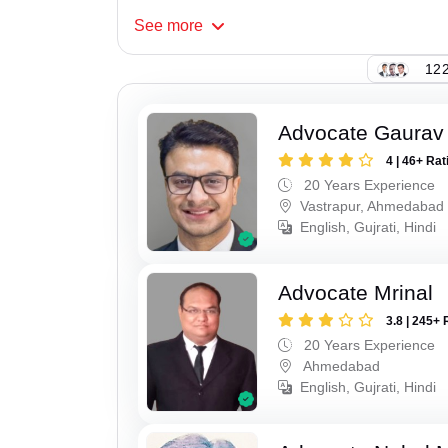
See
more
122
Advocate Gaurav
4 | 46+ Rat
20 Years Experience
Vastrapur, Ahmedabad
English, Gujrati, Hindi
Advocate Mrinal
3.8 | 245+ 
20 Years Experience
Ahmedabad
English, Gujrati, Hindi