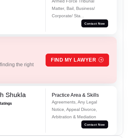
Armed Force Tribunal
Matter, Bail, Business/
Corporate/ Sta...
Contact Now
FIND MY LAWYER
inding the right
h Shukla
Practice Area & Skills
Agreements, Any Legal
Ratings
Notice, Appeal Divorce,
Arbitration & Mediation
Contact Now