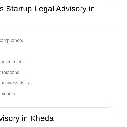
 Startup Legal Advisory in
 compliance.
cumentation.
 relations.
 business risks.
 guidance.
visory in Kheda