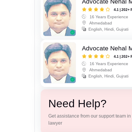
Advocate Nehal 
4.1 | 202+ 
16 Years Experience
Ahmedabad
English, Hindi, Gujrati
Advocate Nehal 
4.1 | 202+ 
16 Years Experience
Ahmedabad
English, Hindi, Gujrati
Need Help?
Get assistance from our support team in f
lawyer