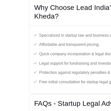
Why Choose Lead India’s
Kheda?
Specialized in startup law and business
Affordable and transparent pricing.
Quick company incorporation & legal do
Legal support for fundraising and investor
Protection against regulatory penalties &
Free initial consultation for startup legal
FAQs - Startup Legal Ad