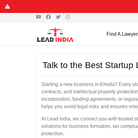
Find A Lawyer
Talk to the Best Startup
Starting a new business in Kheda? Every sta
contracts, and intellectual property protect
incorporation, funding agreements, or regula
helps you avoid legal risks and ensures smo
At Lead India, we connect you with trusted st
solutions for business formation, tax complia
protection.