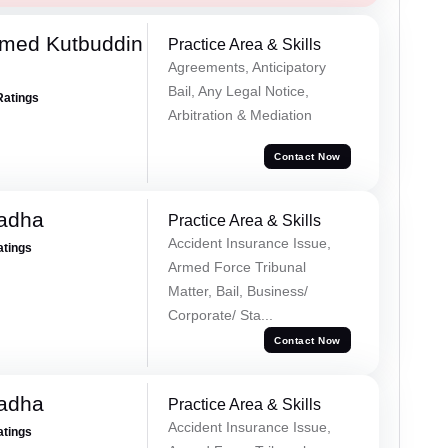
med Kutbuddin
Practice Area & Skills
Agreements, Anticipatory
Bail, Any Legal Notice,
Ratings
Arbitration & Mediation
Contact Now
Tadha
Practice Area & Skills
Accident Insurance Issue,
atings
Armed Force Tribunal
Matter, Bail, Business/
Corporate/ Sta...
Contact Now
Tadha
Practice Area & Skills
Accident Insurance Issue,
atings