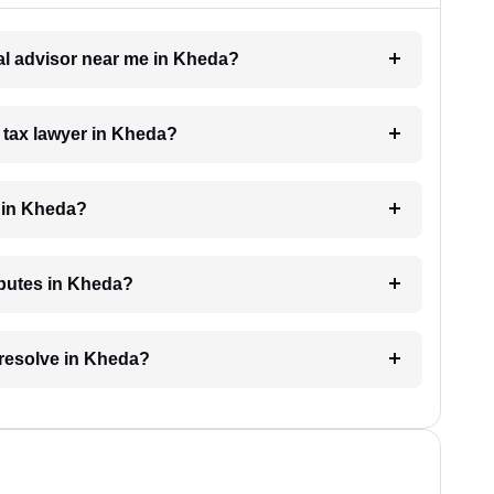
gal advisor near me in Kheda?
a tax lawyer in Kheda?
 in Kheda?
isputes in Kheda?
 resolve in Kheda?