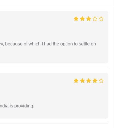
ney, because of which I had the option to settle on
ndia is providing.