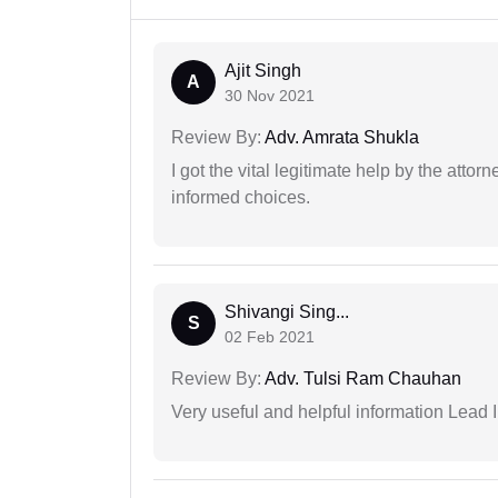
Ajit Singh
A
30 Nov 2021
Review By:
Adv. Amrata Shukla
I got the vital legitimate help by the attor
informed choices.
Shivangi Sing...
S
02 Feb 2021
Review By:
Adv. Tulsi Ram Chauhan
Very useful and helpful information Lead I