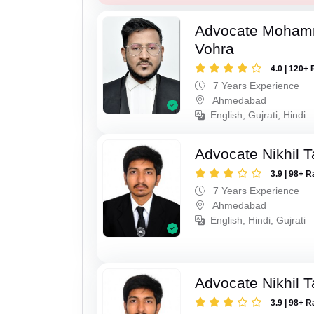
Advocate Moham
Vohra
4.0 | 120+ 
7 Years Experience
Ahmedabad
English, Gujrati, Hindi
Advocate Nikhil 
3.9 | 98+ R
7 Years Experience
Ahmedabad
English, Hindi, Gujrati
Advocate Nikhil 
3.9 | 98+ R