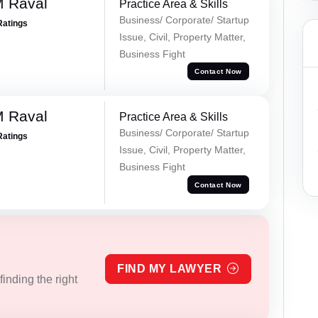
M Raval
Practice Area & Skills
Business/ Corporate/ Startup
Ratings
Issue, Civil, Property Matter,
Business Fight
Contact Now
M Raval
Practice Area & Skills
Business/ Corporate/ Startup
Ratings
Issue, Civil, Property Matter,
Business Fight
Contact Now
FIND MY LAWYER
inding the right