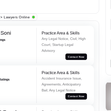
+ Lawyers Online
 Soni
Practice Area & Skills
Any Legal Notice, Civil, High
ings
Court, Startup Legal
Advisory
Contact Now
Practice Area & Skills
Accident Insurance Issue,
Ratings
Agreements, Anticipatory
Bail, Any Legal Notice
Contact Now