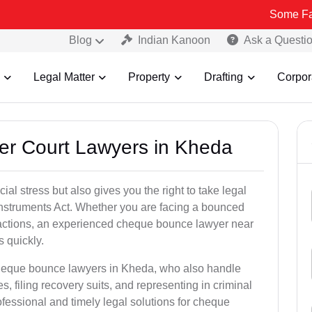
Some Fake and Frau
Blog
Indian Kanoon
Ask a Questi
Legal Matter
Property
Drafting
Corpor
er Court Lawyers in Kheda
l stress but also gives you the right to take legal
Instruments Act. Whether you are facing a bounced
sactions, an experienced cheque bounce lawyer near
 quickly.
cheque bounce lawyers in Kheda, who also handle
es, filing recovery suits, and representing in criminal
fessional and timely legal solutions for cheque