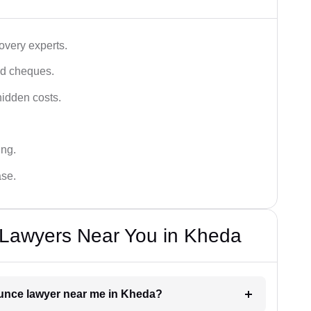
very experts.
ced cheques.
hidden costs.
ing.
ase.
Lawyers Near You in Kheda
ounce lawyer near me in Kheda?