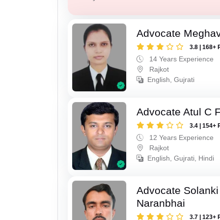
Advocate Meghavi
3.8 | 168+ 
14 Years Experience
Rajkot
English, Gujrati
Advocate Atul C 
3.4 | 154+ 
12 Years Experience
Rajkot
English, Gujrati, Hindi
Advocate Solanki
Naranbhai
3.7 | 123+ 