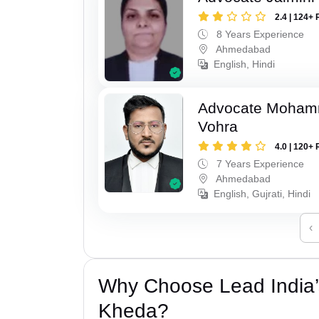
2.4 | 124+ 
8 Years Experience
Ahmedabad
English, Hindi
Advocate Moham
Vohra
4.0 | 120+ 
7 Years Experience
Ahmedabad
English, Gujrati, Hindi
‹
Why Choose Lead India
Kheda?