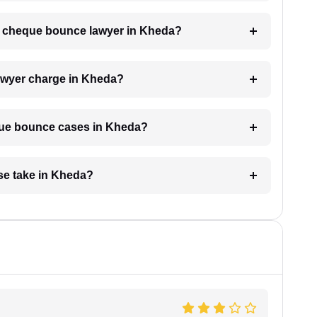
h a cheque bounce lawyer in Kheda?
wyer charge in Kheda?
eque bounce cases in Kheda?
se take in Kheda?