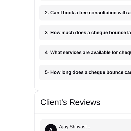
2- Can I book a free consultation wit
3- How much does a cheque bounce la
4- What services are available for ch
5- How long does a cheque bounce ca
Client's Reviews
Ajay Shrivast...
A