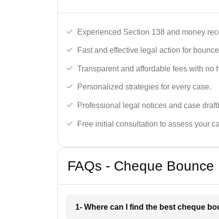
Experienced Section 138 and money reco
Fast and effective legal action for boun
Transparent and affordable fees with no 
Personalized strategies for every case.
Professional legal notices and case draft
Free initial consultation to assess your c
FAQs - Cheque Bounce 
1- Where can I find the best cheque b