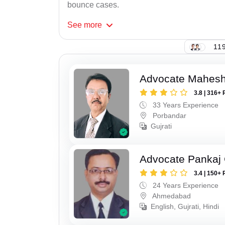
bounce cases.
See
more
119
Advocate Mahes
3.8 | 316+ 
33 Years Experience
Porbandar
Gujrati
Advocate Pankaj
3.4 | 150+ 
24 Years Experience
Ahmedabad
English, Gujrati, Hindi