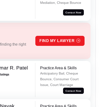
Mediation, Cheque Bounce
Contact Now
FIND MY LAWYER
inding the right
mar R. Patel
Practice Area & Skills
Anticipatory Bail, Cheque
Ratings
Bounce, Consumer Court
Issue, Court Marriage
Contact Now
 Nayak
Practice Area & Skills