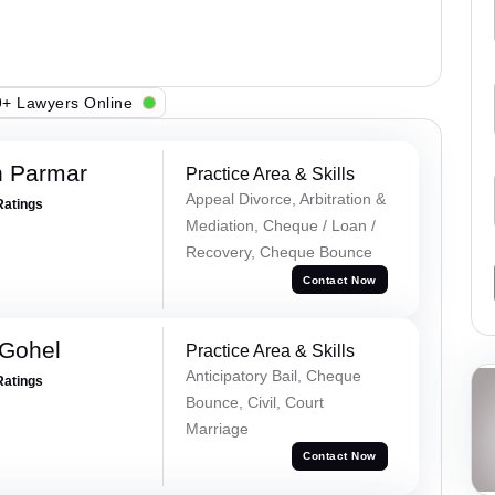
+ Lawyers Online
h Parmar
Practice Area & Skills
Appeal Divorce, Arbitration &
Ratings
Mediation, Cheque / Loan /
Recovery, Cheque Bounce
Contact Now
 Gohel
Practice Area & Skills
Anticipatory Bail, Cheque
Ratings
Bounce, Civil, Court
Marriage
Contact Now