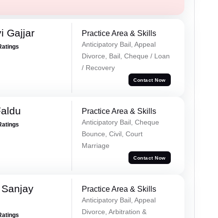
 Gajjar
Practice Area & Skills
Anticipatory Bail, Appeal
Ratings
Divorce, Bail, Cheque / Loan
/ Recovery
Contact Now
Faldu
Practice Area & Skills
Anticipatory Bail, Cheque
Ratings
Bounce, Civil, Court
Marriage
Contact Now
 Sanjay
Practice Area & Skills
Anticipatory Bail, Appeal
Divorce, Arbitration &
Ratings