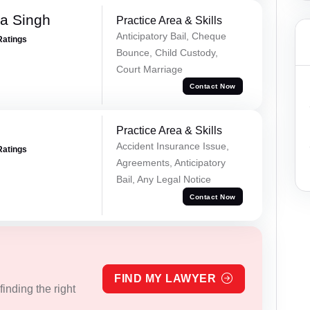
ra Singh
Practice Area & Skills
Anticipatory Bail, Cheque
Ratings
Bounce, Child Custody,
Court Marriage
Contact Now
Practice Area & Skills
Accident Insurance Issue,
Ratings
Agreements, Anticipatory
Bail, Any Legal Notice
Contact Now
FIND MY LAWYER
inding the right