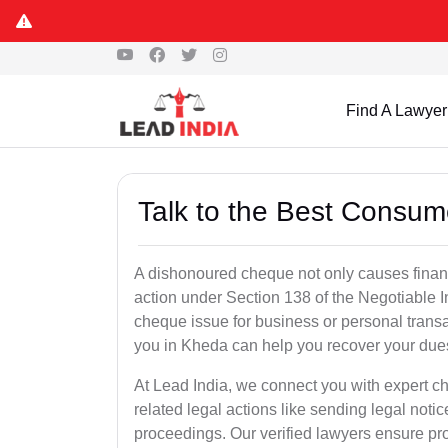
Find A Lawyer
Talk to the Best Consum
A dishonoured cheque not only causes financia
action under Section 138 of the Negotiable 
cheque issue for business or personal tran
you in Kheda can help you recover your dues
At Lead India, we connect you with expert 
related legal actions like sending legal notic
proceedings. Our verified lawyers ensure pro