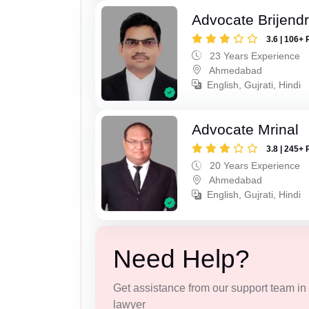
Advocate Brijend
3.6 | 106+ 
23 Years Experience
Ahmedabad
English, Gujrati, Hindi
Advocate Mrinal
3.8 | 245+ 
20 Years Experience
Ahmedabad
English, Gujrati, Hindi
Need Help?
Get assistance from our support team in f
lawyer