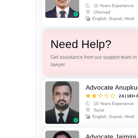
11 Years Experience
Chorvad
English, Gujrati, Hindi
Need Help?
Get assistance from our support team in f
lawyer
Advocate Anupku
2.6 | 183+ 
10 Years Experience
Surat
English, Gujrati, Hindi
Advocate Jaimini