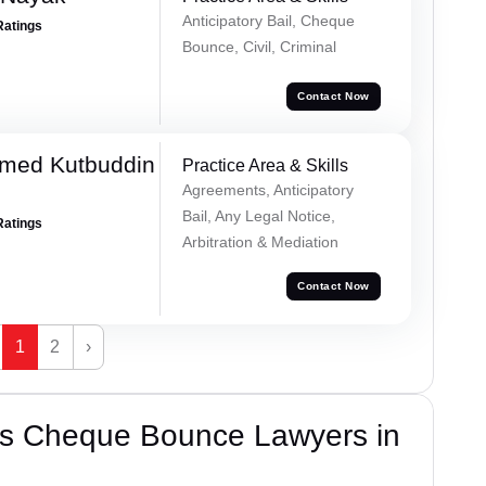
Anticipatory Bail, Cheque
Ratings
Bounce, Civil, Criminal
Contact Now
med Kutbuddin
Practice Area & Skills
Agreements, Anticipatory
Bail, Any Legal Notice,
Ratings
Arbitration & Mediation
Contact Now
1
2
›
’s Cheque Bounce Lawyers in