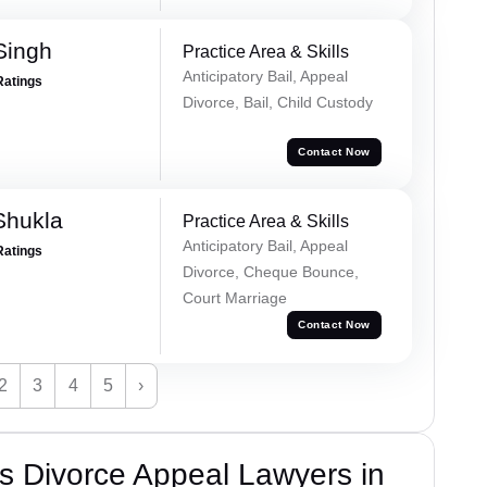
Singh
Practice Area & Skills
Anticipatory Bail, Appeal
Ratings
Divorce, Bail, Child Custody
Contact Now
Shukla
Practice Area & Skills
Anticipatory Bail, Appeal
Ratings
Divorce, Cheque Bounce,
Court Marriage
Contact Now
2
3
4
5
›
s Divorce Appeal Lawyers in