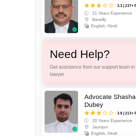
3.3 | 237+ 
21 Years Experience
Bareilly
English, Hindi
Need Help?
Get assistance from our support team in f
lawyer
Advocate Shasha
Dubey
3.9 | 213+ 
20 Years Experience
Jaunpur
English, Hindi