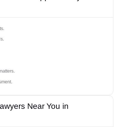
ts.
s.
matters.
ssment.
awyers Near You in