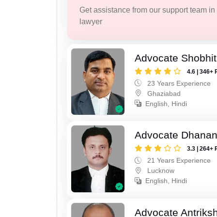
Get assistance from our support team in f
lawyer
Advocate Shobhit
4.6 | 346+ 
23 Years Experience
Ghaziabad
English, Hindi
Advocate Dhananj
3.3 | 264+ 
21 Years Experience
Lucknow
English, Hindi
Advocate Antriks