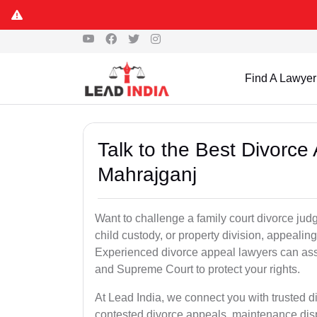
Find A Lawyer
Talk to the Best Divorc
Mahrajganj
Want to challenge a family court divorce jud
child custody, or property division, appealin
Experienced divorce appeal lawyers can assi
and Supreme Court to protect your rights.
At Lead India, we connect you with trusted 
contested divorce appeals, maintenance disp