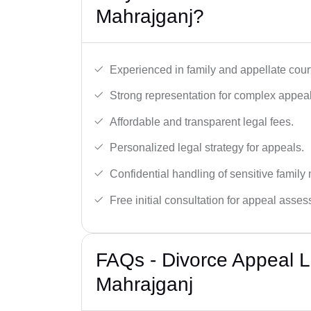
Mahrajganj?
Experienced in family and appellate cour
Strong representation for complex appeal
Affordable and transparent legal fees.
Personalized legal strategy for appeals.
Confidential handling of sensitive family 
Free initial consultation for appeal asse
FAQs - Divorce Appeal L
Mahrajganj