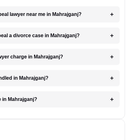
ppeal lawyer near me in Mahrajganj?
peal a divorce case in Mahrajganj?
wyer charge in Mahrajganj?
andled in Mahrajganj?
e in Mahrajganj?