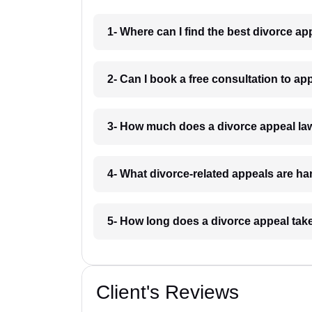
1- Where can I find the best divorce a
2- Can I book a free consultation to ap
3- How much does a divorce appeal la
4- What divorce-related appeals are h
5- How long does a divorce appeal tak
Client's Reviews