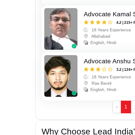
Advocate Kamal 
4.2 | 215+ 
18 Years Experience
Allahabad
English, Hindi
Advocate Anshu 
3.2 | 124+ 
18 Years Experience
Rae Bareli
English, Hindi
‹
1
Why Choose Lead India’