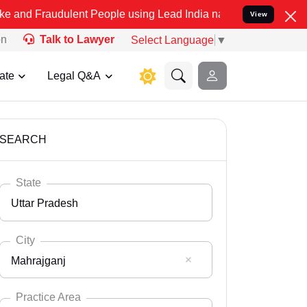
ulent People using Lead India name to Resolve your Legal cases Spe
View
on
Talk to Lawyer
Select Language
▼
ate
Legal Q&A
SEARCH
State
Uttar Pradesh
City
Mahrajganj
Select State
Andaman Nicobar
Practice Area