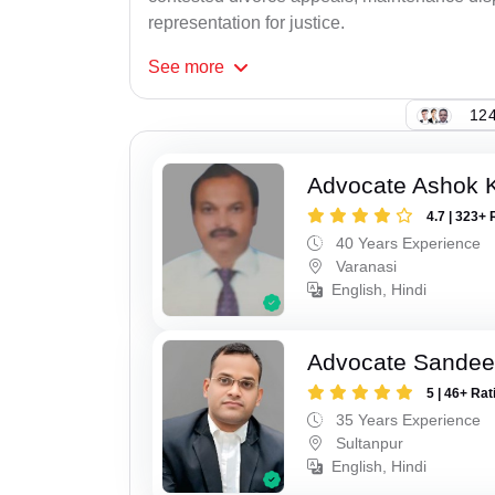
representation for justice.
See
more
124
Advocate Ashok 
4.7 | 323+ 
40 Years Experience
Varanasi
English, Hindi
Advocate Sandee
5 | 46+ Rat
35 Years Experience
Sultanpur
English, Hindi