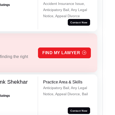
Accident Insurance Issue,
Ratings
Anticipatory Bail, Any Legal
Notice, Appeal Divorce
Contact Now
FIND MY LAWYER
inding the right
nk Shekhar
Practice Area & Skills
Anticipatory Bail, Any Legal
Notice, Appeal Divorce, Bail
Ratings
Contact Now