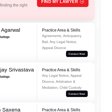
FIND MY LAWYER
inding the right
 Agarwal
Practice Area & Skills
Agreements, Anticipatory
Ratings
Bail, Any Legal Notice,
Appeal Divorce
Contact Now
ay Srivastava
Practice Area & Skills
Any Legal Notice, Appeal
Ratings
Divorce, Arbitration &
Mediation, Child Custody
Contact Now
h Saxena
Practice Area & Skills