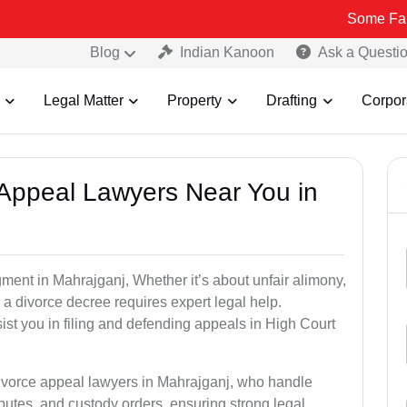
Some Fake and Fraud
Blog
Indian Kanoon
Ask a Questi
Legal Matter
Property
Drafting
Corpor
e Appeal Lawyers Near You in
gment in Mahrajganj, Whether it’s about unfair alimony,
g a divorce decree requires expert legal help.
st you in filing and defending appeals in High Court
divorce appeal lawyers in Mahrajganj, who handle
utes, and custody orders, ensuring strong legal