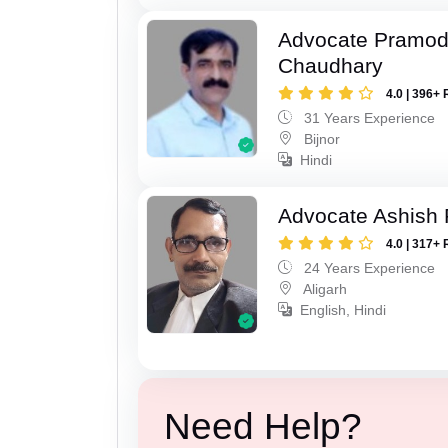
Advocate Pramo
Chaudhary
4.0 | 396+ 
31 Years Experience
Bijnor
Hindi
Advocate Ashish
4.0 | 317+ 
24 Years Experience
Aligarh
English, Hindi
Need Help?