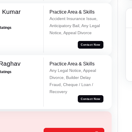
d Kumar
Practice Area & Skills
Accident Insurance Issue,
Anticipatory Bail, Any Legal
Ratings
Notice, Appeal Divorce
Contact Now
 Raghav
Practice Area & Skills
Any Legal Notice, Appeal
Ratings
Divorce, Builder Delay
Fraud, Cheque / Loan /
Recovery
Contact Now