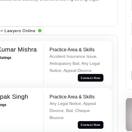
+ Lawyers Online
Kumar Mishra
Practice Area & Skills
Accident Insurance Issue,
Ratings
Anticipatory Bail, Any Legal
Notice, Appeal Divorce
Contact Now
pak Singh
Practice Area & Skills
Any Legal Notice, Appeal
ings
Divorce, Bail, Cheque
Bounce
Contact Now