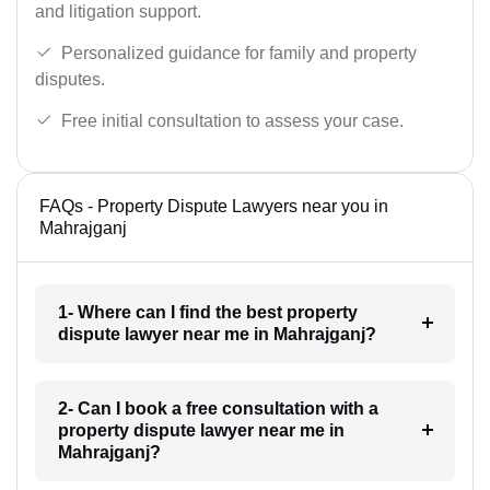
and litigation support.
Personalized guidance for family and property
disputes.
Free initial consultation to assess your case.
FAQs - Property Dispute Lawyers near you in
Mahrajganj
1- Where can I find the best property
dispute lawyer near me in Mahrajganj?
2- Can I book a free consultation with a
property dispute lawyer near me in
Mahrajganj?