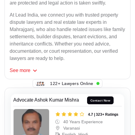
are protected and legal action is taken swiftly.
At Lead India, we connect you with trusted property
dispute lawyers and real estate law experts in
Mahrajganj, who also handle related issues like family
settlements, builder disputes, tenant evictions, and
inheritance conflicts. Whether you need advice,
documentation, or court representation, our verified
lawyers are ready to help.
See
more
122+ Lawyers Online
Advocate Ashok Kumar Mishra
Contact Now
4.7 | 323+ Ratings
40 Years Experience
Varanasi
English, Hindi