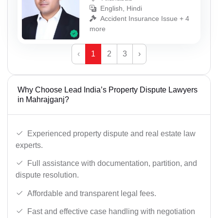
English, Hindi
Accident Insurance Issue + 4
more
‹
1
2
3
›
Why Choose Lead India’s Property Dispute Lawyers
in Mahrajganj?
Experienced property dispute and real estate law
experts.
Full assistance with documentation, partition, and
dispute resolution.
Affordable and transparent legal fees.
Fast and effective case handling with negotiation