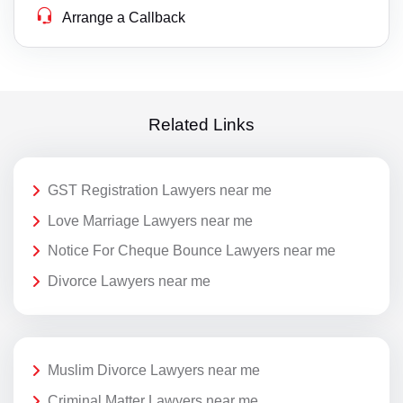
Arrange a Callback
Related Links
GST Registration Lawyers near me
Love Marriage Lawyers near me
Notice For Cheque Bounce Lawyers near me
Divorce Lawyers near me
Muslim Divorce Lawyers near me
Criminal Matter Lawyers near me