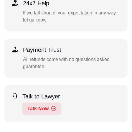
24x7 Help
If we fall short of your expectation in any way,
let us know
Payment Trust
All refunds come with no questions asked
guarantee
Talk to Lawyer
Talk Now