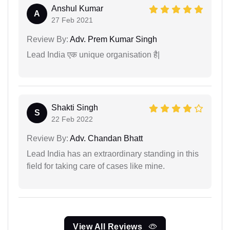
Anshul Kumar
A
27 Feb 2021
Review By:
Adv. Prem Kumar Singh
Lead India एक unique organisation है|
Shakti Singh
S
22 Feb 2022
Review By:
Adv. Chandan Bhatt
Lead India has an extraordinary standing in this
field for taking care of cases like mine.
View All Reviews