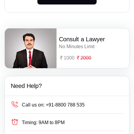
Consult a Lawyer
No Minutes Limit
1000
2000
Need Help?
Call us on:
+91-8800 788 535
Timing:
9AM to 8PM