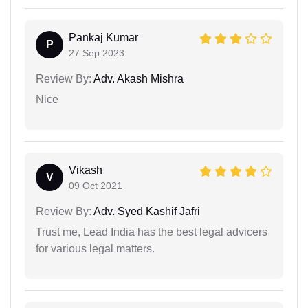
Pankaj Kumar
P
27 Sep 2023
Review By:
Adv. Akash Mishra
Nice
Vikash
V
09 Oct 2021
Review By:
Adv. Syed Kashif Jafri
Trust me, Lead India has the best legal advicers
for various legal matters.