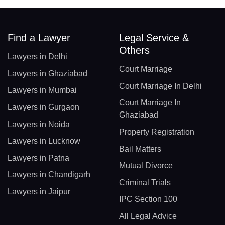
Find a Lawyer
Legal Service &
Others
Lawyers in Delhi
Court Marriage
Lawyers in Ghaziabad
Court Marriage In Delhi
Lawyers in Mumbai
Court Marriage In
Lawyers in Gurgaon
Ghaziabad
Lawyers in Noida
Property Registration
Lawyers in Lucknow
Bail Matters
Lawyers in Patna
Mutual Divorce
Lawyers in Chandigarh
Criminal Trials
Lawyers in Jaipur
IPC Section 100
All Legal Advice