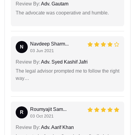
Review By:
Adv. Gautam
The advocate was cooperative and humble.
Navdeep Sharm...
N
03 Jun 2021
Review By:
Adv. Syed Kashif Jafri
The legal advisor prompted me to follow the right
way…
Roumyajit Sam...
R
03 Oct 2021
Review By:
Adv. Aarif Khan