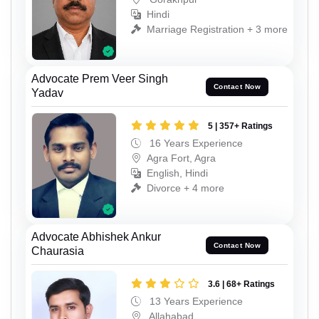
Hindi
Marriage Registration + 3 more
Advocate Prem Veer Singh
Contact Now
Yadav
5 | 357+ Ratings
16 Years Experience
Agra Fort, Agra
English, Hindi
Divorce + 4 more
Advocate Abhishek Ankur
Contact Now
Chaurasia
3.6 | 68+ Ratings
13 Years Experience
Allahabad