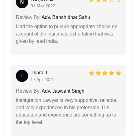
N
01 Mar 2022
Review By:
Adv. Banshidhar Sahu
Had the option to pursue appropriate choice on
account of the legitimate exhortation that was
given by lead india.
Thara J
T
17 Apr 2021
Review By:
Adv. Jaswant Singh
Immigration Lawyer is very supportive, reliable,
and very experienced in his profession. His
education and experience are something up to
the top level.