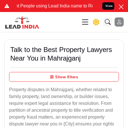
eople using Lead India name to Resolve your Legal cases Specially 
View
Talk to the Best Property Lawyers
Near You in Mahrajganj
Show filters
Property disputes in Mahrajganj, whether related to
family property, land ownership, or builder issues,
require expert legal assistance for resolution. From
partition of ancestral property to title verification and
property fraud matters, an experienced property
dispute lawyer near you in {City} ensures your rights