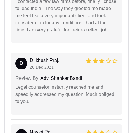
I contacted a few law firms before, finally I chose
to lead India . The way they greeted me made
me feel like a very important client and took
consideration for any conditions I had at the
time. I am very grateful for their excellent job.
Dilkhush Praj...
D
26 Dec 2021
Review By:
Adv. Shankar Bandi
Legal counselor instantly reached me and
speedily addressed my question. Much obliged
to you.
Navjot Pal