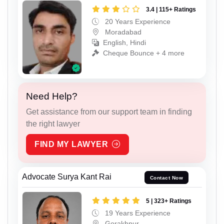
3.4 | 115+ Ratings
20 Years Experience
Moradabad
English, Hindi
Cheque Bounce + 4 more
Need Help?
Get assistance from our support team in finding
the right lawyer
FIND MY LAWYER
Advocate Surya Kant Rai
Contact Now
5 | 323+ Ratings
19 Years Experience
Gorakhpur