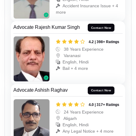
Accident Insurance Issue + 4
more
Advocate Rajesh Kumar Singh
Contact Now
4.2 | 398+ Ratings
38 Years Experience
Varanasi
English, Hindi
Bail + 4 more
Advocate Ashish Raghav
Contact Now
4.0 | 317+ Ratings
24 Years Experience
Aligarh
English, Hindi
Any Legal Notice + 4 more