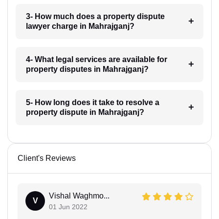
3- How much does a property dispute
lawyer charge in Mahrajganj?
4- What legal services are available for
property disputes in Mahrajganj?
5- How long does it take to resolve a
property dispute in Mahrajganj?
Client's Reviews
Vishal Waghmo...
V
01 Jun 2022