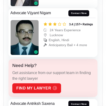
Advocate Vijyant Nigam
Contact Now
3.4 | 157+ Ratings
24 Years Experience
Lucknow
English, Hindi
Anticipatory Bail + 4 more
Need Help?
Get assistance from our support team in finding
the right lawyer
FIND MY LAWYER
Advocate Antriksh Saxena
Contact Now