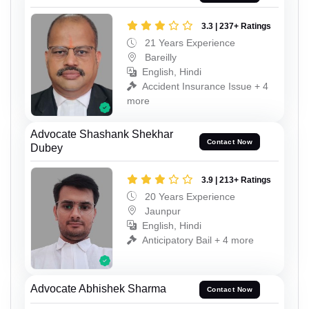
3.3 | 237+ Ratings
21 Years Experience
Bareilly
English, Hindi
Accident Insurance Issue + 4
more
Advocate Shashank Shekhar
Contact Now
Dubey
3.9 | 213+ Ratings
20 Years Experience
Jaunpur
English, Hindi
Anticipatory Bail + 4 more
Advocate Abhishek Sharma
Contact Now