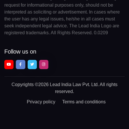
request for informational purposes only, should not be
interpreted as soliciting or advertisement. In cases where
the user has any legal issues, he/she in all cases must
seek independent legal advice. The Lead India Logo are
registered trademarks. All Rights Reserved. 0.0209
Follow us on
Copyrights
©2026 Lead India Law Pvt. Ltd.
All rights
reserved.
Privacy policy
Terms and conditions