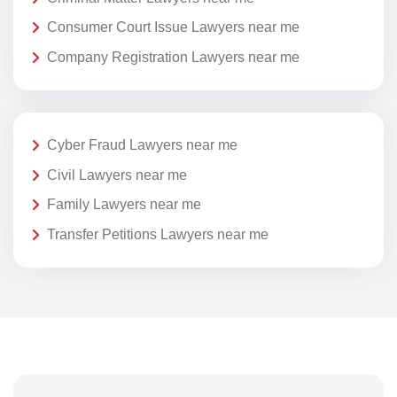
Consumer Court Issue Lawyers near me
Company Registration Lawyers near me
Cyber Fraud Lawyers near me
Civil Lawyers near me
Family Lawyers near me
Transfer Petitions Lawyers near me