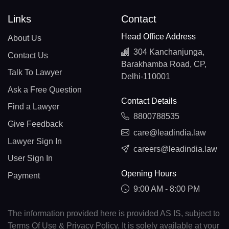
Links
Contact
Head Office Address
About Us
304 Kanchanjunga,
Contact Us
Barakhamba Road, CP,
Talk To Lawyer
Delhi-110001
Ask a Free Question
Contact Details
Find a Lawyer
8800788535
Give Feedback
care@leadindia.law
Lawyer Sign In
careers@leadindia.law
User Sign In
Opening Hours
Payment
9:00 AM - 8:00 PM
The information provided here is provided AS IS, subject to
Terms Of Use & Privacy Policy. It is solely available at your