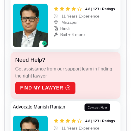
4.8 | 123+ Ratings
11 Years Experience
Mirzapur
Hindi
Bail + 4 more
Need Help?
Get assistance from our support team in finding
the right lawyer
FIND MY LAWYER
Advocate Manish Ranjan
Contact Now
4.8 | 123+ Ratings
11 Years Experience