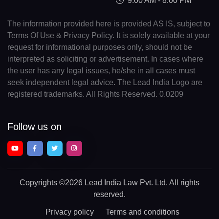
9:00 AM - 8:00 PM
The information provided here is provided AS IS, subject to
Terms Of Use & Privacy Policy. It is solely available at your
request for informational purposes only, should not be
interpreted as soliciting or advertisement. In cases where
the user has any legal issues, he/she in all cases must
seek independent legal advice. The Lead India Logo are
registered trademarks. All Rights Reserved. 0.0209
Follow us on
Copyrights
©2026 Lead India Law Pvt. Ltd.
All rights
reserved.
Privacy policy
Terms and conditions