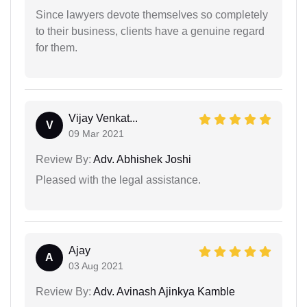
Since lawyers devote themselves so completely
to their business, clients have a genuine regard
for them.
Vijay Venkat...
V
09 Mar 2021
Review By:
Adv. Abhishek Joshi
Pleased with the legal assistance.
Ajay
A
03 Aug 2021
Review By:
Adv. Avinash Ajinkya Kamble