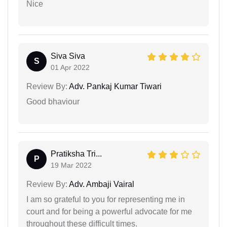
Nice
Siva Siva
S
01 Apr 2022
Review By:
Adv. Pankaj Kumar Tiwari
Good bhaviour
Pratiksha Tri...
P
19 Mar 2022
Review By:
Adv. Ambaji Vairal
I am so grateful to you for representing me in
court and for being a powerful advocate for me
throughout these difficult times.