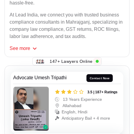
hassle-free.
At Lead India, we connect you with trusted business
compliance consultants in Mahrajganj, specializing in
company law compliance, GST returns, ROC filings,
labor law adherence, and tax audits.
See
more
147+ Lawyers Online
Advocate Umesh Tripathi
Contact Now
3.5 | 187+ Ratings
13 Years Experience
Allahabad
English, Hindi
Anticipatory Bail + 4 more