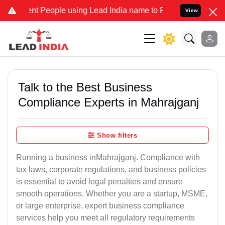
People using Lead India name to Resolve your Legal cases Speciall
View
Talk to the Best Business
Compliance Experts in Mahrajganj
Show filters
Running a business inMahrajganj. Compliance with
tax laws, corporate regulations, and business policies
is essential to avoid legal penalties and ensure
smooth operations. Whether you are a startup, MSME,
or large enterprise, expert business compliance
services help you meet all regulatory requirements