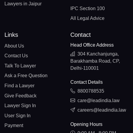
Lawyers in Jaipur
IPC Section 100
All Legal Advice
Links
Contact
Head Office Address
About Us
304 Kanchanjunga,
Contact Us
Barakhamba Road, CP,
Talk To Lawyer
Delhi-110001
Ask a Free Question
Contact Details
Find a Lawyer
8800788535
Give Feedback
care@leadindia.law
Lawyer Sign In
careers@leadindia.law
User Sign In
Opening Hours
Payment