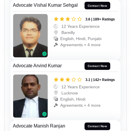
Advocate Vishal Kumar Sehgal
Contact Now
3.6 | 189+ Ratings
12 Years Experience
Bareilly
English, Hindi, Punjabi
Agreements + 4 more
Advocate Arvind Kumar
Contact Now
3.1 | 142+ Ratings
12 Years Experience
Lucknow
English, Hindi
Agreements + 4 more
Advocate Manish Ranjan
Contact Now