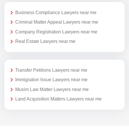
Business Compliance Lawyers near me
Criminal Matter Appeal Lawyers near me
Company Registration Lawyers near me
Real Estate Lawyers near me
Transfer Petitions Lawyers near me
Immigration Issue Lawyers near me
Musim Law Matter Lawyers near me
Land Acquisition Matters Lawyers near me