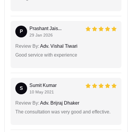
Prashant Jais...
P
29 Jan 2026
Review By:
Adv. Vishal Tiwari
Good service with experience
Sumit Kumar
S
10 May 2021
Review By:
Adv. Brijraj Dhaker
The consultation was very good and effective.