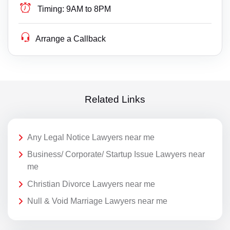
Timing:
9AM to 8PM
Arrange a Callback
Related Links
Any Legal Notice Lawyers near me
Business/ Corporate/ Startup Issue Lawyers near
me
Christian Divorce Lawyers near me
Null & Void Marriage Lawyers near me