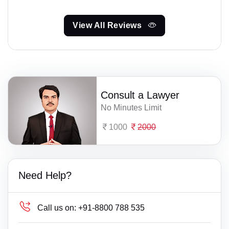
View All Reviews
Consult a Lawyer
No Minutes Limit
1000
2000
Need Help?
Call us on:
+91-8800 788 535