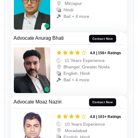
Mirzapur
Hindi
Bail + 4 more
Advocate Anurag Bhati
Contact Now
4.0 | 156+ Ratings
11 Years Experience
Bhangel, Greater Noida
English, Hindi
Bail + 4 more
Advocate Moaz Naziri
Contact Now
4.8 | 103+ Ratings
10 Years Experience
Moradabad
English, Hindi