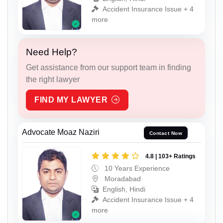
Accident Insurance Issue + 4
more
Need Help?
Get assistance from our support team in finding
the right lawyer
FIND MY LAWYER
Advocate Moaz Naziri
Contact Now
4.8 | 103+ Ratings
10 Years Experience
Moradabad
English, Hindi
Accident Insurance Issue + 4
more