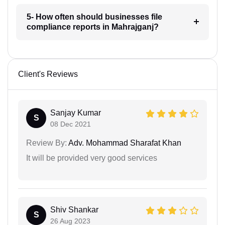
5- How often should businesses file
compliance reports in Mahrajganj?
Client's Reviews
Sanjay Kumar
S
08 Dec 2021
Review By:
Adv. Mohammad Sharafat Khan
It will be provided very good services
Shiv Shankar
S
26 Aug 2023