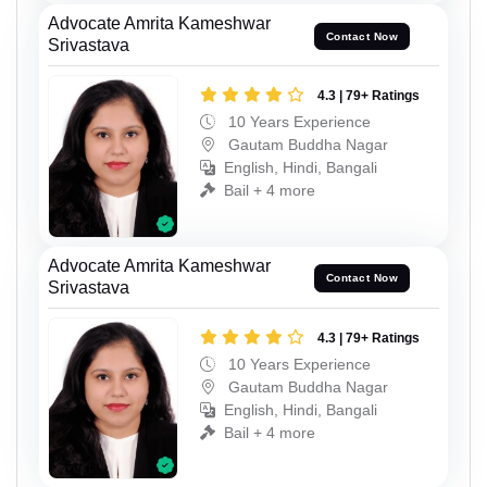
Advocate Amrita Kameshwar
Contact Now
Srivastava
4.3 | 79+ Ratings
10 Years Experience
Gautam Buddha Nagar
English, Hindi, Bangali
Bail + 4 more
Advocate Amrita Kameshwar
Contact Now
Srivastava
4.3 | 79+ Ratings
10 Years Experience
Gautam Buddha Nagar
English, Hindi, Bangali
Bail + 4 more