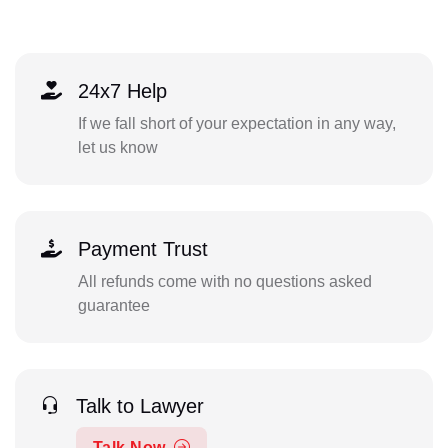
24x7 Help
If we fall short of your expectation in any way,
let us know
Payment Trust
All refunds come with no questions asked
guarantee
Talk to Lawyer
Talk Now