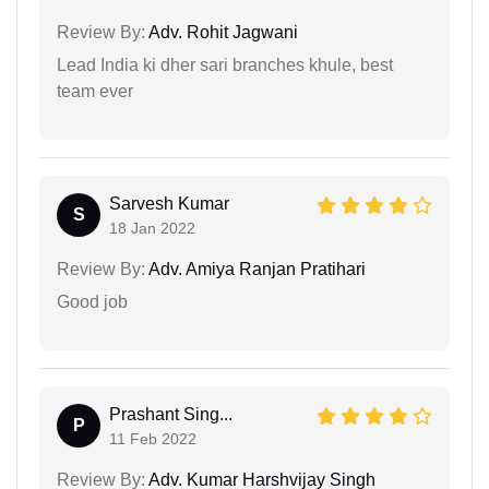
Review By:
Adv. Rohit Jagwani
Lead India ki dher sari branches khule, best
team ever
Sarvesh Kumar
S
18 Jan 2022
Review By:
Adv. Amiya Ranjan Pratihari
Good job
Prashant Sing...
P
11 Feb 2022
Review By:
Adv. Kumar Harshvijay Singh