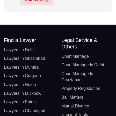
Find a Lawyer
Legal Service &
Others
Lawyers in Delhi
Court Marriage
Lawyers in Ghaziabad
Court Marriage In Delhi
Lawyers in Mumbai
Court Marriage In
Lawyers in Gurgaon
Ghaziabad
Lawyers in Noida
Property Registration
Lawyers in Lucknow
Bail Matters
Lawyers in Patna
Mutual Divorce
Lawyers in Chandigarh
Criminal Trials