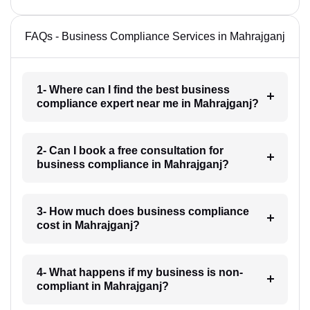
FAQs - Business Compliance Services in Mahrajganj
1- Where can I find the best business
compliance expert near me in Mahrajganj?
2- Can I book a free consultation for
business compliance in Mahrajganj?
3- How much does business compliance
cost in Mahrajganj?
4- What happens if my business is non-
compliant in Mahrajganj?