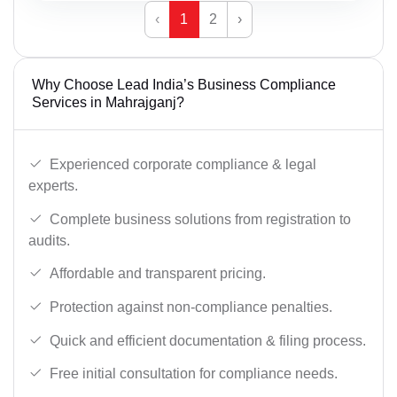
‹
1
2
›
Why Choose Lead India’s Business Compliance
Services in Mahrajganj?
Experienced corporate compliance & legal
experts.
Complete business solutions from registration to
audits.
Affordable and transparent pricing.
Protection against non-compliance penalties.
Quick and efficient documentation & filing process.
Free initial consultation for compliance needs.