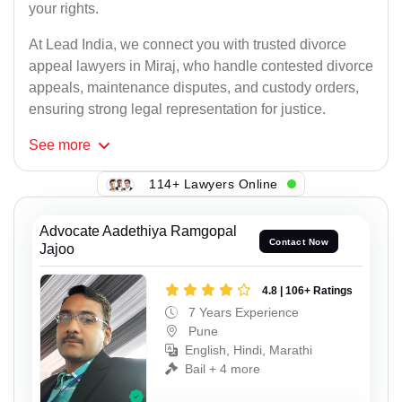
your rights.
At Lead India, we connect you with trusted divorce
appeal lawyers in Miraj, who handle contested divorce
appeals, maintenance disputes, and custody orders,
ensuring strong legal representation for justice.
See
more
114+ Lawyers Online
Advocate Aadethiya Ramgopal
Contact Now
Jajoo
4.8 | 106+ Ratings
7 Years Experience
Pune
English, Hindi, Marathi
Bail + 4 more