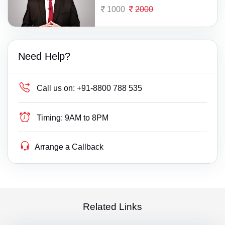
1000
2000
Need Help?
Call us on:
+91-8800 788 535
Timing:
9AM to 8PM
Arrange a Callback
Related Links