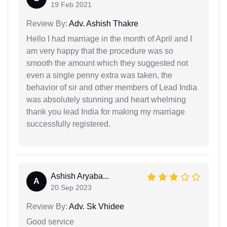
19 Feb 2021
Review By:
Adv. Ashish Thakre
Hello I had marriage in the month of April and I
am very happy that the procedure was so
smooth the amount which they suggested not
even a single penny extra was taken, the
behavior of sir and other members of Lead India
was absolutely stunning and heart whelming
thank you lead India for making my marriage
successfully registered.
Ashish Aryaba...
A
20 Sep 2023
Review By:
Adv. Sk Vhidee
Good service