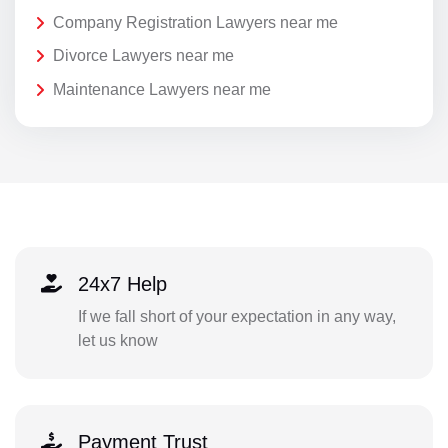
Company Registration Lawyers near me
Divorce Lawyers near me
Maintenance Lawyers near me
24x7 Help
If we fall short of your expectation in any way,
let us know
Payment Trust