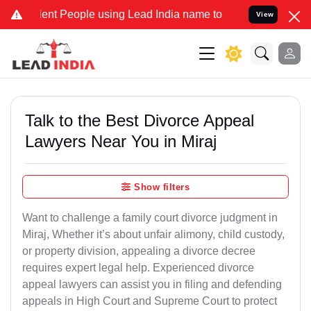
t People using Lead India name to Resolve your Legal cases Special
View
Talk to the Best Divorce Appeal
Lawyers Near You in Miraj
Show filters
Want to challenge a family court divorce judgment in
Miraj, Whether it’s about unfair alimony, child custody,
or property division, appealing a divorce decree
requires expert legal help. Experienced divorce
appeal lawyers can assist you in filing and defending
appeals in High Court and Supreme Court to protect