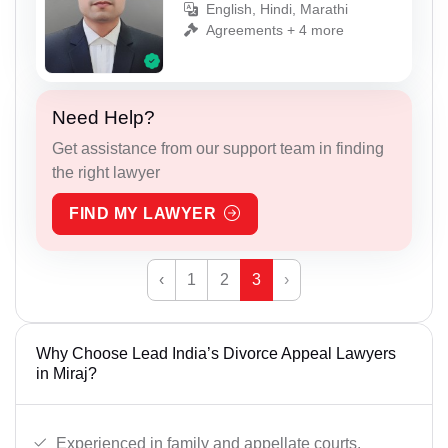
English, Hindi, Marathi
Agreements + 4 more
Need Help?
Get assistance from our support team in finding
the right lawyer
FIND MY LAWYER
‹
1
2
3
›
Why Choose Lead India’s Divorce Appeal Lawyers
in Miraj?
Experienced in family and appellate courts.