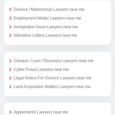
Divorce / Matrimonial Lawyers near me
Employment Matter Lawyers near me
Immigration Issue Lawyers near me
Intimation Letters Lawyers near me
Cheque / Loan / Recovery Lawyers near me
Cyber Fraud Lawyers near me
Legal Notice For Divorce Lawyers near me
Land Acquisition Matters Lawyers near me
Agreements Lawyers near me