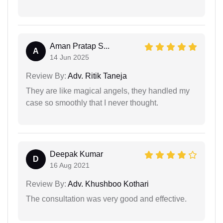
Aman Pratap S...
A
14 Jun 2025
Review By:
Adv. Ritik Taneja
They are like magical angels, they handled my
case so smoothly that I never thought.
Deepak Kumar
D
16 Aug 2021
Review By:
Adv. Khushboo Kothari
The consultation was very good and effective.