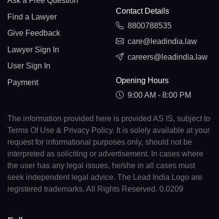
Ask a Free Question
Contact Details
Find a Lawyer
8800788535
Give Feedback
care@leadindia.law
Lawyer Sign In
careers@leadindia.law
User Sign In
Opening Hours
Payment
9:00 AM - 8:00 PM
The information provided here is provided AS IS, subject to
Terms Of Use & Privacy Policy. It is solely available at your
request for informational purposes only, should not be
interpreted as soliciting or advertisement. In cases where
the user has any legal issues, he/she in all cases must
seek independent legal advice. The Lead India Logo are
registered trademarks. All Rights Reserved. 0.0209