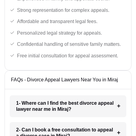
Strong representation for complex appeals.
Affordable and transparent legal fees.
Personalized legal strategy for appeals.
Confidential handling of sensitive family matters.
Free initial consultation for appeal assessment.
FAQs - Divorce Appeal Lawyers Near You in Miraj
1- Where can I find the best divorce appeal
lawyer near me in Miraj?
2- Can I book a free consultation to appeal
a divorce case in Miraj?