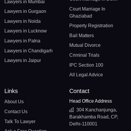
Lawyers in Mumbai
Court Marriage In
Lawyers in Gurgaon
Ghaziabad
Lawyers in Noida
Property Registration
Lawyers in Lucknow
Bail Matters
Lawyers in Patna
Mutual Divorce
Lawyers in Chandigarh
Criminal Trials
Lawyers in Jaipur
IPC Section 100
All Legal Advice
Links
Contact
Head Office Address
About Us
304 Kanchanjunga,
Contact Us
Barakhamba Road, CP,
Talk To Lawyer
Delhi-110001