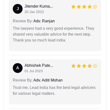
Jitender Kuma...
J
20 Jan 2022
Review By:
Adv. Ranjan
The lawyers had a very good experience. They
shared very valuable advice for the next step.
Thank you so much lead india.
Abhishek Pate...
A
01 Jul 2023
Review By:
Adv. Aditi Mohan
Trust me, Lead India has the best legal advicers
for various legal matters.