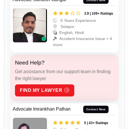
Contact Now
3.9 | 109+ Ratings
6 Years Experience
Solapur
English, Hindi
Accident Insurance Issue + 4
more
Need Help?
Get assistance from our support team in finding
the right lawyer
FIND MY LAWYER
Advocate Imrankhan Pathan
Contact Now
5 | 43+ Ratings