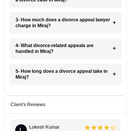
3- How much does a divorce appeal lawyer
charge in Miraj?
4- What divorce-related appeals are
handled in Miraj?
5- How long does a divorce appeal take in
Miraj?
Client's Reviews
Lokesh Kumar
L