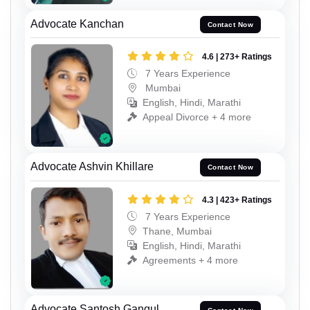
Advocate Kanchan
Contact Now
4.6 | 273+ Ratings
7 Years Experience
Mumbai
English, Hindi, Marathi
Appeal Divorce + 4 more
Advocate Ashvin Khillare
Contact Now
4.3 | 423+ Ratings
7 Years Experience
Thane, Mumbai
English, Hindi, Marathi
Agreements + 4 more
Advocate Santosh Gangul