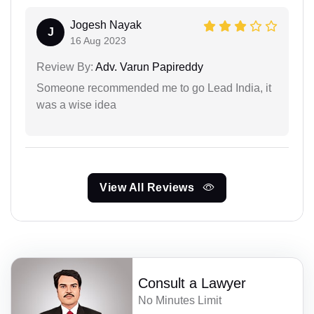
Jogesh Nayak
J
16 Aug 2023
Review By:
Adv. Varun Papireddy
Someone recommended me to go Lead India, it
was a wise idea
View All Reviews
Consult a Lawyer
No Minutes Limit