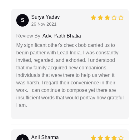
Surya Yadav
S
26 Nov 2021
Review By:
Adv. Parth Bhatia
My significant other's check bob carried us to
begin partner with Lead India. I was constantly
invited, regarded, and exhorted. I understood
that my family acquired new companions,
individuals that were there to help us when it
was harsh. I regard their convenience in their
work. I can continue to compose yet there are
insufficient words that would portray how grateful
I am.
Anil Sharma