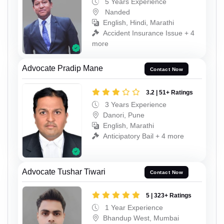
5 Years Experience
Nanded
English, Hindi, Marathi
Accident Insurance Issue + 4
more
Advocate Pradip Mane
Contact Now
3.2 | 51+ Ratings
3 Years Experience
Danori, Pune
English, Marathi
Anticipatory Bail + 4 more
Advocate Tushar Tiwari
Contact Now
5 | 323+ Ratings
1 Year Experience
Bhandup West, Mumbai