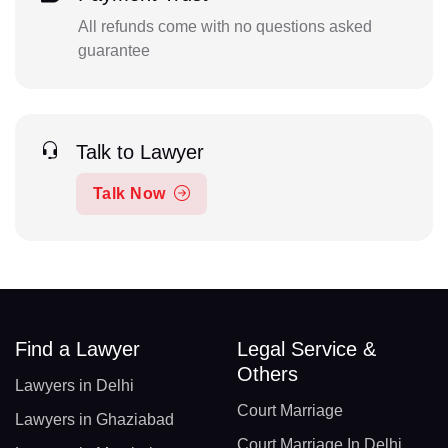
All refunds come with no questions asked
guarantee
Talk to Lawyer
Talk Now
Find a Lawyer
Legal Service &
Others
Lawyers in Delhi
Court Marriage
Lawyers in Ghaziabad
Court Marriage In Delhi