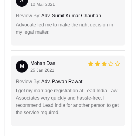
A
10 Mar 2021
Review By:
Adv. Sumit Kumar Chauhan
Advocate led me to make the right decision in
my legal matter.
Mohan Das
M
25 Jan 2021
Review By:
Adv. Pawan Rawat
I got my marriage registration at Lead India Law
Associates very quickly and hassle-free. I
recommend Lead India for another person to get
the service required.