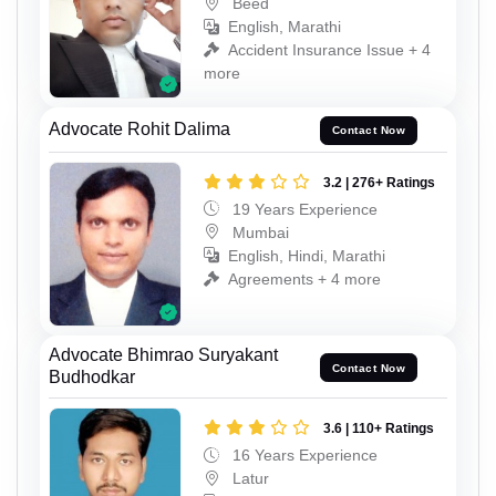
Beed
English, Marathi
Accident Insurance Issue + 4
more
Advocate Rohit Dalima
Contact Now
3.2 | 276+ Ratings
19 Years Experience
Mumbai
English, Hindi, Marathi
Agreements + 4 more
Advocate Bhimrao Suryakant
Contact Now
Budhodkar
3.6 | 110+ Ratings
16 Years Experience
Latur