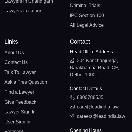
Lawyers in Chandigarh
Criminal Trials
Lawyers in Jaipur
IPC Section 100
All Legal Advice
Links
Contact
Head Office Address
About Us
304 Kanchanjunga,
Contact Us
Barakhamba Road, CP,
Talk To Lawyer
Delhi-110001
Ask a Free Question
Contact Details
Find a Lawyer
8800788535
Give Feedback
care@leadindia.law
Lawyer Sign In
careers@leadindia.law
User Sign In
Opening Hours
Payment