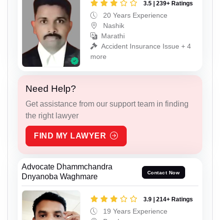
3.5 | 239+ Ratings
20 Years Experience
Nashik
Marathi
Accident Insurance Issue + 4
more
Need Help?
Get assistance from our support team in finding
the right lawyer
FIND MY LAWYER
Advocate Dhammchandra
Contact Now
Dnyanoba Waghmare
3.9 | 214+ Ratings
19 Years Experience