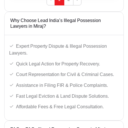
Why Choose Lead India’s Illegal Possession
Lawyers in Miraj?
Expert Property Dispute & Illegal Possession
Lawyers.
Quick Legal Action for Property Recovery.
Court Representation for Civil & Criminal Cases.
Assistance in Filing FIR & Police Complaints.
Fast Legal Eviction & Land Dispute Solutions.
Affordable Fees & Free Legal Consultation.