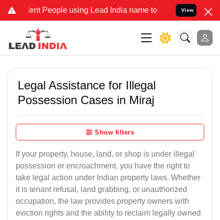
 People using Lead India name to Resolve your Legal cases Special
View
Legal Assistance for Illegal
Possession Cases in Miraj
Show filters
If your property, house, land, or shop is under illegal
possession or encroachment, you have the right to
take legal action under Indian property laws. Whether
it is tenant refusal, land grabbing, or unauthorized
occupation, the law provides property owners with
eviction rights and the ability to reclaim legally owned