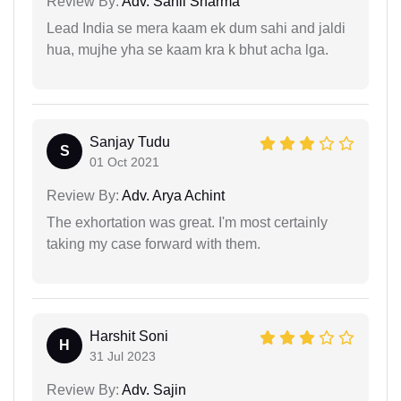
Review By:
Adv. Sahil Sharma
Lead India se mera kaam ek dum sahi and jaldi
hua, mujhe yha se kaam kra k bhut acha lga.
Sanjay Tudu
S
01 Oct 2021
Review By:
Adv. Arya Achint
The exhortation was great. I'm most certainly
taking my case forward with them.
Harshit Soni
H
31 Jul 2023
Review By:
Adv. Sajin