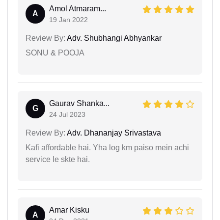
Amol Atmaram...
A
19 Jan 2022
Review By:
Adv. Shubhangi Abhyankar
SONU & POOJA
Gaurav Shanka...
G
24 Jul 2023
Review By:
Adv. Dhananjay Srivastava
Kafi affordable hai. Yha log km paiso mein achi
service le skte hai.
Amar Kisku
A