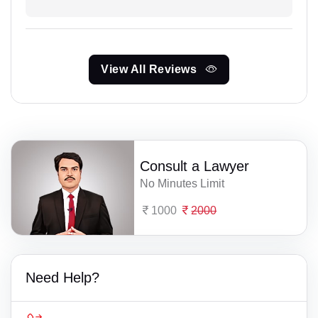
View All Reviews
Consult a Lawyer
No Minutes Limit
1000
2000
Need Help?