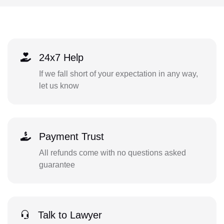
24x7 Help
If we fall short of your expectation in any way,
let us know
Payment Trust
All refunds come with no questions asked
guarantee
Talk to Lawyer