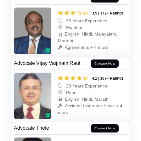
3.5 | 372+ Ratings
35 Years Experience
Mumbai
English, Hindi, Malayalam,
Marathi
Agreements + 4 more
Advocate Vijay Vaijinath Raut
Contact Now
4.1 | 307+ Ratings
29 Years Experience
Pune
English, Hindi, Marathi
Accident Insurance Issue + 4
more
Advocate Thete
Contact Now