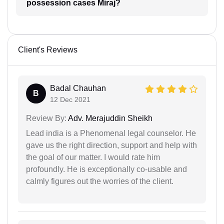
possession cases Miraj?
Client's Reviews
Badal Chauhan
B
12 Dec 2021
Review By:
Adv. Merajuddin Sheikh
Lead india is a Phenomenal legal counselor. He
gave us the right direction, support and help with
the goal of our matter. I would rate him
profoundly. He is exceptionally co-usable and
calmly figures out the worries of the client.