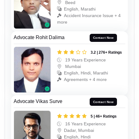
Beed
English, Marathi
Accident Insurance Issue + 4
more
Advocate Rohit Dalima
Contact Now
3.2 | 276+ Ratings
19 Years Experience
Mumbai
English, Hindi, Marathi
Agreements + 4 more
Advocate Vikas Surve
Contact Now
5 | 46+ Ratings
16 Years Experience
Dadar, Mumbai
English, Hindi