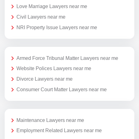
Love Marriage Lawyers near me
Civil Lawyers near me
NRI Property Issue Lawyers near me
Armed Force Tribunal Matter Lawyers near me
Website Polices Lawyers near me
Divorce Lawyers near me
Consumer Court Matter Lawyers near me
Maintenance Lawyers near me
Employment Related Lawyers near me