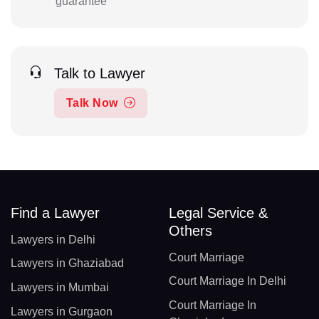
guarantee
Talk to Lawyer
Talk Now
Find a Lawyer
Legal Service &
Others
Lawyers in Delhi
Court Marriage
Lawyers in Ghaziabad
Court Marriage In Delhi
Lawyers in Mumbai
Court Marriage In
Lawyers in Gurgaon