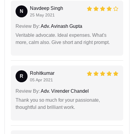
Navdeep Singh
N
25 May 2021
Review By:
Adv. Avinash Gupta
Veritable advocate. Ideal expenses. What's
more, calm also. Give short and right prompt.
Rohitkumar
R
05 Apr 2021
Review By:
Adv. Virender Chandel
Thank you so much for your passionate,
thoughtful and brilliant work.