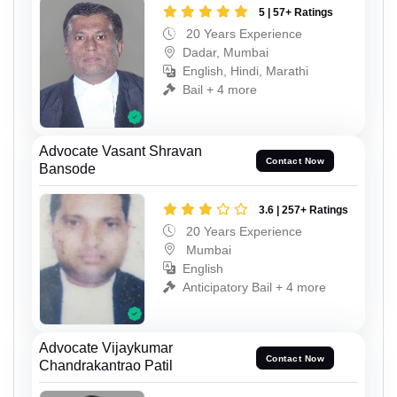
5 | 57+ Ratings
20 Years Experience
Dadar, Mumbai
English, Hindi, Marathi
Bail + 4 more
Advocate Vasant Shravan
Contact Now
Bansode
3.6 | 257+ Ratings
20 Years Experience
Mumbai
English
Anticipatory Bail + 4 more
Advocate Vijaykumar
Contact Now
Chandrakantrao Patil