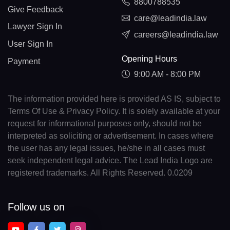
8800788535
Give Feedback
care@leadindia.law
Lawyer Sign In
careers@leadindia.law
User Sign In
Opening Hours
Payment
9:00 AM - 8:00 PM
The information provided here is provided AS IS, subject to
Terms Of Use & Privacy Policy. It is solely available at your
request for informational purposes only, should not be
interpreted as soliciting or advertisement. In cases where
the user has any legal issues, he/she in all cases must
seek independent legal advice. The Lead India Logo are
registered trademarks. All Rights Reserved. 0.0209
Follow us on