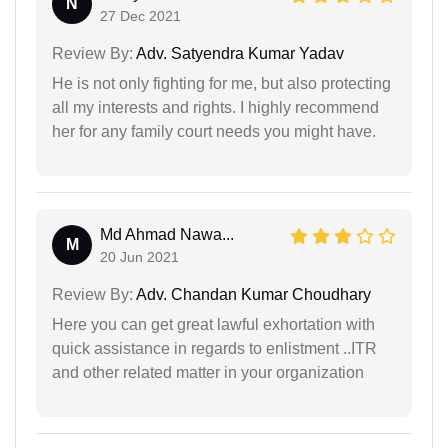
N
27 Dec 2021
Review By:
Adv. Satyendra Kumar Yadav
He is not only fighting for me, but also protecting
all my interests and rights. I highly recommend
her for any family court needs you might have.
Md Ahmad Nawa...
M
20 Jun 2021
Review By:
Adv. Chandan Kumar Choudhary
Here you can get great lawful exhortation with
quick assistance in regards to enlistment ..ITR
and other related matter in your organization