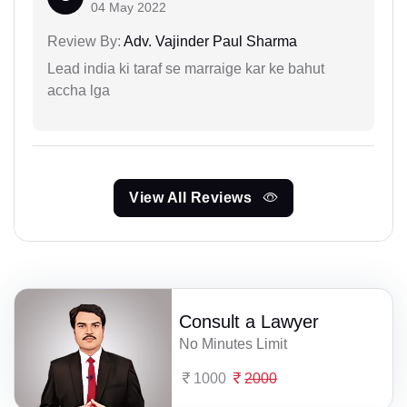
04 May 2022
Review By:
Adv. Vajinder Paul Sharma
Lead india ki taraf se marraige kar ke bahut
accha lga
View All Reviews
Consult a Lawyer
No Minutes Limit
1000
2000