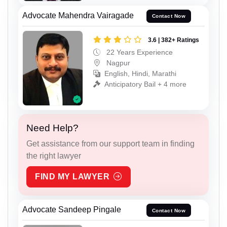
Advocate Mahendra Vairagade
Contact Now
3.6 | 382+ Ratings
22 Years Experience
Nagpur
English, Hindi, Marathi
Anticipatory Bail + 4 more
Need Help?
Get assistance from our support team in finding
the right lawyer
FIND MY LAWYER
Advocate Sandeep Pingale
Contact Now