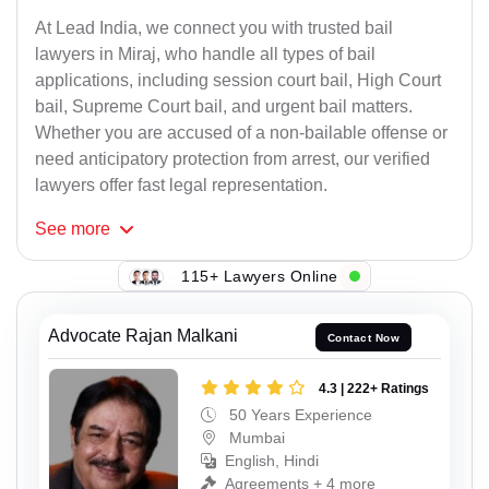
At Lead India, we connect you with trusted bail
lawyers in Miraj, who handle all types of bail
applications, including session court bail, High Court
bail, Supreme Court bail, and urgent bail matters.
Whether you are accused of a non-bailable offense or
need anticipatory protection from arrest, our verified
lawyers offer fast legal representation.
See
more
115+ Lawyers Online
Advocate Rajan Malkani
Contact Now
4.3 | 222+ Ratings
50 Years Experience
Mumbai
English, Hindi
Agreements + 4 more