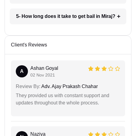
5- How long does it take to get bail in Miraj?
Client's Reviews
Ashan Goyal
A
02 Nov 2021
Review By:
Adv. Ajay Prakash Chahar
They provided us with constant support and
updates throughout the whole process.
Naziya