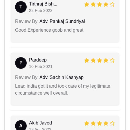
Tirthraj Bish...
T
23 Feb 2022
Review By:
Adv. Pankaj Sundriyal
Good Experience goob and great
Pardeep
P
10 Feb 2021
Review By:
Adv. Sachin Kashyap
Lead india got it and took care of my legitimate
circumstance well overall.
Akib Javed
A
13 Apr 2022