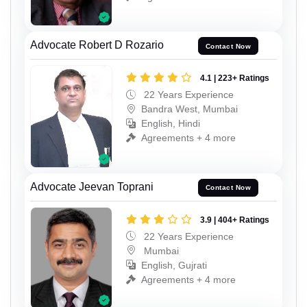
Advocate Robert D Rozario
Contact Now
4.1 | 223+ Ratings
22 Years Experience
Bandra West, Mumbai
English, Hindi
Agreements + 4 more
Advocate Jeevan Toprani
Contact Now
3.9 | 404+ Ratings
22 Years Experience
Mumbai
English, Gujrati
Agreements + 4 more