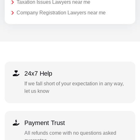
Taxation Issues Lawyers near me
Company Registration Lawyers near me
24x7 Help
If we fall short of your expectation in any way,
let us know
Payment Trust
All refunds come with no questions asked