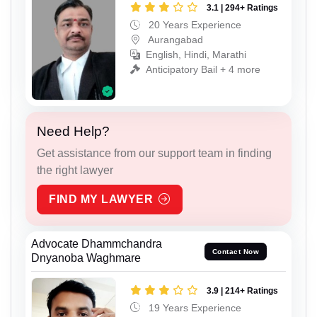
3.1 | 294+ Ratings
20 Years Experience
Aurangabad
English, Hindi, Marathi
Anticipatory Bail + 4 more
Need Help?
Get assistance from our support team in finding
the right lawyer
FIND MY LAWYER
Advocate Dhammchandra
Contact Now
Dnyanoba Waghmare
3.9 | 214+ Ratings
19 Years Experience