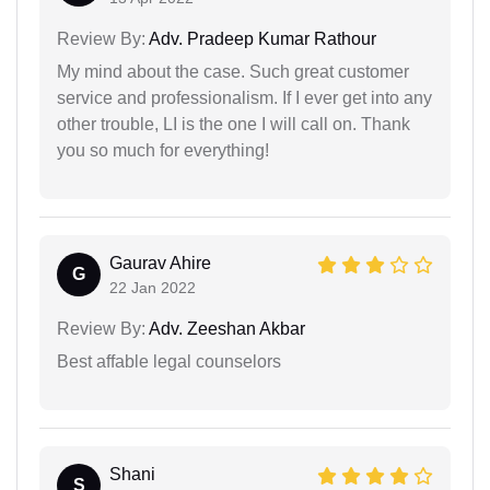
Review By:
Adv. Pradeep Kumar Rathour
My mind about the case. Such great customer
service and professionalism. If I ever get into any
other trouble, LI is the one I will call on. Thank
you so much for everything!
Gaurav Ahire
G
22 Jan 2022
Review By:
Adv. Zeeshan Akbar
Best affable legal counselors
Shani
S