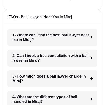
FAQs - Bail Lawyers Near You in Miraj
1- Where can I find the best bail lawyer near
me in Miraj?
2- Can I book a free consultation with a bail
lawyer in Miraj?
3- How much does a bail lawyer charge in
Miraj?
4- What are the different types of bail
handled in Miraj?