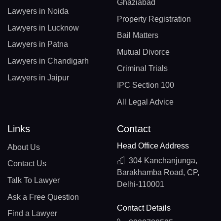
Ghaziabad
Lawyers in Noida
Property Registration
Lawyers in Lucknow
Bail Matters
Lawyers in Patna
Mutual Divorce
Lawyers in Chandigarh
Criminal Trials
Lawyers in Jaipur
IPC Section 100
All Legal Advice
Links
Contact
Head Office Address
About Us
304 Kanchanjunga,
Contact Us
Barakhamba Road, CP,
Talk To Lawyer
Delhi-110001
Ask a Free Question
Contact Details
Find a Lawyer