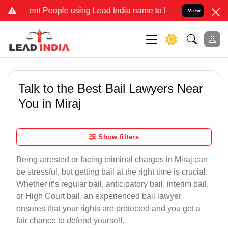
 People using Lead India name to Resolve your Legal cases Speciall
View
Talk to the Best Bail Lawyers Near
You in Miraj
Show filters
Being arrested or facing criminal charges in Miraj can
be stressful, but getting bail at the right time is crucial.
Whether it’s regular bail, anticipatory bail, interim bail,
or High Court bail, an experienced bail lawyer
ensures that your rights are protected and you get a
fair chance to defend yourself.