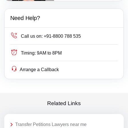
Need Help?
Call us on:
+91-8800 788 535
Timing:
9AM to 8PM
Arrange a Callback
Related Links
Transfer Petitions Lawyers near me