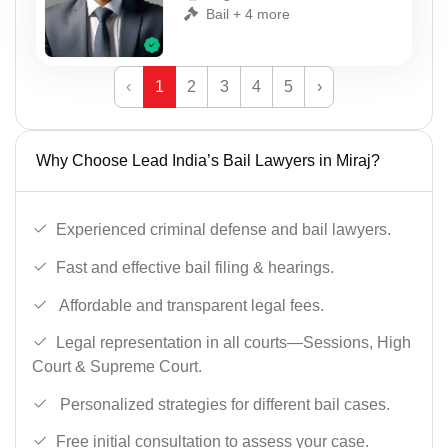
Bail + 4 more
‹
1
2
3
4
5
›
Why Choose Lead India’s Bail Lawyers in Miraj?
Experienced criminal defense and bail lawyers.
Fast and effective bail filing & hearings.
Affordable and transparent legal fees.
Legal representation in all courts—Sessions, High
Court & Supreme Court.
Personalized strategies for different bail cases.
Free initial consultation to assess your case.