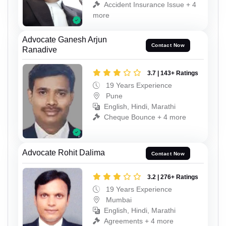
Accident Insurance Issue + 4
more
Advocate Ganesh Arjun
Contact Now
Ranadive
3.7 | 143+ Ratings
19 Years Experience
Pune
English, Hindi, Marathi
Cheque Bounce + 4 more
Advocate Rohit Dalima
Contact Now
3.2 | 276+ Ratings
19 Years Experience
Mumbai
English, Hindi, Marathi
Agreements + 4 more