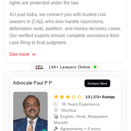
rights are protected under the law.
At Lead India, we connect you with trusted civil
lawyers in {City}, who also handle injunctions,
defamation suits, partition, and money recovery cases.
Our verified experts ensure complete assistance from
case filing to final judgment.
See
more
144+ Lawyers Online
Advocate Paul P P
Contact Now
3.5 | 372+ Ratings
35 Years Experience
Mumbai
English, Hindi, Malayalam,
Marathi
Agreements + 4 more