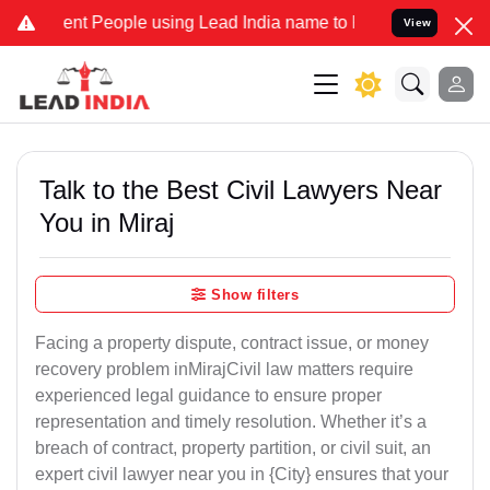
 People using Lead India name to Resolve your Legal cases Speciall
View
Talk to the Best Civil Lawyers Near
You in Miraj
Show filters
Facing a property dispute, contract issue, or money
recovery problem inMirajCivil law matters require
experienced legal guidance to ensure proper
representation and timely resolution. Whether it’s a
breach of contract, property partition, or civil suit, an
expert civil lawyer near you in {City} ensures that your