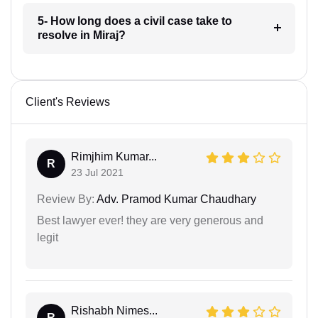
5- How long does a civil case take to
resolve in Miraj?
Client's Reviews
Rimjhim Kumar...
R
23 Jul 2021
Review By:
Adv. Pramod Kumar Chaudhary
Best lawyer ever! they are very generous and
legit
Rishabh Nimes...
R