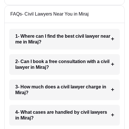
FAQs- Civil Lawyers Near You in Miraj
1- Where can I find the best civil lawyer near
me in Miraj?
2- Can I book a free consultation with a civil
lawyer in Miraj?
3- How much does a civil lawyer charge in
Miraj?
4- What cases are handled by civil lawyers
in Miraj?