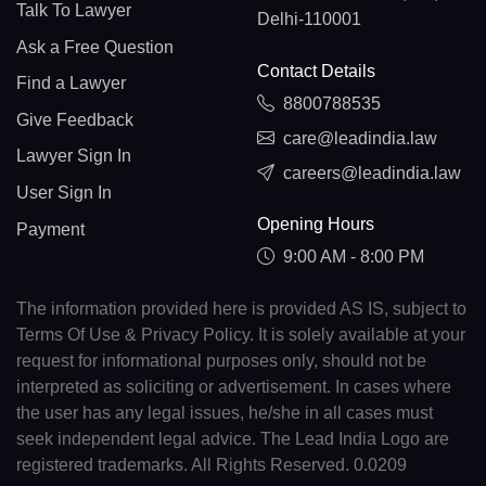
Talk To Lawyer
Delhi-110001
Ask a Free Question
Contact Details
Find a Lawyer
8800788535
Give Feedback
care@leadindia.law
Lawyer Sign In
careers@leadindia.law
User Sign In
Opening Hours
Payment
9:00 AM - 8:00 PM
The information provided here is provided AS IS, subject to
Terms Of Use & Privacy Policy. It is solely available at your
request for informational purposes only, should not be
interpreted as soliciting or advertisement. In cases where
the user has any legal issues, he/she in all cases must
seek independent legal advice. The Lead India Logo are
registered trademarks. All Rights Reserved. 0.0209