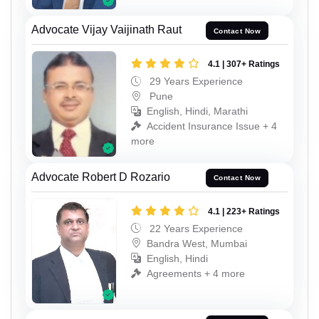
Advocate Vijay Vaijinath Raut
Contact Now
4.1 | 307+ Ratings
29 Years Experience
Pune
English, Hindi, Marathi
Accident Insurance Issue + 4
more
Advocate Robert D Rozario
Contact Now
4.1 | 223+ Ratings
22 Years Experience
Bandra West, Mumbai
English, Hindi
Agreements + 4 more