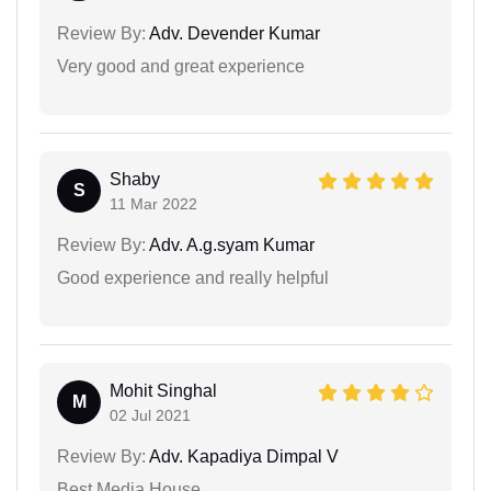
Review By:
Adv. Devender Kumar
Very good and great experience
Shaby
S
11 Mar 2022
Review By:
Adv. A.g.syam Kumar
Good experience and really helpful
Mohit Singhal
M
02 Jul 2021
Review By:
Adv. Kapadiya Dimpal V
Best Media House