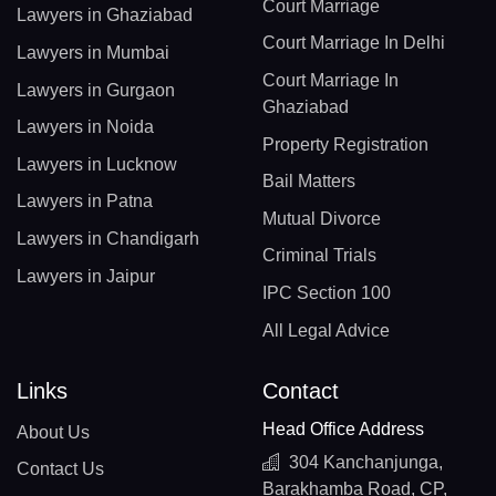
Court Marriage
Lawyers in Ghaziabad
Court Marriage In Delhi
Lawyers in Mumbai
Court Marriage In
Lawyers in Gurgaon
Ghaziabad
Lawyers in Noida
Property Registration
Lawyers in Lucknow
Bail Matters
Lawyers in Patna
Mutual Divorce
Lawyers in Chandigarh
Criminal Trials
Lawyers in Jaipur
IPC Section 100
All Legal Advice
Links
Contact
Head Office Address
About Us
304 Kanchanjunga,
Contact Us
Barakhamba Road, CP,