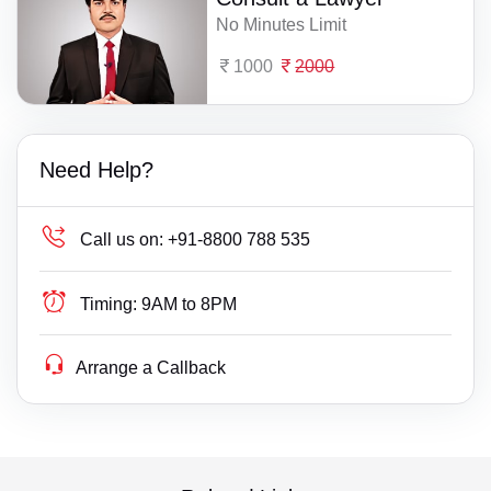
No Minutes Limit
1000
2000
Need Help?
Call us on:
+91-8800 788 535
Timing:
9AM to 8PM
Arrange a Callback