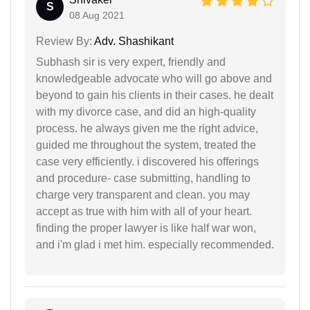
S
08 Aug 2021
Review By:
Adv. Shashikant
Subhash sir is very expert, friendly and
knowledgeable advocate who will go above and
beyond to gain his clients in their cases. he dealt
with my divorce case, and did an high-quality
process. he always given me the right advice,
guided me throughout the system, treated the
case very efficiently. i discovered his offerings
and procedure- case submitting, handling to
charge very transparent and clean. you may
accept as true with him with all of your heart.
finding the proper lawyer is like half war won,
and i'm glad i met him. especially recommended.