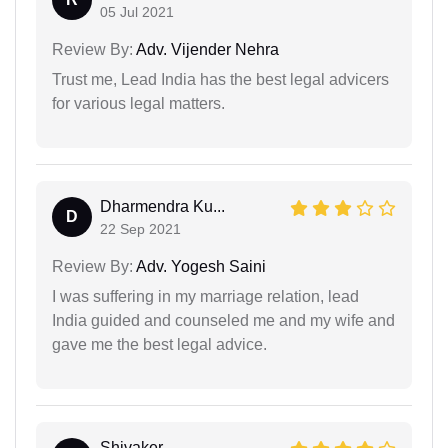
05 Jul 2021
Review By:
Adv. Vijender Nehra
Trust me, Lead India has the best legal advicers
for various legal matters.
Dharmendra Ku...
D
22 Sep 2021
Review By:
Adv. Yogesh Saini
I was suffering in my marriage relation, lead
India guided and counseled me and my wife and
gave me the best legal advice.
Shivaker