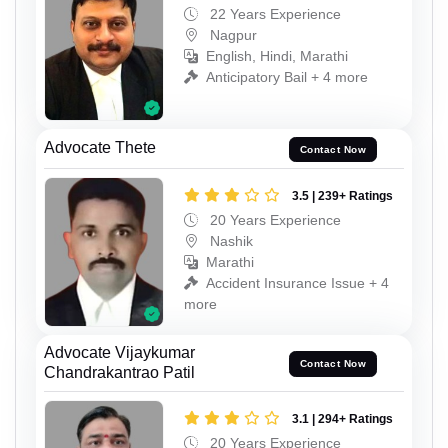
22 Years Experience
Nagpur
English, Hindi, Marathi
Anticipatory Bail + 4 more
Advocate Thete
Contact Now
3.5 | 239+ Ratings
20 Years Experience
Nashik
Marathi
Accident Insurance Issue + 4
more
Advocate Vijaykumar
Contact Now
Chandrakantrao Patil
3.1 | 294+ Ratings
20 Years Experience