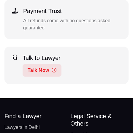
Payment Trust
All refunds come with no questions asked
guarantee
Talk to Lawyer
Talk Now
Find a Lawyer
Legal Service &
Others
Lawyers in Delhi