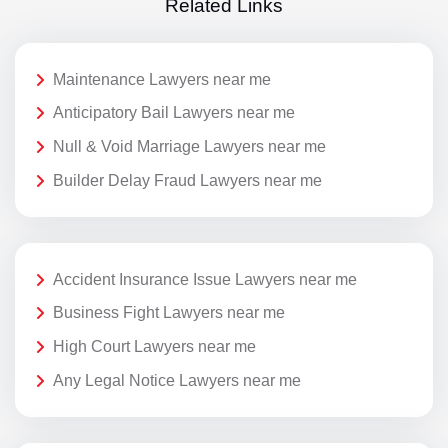
Related Links
Maintenance Lawyers near me
Anticipatory Bail Lawyers near me
Null & Void Marriage Lawyers near me
Builder Delay Fraud Lawyers near me
Accident Insurance Issue Lawyers near me
Business Fight Lawyers near me
High Court Lawyers near me
Any Legal Notice Lawyers near me