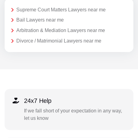
Supreme Court Matters Lawyers near me
Bail Lawyers near me
Arbitration & Mediation Lawyers near me
Divorce / Matrimonial Lawyers near me
24x7 Help
If we fall short of your expectation in any way,
let us know