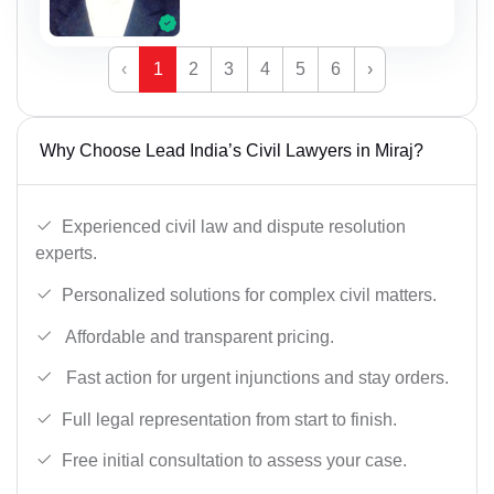
‹
1
2
3
4
5
6
›
Why Choose Lead India’s Civil Lawyers in Miraj?
Experienced civil law and dispute resolution
experts.
Personalized solutions for complex civil matters.
Affordable and transparent pricing.
Fast action for urgent injunctions and stay orders.
Full legal representation from start to finish.
Free initial consultation to assess your case.