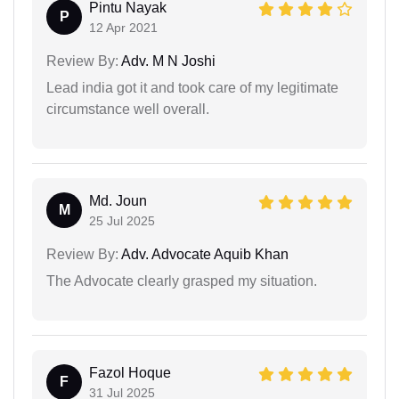
Pintu Nayak
P
12 Apr 2021
Review By:
Adv. M N Joshi
Lead india got it and took care of my legitimate
circumstance well overall.
Md. Joun
M
25 Jul 2025
Review By:
Adv. Advocate Aquib Khan
The Advocate clearly grasped my situation.
Fazol Hoque
F
31 Jul 2025