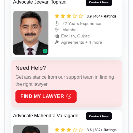
Advocate Jeevan Toprani
Contact Now
3.9 | 404+ Ratings
22 Years Experience
Mumbai
English, Gujrati
Agreements + 4 more
Need Help?
Get assistance from our support team in finding
the right lawyer
FIND MY LAWYER
Advocate Mahendra Vairagade
Contact Now
3.6 | 382+ Ratings