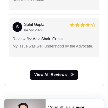
Sahil Gupta
S
04 Apr 2022
Review By:
Adv. Shalu Gupta
My issue was well understood by the Advocate.
View All Reviews
Consult a Lawyer