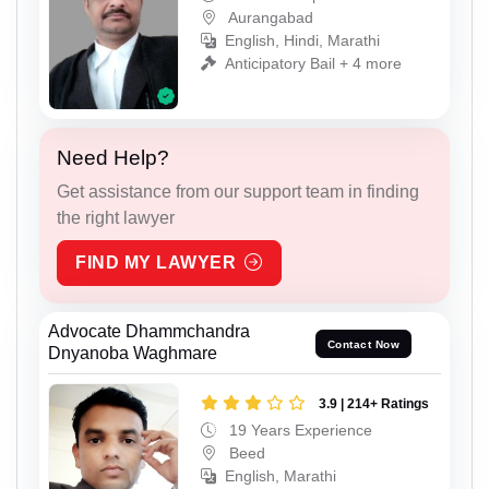
Aurangabad
English, Hindi, Marathi
Anticipatory Bail + 4 more
Need Help?
Get assistance from our support team in finding
the right lawyer
FIND MY LAWYER
Advocate Dhammchandra
Contact Now
Dnyanoba Waghmare
3.9 | 214+ Ratings
19 Years Experience
Beed
English, Marathi