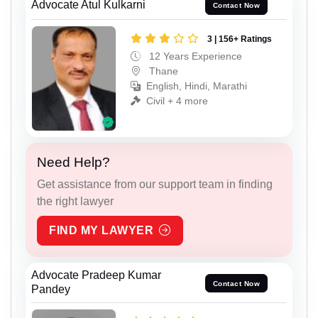
Advocate Atul Kulkarni
Contact Now
3 | 156+ Ratings
12 Years Experience
Thane
English, Hindi, Marathi
Civil + 4 more
Need Help?
Get assistance from our support team in finding
the right lawyer
FIND MY LAWYER
Advocate Pradeep Kumar
Contact Now
Pandey