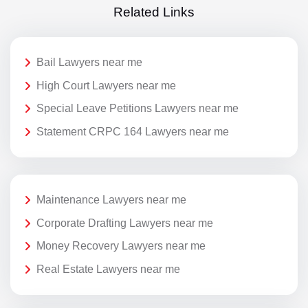
Related Links
Bail Lawyers near me
High Court Lawyers near me
Special Leave Petitions Lawyers near me
Statement CRPC 164 Lawyers near me
Maintenance Lawyers near me
Corporate Drafting Lawyers near me
Money Recovery Lawyers near me
Real Estate Lawyers near me