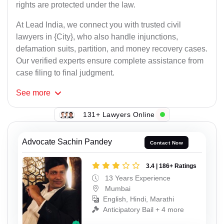
rights are protected under the law.
At Lead India, we connect you with trusted civil
lawyers in {City}, who also handle injunctions,
defamation suits, partition, and money recovery cases.
Our verified experts ensure complete assistance from
case filing to final judgment.
See
more
131+ Lawyers Online
Advocate Sachin Pandey
Contact Now
3.4 | 186+ Ratings
13 Years Experience
Mumbai
English, Hindi, Marathi
Anticipatory Bail + 4 more