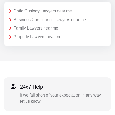
Child Custody Lawyers near me
Business Compliance Lawyers near me
Family Lawyers near me
Property Lawyers near me
24x7 Help
If we fall short of your expectation in any way,
let us know