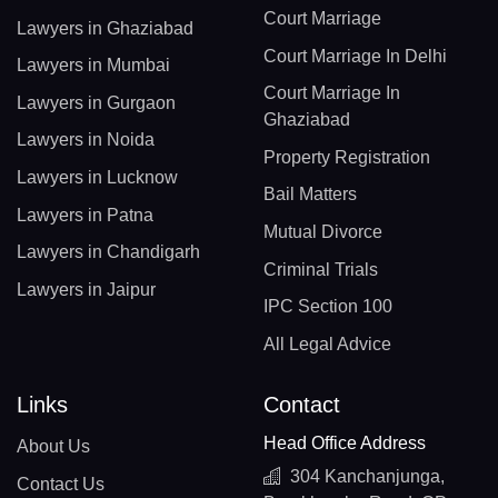
Court Marriage
Lawyers in Ghaziabad
Court Marriage In Delhi
Lawyers in Mumbai
Court Marriage In
Lawyers in Gurgaon
Ghaziabad
Lawyers in Noida
Property Registration
Lawyers in Lucknow
Bail Matters
Lawyers in Patna
Mutual Divorce
Lawyers in Chandigarh
Criminal Trials
Lawyers in Jaipur
IPC Section 100
All Legal Advice
Links
Contact
Head Office Address
About Us
304 Kanchanjunga,
Contact Us