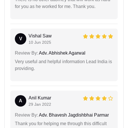
for you as he worked for me. Thank you.
Vishal Saw
V
10 Jun 2025
Review By:
Adv. Abhishek Agarwal
Very useful and helpful information Lead India is
providing.
Anil Kumar
A
29 Jan 2022
Review By:
Adv. Bhavesh Jagdishbhai Parmar
Thank you for helping me through this difficult