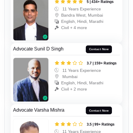
5 | 434+ Ratings
11 Years Experience
Bandra West, Mumbai
English, Hindi, Marathi
Civil + 4 more
Advocate Sunil D Singh
Contact Now
3.7 | 159+ Ratings
11 Years Experience
Mumbai
English, Hindi, Marathi
Civil + 2 more
Advocate Varsha Mishra
Contact Now
3.5 | 99+ Ratings
11 Years Experience