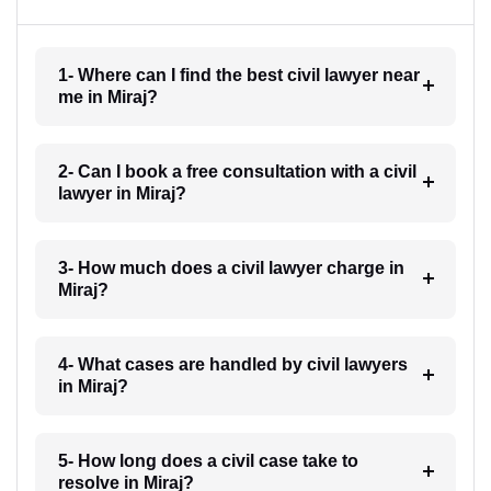
1- Where can I find the best civil lawyer near
me in Miraj?
2- Can I book a free consultation with a civil
lawyer in Miraj?
3- How much does a civil lawyer charge in
Miraj?
4- What cases are handled by civil lawyers
in Miraj?
5- How long does a civil case take to
resolve in Miraj?