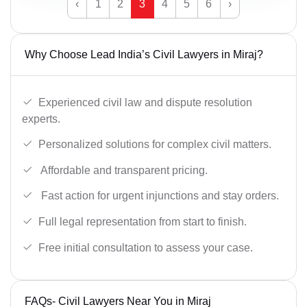
‹
1
2
3
4
5
6
›
Why Choose Lead India’s Civil Lawyers in Miraj?
Experienced civil law and dispute resolution
experts.
Personalized solutions for complex civil matters.
Affordable and transparent pricing.
Fast action for urgent injunctions and stay orders.
Full legal representation from start to finish.
Free initial consultation to assess your case.
FAQs- Civil Lawyers Near You in Miraj