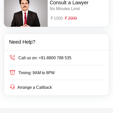
Consult a Lawyer
No Minutes Limit
1000
2000
Need Help?
Call us on:
+91-8800 788 535
Timing:
9AM to 8PM
Arrange a Callback