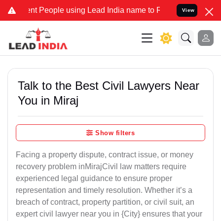
 People using Lead India name to Resolve your Legal cases Speciall
View
Talk to the Best Civil Lawyers Near
You in Miraj
Show filters
Facing a property dispute, contract issue, or money
recovery problem inMirajCivil law matters require
experienced legal guidance to ensure proper
representation and timely resolution. Whether it’s a
breach of contract, property partition, or civil suit, an
expert civil lawyer near you in {City} ensures that your