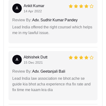
Ankit Kumar
A
14 Apr 2022
Review By:
Adv. Sudhir Kumar Pandey
Lead India offered the right counsel which helps
me in my lawful issue.
Abhishek Dutt
A
15 Dec 2021
Review By:
Adv. Geetanjali Bali
Lead India law association ne bhot ache se
guide kia bhot acha experience rha fix rate and
fix time me kaam kra dia