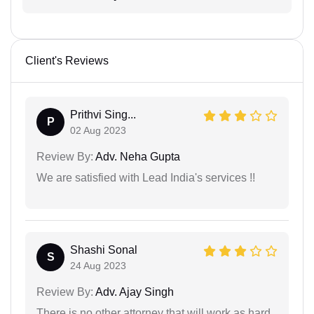
Client's Reviews
Prithvi Sing...
P
02 Aug 2023
Review By:
Adv. Neha Gupta
We are satisfied with Lead India's services !!
Shashi Sonal
S
24 Aug 2023
Review By:
Adv. Ajay Singh
There is no other attorney that will work as hard