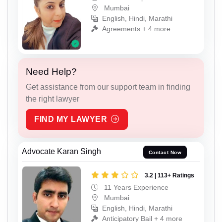
Mumbai
English, Hindi, Marathi
Agreements + 4 more
Need Help?
Get assistance from our support team in finding
the right lawyer
FIND MY LAWYER
Advocate Karan Singh
Contact Now
3.2 | 113+ Ratings
11 Years Experience
Mumbai
English, Hindi, Marathi
Anticipatory Bail + 4 more