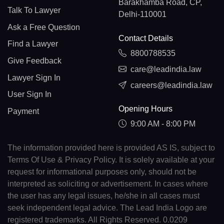
Barakhamba Road, CP,
Talk To Lawyer
Delhi-110001
Ask a Free Question
Contact Details
Find a Lawyer
8800788535
Give Feedback
care@leadindia.law
Lawyer Sign In
careers@leadindia.law
User Sign In
Opening Hours
Payment
9:00 AM - 8:00 PM
The information provided here is provided AS IS, subject to
Terms Of Use & Privacy Policy. It is solely available at your
request for informational purposes only, should not be
interpreted as soliciting or advertisement. In cases where
the user has any legal issues, he/she in all cases must
seek independent legal advice. The Lead India Logo are
registered trademarks. All Rights Reserved. 0.0209