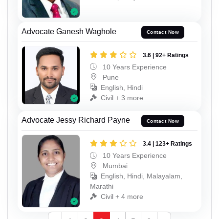
Advocate Ganesh Waghole
Contact Now
3.6 | 92+ Ratings
10 Years Experience
Pune
English, Hindi
Civil + 3 more
Advocate Jessy Richard Payne
Contact Now
3.4 | 123+ Ratings
10 Years Experience
Mumbai
English, Hindi, Malayalam,
Marathi
Civil + 4 more