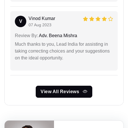
Vinod Kumar
V
07 Aug 2023
Review By:
Adv. Beena Mishra
Much thanks to you, Lead India for assisting in
taking correcting choices and your suggestions
on the ideal opportunity.
View All Reviews