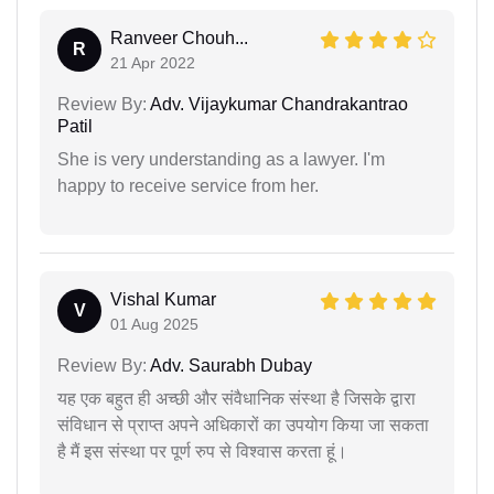
Ranveer Chouh...
R
21 Apr 2022
Review By:
Adv. Vijaykumar Chandrakantrao
Patil
She is very understanding as a lawyer. I'm
happy to receive service from her.
Vishal Kumar
V
01 Aug 2025
Review By:
Adv. Saurabh Dubay
यह एक बहुत ही अच्छी और संवैधानिक संस्था है जिसके द्वारा
संविधान से प्राप्त अपने अधिकारों का उपयोग किया जा सकता
है मैं इस संस्था पर पूर्ण रुप से विश्वास करता हूं।