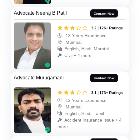
Advocate Neeraj B Patil
Contact Now
3.2 | 126+ Ratings
13 Years Experience
Mumbai
English, Hindi, Marathi
Civil + 4 more
Advocate Murugamani
Contact Now
3.1 | 173+ Ratings
12 Years Experience
Mumbai
English, Hindi, Tamil
Accident Insurance Issue + 4
more