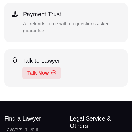
Payment Trust
All refunds come with no questions asked
guarantee
Talk to Lawyer
Talk Now
Find a Lawyer
Legal Service &
Others
Lawyers in Delhi