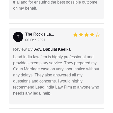
trial and for ensuring the best possible outcome
on my behalf.
The Rock's La...
T
06 Dec 2021
Review By:
Adv. Babulal Keelka
Lead India law firm is highly professional and
provides exemplary service. They prepared my
Court Marriage case on very short notice without
any delays. They also answered all my
questions and concerns. I would highly
recommend Lead India Law Firm to anyone who
needs any legal help.