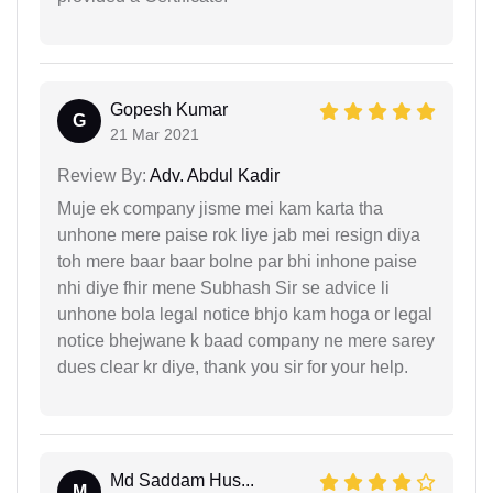
Gopesh Kumar
G
21 Mar 2021
Review By:
Adv. Abdul Kadir
Muje ek company jisme mei kam karta tha
unhone mere paise rok liye jab mei resign diya
toh mere baar baar bolne par bhi inhone paise
nhi diye fhir mene Subhash Sir se advice li
unhone bola legal notice bhjo kam hoga or legal
notice bhejwane k baad company ne mere sarey
dues clear kr diye, thank you sir for your help.
Md Saddam Hus...
M