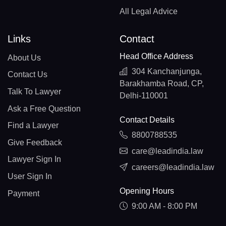
All Legal Advice
Links
Contact
Head Office Address
About Us
304 Kanchanjunga,
Contact Us
Barakhamba Road, CP,
Talk To Lawyer
Delhi-110001
Ask a Free Question
Contact Details
Find a Lawyer
8800788535
Give Feedback
care@leadindia.law
Lawyer Sign In
careers@leadindia.law
User Sign In
Opening Hours
Payment
9:00 AM - 8:00 PM