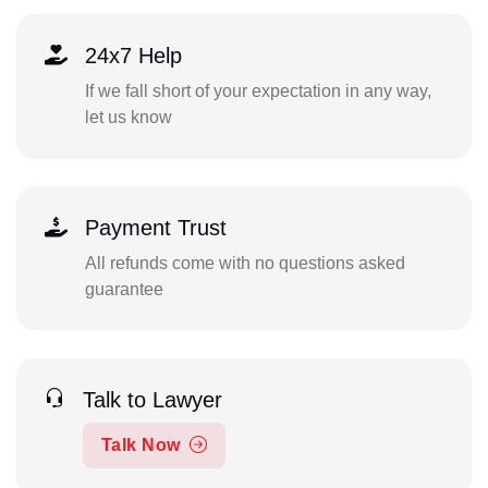
24x7 Help
If we fall short of your expectation in any way,
let us know
Payment Trust
All refunds come with no questions asked
guarantee
Talk to Lawyer
Talk Now