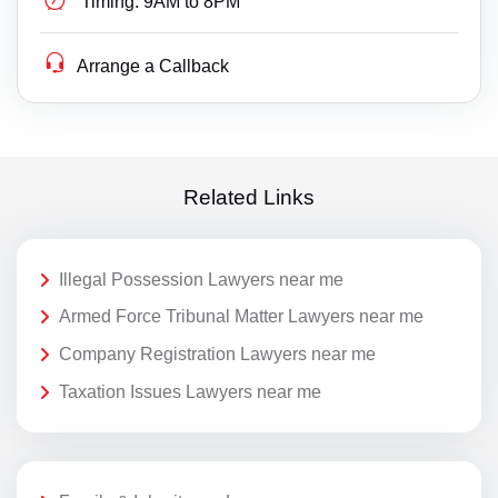
Timing:
9AM to 8PM
Arrange a Callback
Related Links
Illegal Possession Lawyers near me
Armed Force Tribunal Matter Lawyers near me
Company Registration Lawyers near me
Taxation Issues Lawyers near me