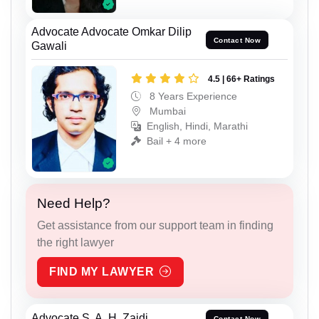
Advocate Advocate Omkar Dilip
Contact Now
Gawali
4.5 | 66+ Ratings
8 Years Experience
Mumbai
English, Hindi, Marathi
Bail + 4 more
Need Help?
Get assistance from our support team in finding
the right lawyer
FIND MY LAWYER
Advocate S. A. H. Zaidi
Contact Now