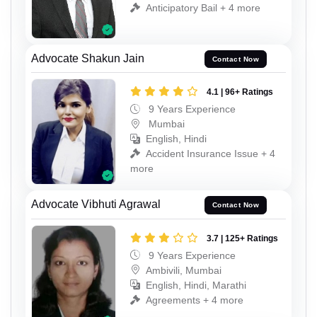
Anticipatory Bail + 4 more
Advocate Shakun Jain
Contact Now
4.1 | 96+ Ratings
9 Years Experience
Mumbai
English, Hindi
Accident Insurance Issue + 4
more
Advocate Vibhuti Agrawal
Contact Now
3.7 | 125+ Ratings
9 Years Experience
Ambivili, Mumbai
English, Hindi, Marathi
Agreements + 4 more