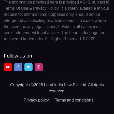
The information provided here is provided AS IS, subject to
Terms Of Use & Privacy Policy. It is solely available at your
request for informational purposes only, should not be
interpreted as soliciting or advertisement. In cases where
the user has any legal issues, he/she in all cases must
seek independent legal advice. The Lead India Logo are
registered trademarks. All Rights Reserved. 0.0209
Follow us on
Copyrights
©2026 Lead India Law Pvt. Ltd.
All rights
reserved.
Privacy policy
Terms and conditions