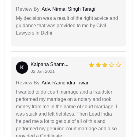
Review By:
Adv. Nirmal Singh Taragi
My decision was a result of the right advice and
guidance that was provided to me by Civil
Lawyers In Delhi
Kalpana Sharm...
K
02 Jan 2021
Review By:
Adv. Ramendra Tiwari
I wanted to do court marriage and a fraudster
performed my marriage on a notary and took
money from me in the name of court marriage. I
was stuck and felt helpless. Then Lead India
helped me a lot to get out of all of this and
performed my genuine court marriage and also
provided a Certificate.