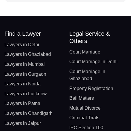
Find a Lawyer
Legal Service &
Others
Lawyers in Delhi
Court Marriage
Lawyers in Ghaziabad
Court Marriage In Delhi
Lawyers in Mumbai
Court Marriage In
Lawyers in Gurgaon
Ghaziabad
Lawyers in Noida
Property Registration
Lawyers in Lucknow
Bail Matters
Lawyers in Patna
Mutual Divorce
Lawyers in Chandigarh
Criminal Trials
Lawyers in Jaipur
IPC Section 100