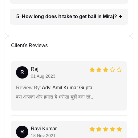
5- How long does it take to get bail in Miraj?
Client's Reviews
Raj
R
01 Aug 2023
Review By:
Adv. Amit Kumar Gupta
बस आपका ओर हमारा ये भरोसा युहीं बना रहे..
Ravi Kumar
R
18 Nov 2021