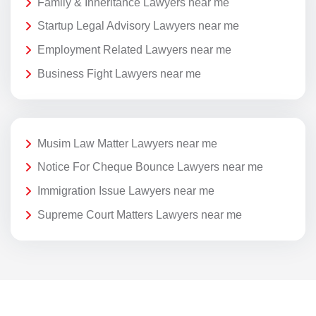
Family & Inheritance Lawyers near me
Startup Legal Advisory Lawyers near me
Employment Related Lawyers near me
Business Fight Lawyers near me
Musim Law Matter Lawyers near me
Notice For Cheque Bounce Lawyers near me
Immigration Issue Lawyers near me
Supreme Court Matters Lawyers near me