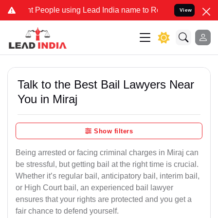
People using Lead India name to Resolve your Legal cases Specially
View
Talk to the Best Bail Lawyers Near
You in Miraj
Show filters
Being arrested or facing criminal charges in Miraj can
be stressful, but getting bail at the right time is crucial.
Whether it’s regular bail, anticipatory bail, interim bail,
or High Court bail, an experienced bail lawyer
ensures that your rights are protected and you get a
fair chance to defend yourself.