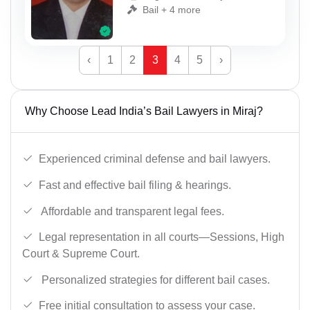
Bail + 4 more
‹
1
2
3
4
5
›
Why Choose Lead India’s Bail Lawyers in Miraj?
Experienced criminal defense and bail lawyers.
Fast and effective bail filing & hearings.
Affordable and transparent legal fees.
Legal representation in all courts—Sessions, High
Court & Supreme Court.
Personalized strategies for different bail cases.
Free initial consultation to assess your case.