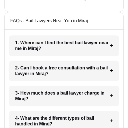
FAQs - Bail Lawyers Near You in Miraj
1- Where can I find the best bail lawyer near
me in Miraj?
2- Can I book a free consultation with a bail
lawyer in Miraj?
3- How much does a bail lawyer charge in
Miraj?
4- What are the different types of bail
handled in Miraj?