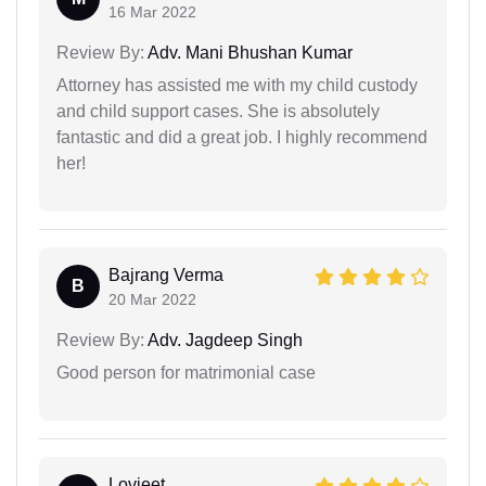
16 Mar 2022
Review By:
Adv. Mani Bhushan Kumar
Attorney has assisted me with my child custody
and child support cases. She is absolutely
fantastic and did a great job. I highly recommend
her!
Bajrang Verma
B
20 Mar 2022
Review By:
Adv. Jagdeep Singh
Good person for matrimonial case
Lovjeet