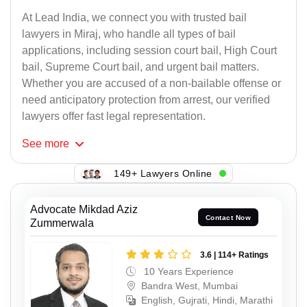
At Lead India, we connect you with trusted bail
lawyers in Miraj, who handle all types of bail
applications, including session court bail, High Court
bail, Supreme Court bail, and urgent bail matters.
Whether you are accused of a non-bailable offense or
need anticipatory protection from arrest, our verified
lawyers offer fast legal representation.
See
more
149+ Lawyers Online
Advocate Mikdad Aziz
Contact Now
Zummerwala
3.6 | 114+ Ratings
10 Years Experience
Bandra West, Mumbai
English, Gujrati, Hindi, Marathi