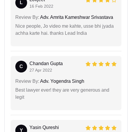
L
16 Feb 2022
Review By:
Adv. Amrita Kameshwar Srivastava
Nice people, Jo video me kahte, usse bhi jyada
achha karte hai. thanks Lead India
Chandan Gupta
C
27 Apr 2022
Review By:
Adv. Yogendra Singh
Best lawyer ever! they are very generous and
legit
Yasin Qureshi
Y