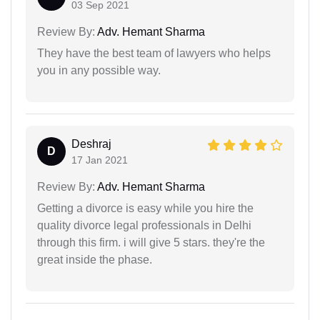
03 Sep 2021
Review By:
Adv. Hemant Sharma
They have the best team of lawyers who helps
you in any possible way.
Deshraj
D
17 Jan 2021
Review By:
Adv. Hemant Sharma
Getting a divorce is easy while you hire the
quality divorce legal professionals in Delhi
through this firm. i will give 5 stars. they're the
great inside the phase.