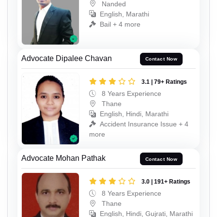
Nanded
English, Marathi
Bail + 4 more
Advocate Dipalee Chavan
Contact Now
3.1 | 79+ Ratings
8 Years Experience
Thane
English, Hindi, Marathi
Accident Insurance Issue + 4
more
Advocate Mohan Pathak
Contact Now
3.0 | 191+ Ratings
8 Years Experience
Thane
English, Hindi, Gujrati, Marathi