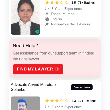
3.5 | 78+ Ratings
8 Years Experience
Thane, Mumbai
English
Anticipatory Bail + 4 more
Need Help?
Get assistance from our support team in finding
the right lawyer
FIND MY LAWYER
Advocate Arvind Marotrao
Contact Now
Solanke
3.3 | 101+ Ratings
8 Years Experience