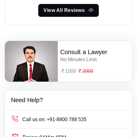
View All Reviews
Consult a Lawyer
No Minutes Limit
1000
2000
Need Help?
Call us on:
+91-8800 788 535