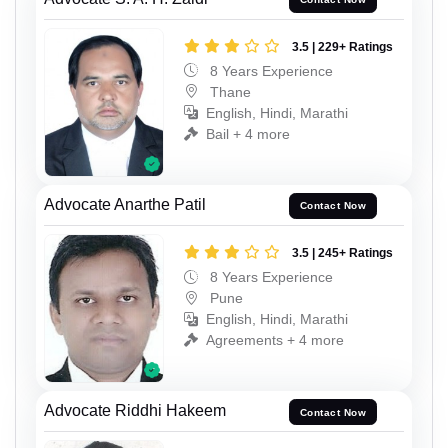
3.5 | 229+ Ratings
8 Years Experience
Thane
English, Hindi, Marathi
Bail + 4 more
Advocate Anarthe Patil
Contact Now
3.5 | 245+ Ratings
8 Years Experience
Pune
English, Hindi, Marathi
Agreements + 4 more
Advocate Riddhi Hakeem
Contact Now