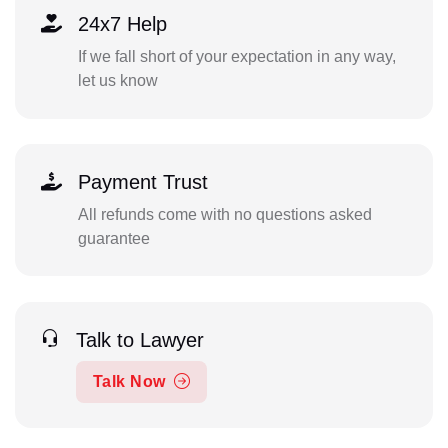
24x7 Help
If we fall short of your expectation in any way,
let us know
Payment Trust
All refunds come with no questions asked
guarantee
Talk to Lawyer
Talk Now