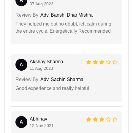
A
07 Aug 2023
Review By:
Adv. Banshi Dhar Mishra
They helped me out no doubt, felt calm during
the entire cycle. Energetically Recommended
Akshay Sharma
A
11 Aug 2023
Review By:
Adv. Sachin Sharma
Good experience and really helpful
Abhinav
A
12 Nov 2021