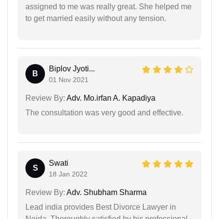
assigned to me was really great. She helped me
to get married easily without any tension.
Biplov Jyoti...
B
01 Nov 2021
Review By:
Adv. Mo.irfan A. Kapadiya
The consultation was very good and effective.
Swati
S
18 Jan 2022
Review By:
Adv. Shubham Sharma
Lead india provides Best Divorce Lawyer in
Noida. Thoroughly satisfied by his professional