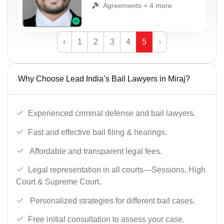
Agreements + 4 more
‹
1
2
3
4
5
›
Why Choose Lead India’s Bail Lawyers in Miraj?
Experienced criminal defense and bail lawyers.
Fast and effective bail filing & hearings.
Affordable and transparent legal fees.
Legal representation in all courts—Sessions, High
Court & Supreme Court.
Personalized strategies for different bail cases.
Free initial consultation to assess your case.