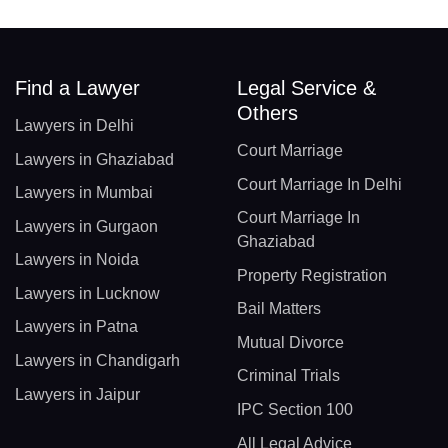
Find a Lawyer
Legal Service &
Others
Lawyers in Delhi
Court Marriage
Lawyers in Ghaziabad
Court Marriage In Delhi
Lawyers in Mumbai
Court Marriage In
Lawyers in Gurgaon
Ghaziabad
Lawyers in Noida
Property Registration
Lawyers in Lucknow
Bail Matters
Lawyers in Patna
Mutual Divorce
Lawyers in Chandigarh
Criminal Trials
Lawyers in Jaipur
IPC Section 100
All Legal Advice