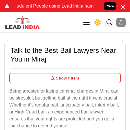
dulent People using Lead India name to Resolve your Legal cases S
View
Talk to the Best Bail Lawyers Near
You in Miraj
Show filters
Being arrested or facing criminal charges in Miraj can
be stressful, but getting bail at the right time is crucial.
Whether it’s regular bail, anticipatory bail, interim bail,
or High Court bail, an experienced bail lawyer
ensures that your rights are protected and you get a
fair chance to defend yourself.