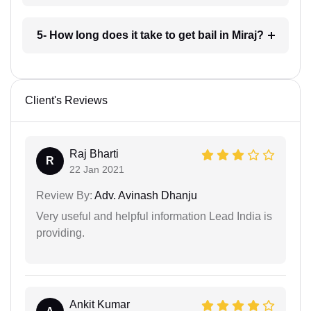
5- How long does it take to get bail in Miraj?
Client's Reviews
Raj Bharti
R
22 Jan 2021
Review By:
Adv. Avinash Dhanju
Very useful and helpful information Lead India is
providing.
Ankit Kumar