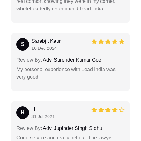
real comfort knowing they were in my corner. I
wholeheartedly recommend Lead India.
Sarabjit Kaur
S
16 Dec 2024
Review By:
Adv. Surender Kumar Goel
My personal experience with Lead India was
very good.
Hi
H
31 Jul 2021
Review By:
Adv. Jupinder Singh Sidhu
Good service and really helpful. The lawyer