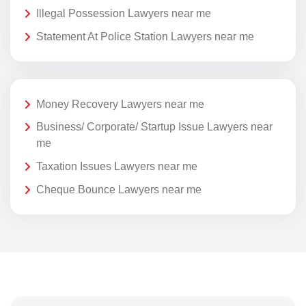
Illegal Possession Lawyers near me
Statement At Police Station Lawyers near me
Money Recovery Lawyers near me
Business/ Corporate/ Startup Issue Lawyers near
me
Taxation Issues Lawyers near me
Cheque Bounce Lawyers near me