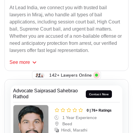
At Lead India, we connect you with trusted bail
lawyers in Miraj, who handle all types of bail
applications, including session court bail, High Court
bail, Supreme Court bail, and urgent bail matters.
Whether you are accused of a non-bailable offense or
need anticipatory protection from arrest, our verified
lawyers offer fast legal representation.
See
more
142+ Lawyers Online
Advocate Saiprasad Sahebrao
Contact Now
Rathod
0 | 76+ Ratings
1 Year Experience
Beed
Hindi, Marathi