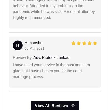
behavior. Attended to my problems in the
pandemic while he was sick. Excellent attorney.
Highly recommended.
Himanshu
H
08 Mar 2021
Review By:
Adv. Prateek Lunkad
I have used your service in the past and I am
glad that I have chosen you for the court
marriage process.
View All Reviews