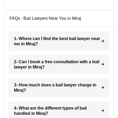
FAQs - Bail Lawyers Near You in Miraj
1- Where can I find the best bail lawyer near
me in Miraj?
2- Can I book a free consultation with a bail
lawyer in Miraj?
3- How much does a bail lawyer charge in
Miraj?
4- What are the different types of bail
handled in Miraj?