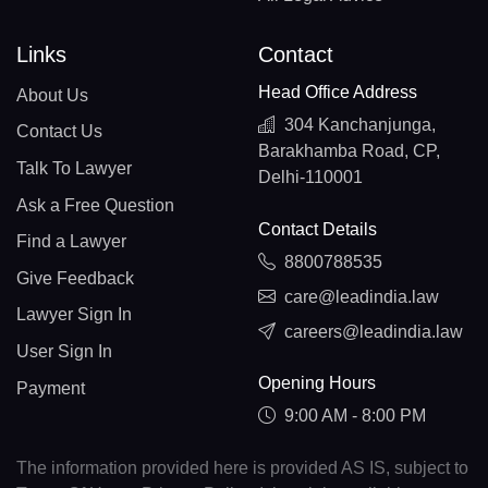
Links
Contact
Head Office Address
About Us
304 Kanchanjunga,
Contact Us
Barakhamba Road, CP,
Talk To Lawyer
Delhi-110001
Ask a Free Question
Contact Details
Find a Lawyer
8800788535
Give Feedback
care@leadindia.law
Lawyer Sign In
careers@leadindia.law
User Sign In
Opening Hours
Payment
9:00 AM - 8:00 PM
The information provided here is provided AS IS, subject to