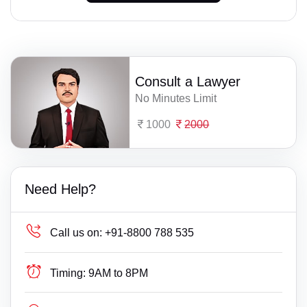
Consult a Lawyer
No Minutes Limit
1000
2000
Need Help?
Call us on:
+91-8800 788 535
Timing:
9AM to 8PM