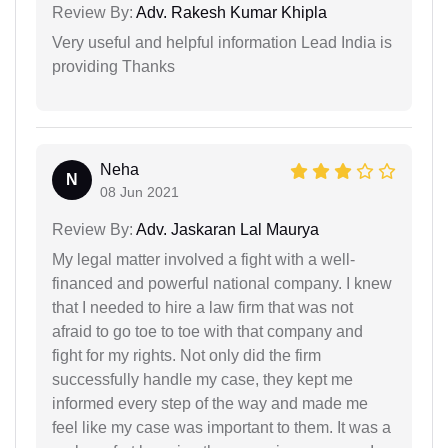
Review By:
Adv. Rakesh Kumar Khipla
Very useful and helpful information Lead India is
providing Thanks
Neha
N
08 Jun 2021
Review By:
Adv. Jaskaran Lal Maurya
My legal matter involved a fight with a well-
financed and powerful national company. I knew
that I needed to hire a law firm that was not
afraid to go toe to toe with that company and
fight for my rights. Not only did the firm
successfully handle my case, they kept me
informed every step of the way and made me
feel like my case was important to them. It was a