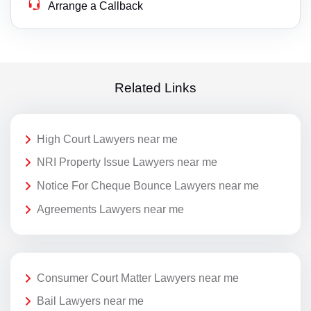
Arrange a Callback
Related Links
High Court Lawyers near me
NRI Property Issue Lawyers near me
Notice For Cheque Bounce Lawyers near me
Agreements Lawyers near me
Consumer Court Matter Lawyers near me
Bail Lawyers near me