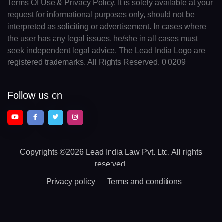
Terms Of Use & Privacy Policy. It is solely available at your
request for informational purposes only, should not be
interpreted as soliciting or advertisement. In cases where
the user has any legal issues, he/she in all cases must
seek independent legal advice. The Lead India Logo are
registered trademarks. All Rights Reserved. 0.0209
Follow us on
Copyrights
©2026 Lead India Law Pvt. Ltd.
All rights
reserved.
Privacy policy
Terms and conditions