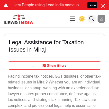
 People using Lead India name to Resolve your Legal cases Special
View
Legal Assistance for Taxation
Issues in Miraj
Show filters
Facing income tax notices, GST disputes, or other tax-
related issues in Miraj? Whether you are an individual,
business, or startup, working with an experienced tax
lawyer ensures proper compliance, defense against
tax notices, and strategic tax planning. Tax laws are
complex, and professional legal help is essential for