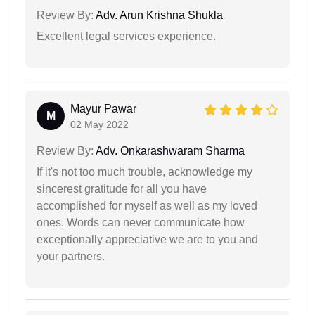
Review By:
Adv. Arun Krishna Shukla
Excellent legal services experience.
Mayur Pawar
M
02 May 2022
Review By:
Adv. Onkarashwaram Sharma
If it's not too much trouble, acknowledge my
sincerest gratitude for all you have
accomplished for myself as well as my loved
ones. Words can never communicate how
exceptionally appreciative we are to you and
your partners.