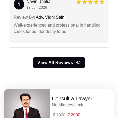
Navin Bhatia
N
19 Jun 2026
Review By:
Adv. Vidhi Saini
Well-experienced and professional in handling
cases for builder delay fraud.
View All Reviews
Consult a Lawyer
No Minutes Limit
1000
2000