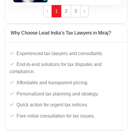
‹
1
2
3
›
Why Choose Lead India’s Tax Lawyers in Miraj?
Experienced tax lawyers and consultants.
End-to-end solutions for tax disputes and
compliance.
Affordable and transparent pricing.
Personalized tax planning and strategy.
Quick action for urgent tax notices.
Free initial consultation for tax issues.