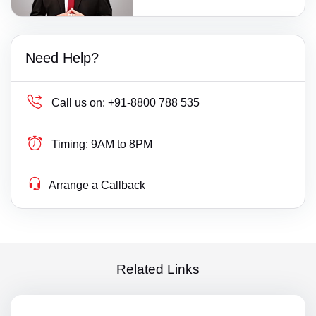
Need Help?
Call us on:
+91-8800 788 535
Timing:
9AM to 8PM
Arrange a Callback
Related Links