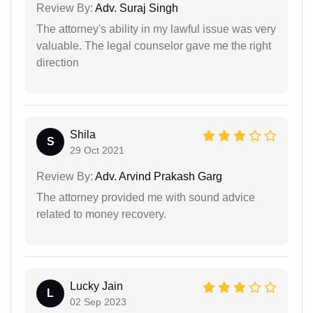
Review By:
Adv. Suraj Singh
The attorney's ability in my lawful issue was very
valuable. The legal counselor gave me the right
direction
Shila
S
29 Oct 2021
Review By:
Adv. Arvind Prakash Garg
The attorney provided me with sound advice
related to money recovery.
Lucky Jain
L
02 Sep 2023