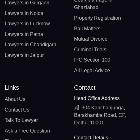
Lawyers in Gurgaon
Ghaziabad
Lawyers in Noida
Property Registration
Lawyers in Lucknow
Bail Matters
Lawyers in Patna
Mutual Divorce
Lawyers in Chandigarh
Criminal Trials
Lawyers in Jaipur
IPC Section 100
All Legal Advice
Links
Contact
Head Office Address
About Us
304 Kanchanjunga,
Contact Us
Barakhamba Road, CP,
Talk To Lawyer
Delhi-110001
Ask a Free Question
Contact Details