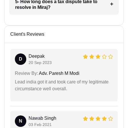
5- How long does a tax dispute take to
resolve in Miraj?
Client's Reviews
Deepak
D
20 Sep 2023
Review By:
Adv. Paresh M Modi
Lead india got it and took care of my legitimate
circumstance well overall.
Nawab Singh
N
03 Feb 2021