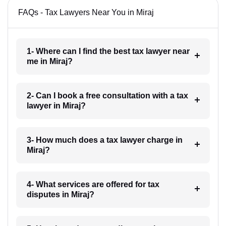
FAQs - Tax Lawyers Near You in Miraj
1- Where can I find the best tax lawyer near
me in Miraj?
2- Can I book a free consultation with a tax
lawyer in Miraj?
3- How much does a tax lawyer charge in
Miraj?
4- What services are offered for tax
disputes in Miraj?