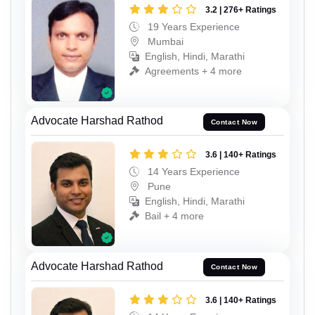
3.2 | 276+ Ratings
19 Years Experience
Mumbai
English, Hindi, Marathi
Agreements + 4 more
Advocate Harshad Rathod
Contact Now
3.6 | 140+ Ratings
14 Years Experience
Pune
English, Hindi, Marathi
Bail + 4 more
Advocate Harshad Rathod
Contact Now
3.6 | 140+ Ratings