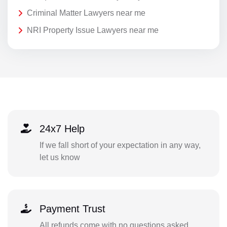
Criminal Matter Lawyers near me
NRI Property Issue Lawyers near me
24x7 Help
If we fall short of your expectation in any way,
let us know
Payment Trust
All refunds come with no questions asked