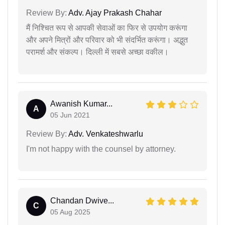
Review By:
Adv. Ajay Prakash Chahar
मैं निश्चित रूप से आपकी सेवाओं का फिर से उपयोग करूंगा
और अपने मित्रों और परिवार को भी संदर्भित करूंगा। अद्भुत
परामर्श और संकल्प। दिल्ली में सबसे अच्छा वकील।
Awanish Kumar...
A
05 Jun 2021
Review By:
Adv. Venkateshwarlu
I'm not happy with the counsel by attorney.
Chandan Dwive...
C
05 Aug 2025