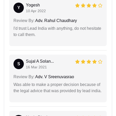
Yogesh
Y
10 Apr 2022
Review By:
Adv. Rahul Chaudhary
I'd trust Lead India with anything, do not hesitate
to call them.
Sujal A Solan...
S
16 Mar 2021
Review By:
Adv. V Sreenuvasrao
Was able to make a proper decision because of
the legal advice that was provided by lead india.