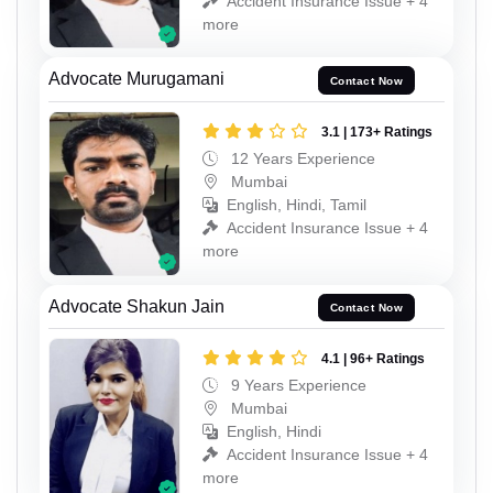
Accident Insurance Issue + 4
more
Advocate Murugamani
Contact Now
3.1 | 173+ Ratings
12 Years Experience
Mumbai
English, Hindi, Tamil
Accident Insurance Issue + 4
more
Advocate Shakun Jain
Contact Now
4.1 | 96+ Ratings
9 Years Experience
Mumbai
English, Hindi
Accident Insurance Issue + 4
more