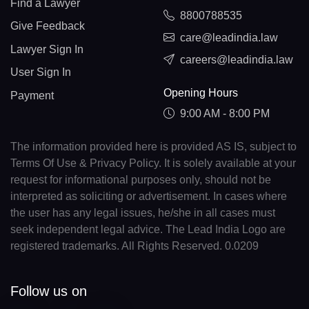
Find a Lawyer
8800788535
Give Feedback
care@leadindia.law
Lawyer Sign In
careers@leadindia.law
User Sign In
Opening Hours
Payment
9:00 AM - 8:00 PM
The information provided here is provided AS IS, subject to
Terms Of Use & Privacy Policy. It is solely available at your
request for informational purposes only, should not be
interpreted as soliciting or advertisement. In cases where
the user has any legal issues, he/she in all cases must
seek independent legal advice. The Lead India Logo are
registered trademarks. All Rights Reserved. 0.0209
Follow us on