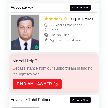
Advocate V.y
Contact Now
3.1 | 98+ Ratings
22 Years Experience
Pune
English, Hindi
Agreements + 4 more
Need Help?
Get assistance from our support team in finding
the right lawyer
FIND MY LAWYER
Advocate Rohit Dalima
Contact Now