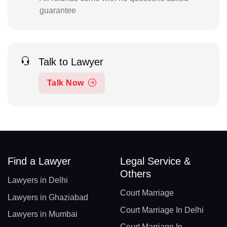
guarantee
Talk to Lawyer
Talk Now
Find a Lawyer
Legal Service &
Others
Lawyers in Delhi
Court Marriage
Lawyers in Ghaziabad
Court Marriage In Delhi
Lawyers in Mumbai
Court Marriage In