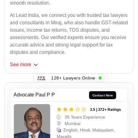
smooth resolution.
At Lead India, we connect you with trusted tax lawyers
and consultants in Miraj, who also handle GST-related
issues, income tax returns, TDS disputes, and
assessments. Our verified experts ensure you receive
accurate advice and strong legal support for tax
disputes and compliance.
See
more
128+ Lawyers Online
Advocate Paul P P
Contact Now
3.5 | 372+ Ratings
35 Years Experience
Mumbai
English, Hindi, Malayalam,
Marathi