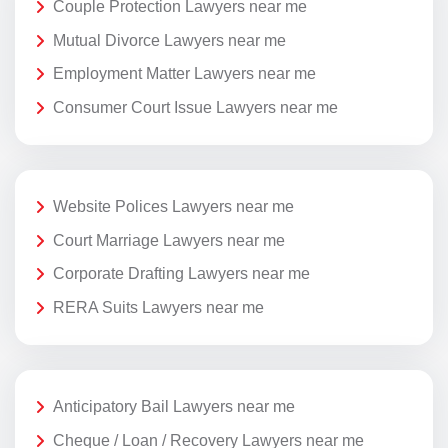
Couple Protection Lawyers near me
Mutual Divorce Lawyers near me
Employment Matter Lawyers near me
Consumer Court Issue Lawyers near me
Website Polices Lawyers near me
Court Marriage Lawyers near me
Corporate Drafting Lawyers near me
RERA Suits Lawyers near me
Anticipatory Bail Lawyers near me
Cheque / Loan / Recovery Lawyers near me