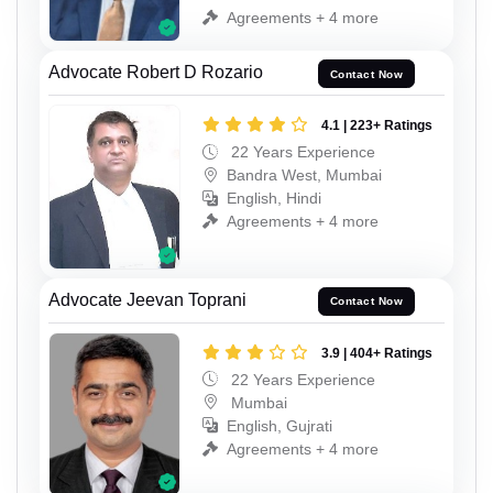
Agreements + 4 more
Advocate Robert D Rozario
Contact Now
4.1 | 223+ Ratings
22 Years Experience
Bandra West, Mumbai
English, Hindi
Agreements + 4 more
Advocate Jeevan Toprani
Contact Now
3.9 | 404+ Ratings
22 Years Experience
Mumbai
English, Gujrati
Agreements + 4 more