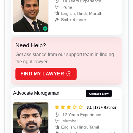
14 Years Experience
Pune
English, Hindi, Marathi
Bail + 4 more
Need Help?
Get assistance from our support team in finding
the right lawyer
FIND MY LAWYER
Advocate Murugamani
Contact Now
3.1 | 173+ Ratings
12 Years Experience
Mumbai
English, Hindi, Tamil