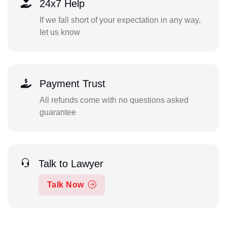
24x7 Help
If we fall short of your expectation in any way,
let us know
Payment Trust
All refunds come with no questions asked
guarantee
Talk to Lawyer
Talk Now