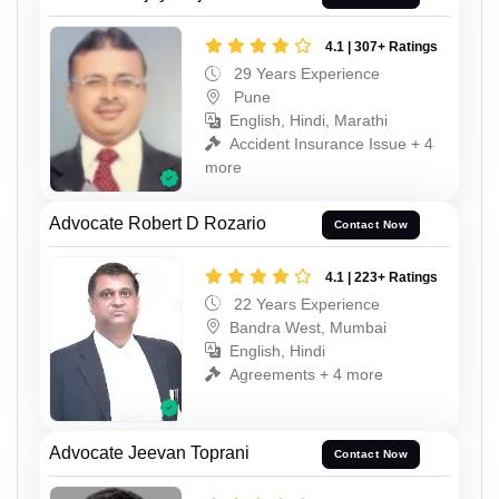
4.1 | 307+ Ratings
29 Years Experience
Pune
English, Hindi, Marathi
Accident Insurance Issue + 4
more
Advocate Robert D Rozario
Contact Now
4.1 | 223+ Ratings
22 Years Experience
Bandra West, Mumbai
English, Hindi
Agreements + 4 more
Advocate Jeevan Toprani
Contact Now