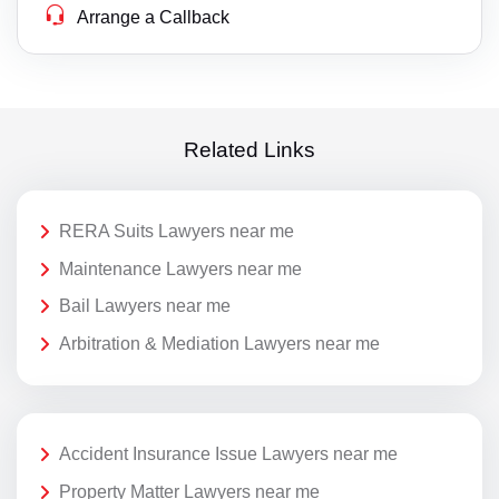
Arrange a Callback
Related Links
RERA Suits Lawyers near me
Maintenance Lawyers near me
Bail Lawyers near me
Arbitration & Mediation Lawyers near me
Accident Insurance Issue Lawyers near me
Property Matter Lawyers near me