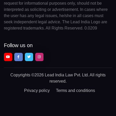
request for informational purposes only, should not be
interpreted as soliciting or advertisement. In cases where
the user has any legal issues, he/she in all cases must
seek independent legal advice. The Lead India Logo are
registered trademarks. All Rights Reserved. 0.0209
Follow us on
Copyrights
©2026 Lead India Law Pvt. Ltd.
All rights
reserved.
Privacy policy
Terms and conditions