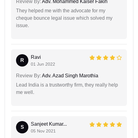
Review By:
Adv. Mohammed Kaiser Fakih
They helped me with the advocate for my
cheque bounce legal issue which solved my
issue.
Ravi
R
01 Jun 2022
Review By:
Adv. Azad Singh Marothia
Lead India is a trustworthy firm, they really help
me well.
Sanjeet Kumar...
S
05 Nov 2021