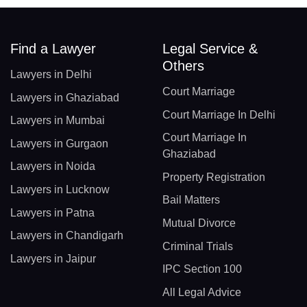
Find a Lawyer
Legal Service &
Others
Lawyers in Delhi
Court Marriage
Lawyers in Ghaziabad
Court Marriage In Delhi
Lawyers in Mumbai
Court Marriage In
Lawyers in Gurgaon
Ghaziabad
Lawyers in Noida
Property Registration
Lawyers in Lucknow
Bail Matters
Lawyers in Patna
Mutual Divorce
Lawyers in Chandigarh
Criminal Trials
Lawyers in Jaipur
IPC Section 100
All Legal Advice