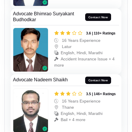
Advocate Bhimrao Suryakant
Contact Now
Budhodkar
3.6 | 110+ Ratings
16 Years Experience
Latur
English, Hindi, Marathi
Accident Insurance Issue + 4
more
Advocate Nadeem Shaikh
Contact Now
3.5 | 146+ Ratings
16 Years Experience
Thane
English, Hindi, Marathi
Bail + 4 more