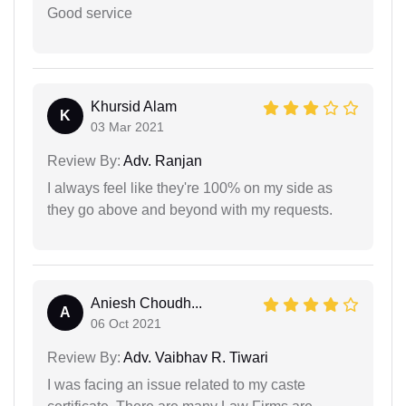
Good service
Khursid Alam
K
03 Mar 2021
Review By:
Adv. Ranjan
I always feel like they're 100% on my side as
they go above and beyond with my requests.
Aniesh Choudh...
A
06 Oct 2021
Review By:
Adv. Vaibhav R. Tiwari
I was facing an issue related to my caste