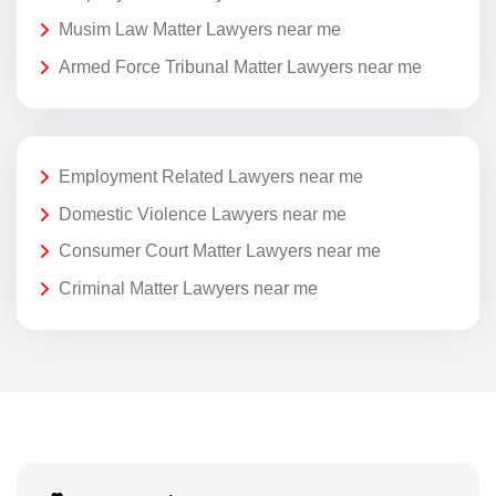
Musim Law Matter Lawyers near me
Armed Force Tribunal Matter Lawyers near me
Employment Related Lawyers near me
Domestic Violence Lawyers near me
Consumer Court Matter Lawyers near me
Criminal Matter Lawyers near me