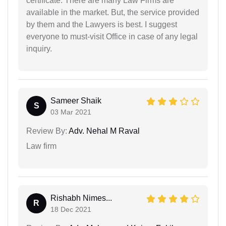
certificate. There are many Law Firms are
available in the market. But, the service provided
by them and the Lawyers is best. I suggest
everyone to must-visit Office in case of any legal
inquiry.
Sameer Shaik
S
03 Mar 2021
Review By:
Adv. Nehal M Raval
Law firm
Rishabh Nimes...
R
18 Dec 2021