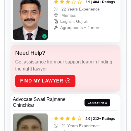
3.9 | 404+ Ratings
22 Years Experience
Mumbai
English, Gujrati
Agreements + 4 more
Need Help?
Get assistance from our support team in finding
the right lawyer
FIND MY LAWYER
Advocate Swati Rajmane
Contact Now
Chinchkar
4.0 | 212+ Ratings
21 Years Experience