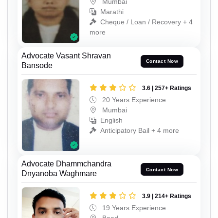
Mumbai
Marathi
Cheque / Loan / Recovery + 4
more
Advocate Vasant Shravan
Contact Now
Bansode
3.6 | 257+ Ratings
20 Years Experience
Mumbai
English
Anticipatory Bail + 4 more
Advocate Dhammchandra
Contact Now
Dnyanoba Waghmare
3.9 | 214+ Ratings
19 Years Experience