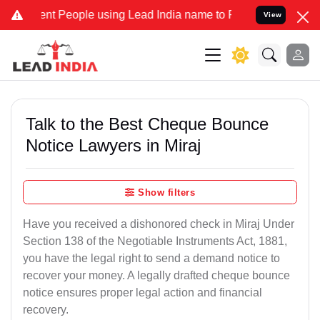
 People using Lead India name to Resolve your Legal cases Speciall
View
Talk to the Best Cheque Bounce
Notice Lawyers in Miraj
Show filters
Have you received a dishonored check in Miraj Under
Section 138 of the Negotiable Instruments Act, 1881,
you have the legal right to send a demand notice to
recover your money. A legally drafted cheque bounce
notice ensures proper legal action and financial
recovery.