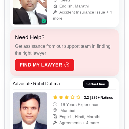
Beed
English, Marathi
Accident Insurance Issue + 4
more
Need Help?
Get assistance from our support team in finding
the right lawyer
FIND MY LAWYER
Advocate Rohit Dalima
Contact Now
3.2 | 276+ Ratings
19 Years Experience
Mumbai
English, Hindi, Marathi
Agreements + 4 more