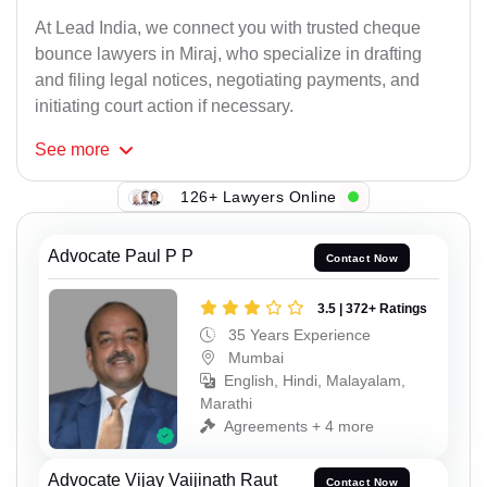
At Lead India, we connect you with trusted cheque
bounce lawyers in Miraj, who specialize in drafting
and filing legal notices, negotiating payments, and
initiating court action if necessary.
See
more
126+ Lawyers Online
Advocate Paul P P
Contact Now
3.5 | 372+ Ratings
35 Years Experience
Mumbai
English, Hindi, Malayalam,
Marathi
Agreements + 4 more
Advocate Vijay Vaijinath Raut
Contact Now