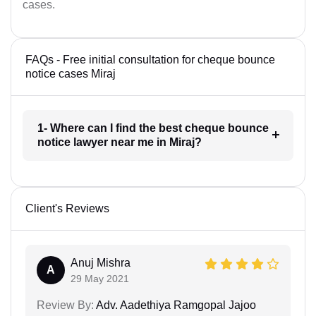
cases.
FAQs - Free initial consultation for cheque bounce
notice cases Miraj
1- Where can I find the best cheque bounce
notice lawyer near me in Miraj?
Client's Reviews
Anuj Mishra
A
29 May 2021
Review By:
Adv. Aadethiya Ramgopal Jajoo