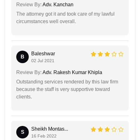
Review By:
Adv. Kanchan
The attorney got it and took care of my lawful
circumstances well overall.
Baleshwar
B
02 Jul 2021
Review By:
Adv. Rakesh Kumar Khipla
Outstanding services rendered by this law firm
because the staff is very supportive toward
clients.
Sheikh Montas...
S
16 Feb 2022