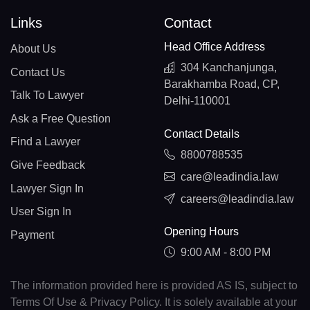
Links
Contact
Head Office Address
About Us
304 Kanchanjunga,
Contact Us
Barakhamba Road, CP,
Talk To Lawyer
Delhi-110001
Ask a Free Question
Contact Details
Find a Lawyer
8800788535
Give Feedback
care@leadindia.law
Lawyer Sign In
careers@leadindia.law
User Sign In
Opening Hours
Payment
9:00 AM - 8:00 PM
The information provided here is provided AS IS, subject to
Terms Of Use & Privacy Policy. It is solely available at your