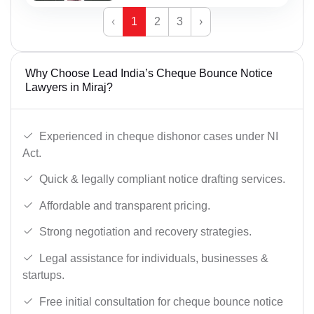
‹
1
2
3
›
Why Choose Lead India’s Cheque Bounce Notice
Lawyers in Miraj?
Experienced in cheque dishonor cases under NI
Act.
Quick & legally compliant notice drafting services.
Affordable and transparent pricing.
Strong negotiation and recovery strategies.
Legal assistance for individuals, businesses &
startups.
Free initial consultation for cheque bounce notice