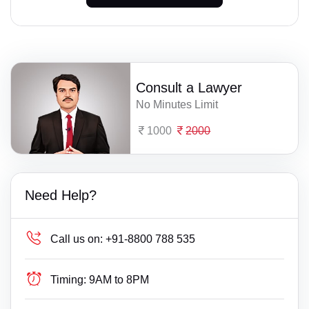
Consult a Lawyer
No Minutes Limit
1000
2000
Need Help?
Call us on:
+91-8800 788 535
Timing:
9AM to 8PM