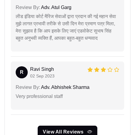
Review By:
Adv. Atul Garg
लीड इंडिया कोर्ट मैरिज सेवाओं द्वारा प्रदान की गई महान सेवा
मुझे लागत प्रभावी तरीके से उसी दिन मेरा प्रमाण पत्र मिला,
मेरा सुझाव है कि आप इसके लिए जाएं एडवोकेट सुभाष सिंह
बहुत अनुभवी व्यक्ति हैं, आपका बहुत-बहुत धन्यवाद
Ravi Singh
R
02 Sep 2023
Review By:
Adv. Abhishek Sharma
Very professional staff
View All Reviews