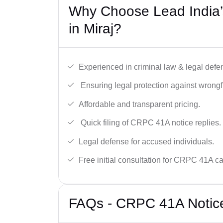
Why Choose Lead India
in Miraj?
Experienced in criminal law & legal defe
Ensuring legal protection against wrongfu
Affordable and transparent pricing.
Quick filing of CRPC 41A notice replies.
Legal defense for accused individuals.
Free initial consultation for CRPC 41A c
FAQs - CRPC 41A Notice 