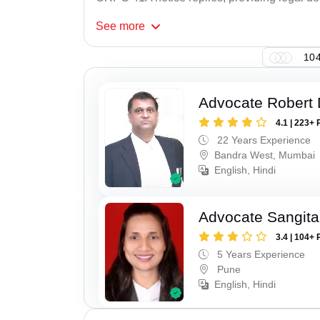
See
more
104
Advocate Robert 
4.1 | 223+ 
22 Years Experience
Bandra West, Mumbai
English, Hindi
Advocate Sangita
3.4 | 104+ 
5 Years Experience
Pune
English, Hindi