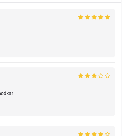
hodkar