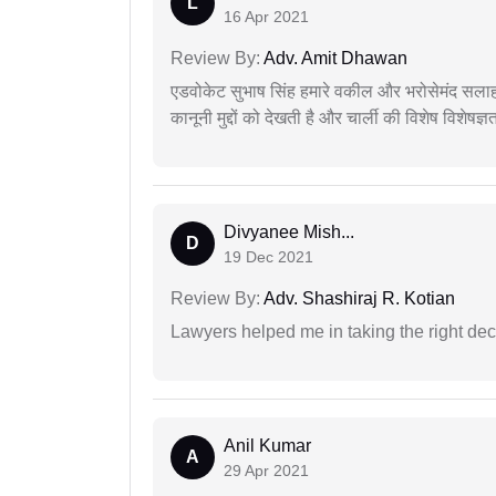
L
16 Apr 2021
Review By:
Adv. Amit Dhawan
एडवोकेट सुभाष सिंह हमारे वकील और भरोसेमंद सलाह
कानूनी मुद्दों को देखती है और चार्ली की विशेष विशेषज्ञ
Divyanee Mish...
D
19 Dec 2021
Review By:
Adv. Shashiraj R. Kotian
Lawyers helped me in taking the right dec
Anil Kumar
A
29 Apr 2021