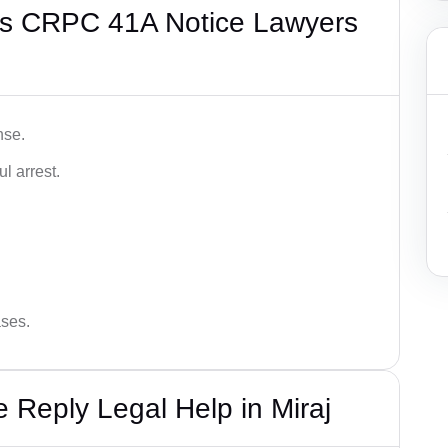
’s CRPC 41A Notice Lawyers
nse.
l arrest.
ases.
Reply Legal Help in Miraj