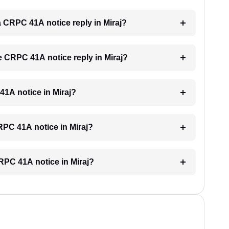
 a CRPC 41A notice reply in Miraj?
he CRPC 41A notice reply in Miraj?
 41A notice in Miraj?
CRPC 41A notice in Miraj?
CRPC 41A notice in Miraj?