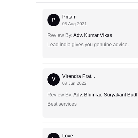
Pritam
P
05 Aug 2021
Review By:
Adv. Kumar Vikas
Lead india gives you genuine advice.
Virendra Prat...
V
09 Jun 2022
Review By:
Adv. Bhimrao Suryakant Bud
Best services
Love