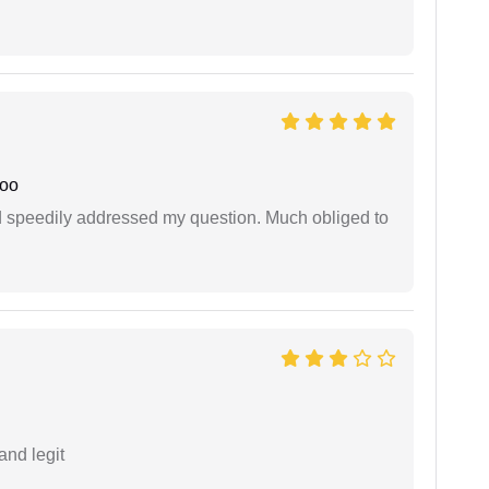
joo
d speedily addressed my question. Much obliged to
and legit