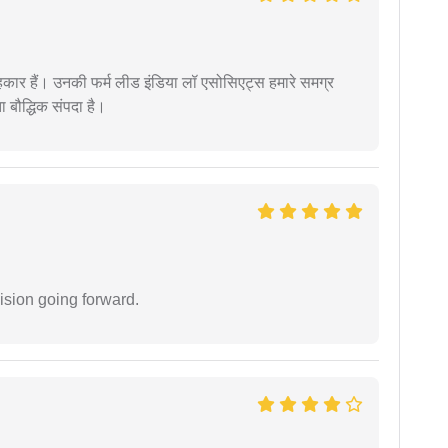
कार हैं। उनकी फर्म लीड इंडिया लॉ एसोसिएट्स हमारे समग्र
ता बौद्धिक संपदा है।
ision going forward.