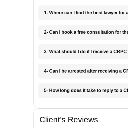
1- Where can I find the best lawyer for
2- Can I book a free consultation for t
3- What should I do if I receive a CRPC
4- Can I be arrested after receiving a 
5- How long does it take to reply to a 
Client's Reviews