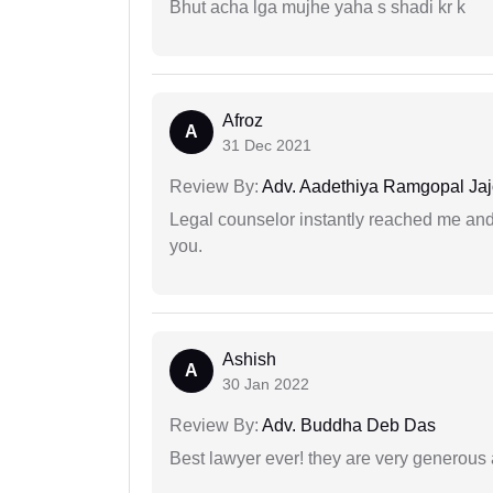
Bhut acha lga mujhe yaha s shadi kr k
Afroz
A
31 Dec 2021
Review By:
Adv. Aadethiya Ramgopal Ja
Legal counselor instantly reached me an
you.
Ashish
A
30 Jan 2022
Review By:
Adv. Buddha Deb Das
Best lawyer ever! they are very generous 