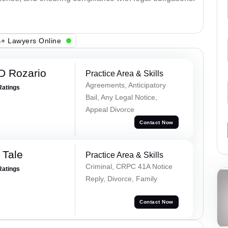
+ Lawyers Online
D Rozario
Practice Area & Skills
Agreements, Anticipatory
Ratings
Bail, Any Legal Notice,
Appeal Divorce
Contact Now
 Tale
Practice Area & Skills
Criminal, CRPC 41A Notice
Ratings
Reply, Divorce, Family
Contact Now