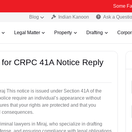
Some Fake and Frau
Blog
Indian Kanoon
Ask a Questi
Legal Matter
Property
Drafting
Corpor
s for CRPC 41A Notice Reply
j This notice is issued under Section 41A of the
lice require an individual’s appearance without
res that your rights are protected and that you
al consequences.
iminal lawyers in Miraj, who specialize in drafting
fense, and ensuring compliance with legal obligations.