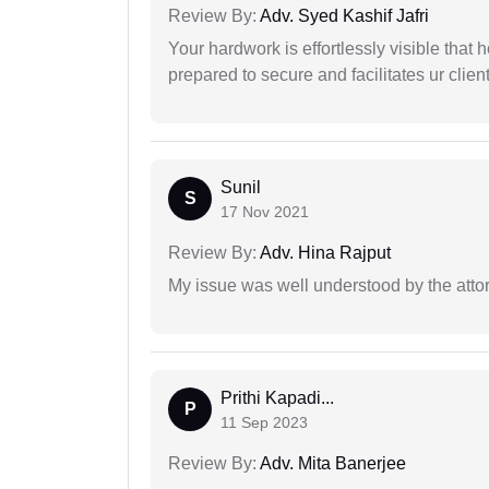
Review By:
Adv. Syed Kashif Jafri
Your hardwork is effortlessly visible that h
prepared to secure and facilitates ur client
Sunil
S
17 Nov 2021
Review By:
Adv. Hina Rajput
My issue was well understood by the atto
Prithi Kapadi...
P
11 Sep 2023
Review By:
Adv. Mita Banerjee