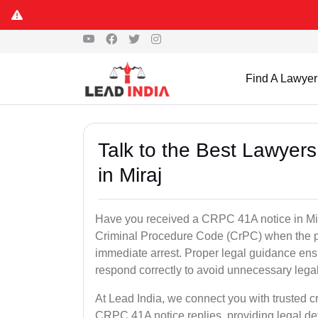
Find A Lawyer
Talk to the Best Lawyer
in Miraj
Have you received a CRPC 41A notice in Mira
Criminal Procedure Code (CrPC) when the po
immediate arrest. Proper legal guidance ensu
respond correctly to avoid unnecessary leg
At Lead India, we connect you with trusted cr
CRPC 41A notice replies, providing legal de