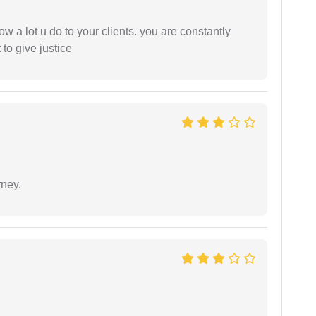
ow a lot u do to your clients. you are constantly
 to give justice
rney.