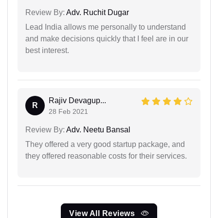
Review By:
Adv. Ruchit Dugar
Lead India allows me personally to understand
and make decisions quickly that I feel are in our
best interest.
Rajiv Devagup...
R
28 Feb 2021
Review By:
Adv. Neetu Bansal
They offered a very good startup package, and
they offered reasonable costs for their services.
View All Reviews