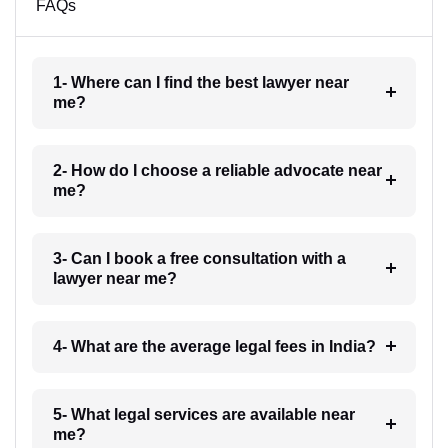
FAQs
1- Where can I find the best lawyer near
me?
2- How do I choose a reliable advocate near
me?
3- Can I book a free consultation with a
lawyer near me?
4- What are the average legal fees in India?
5- What legal services are available near
me?