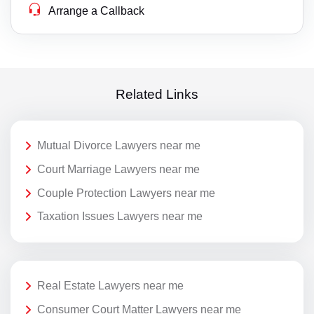
Arrange a Callback
Related Links
Mutual Divorce Lawyers near me
Court Marriage Lawyers near me
Couple Protection Lawyers near me
Taxation Issues Lawyers near me
Real Estate Lawyers near me
Consumer Court Matter Lawyers near me