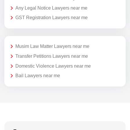
Any Legal Notice Lawyers near me
GST Registration Lawyers near me
Musim Law Matter Lawyers near me
Transfer Petitions Lawyers near me
Domestic Violence Lawyers near me
Bail Lawyers near me