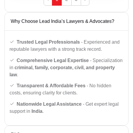
Why Choose Lead India’s Lawyers & Advocates?
Trusted Legal Professionals
- Experienced and
reputable lawyers with a strong track record.
Comprehensive Legal Expertise
- Specialization
in
criminal, family, corporate, civil, and property
law
.
Transparent & Affordable Fees
- No hidden
costs, ensuring clarity for clients.
Nationwide Legal Assistance
- Get expert legal
support in
India
.