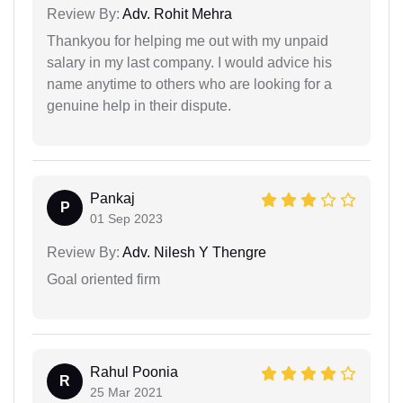
Review By:
Adv. Rohit Mehra
Thankyou for helping me out with my unpaid
salary in my last company. I would advice his
name anytime to others who are looking for a
genuine help in their dispute.
Pankaj
P
01 Sep 2023
Review By:
Adv. Nilesh Y Thengre
Goal oriented firm
Rahul Poonia
R
25 Mar 2021