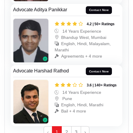
Advocate Aditya Panikkar
Contact Now
4.2 | 50+ Ratings
14 Years Experience
Bhandup West, Mumbai
English, Hindi, Malayalam,
Marathi
Agreements + 4 more
Advocate Harshad Rathod
Contact Now
3.6 | 140+ Ratings
14 Years Experience
Pune
English, Hindi, Marathi
Bail + 4 more
‹
1
2
3
›