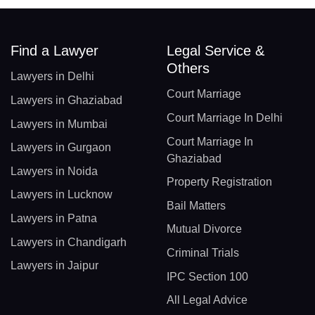
Find a Lawyer
Legal Service &
Others
Lawyers in Delhi
Court Marriage
Lawyers in Ghaziabad
Court Marriage In Delhi
Lawyers in Mumbai
Court Marriage In
Lawyers in Gurgaon
Ghaziabad
Lawyers in Noida
Property Registration
Lawyers in Lucknow
Bail Matters
Lawyers in Patna
Mutual Divorce
Lawyers in Chandigarh
Criminal Trials
Lawyers in Jaipur
IPC Section 100
All Legal Advice