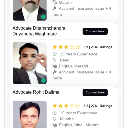
Marathi
Accident Insurance Issue + 4
more
Advocate Dhammchandra
Contact Now
Dnyanoba Waghmare
3.9 | 214+ Ratings
19 Years Experience
Beed
English, Marathi
Accident Insurance Issue + 4
more
Advocate Rohit Dalima
Contact Now
3.2 | 276+ Ratings
19 Years Experience
Mumbai
English, Hindi, Marathi