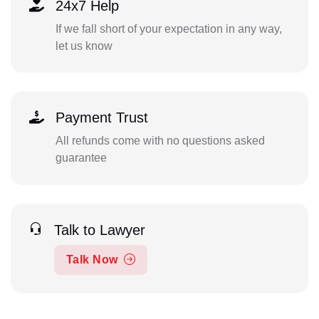
24x7 Help
If we fall short of your expectation in any way,
let us know
Payment Trust
All refunds come with no questions asked
guarantee
Talk to Lawyer
Talk Now