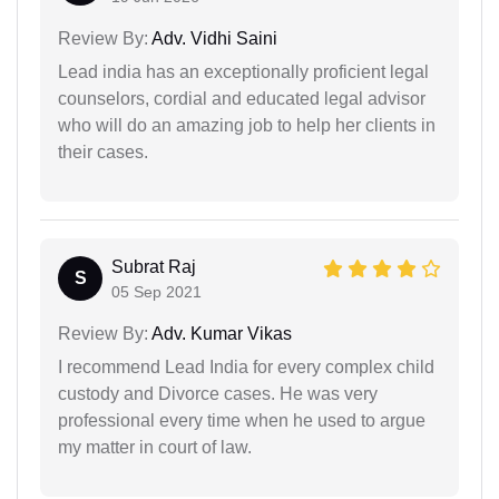
Review By:
Adv. Vidhi Saini
Lead india has an exceptionally proficient legal
counselors, cordial and educated legal advisor
who will do an amazing job to help her clients in
their cases.
Subrat Raj
S
05 Sep 2021
Review By:
Adv. Kumar Vikas
I recommend Lead India for every complex child
custody and Divorce cases. He was very
professional every time when he used to argue
my matter in court of law.