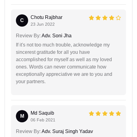
Chotu Rajbhar
C
23 Jun 2022
Review By:
Adv. Soni Jha
If it's not too much trouble, acknowledge my
sincerest gratitude for all you have
accomplished for myself as well as my loved
ones. Words can never communicate how
exceptionally appreciative we are to you and
your partners.
Md Saquib
M
06 Feb 2021
Review By:
Adv. Suraj Singh Yadav