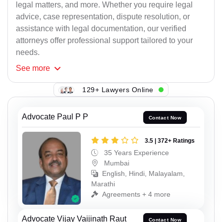
legal matters, and more. Whether you require legal
advice, case representation, dispute resolution, or
assistance with legal documentation, our verified
attorneys offer professional support tailored to your
needs.
See
more
129+ Lawyers Online
Advocate Paul P P
Contact Now
3.5 | 372+ Ratings
35 Years Experience
Mumbai
English, Hindi, Malayalam,
Marathi
Agreements + 4 more
Advocate Vijay Vaijinath Raut
Contact Now