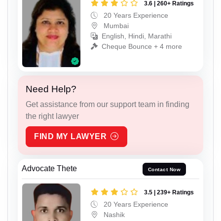
3.6 | 260+ Ratings
20 Years Experience
Mumbai
English, Hindi, Marathi
Cheque Bounce + 4 more
Need Help?
Get assistance from our support team in finding
the right lawyer
FIND MY LAWYER
Advocate Thete
Contact Now
3.5 | 239+ Ratings
20 Years Experience
Nashik