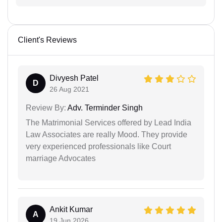
Client's Reviews
Divyesh Patel
D
26 Aug 2021
Review By:
Adv. Terminder Singh
The Matrimonial Services offered by Lead India
Law Associates are really Mood. They provide
very experienced professionals like Court
marriage Advocates
Ankit Kumar
A
19 Jun 2026