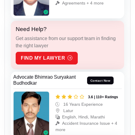
Agreements + 4 more
Need Help?
Get assistance from our support team in finding
the right lawyer
FIND MY LAWYER
Advocate Bhimrao Suryakant
Contact Now
Budhodkar
3.6 | 110+ Ratings
16 Years Experience
Latur
English, Hindi, Marathi
Accident Insurance Issue + 4
more