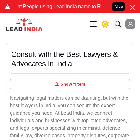
eople using Lead India name to Resolve your Legal cases Specially 
View
Consult with the Best Lawyers &
Advocates in India
Show filters
Navigating legal matters can be daunting, but with the
best lawyers in India, you can secure the expert
guidance you need. At Lead India, we connect
individuals and businesses with top-rated advocates,
and legal experts specializing in criminal, defense,
family law, divorce cases, property disputes, corporate