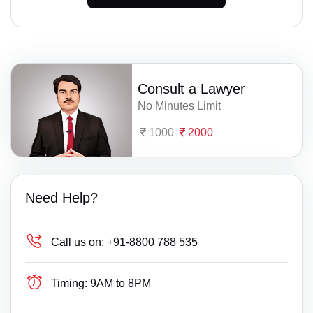
Consult a Lawyer
No Minutes Limit
1000
2000
Need Help?
Call us on:
+91-8800 788 535
Timing:
9AM to 8PM