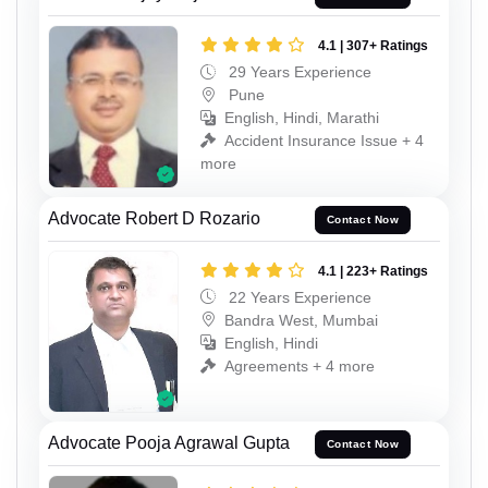
4.1 | 307+ Ratings
29 Years Experience
Pune
English, Hindi, Marathi
Accident Insurance Issue + 4
more
Advocate Robert D Rozario
Contact Now
4.1 | 223+ Ratings
22 Years Experience
Bandra West, Mumbai
English, Hindi
Agreements + 4 more
Advocate Pooja Agrawal Gupta
Contact Now