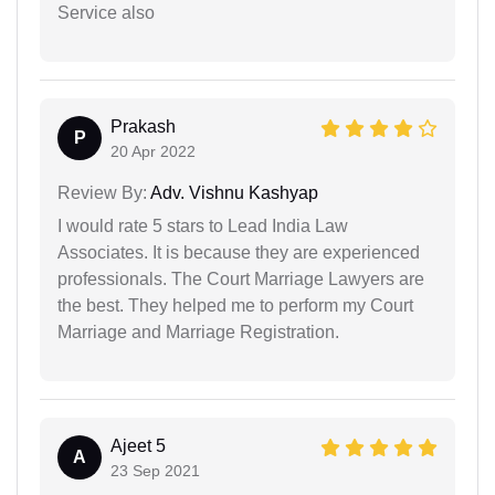
Service also
Prakash
P
20 Apr 2022
Review By:
Adv. Vishnu Kashyap
I would rate 5 stars to Lead India Law
Associates. It is because they are experienced
professionals. The Court Marriage Lawyers are
the best. They helped me to perform my Court
Marriage and Marriage Registration.
Ajeet 5
A
23 Sep 2021