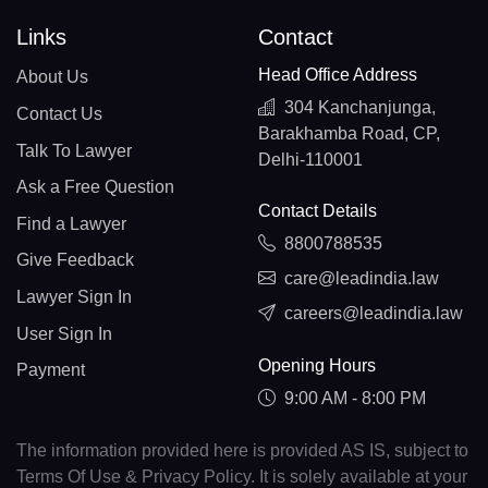
Links
Contact
Head Office Address
About Us
304 Kanchanjunga,
Contact Us
Barakhamba Road, CP,
Talk To Lawyer
Delhi-110001
Ask a Free Question
Contact Details
Find a Lawyer
8800788535
Give Feedback
care@leadindia.law
Lawyer Sign In
careers@leadindia.law
User Sign In
Opening Hours
Payment
9:00 AM - 8:00 PM
The information provided here is provided AS IS, subject to
Terms Of Use & Privacy Policy. It is solely available at your