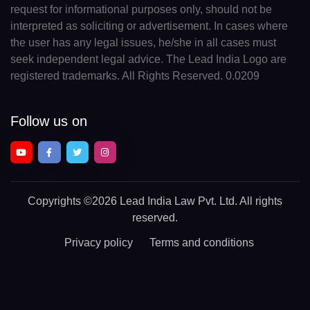
request for informational purposes only, should not be
interpreted as soliciting or advertisement. In cases where
the user has any legal issues, he/she in all cases must
seek independent legal advice. The Lead India Logo are
registered trademarks. All Rights Reserved. 0.0209
Follow us on
Copyrights
©2026 Lead India Law Pvt. Ltd.
All rights
reserved.
Privacy policy
Terms and conditions