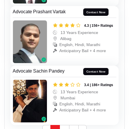
Advocate Prashant Vartak
Contact Now
4.3 | 156+ Ratings
13 Years Experience
Alibag
English, Hindi, Marathi
Anticipatory Bail + 4 more
Advocate Sachin Pandey
Contact Now
3.4 | 186+ Ratings
13 Years Experience
Mumbai
English, Hindi, Marathi
Anticipatory Bail + 4 more