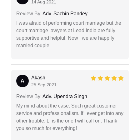
14 Aug 2021
Review By:
Adv. Sachin Pandey
I was afraid of performing court marriage but the
court marriage lawyers at Lead India are fully
supportive and helpful. Now , we are happily
married couple.
Akash
A
25 Sep 2021
Review By:
Adv. Upendra Singh
My mind about the case. Such great customer
service and professionalism. If I ever get into any
other trouble, LI is the one I will call on. Thank
you so much for everything!