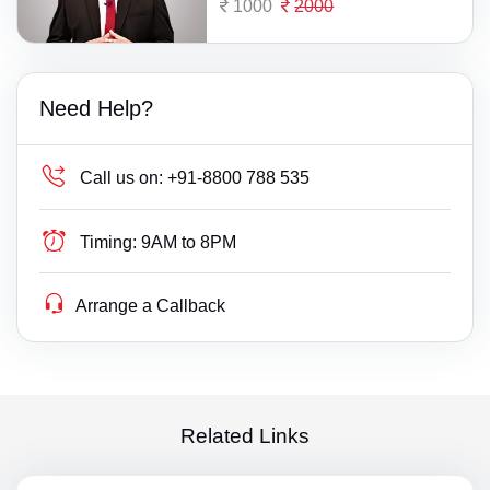
1000
2000
Need Help?
Call us on:
+91-8800 788 535
Timing:
9AM to 8PM
Arrange a Callback
Related Links