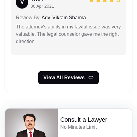
V
30 Apr 2021
Review By:
Adv. Vikram Sharma
The attorney's ability in my lawful issue was very
valuable. The legal counselor gave me the right
direction
View All Reviews
Consult a Lawyer
No Minutes Limit