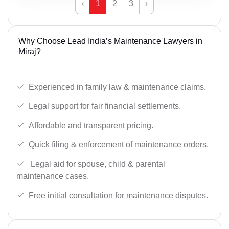
‹
1
2
3
›
Why Choose Lead India’s Maintenance Lawyers in
Miraj?
Experienced in family law & maintenance claims.
Legal support for fair financial settlements.
Affordable and transparent pricing.
Quick filing & enforcement of maintenance orders.
Legal aid for spouse, child & parental
maintenance cases.
Free initial consultation for maintenance disputes.