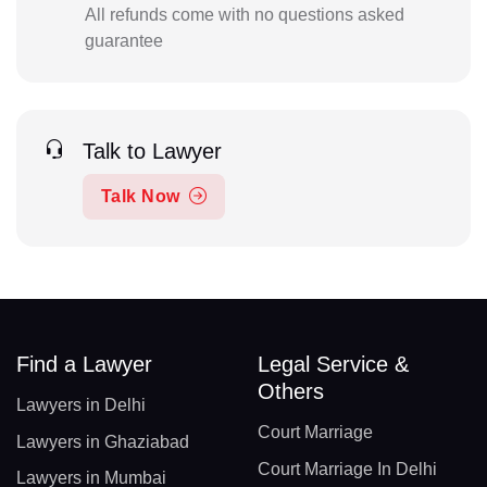
All refunds come with no questions asked
guarantee
Talk to Lawyer
Talk Now
Find a Lawyer
Legal Service &
Others
Lawyers in Delhi
Court Marriage
Lawyers in Ghaziabad
Court Marriage In Delhi
Lawyers in Mumbai