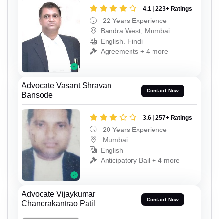
4.1 | 223+ Ratings
22 Years Experience
Bandra West, Mumbai
English, Hindi
Agreements + 4 more
Advocate Vasant Shravan
Contact Now
Bansode
3.6 | 257+ Ratings
20 Years Experience
Mumbai
English
Anticipatory Bail + 4 more
Advocate Vijaykumar
Contact Now
Chandrakantrao Patil