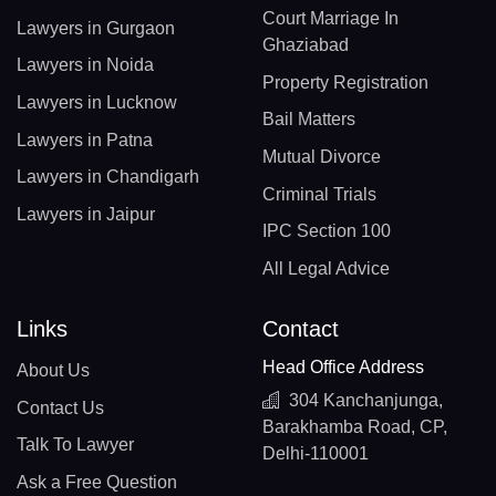
Court Marriage In
Lawyers in Gurgaon
Ghaziabad
Lawyers in Noida
Property Registration
Lawyers in Lucknow
Bail Matters
Lawyers in Patna
Mutual Divorce
Lawyers in Chandigarh
Criminal Trials
Lawyers in Jaipur
IPC Section 100
All Legal Advice
Links
Contact
Head Office Address
About Us
304 Kanchanjunga,
Contact Us
Barakhamba Road, CP,
Talk To Lawyer
Delhi-110001
Ask a Free Question