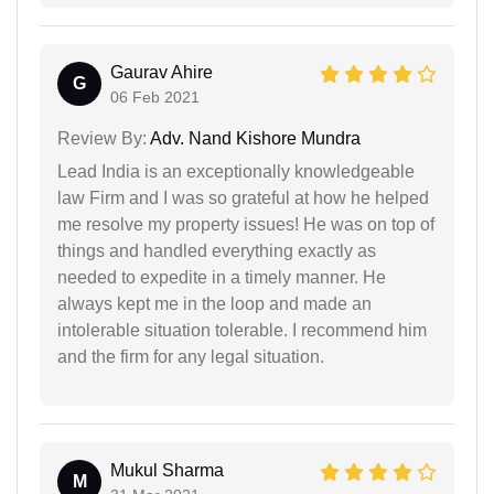
Gaurav Ahire
G
06 Feb 2021
Review By:
Adv. Nand Kishore Mundra
Lead India is an exceptionally knowledgeable
law Firm and I was so grateful at how he helped
me resolve my property issues! He was on top of
things and handled everything exactly as
needed to expedite in a timely manner. He
always kept me in the loop and made an
intolerable situation tolerable. I recommend him
and the firm for any legal situation.
Mukul Sharma
M