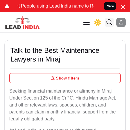
eople using Lead India name to Resolve your Legal cases Specially 
View
Talk to the Best Maintenance
Lawyers in Miraj
Show filters
Seeking financial maintenance or alimony in Miraj
Under Section 125 of the CrPC, Hindu Marriage Act,
and other relevant laws, spouses, children, and
parents can claim monthly financial support from the
legally obligated party.