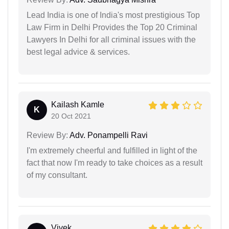
Lead India is one of India's most prestigious Top
Law Firm in Delhi Provides the Top 20 Criminal
Lawyers In Delhi for all criminal issues with the
best legal advice & services.
Kailash Kamle
K
20 Oct 2021
Review By:
Adv. Ponampelli Ravi
I'm extremely cheerful and fulfilled in light of the
fact that now I'm ready to take choices as a result
of my consultant.
Vivek