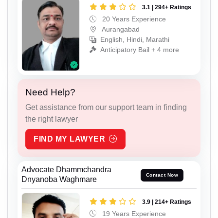
3.1 | 294+ Ratings
20 Years Experience
Aurangabad
English, Hindi, Marathi
Anticipatory Bail + 4 more
Need Help?
Get assistance from our support team in finding
the right lawyer
FIND MY LAWYER
Advocate Dhammchandra
Contact Now
Dnyanoba Waghmare
3.9 | 214+ Ratings
19 Years Experience