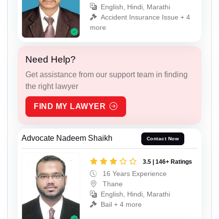
English, Hindi, Marathi
Accident Insurance Issue + 4
more
Need Help?
Get assistance from our support team in finding
the right lawyer
FIND MY LAWYER
Advocate Nadeem Shaikh
Contact Now
3.5 | 146+ Ratings
16 Years Experience
Thane
English, Hindi, Marathi
Bail + 4 more