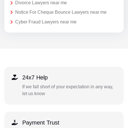
Divorce Lawyers near me
Notice For Cheque Bounce Lawyers near me
Cyber Fraud Lawyers near me
24x7 Help
If we fall short of your expectation in any way,
let us know
Payment Trust