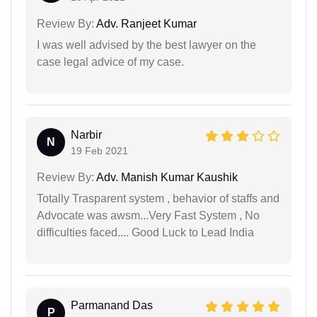
Review By:
Adv. Ranjeet Kumar
I was well advised by the best lawyer on the
case legal advice of my case.
Narbir
N
19 Feb 2021
Review By:
Adv. Manish Kumar Kaushik
Totally Trasparent system , behavior of staffs and
Advocate was awsm...Very Fast System , No
difficulties faced.... Good Luck to Lead India
Parmanand Das
P