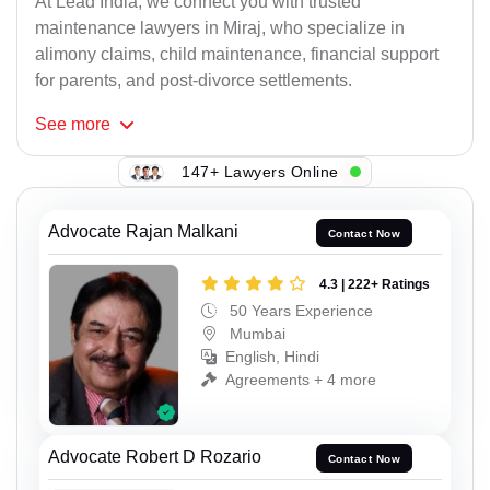
At Lead India, we connect you with trusted
maintenance lawyers in Miraj, who specialize in
alimony claims, child maintenance, financial support
for parents, and post-divorce settlements.
See
more
147+ Lawyers Online
Advocate Rajan Malkani
Contact Now
4.3 | 222+ Ratings
50 Years Experience
Mumbai
English, Hindi
Agreements + 4 more
Advocate Robert D Rozario
Contact Now