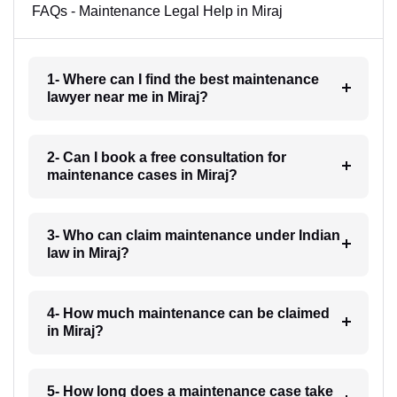
FAQs - Maintenance Legal Help in Miraj
1- Where can I find the best maintenance
lawyer near me in Miraj?
2- Can I book a free consultation for
maintenance cases in Miraj?
3- Who can claim maintenance under Indian
law in Miraj?
4- How much maintenance can be claimed
in Miraj?
5- How long does a maintenance case take