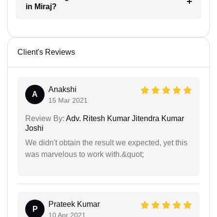
in Miraj?
Client's Reviews
Anakshi
A
15 Mar 2021
Review By:
Adv. Ritesh Kumar Jitendra Kumar
Joshi
We didn't obtain the result we expected, yet this
was marvelous to work with.&quot;
Prateek Kumar
P
10 Apr 2021