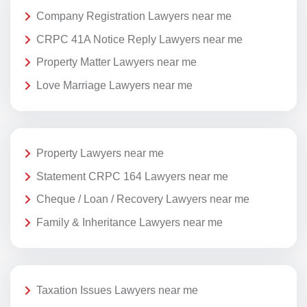
Company Registration Lawyers near me
CRPC 41A Notice Reply Lawyers near me
Property Matter Lawyers near me
Love Marriage Lawyers near me
Property Lawyers near me
Statement CRPC 164 Lawyers near me
Cheque / Loan / Recovery Lawyers near me
Family & Inheritance Lawyers near me
Taxation Issues Lawyers near me