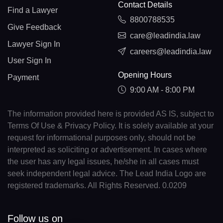
Contact Details
Find a Lawyer
8800788535
Give Feedback
care@leadindia.law
Lawyer Sign In
careers@leadindia.law
User Sign In
Opening Hours
Payment
9:00 AM - 8:00 PM
The information provided here is provided AS IS, subject to
Terms Of Use & Privacy Policy. It is solely available at your
request for informational purposes only, should not be
interpreted as soliciting or advertisement. In cases where
the user has any legal issues, he/she in all cases must
seek independent legal advice. The Lead India Logo are
registered trademarks. All Rights Reserved. 0.0209
Follow us on