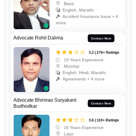
Beed
English, Marathi
Accident Insurance Issue + 4
more
Advocate Rohit Dalima
Contact Now
3.2 | 276+ Ratings
19 Years Experience
Mumbai
English, Hindi, Marathi
Agreements + 4 more
Advocate Bhimrao Suryakant
Contact Now
Budhodkar
3.6 | 110+ Ratings
16 Years Experience
Latur