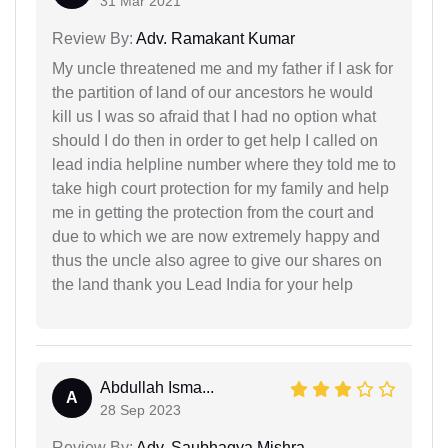
31 Mar 2021
Review By:
Adv. Ramakant Kumar
My uncle threatened me and my father if I ask for
the partition of land of our ancestors he would
kill us I was so afraid that I had no option what
should I do then in order to get help I called on
lead india helpline number where they told me to
take high court protection for my family and help
me in getting the protection from the court and
due to which we are now extremely happy and
thus the uncle also agree to give our shares on
the land thank you Lead India for your help
Abdullah Isma...
A
28 Sep 2023
Review By:
Adv. Saubhagya Mishra