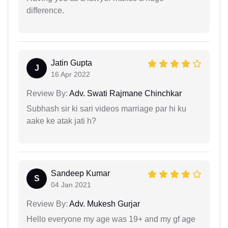
difference.
Jatin Gupta
J
16 Apr 2022
Review By:
Adv. Swati Rajmane Chinchkar
Subhash sir ki sari videos marriage par hi ku
aake ke atak jati h?
Sandeep Kumar
S
04 Jan 2021
Review By:
Adv. Mukesh Gurjar
Hello everyone my age was 19+ and my gf age