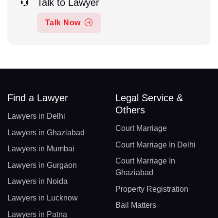
Talk to Lawyer
Talk Now
Find a Lawyer
Legal Service &
Others
Lawyers in Delhi
Court Marriage
Lawyers in Ghaziabad
Court Marriage In Delhi
Lawyers in Mumbai
Court Marriage In
Lawyers in Gurgaon
Ghaziabad
Lawyers in Noida
Property Registration
Lawyers in Lucknow
Bail Matters
Lawyers in Patna