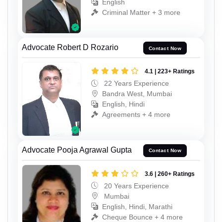
English
Criminal Matter + 3 more
Advocate Robert D Rozario
Contact Now
4.1 | 223+ Ratings
22 Years Experience
Bandra West, Mumbai
English, Hindi
Agreements + 4 more
Advocate Pooja Agrawal Gupta
Contact Now
3.6 | 260+ Ratings
20 Years Experience
Mumbai
English, Hindi, Marathi
Cheque Bounce + 4 more