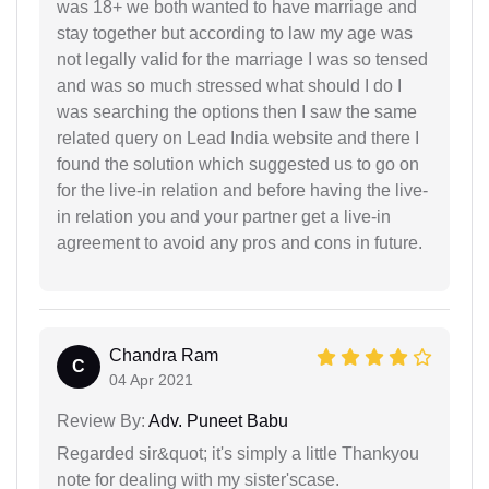
was 18+ we both wanted to have marriage and
stay together but according to law my age was
not legally valid for the marriage I was so tensed
and was so much stressed what should I do I
was searching the options then I saw the same
related query on Lead India website and there I
found the solution which suggested us to go on
for the live-in relation and before having the live-
in relation you and your partner get a live-in
agreement to avoid any pros and cons in future.
Chandra Ram
C
04 Apr 2021
Review By:
Adv. Puneet Babu
Regarded sir&quot; it's simply a little Thankyou
note for dealing with my sister'scase.