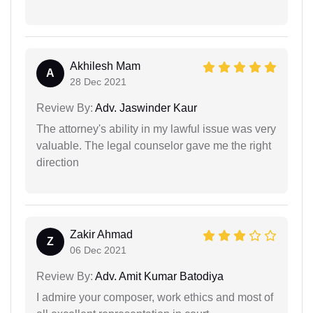
Akhilesh Mam
A
28 Dec 2021
Review By:
Adv. Jaswinder Kaur
The attorney's ability in my lawful issue was very
valuable. The legal counselor gave me the right
direction
Zakir Ahmad
Z
06 Dec 2021
Review By:
Adv. Amit Kumar Batodiya
I admire your composer, work ethics and most of