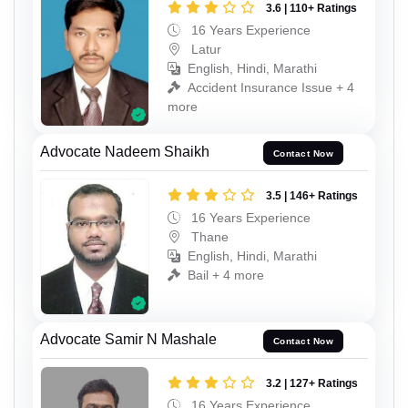
3.6 | 110+ Ratings
16 Years Experience
Latur
English, Hindi, Marathi
Accident Insurance Issue + 4
more
Advocate Nadeem Shaikh
Contact Now
3.5 | 146+ Ratings
16 Years Experience
Thane
English, Hindi, Marathi
Bail + 4 more
Advocate Samir N Mashale
Contact Now
3.2 | 127+ Ratings
16 Years Experience