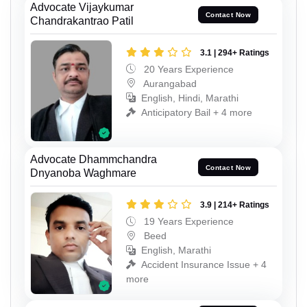
Advocate Vijaykumar
Contact Now
Chandrakantrao Patil
3.1 | 294+ Ratings
20 Years Experience
Aurangabad
English, Hindi, Marathi
Anticipatory Bail + 4 more
Advocate Dhammchandra
Contact Now
Dnyanoba Waghmare
3.9 | 214+ Ratings
19 Years Experience
Beed
English, Marathi
Accident Insurance Issue + 4
more