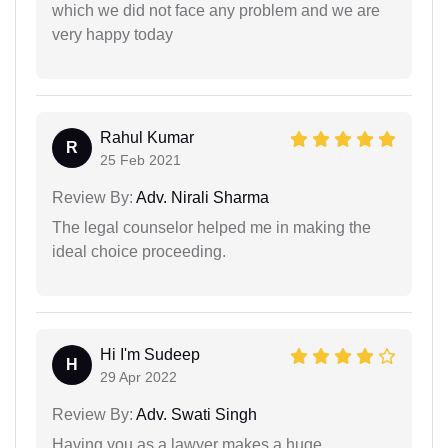
which we did not face any problem and we are
very happy today
Rahul Kumar
R
25 Feb 2021
Review By:
Adv. Nirali Sharma
The legal counselor helped me in making the
ideal choice proceeding.
Hi I'm Sudeep
H
29 Apr 2022
Review By:
Adv. Swati Singh
Having you as a lawyer makes a huge