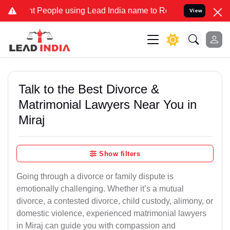
eople using Lead India name to Resolve your Legal cases Specially 
View
Talk to the Best Divorce &
Matrimonial Lawyers Near You in
Miraj
Show filters
Going through a divorce or family dispute is
emotionally challenging. Whether it’s a mutual
divorce, a contested divorce, child custody, alimony, or
domestic violence, experienced matrimonial lawyers
in Miraj can guide you with compassion and