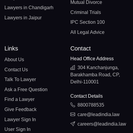
Mutual Divorce
Lawyers in Chandigarh
Criminal Trials
Lawyers in Jaipur
IPC Section 100
All Legal Advice
Links
Contact
Head Office Address
About Us
304 Kanchanjunga,
Contact Us
Barakhamba Road, CP,
Talk To Lawyer
Delhi-110001
Ask a Free Question
Contact Details
Find a Lawyer
8800788535
Give Feedback
care@leadindia.law
Lawyer Sign In
careers@leadindia.law
User Sign In