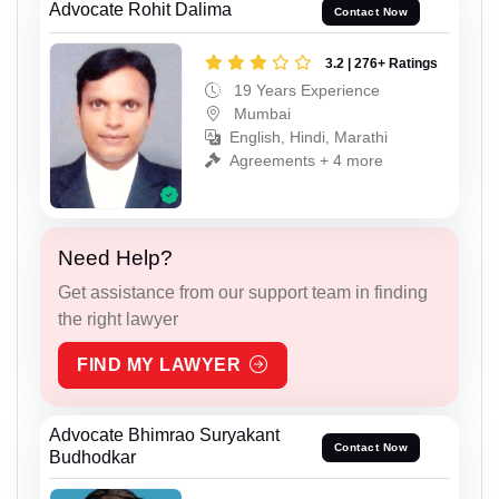
Advocate Rohit Dalima
Contact Now
3.2 | 276+ Ratings
19 Years Experience
Mumbai
English, Hindi, Marathi
Agreements + 4 more
Need Help?
Get assistance from our support team in finding
the right lawyer
FIND MY LAWYER
Advocate Bhimrao Suryakant
Contact Now
Budhodkar