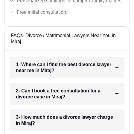
Personalized solutions for complex family matters.
Free initial consultation.
FAQs- Divorce / Matrimonial Lawyers Near You in
Miraj
1- Where can I find the best divorce lawyer
near me in Miraj?
2- Can I book a free consultation for a
divorce case in Miraj?
3- How much does a divorce lawyer charge
in Miraj?