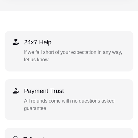
24x7 Help
If we fall short of your expectation in any way,
let us know
Payment Trust
All refunds come with no questions asked
guarantee