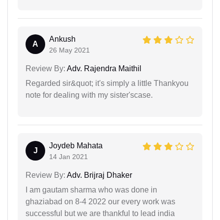
Ankush
A
26 May 2021
Review By:
Adv. Rajendra Maithil
Regarded sir&quot; it's simply a little Thankyou
note for dealing with my sister'scase.
Joydeb Mahata
J
14 Jan 2021
Review By:
Adv. Brijraj Dhaker
I am gautam sharma who was done in
ghaziabad on 8-4 2022 our every work was
successful but we are thankful to lead india