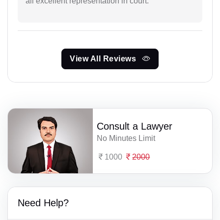
all excellent representation in court.
View All Reviews
Consult a Lawyer
No Minutes Limit
1000
2000
Need Help?