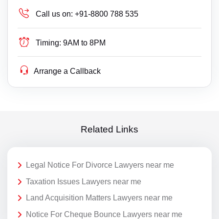
Call us on:
+91-8800 788 535
Timing:
9AM to 8PM
Arrange a Callback
Related Links
Legal Notice For Divorce Lawyers near me
Taxation Issues Lawyers near me
Land Acquisition Matters Lawyers near me
Notice For Cheque Bounce Lawyers near me