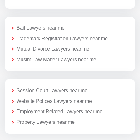
Bail Lawyers near me
Trademark Registration Lawyers near me
Mutual Divorce Lawyers near me
Musim Law Matter Lawyers near me
Session Court Lawyers near me
Website Polices Lawyers near me
Employment Related Lawyers near me
Property Lawyers near me