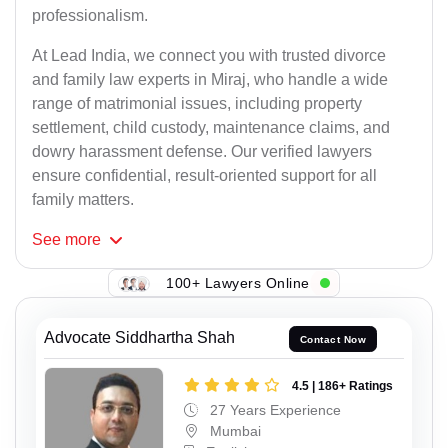
professionalism.
At Lead India, we connect you with trusted divorce
and family law experts in Miraj, who handle a wide
range of matrimonial issues, including property
settlement, child custody, maintenance claims, and
dowry harassment defense. Our verified lawyers
ensure confidential, result-oriented support for all
family matters.
See
more
100+ Lawyers Online
Advocate Siddhartha Shah
Contact Now
4.5 | 186+ Ratings
27 Years Experience
Mumbai