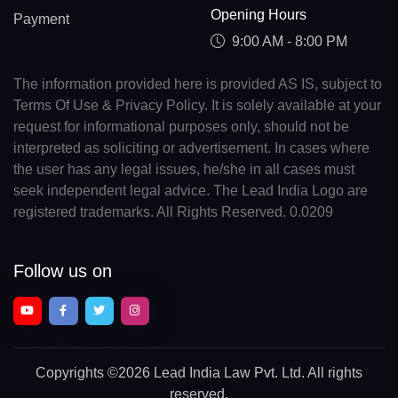
Opening Hours
Payment
9:00 AM - 8:00 PM
The information provided here is provided AS IS, subject to
Terms Of Use & Privacy Policy. It is solely available at your
request for informational purposes only, should not be
interpreted as soliciting or advertisement. In cases where
the user has any legal issues, he/she in all cases must
seek independent legal advice. The Lead India Logo are
registered trademarks. All Rights Reserved. 0.0209
Follow us on
Copyrights
©2026 Lead India Law Pvt. Ltd.
All rights
reserved.