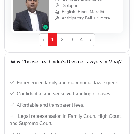
Solapur
English, Hindi, Marathi
Anticipatory Bail + 4 more
‹
1
2
3
4
›
Why Choose Lead India’s Divorce Lawyers in Miraj?
Experienced family and matrimonial law experts.
Confidential and sensitive handling of cases.
Affordable and transparent fees.
Legal representation in Family Court, High Court,
and Supreme Court.