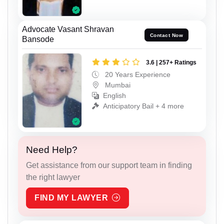
Advocate Vasant Shravan
Contact Now
Bansode
3.6 | 257+ Ratings
20 Years Experience
Mumbai
English
Anticipatory Bail + 4 more
Need Help?
Get assistance from our support team in finding
the right lawyer
FIND MY LAWYER