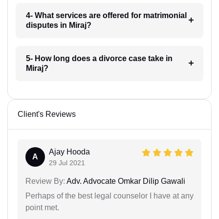
4- What services are offered for matrimonial
disputes in Miraj?
5- How long does a divorce case take in
Miraj?
Client's Reviews
Ajay Hooda
A
29 Jul 2021
Review By:
Adv. Advocate Omkar Dilip Gawali
Perhaps of the best legal counselor I have at any
point met.