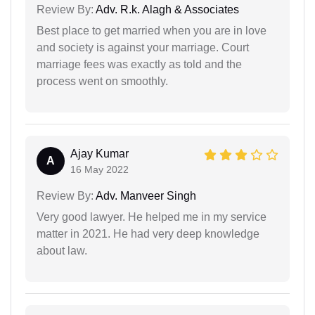
Review By:
Adv. R.k. Alagh & Associates
Best place to get married when you are in love
and society is against your marriage. Court
marriage fees was exactly as told and the
process went on smoothly.
Ajay Kumar
A
16 May 2022
Review By:
Adv. Manveer Singh
Very good lawyer. He helped me in my service
matter in 2021. He had very deep knowledge
about law.