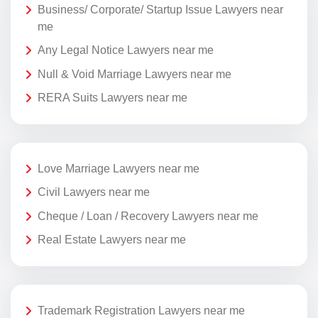
Business/ Corporate/ Startup Issue Lawyers near
me
Any Legal Notice Lawyers near me
Null & Void Marriage Lawyers near me
RERA Suits Lawyers near me
Love Marriage Lawyers near me
Civil Lawyers near me
Cheque / Loan / Recovery Lawyers near me
Real Estate Lawyers near me
Trademark Registration Lawyers near me