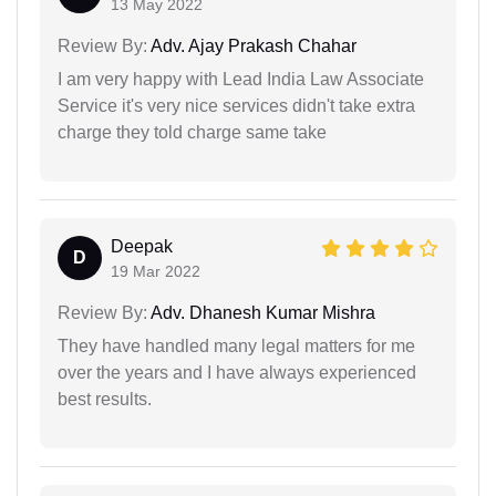
13 May 2022
Review By:
Adv. Ajay Prakash Chahar
I am very happy with Lead India Law Associate
Service it's very nice services didn't take extra
charge they told charge same take
Deepak
D
19 Mar 2022
Review By:
Adv. Dhanesh Kumar Mishra
They have handled many legal matters for me
over the years and I have always experienced
best results.