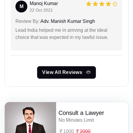
Manoj Kumar
M
22 Oct 2021
Review By:
Adv. Manish Kumar Singh
Lead India helped me in arriving at the ideal
choice that was expected in my lawful issue.
View All Reviews
Consult a Lawyer
No Minutes Limit
1000
2000