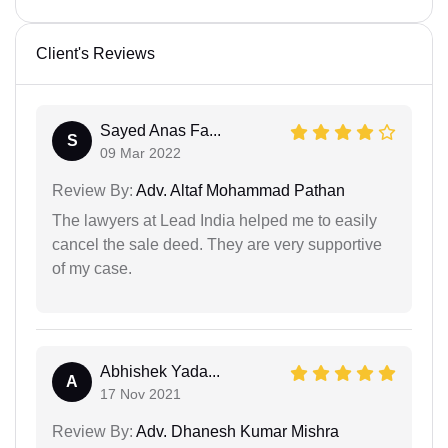
Client's Reviews
Sayed Anas Fa...
S
09 Mar 2022
Review By:
Adv. Altaf Mohammad Pathan
The lawyers at Lead India helped me to easily
cancel the sale deed. They are very supportive
of my case.
Abhishek Yada...
A
17 Nov 2021
Review By:
Adv. Dhanesh Kumar Mishra