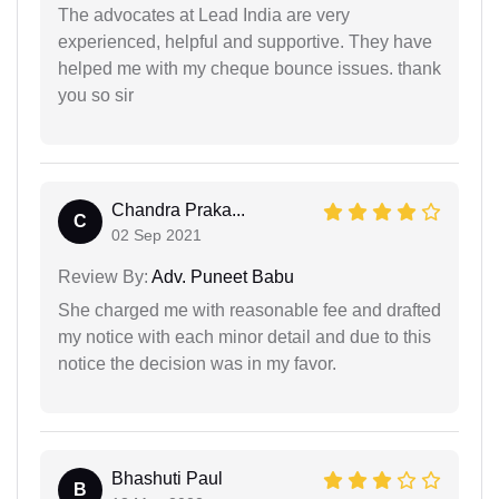
The advocates at Lead India are very
experienced, helpful and supportive. They have
helped me with my cheque bounce issues. thank
you so sir
Chandra Praka...
C
02 Sep 2021
Review By:
Adv. Puneet Babu
She charged me with reasonable fee and drafted
my notice with each minor detail and due to this
notice the decision was in my favor.
Bhashuti Paul
B