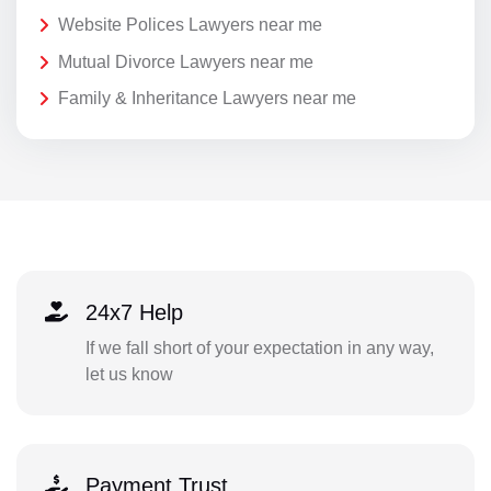
Website Polices Lawyers near me
Mutual Divorce Lawyers near me
Family & Inheritance Lawyers near me
24x7 Help
If we fall short of your expectation in any way,
let us know
Payment Trust