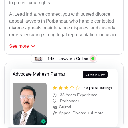
to protect your rights.
At Lead India, we connect you with trusted divorce
appeal lawyers in Porbandar, who handle contested
divorce appeals, maintenance disputes, and custody
orders, ensuring strong legal representation for justice.
See
more
145+ Lawyers Online
Advocate Mahesh Parmar
Contact Now
3.8 | 316+ Ratings
33 Years Experience
Porbandar
Gujrati
Appeal Divorce + 4 more