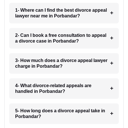
1- Where can I find the best divorce appeal
lawyer near me in Porbandar?
2- Can I book a free consultation to appeal
a divorce case in Porbandar?
3- How much does a divorce appeal lawyer
charge in Porbandar?
4- What divorce-related appeals are
handled in Porbandar?
5- How long does a divorce appeal take in
Porbandar?