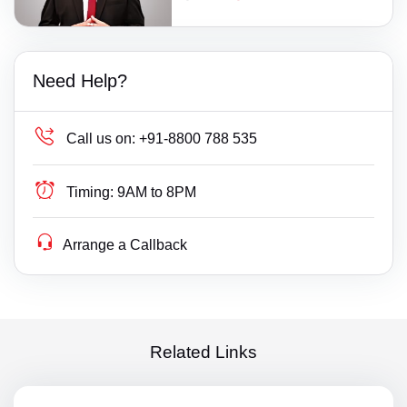
Need Help?
Call us on:
+91-8800 788 535
Timing:
9AM to 8PM
Arrange a Callback
Related Links