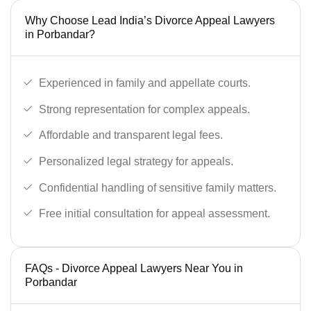
Why Choose Lead India’s Divorce Appeal Lawyers
in Porbandar?
Experienced in family and appellate courts.
Strong representation for complex appeals.
Affordable and transparent legal fees.
Personalized legal strategy for appeals.
Confidential handling of sensitive family matters.
Free initial consultation for appeal assessment.
FAQs - Divorce Appeal Lawyers Near You in
Porbandar