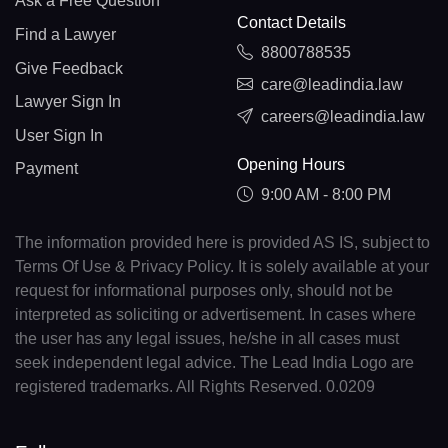
Ask a Free Question
Contact Details
Find a Lawyer
8800788535
Give Feedback
care@leadindia.law
Lawyer Sign In
careers@leadindia.law
User Sign In
Opening Hours
Payment
9:00 AM - 8:00 PM
The information provided here is provided AS IS, subject to
Terms Of Use & Privacy Policy. It is solely available at your
request for informational purposes only, should not be
interpreted as soliciting or advertisement. In cases where
the user has any legal issues, he/she in all cases must
seek independent legal advice. The Lead India Logo are
registered trademarks. All Rights Reserved. 0.0209