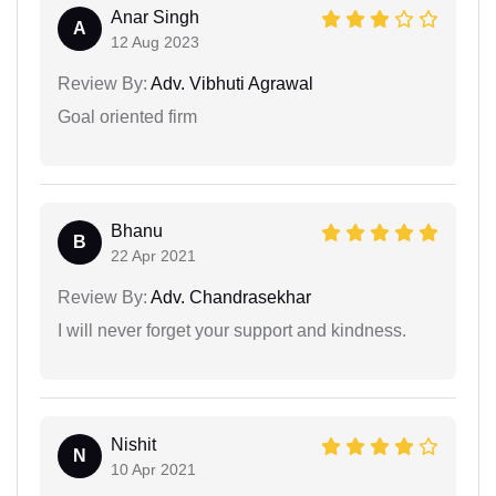
Anar Singh
A
12 Aug 2023
Review By:
Adv. Vibhuti Agrawal
Goal oriented firm
Bhanu
B
22 Apr 2021
Review By:
Adv. Chandrasekhar
I will never forget your support and kindness.
Nishit
N
10 Apr 2021