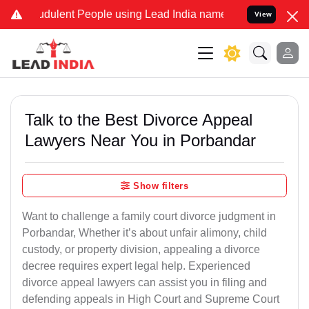
dulent People using Lead India name to Resolve your Legal cases S
View
Talk to the Best Divorce Appeal
Lawyers Near You in Porbandar
Show filters
Want to challenge a family court divorce judgment in
Porbandar, Whether it’s about unfair alimony, child
custody, or property division, appealing a divorce
decree requires expert legal help. Experienced
divorce appeal lawyers can assist you in filing and
defending appeals in High Court and Supreme Court