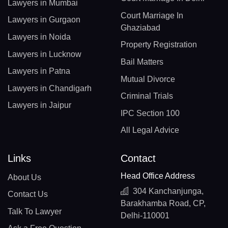
Lawyers in Mumbai
Court Marriage In
Lawyers in Gurgaon
Ghaziabad
Lawyers in Noida
Property Registration
Lawyers in Lucknow
Bail Matters
Lawyers in Patna
Mutual Divorce
Lawyers in Chandigarh
Criminal Trials
Lawyers in Jaipur
IPC Section 100
All Legal Advice
Links
Contact
Head Office Address
About Us
304 Kanchanjunga,
Contact Us
Barakhamba Road, CP,
Talk To Lawyer
Delhi-110001