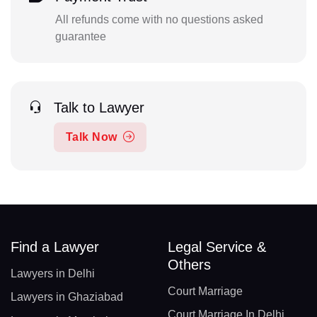
All refunds come with no questions asked
guarantee
Talk to Lawyer
Talk Now
Find a Lawyer
Legal Service &
Others
Lawyers in Delhi
Court Marriage
Lawyers in Ghaziabad
Court Marriage In Delhi