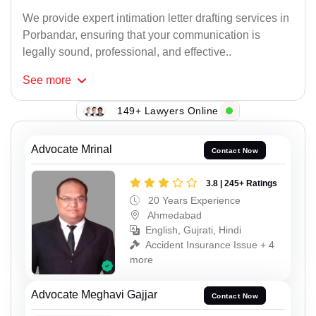
We provide expert intimation letter drafting services in
Porbandar, ensuring that your communication is
legally sound, professional, and effective..
See
more
149+ Lawyers Online
Advocate Mrinal
Contact Now
3.8 | 245+ Ratings
20 Years Experience
Ahmedabad
English, Gujrati, Hindi
Accident Insurance Issue + 4
more
Advocate Meghavi Gajjar
Contact Now