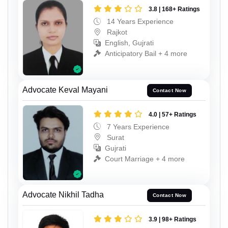
3.8 | 168+ Ratings
14 Years Experience
Rajkot
English, Gujrati
Anticipatory Bail + 4 more
Advocate Keval Mayani
Contact Now
4.0 | 57+ Ratings
7 Years Experience
Surat
Gujrati
Court Marriage + 4 more
Advocate Nikhil Tadha
Contact Now
3.9 | 98+ Ratings