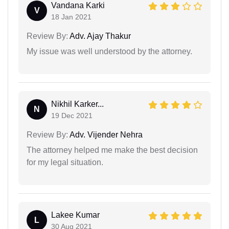
Vandana Karki
V
18 Jan 2021
Review By:
Adv. Ajay Thakur
My issue was well understood by the attorney.
Nikhil Karker...
N
19 Dec 2021
Review By:
Adv. Vijender Nehra
The attorney helped me make the best decision
for my legal situation.
Lakee Kumar
L
30 Aug 2021