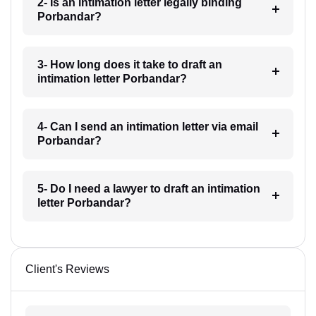
2- Is an intimation letter legally binding
Porbandar?
3- How long does it take to draft an
intimation letter Porbandar?
4- Can I send an intimation letter via email
Porbandar?
5- Do I need a lawyer to draft an intimation
letter Porbandar?
Client's Reviews