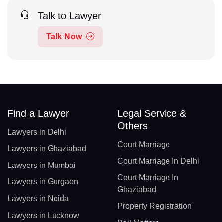
Talk to Lawyer
Talk Now
Find a Lawyer
Legal Service &
Others
Lawyers in Delhi
Court Marriage
Lawyers in Ghaziabad
Court Marriage In Delhi
Lawyers in Mumbai
Court Marriage In
Lawyers in Gurgaon
Ghaziabad
Lawyers in Noida
Property Registration
Lawyers in Lucknow