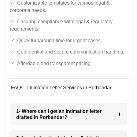
Customizable templates for various legal &
corporate needs.
Ensuring compliance with legal & regulatory
requirements.
Quick turnaround time for urgent cases.
Confidential and secure communication handling.
Affordable and transparent pricing.
FAQs - Intimation Letter Services in Porbandar
1- Where can I get an intimation letter
drafted in Porbandar?