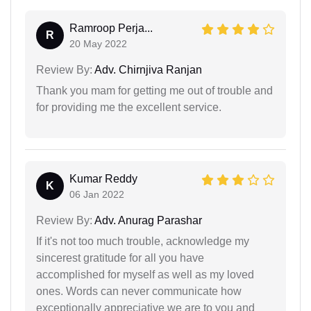
Ramroop Perja...
R
20 May 2022
Review By:
Adv. Chirnjiva Ranjan
Thank you mam for getting me out of trouble and
for providing me the excellent service.
Kumar Reddy
K
06 Jan 2022
Review By:
Adv. Anurag Parashar
If it's not too much trouble, acknowledge my
sincerest gratitude for all you have
accomplished for myself as well as my loved
ones. Words can never communicate how
exceptionally appreciative we are to you and