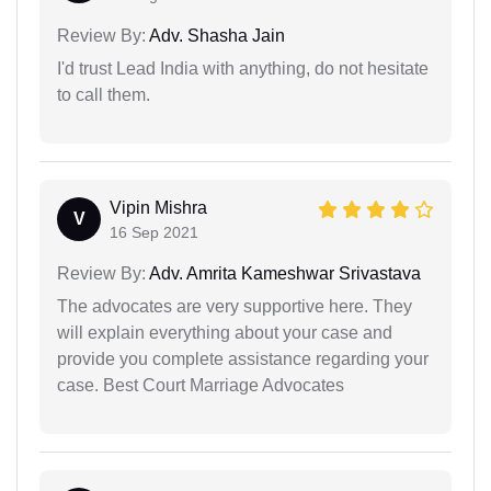
Review By:
Adv. Shasha Jain
I'd trust Lead India with anything, do not hesitate
to call them.
Vipin Mishra
V
16 Sep 2021
Review By:
Adv. Amrita Kameshwar Srivastava
The advocates are very supportive here. They
will explain everything about your case and
provide you complete assistance regarding your
case. Best Court Marriage Advocates