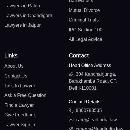
Bail Matters
Lawyers in Patna
Mutual Divorce
Lawyers in Chandigarh
Criminal Trials
Lawyers in Jaipur
IPC Section 100
All Legal Advice
Links
Contact
Head Office Address
About Us
304 Kanchanjunga,
Contact Us
Barakhamba Road, CP,
Talk To Lawyer
Delhi-110001
Ask a Free Question
Contact Details
Find a Lawyer
8800788535
Give Feedback
care@leadindia.law
Lawyer Sign In
careers@leadindia.law