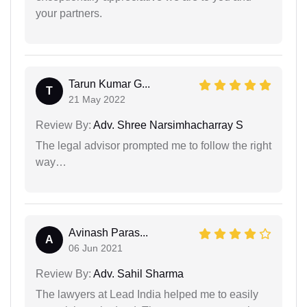
your partners.
Tarun Kumar G...
T
21 May 2022
Review By:
Adv. Shree Narsimhacharray S
The legal advisor prompted me to follow the right
way…
Avinash Paras...
A
06 Jun 2021
Review By:
Adv. Sahil Sharma
The lawyers at Lead India helped me to easily