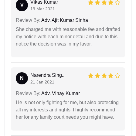
Vikas Kumar
V
19 Mar 2021
Review By:
Adv. Ajit Kumar Sinha
She charged me with reasonable fee and drafted
my notice with each minor detail and due to this
notice the decision was in my favor.
Narendra Sing...
N
21 Jan 2021
Review By:
Adv. Vinay Kumar
He is not only fighting for me, but also protecting
all my interests and rights. I highly recommend
her for any family court needs you might have.