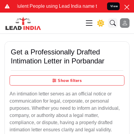
lent People using Lead India name to Resolve your Legal cases Spec
View
Get a Professionally Drafted
Intimation Letter in Porbandar
Show filters
An intimation letter serves as an official notice or
communication for legal, corporate, or personal
purposes. Whether you need to inform an individual,
company, or authority about a legal matter,
compliance, or dispute, having a properly drafted
intimation letter ensures clarity and legal validity.