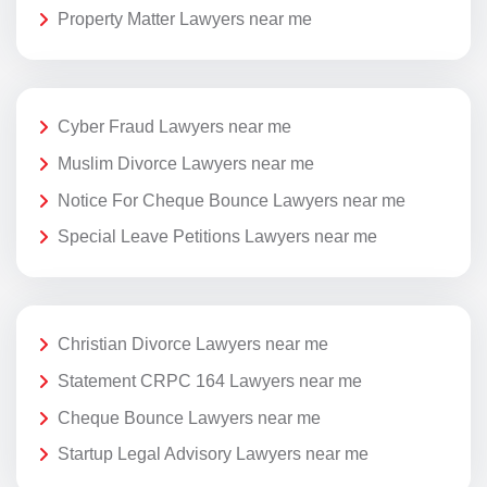
Property Matter Lawyers near me
Cyber Fraud Lawyers near me
Muslim Divorce Lawyers near me
Notice For Cheque Bounce Lawyers near me
Special Leave Petitions Lawyers near me
Christian Divorce Lawyers near me
Statement CRPC 164 Lawyers near me
Cheque Bounce Lawyers near me
Startup Legal Advisory Lawyers near me