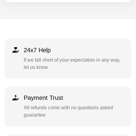
24x7 Help
If we fall short of your expectation in any way,
let us know
Payment Trust
All refunds come with no questions asked
guarantee