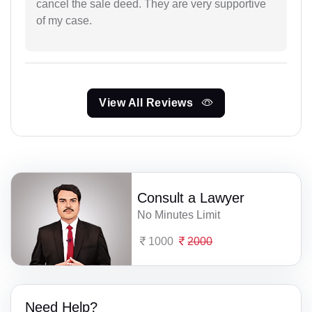
cancel the sale deed. They are very supportive
of my case.
View All Reviews
Consult a Lawyer
No Minutes Limit
1000
2000
Need Help?