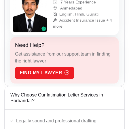
7 Years Experience
Ahmedabad
English, Hindi, Gujrati
Accident Insurance Issue + 4
more
Need Help?
Get assistance from our support team in finding
the right lawyer
FIND MY LAWYER
Why Choose Our Intimation Letter Services in
Porbandar?
Legally sound and professional drafting.