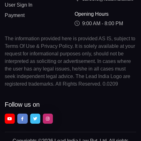
User Sign In
Opening Hours
Payment
9:00 AM - 8:00 PM
The information provided here is provided AS IS, subject to
Terms Of Use & Privacy Policy. It is solely available at your
request for informational purposes only, should not be
interpreted as soliciting or advertisement. In cases where
the user has any legal issues, he/she in all cases must
seek independent legal advice. The Lead India Logo are
registered trademarks. All Rights Reserved. 0.0209
Follow us on
Copyrights
©2026 Lead India Law Pvt. Ltd.
All rights