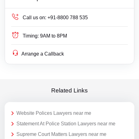
Call us on:
+91-8800 788 535
Timing:
9AM to 8PM
Arrange a Callback
Related Links
Website Polices Lawyers near me
Statement At Police Station Lawyers near me
Supreme Court Matters Lawyers near me