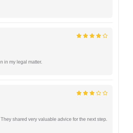
n in my legal matter.
They shared very valuable advice for the next step.