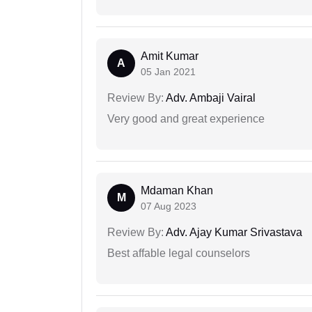
Amit Kumar
A
05 Jan 2021
Review By:
Adv. Ambaji Vairal
Very good and great experience
Mdaman Khan
M
07 Aug 2023
Review By:
Adv. Ajay Kumar Srivastava
Best affable legal counselors