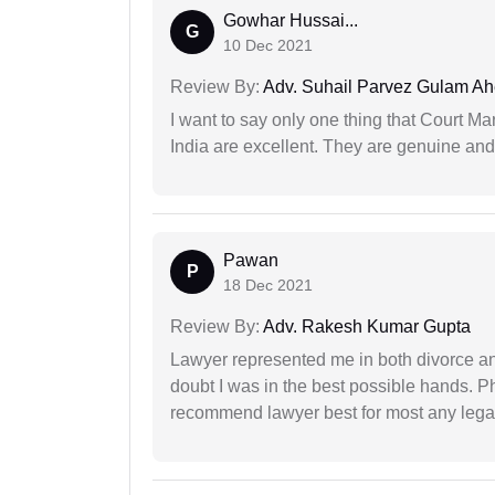
Gowhar Hussai...
G
10 Dec 2021
Review By:
Adv. Suhail Parvez Gulam A
I want to say only one thing that Court M
India are excellent. They are genuine and 
Pawan
P
18 Dec 2021
Review By:
Adv. Rakesh Kumar Gupta
Lawyer represented me in both divorce a
doubt I was in the best possible hands. Ph
recommend lawyer best for most any legal