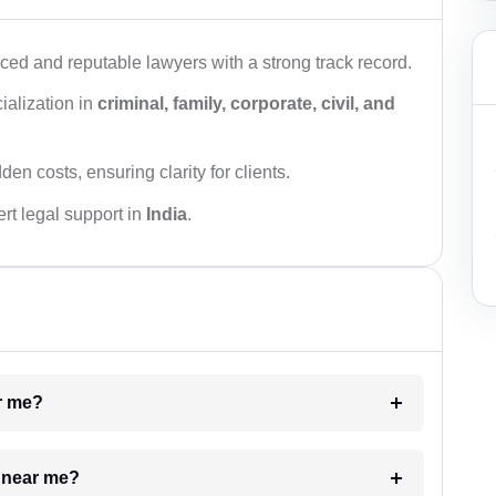
ced and reputable lawyers with a strong track record.
ialization in
criminal, family, corporate, civil, and
den costs, ensuring clarity for clients.
rt legal support in
India
.
ar me?
e near me?