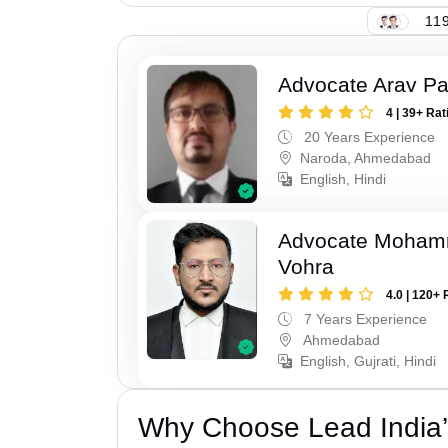
119
Advocate Arav Pa
4 | 39+ Rat
20 Years Experience
Naroda, Ahmedabad
English, Hindi
Advocate Moham
Vohra
4.0 | 120+ 
7 Years Experience
Ahmedabad
English, Gujrati, Hindi
Why Choose Lead India’