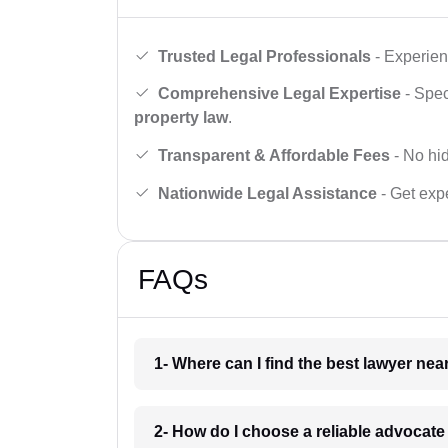
Trusted Legal Professionals
- Experien
Comprehensive Legal Expertise
- Spec
property law
.
Transparent & Affordable Fees
- No hid
Nationwide Legal Assistance
- Get expe
FAQs
1- Where can I find the best lawyer ne
2- How do I choose a reliable advocat