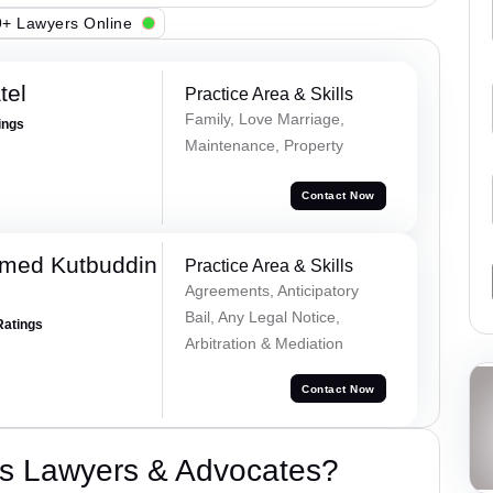
+ Lawyers Online
tel
Practice Area & Skills
Family, Love Marriage,
ings
Maintenance, Property
Contact Now
med Kutbuddin
Practice Area & Skills
Agreements, Anticipatory
Bail, Any Legal Notice,
Ratings
Arbitration & Mediation
Contact Now
s Lawyers & Advocates?