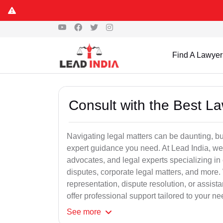
Find A Lawyer
Consult with the Best L
Navigating legal matters can be daunting, bu
expert guidance you need. At Lead India, we
advocates, and legal experts specializing in 
disputes, corporate legal matters, and more.
representation, dispute resolution, or assist
offer professional support tailored to your ne
See
more