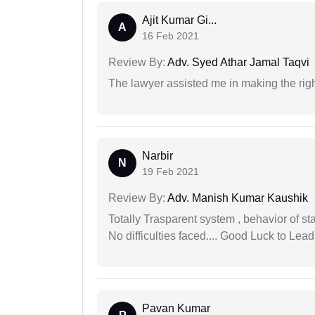
Ajit Kumar Gi...
A
16 Feb 2021
Review By:
Adv. Syed Athar Jamal Taqvi
The lawyer assisted me in making the right
Narbir
N
19 Feb 2021
Review By:
Adv. Manish Kumar Kaushik
Totally Trasparent system , behavior of s
No difficulties faced.... Good Luck to Lead
Pavan Kumar