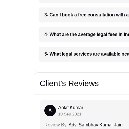
3- Can I book a free consultation with 
4- What are the average legal fees in In
5- What legal services are available ne
Client's Reviews
Ankit Kumar
A
10 Sep 2021
Review By:
Adv. Sambhav Kumar Jain