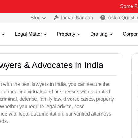
Some Fake and Fra
Blog
Indian Kanoon
Ask a Questi
Legal Matter
Property
Drafting
Corpor
awyers & Advocates in India
t with the best lawyers in India, you can secure the
 connect individuals and businesses with top-rated
criminal, defense, family law, divorce cases, property
 Whether you require legal advice, case
ance with legal documentation, our verified attorneys
eds.