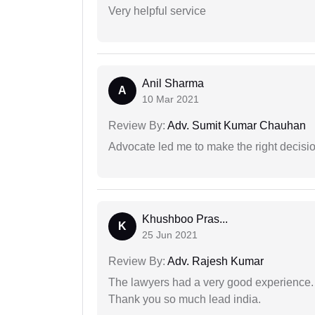
Very helpful service
Anil Sharma
A
10 Mar 2021
Review By:
Adv. Sumit Kumar Chauhan
Advocate led me to make the right decisio
Khushboo Pras...
K
25 Jun 2021
Review By:
Adv. Rajesh Kumar
The lawyers had a very good experience. 
Thank you so much lead india.