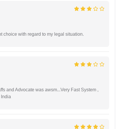
 choice with regard to my legal situation.
taffs and Advocate was awsm...Very Fast System ,
 India