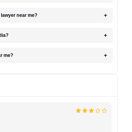
a lawyer near me?
dia?
ar me?