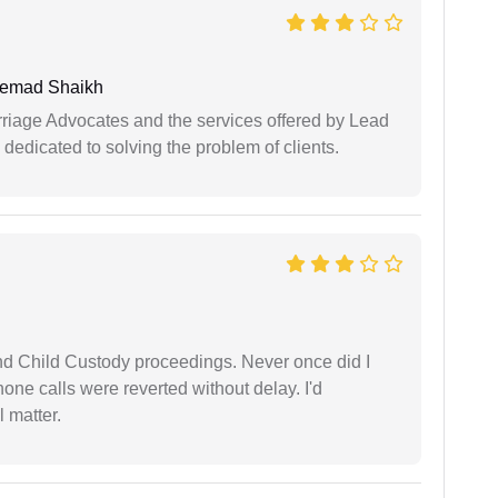
hemad Shaikh
arriage Advocates and the services offered by Lead
dedicated to solving the problem of clients.
nd Child Custody proceedings. Never once did I
one calls were reverted without delay. I'd
 matter.