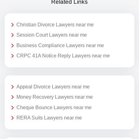
Related Links
Christian Divorce Lawyers near me
Session Court Lawyers near me
Business Compliance Lawyers near me
CRPC 41A Notice Reply Lawyers near me
Appeal Divorce Lawyers near me
Money Recovery Lawyers near me
Cheque Bounce Lawyers near me
RERA Suits Lawyers near me