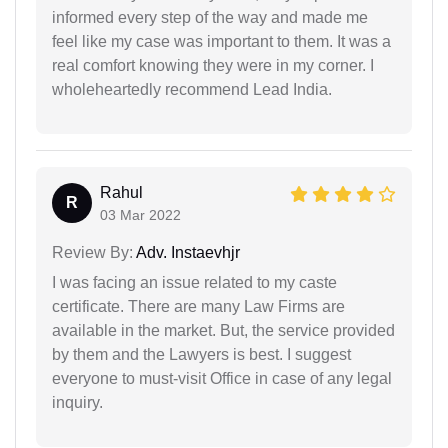
informed every step of the way and made me
feel like my case was important to them. It was a
real comfort knowing they were in my corner. I
wholeheartedly recommend Lead India.
Rahul
R
03 Mar 2022
Review By:
Adv. Instaevhjr
I was facing an issue related to my caste
certificate. There are many Law Firms are
available in the market. But, the service provided
by them and the Lawyers is best. I suggest
everyone to must-visit Office in case of any legal
inquiry.