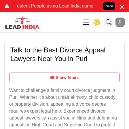
ulent People using Lead India name to Resolve your Legal cases Sp
View
Talk to the Best Divorce Appeal
Lawyers Near You in Puri
Show filters
Want to challenge a family court divorce judgment in
Puri, Whether it’s about unfair alimony, child custody,
or property division, appealing a divorce decree
requires expert legal help. Experienced divorce
appeal lawyers can assist you in filing and defending
appeals in High Court and Supreme Court to protect