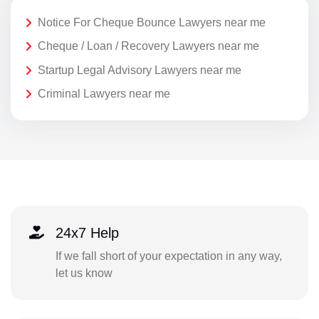
Notice For Cheque Bounce Lawyers near me
Cheque / Loan / Recovery Lawyers near me
Startup Legal Advisory Lawyers near me
Criminal Lawyers near me
24x7 Help
If we fall short of your expectation in any way,
let us know