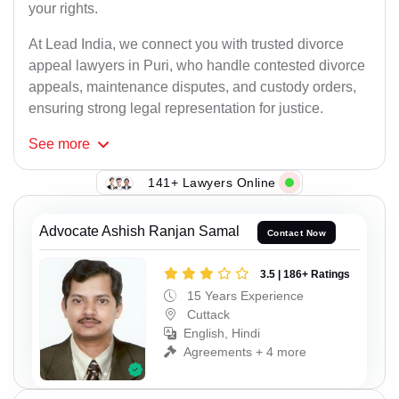
your rights.
At Lead India, we connect you with trusted divorce
appeal lawyers in Puri, who handle contested divorce
appeals, maintenance disputes, and custody orders,
ensuring strong legal representation for justice.
See
more
141+ Lawyers Online
Advocate Ashish Ranjan Samal
Contact Now
3.5 | 186+ Ratings
15 Years Experience
Cuttack
English, Hindi
Agreements + 4 more