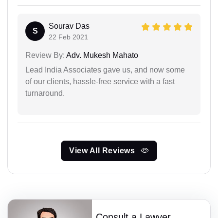
Sourav Das
S
22 Feb 2021
Review By:
Adv. Mukesh Mahato
Lead India Associates gave us, and now some
of our clients, hassle-free service with a fast
turnaround.
View All Reviews
Consult a Lawyer