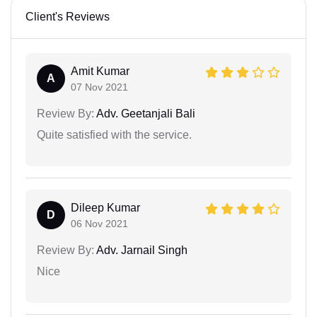
Client's Reviews
Amit Kumar
A
07 Nov 2021
Review By:
Adv. Geetanjali Bali
Quite satisfied with the service.
Dileep Kumar
D
06 Nov 2021
Review By:
Adv. Jarnail Singh
Nice