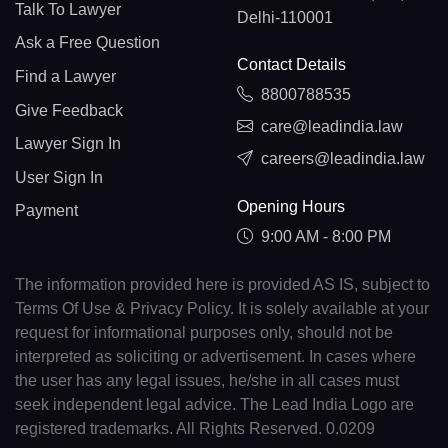
Talk To Lawyer
Delhi-110001
Ask a Free Question
Contact Details
Find a Lawyer
8800788535
Give Feedback
care@leadindia.law
Lawyer Sign In
careers@leadindia.law
User Sign In
Opening Hours
Payment
9:00 AM - 8:00 PM
The information provided here is provided AS IS, subject to
Terms Of Use & Privacy Policy. It is solely available at your
request for informational purposes only, should not be
interpreted as soliciting or advertisement. In cases where
the user has any legal issues, he/she in all cases must
seek independent legal advice. The Lead India Logo are
registered trademarks. All Rights Reserved. 0.0209