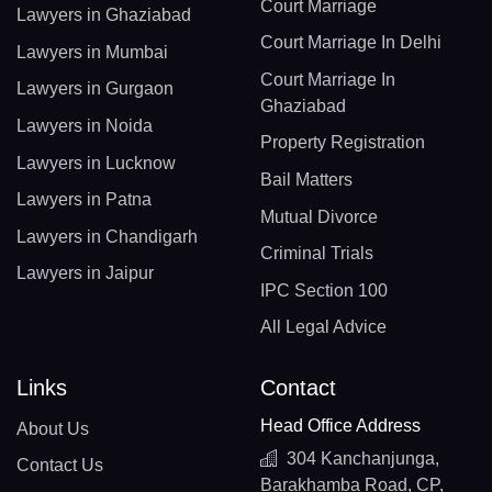
Court Marriage
Lawyers in Ghaziabad
Court Marriage In Delhi
Lawyers in Mumbai
Court Marriage In
Lawyers in Gurgaon
Ghaziabad
Lawyers in Noida
Property Registration
Lawyers in Lucknow
Bail Matters
Lawyers in Patna
Mutual Divorce
Lawyers in Chandigarh
Criminal Trials
Lawyers in Jaipur
IPC Section 100
All Legal Advice
Links
Contact
Head Office Address
About Us
304 Kanchanjunga,
Contact Us
Barakhamba Road, CP,