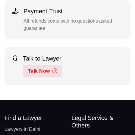
Payment Trust
All refunds come with no questions asked
guarantee
Talk to Lawyer
Talk Now
Find a Lawyer
Legal Service &
Others
Lawyers in Delhi