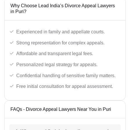
Why Choose Lead India’s Divorce Appeal Lawyers
in Puri?
Experienced in family and appellate courts.
Strong representation for complex appeals.
Affordable and transparent legal fees.
Personalized legal strategy for appeals.
Confidential handling of sensitive family matters.
Free initial consultation for appeal assessment.
FAQs - Divorce Appeal Lawyers Near You in Puri