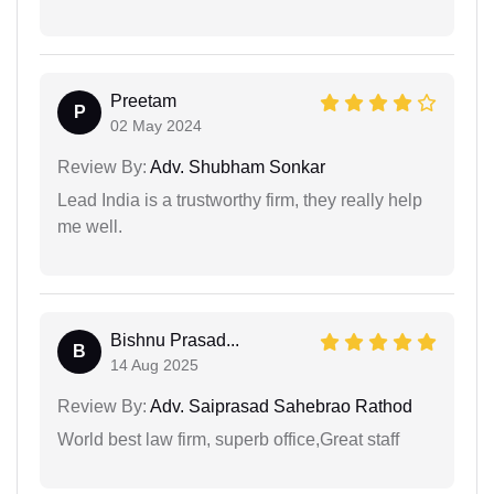
Preetam
P
02 May 2024
Review By:
Adv. Shubham Sonkar
Lead India is a trustworthy firm, they really help
me well.
Bishnu Prasad...
B
14 Aug 2025
Review By:
Adv. Saiprasad Sahebrao Rathod
World best law firm, superb office,Great staff