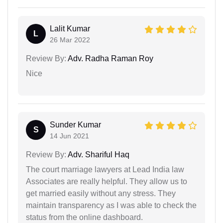
Lalit Kumar
L
26 Mar 2022
Review By:
Adv. Radha Raman Roy
Nice
Sunder Kumar
S
14 Jun 2021
Review By:
Adv. Shariful Haq
The court marriage lawyers at Lead India law
Associates are really helpful. They allow us to
get married easily without any stress. They
maintain transparency as I was able to check the
status from the online dashboard.