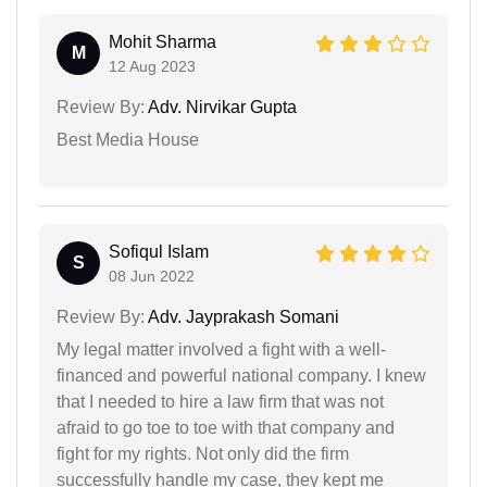
Mohit Sharma
M
12 Aug 2023
Review By:
Adv. Nirvikar Gupta
Best Media House
Sofiqul Islam
S
08 Jun 2022
Review By:
Adv. Jayprakash Somani
My legal matter involved a fight with a well-
financed and powerful national company. I knew
that I needed to hire a law firm that was not
afraid to go toe to toe with that company and
fight for my rights. Not only did the firm
successfully handle my case, they kept me