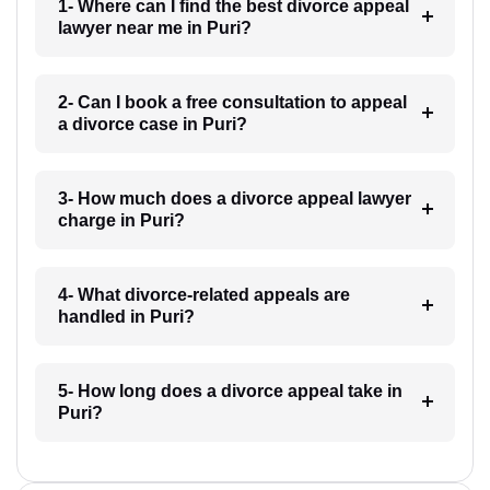
1- Where can I find the best divorce appeal
lawyer near me in Puri?
2- Can I book a free consultation to appeal
a divorce case in Puri?
3- How much does a divorce appeal lawyer
charge in Puri?
4- What divorce-related appeals are
handled in Puri?
5- How long does a divorce appeal take in
Puri?