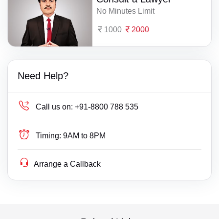
No Minutes Limit
1000
2000
Need Help?
Call us on:
+91-8800 788 535
Timing:
9AM to 8PM
Arrange a Callback