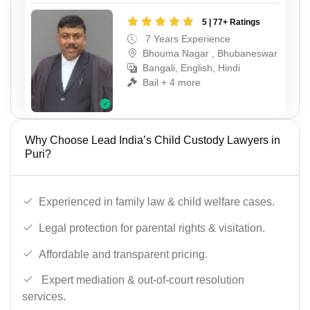
5 | 77+ Ratings
7 Years Experience
Bhouma Nagar , Bhubaneswar
Bangali, English, Hindi
Bail + 4 more
Why Choose Lead India’s Child Custody Lawyers in
Puri?
Experienced in family law & child welfare cases.
Legal protection for parental rights & visitation.
Affordable and transparent pricing.
Expert mediation & out-of-court resolution
services.