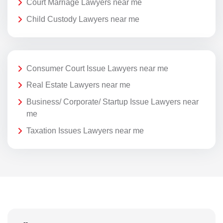
Court Marriage Lawyers near me
Child Custody Lawyers near me
Consumer Court Issue Lawyers near me
Real Estate Lawyers near me
Business/ Corporate/ Startup Issue Lawyers near
me
Taxation Issues Lawyers near me