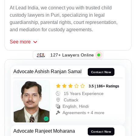
At Lead India, we connect you with trusted child
custody lawyers in Puri, specializing in legal
guardianship, parental rights, court representation,
and mediation for custody agreements.
See
more
127+ Lawyers Online
Advocate Ashish Ranjan Samal
Contact Now
3.5 | 186+ Ratings
15 Years Experience
Cuttack
English, Hindi
Agreements + 4 more
Advocate Ranjeet Moharana
Contact Now