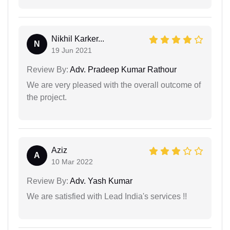
Nikhil Karker...
N
19 Jun 2021
Review By:
Adv. Pradeep Kumar Rathour
We are very pleased with the overall outcome of
the project.
Aziz
A
10 Mar 2022
Review By:
Adv. Yash Kumar
We are satisfied with Lead India's services !!