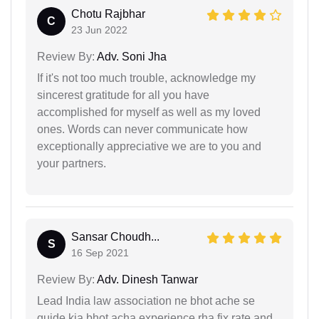
Chotu Rajbhar
C
23 Jun 2022
Review By:
Adv. Soni Jha
If it's not too much trouble, acknowledge my
sincerest gratitude for all you have
accomplished for myself as well as my loved
ones. Words can never communicate how
exceptionally appreciative we are to you and
your partners.
Sansar Choudh...
S
16 Sep 2021
Review By:
Adv. Dinesh Tanwar
Lead India law association ne bhot ache se
guide kia bhot acha experience rha fix rate and