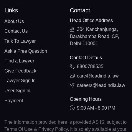
Links
Contact
Head Office Address
About Us
304 Kanchanjunga,
Contact Us
Barakhamba Road, CP,
Talk To Lawyer
Delhi-110001
Ask a Free Question
Contact Details
Find a Lawyer
8800788535
Give Feedback
care@leadindia.law
Lawyer Sign In
careers@leadindia.law
User Sign In
Opening Hours
Payment
9:00 AM - 8:00 PM
The information provided here is provided AS IS, subject to
Terms Of Use & Privacy Policy. It is solely available at your