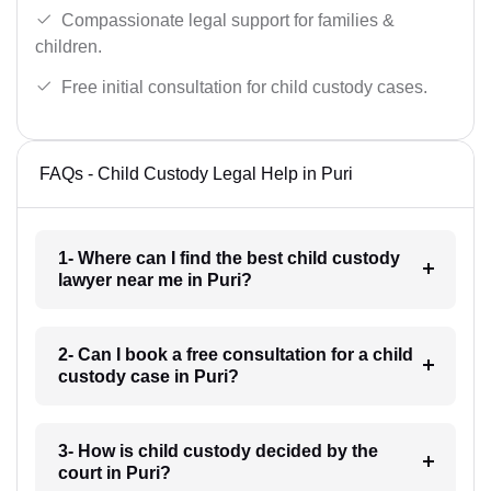
Compassionate legal support for families &
children.
Free initial consultation for child custody cases.
FAQs - Child Custody Legal Help in Puri
1- Where can I find the best child custody
lawyer near me in Puri?
2- Can I book a free consultation for a child
custody case in Puri?
3- How is child custody decided by the
court in Puri?