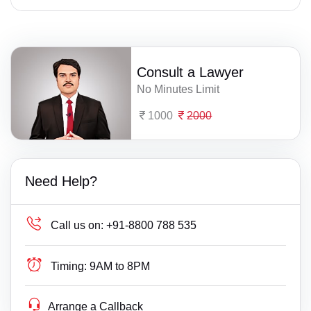
Consult a Lawyer
No Minutes Limit
1000
2000
Need Help?
Call us on:
+91-8800 788 535
Timing:
9AM to 8PM
Arrange a Callback