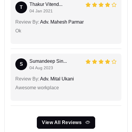
Thakur Vitend...
T
04 Jan 2021
Review By:
Adv. Mahesh Parmar
Ok
Sumandeep Sin...
S
04 Aug 2023
Review By:
Adv. Mital Ukani
Awesome workplace
View All Reviews