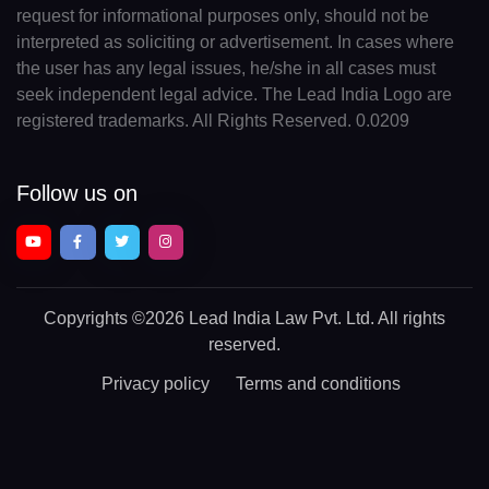
request for informational purposes only, should not be
interpreted as soliciting or advertisement. In cases where
the user has any legal issues, he/she in all cases must
seek independent legal advice. The Lead India Logo are
registered trademarks. All Rights Reserved. 0.0209
Follow us on
Copyrights
©2026 Lead India Law Pvt. Ltd.
All rights
reserved.
Privacy policy
Terms and conditions