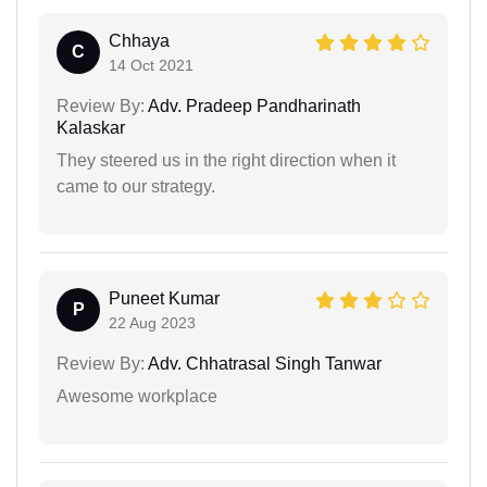
Chhaya
C
14 Oct 2021
Review By:
Adv. Pradeep Pandharinath
Kalaskar
They steered us in the right direction when it
came to our strategy.
Puneet Kumar
P
22 Aug 2023
Review By:
Adv. Chhatrasal Singh Tanwar
Awesome workplace