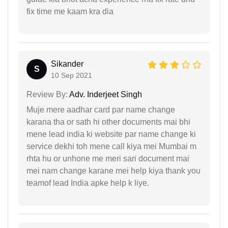
fix time me kaam kra dia
Sikander
S
10 Sep 2021
Review By:
Adv. Inderjeet Singh
Muje mere aadhar card par name change
karana tha or sath hi other documents mai bhi
mene lead india ki website par name change ki
service dekhi toh mene call kiya mei Mumbai m
rhta hu or unhone me meri sari document mai
mei nam change karane mei help kiya thank you
teamof lead India apke help k liye.