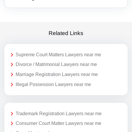
Related Links
Supreme Court Matters Lawyers near me
Divorce / Matrimonial Lawyers near me
Marriage Registration Lawyers near me
Illegal Possession Lawyers near me
Trademark Registration Lawyers near me
Consumer Court Matter Lawyers near me