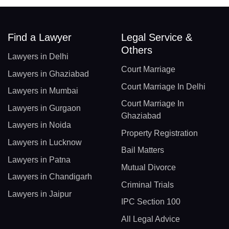
Find a Lawyer
Legal Service &
Others
Lawyers in Delhi
Court Marriage
Lawyers in Ghaziabad
Court Marriage In Delhi
Lawyers in Mumbai
Court Marriage In
Lawyers in Gurgaon
Ghaziabad
Lawyers in Noida
Property Registration
Lawyers in Lucknow
Bail Matters
Lawyers in Patna
Mutual Divorce
Lawyers in Chandigarh
Criminal Trials
Lawyers in Jaipur
IPC Section 100
All Legal Advice