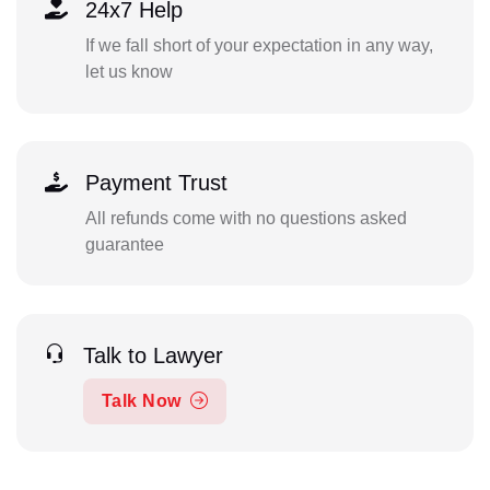
24x7 Help
If we fall short of your expectation in any way,
let us know
Payment Trust
All refunds come with no questions asked
guarantee
Talk to Lawyer
Talk Now