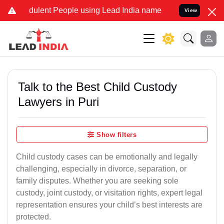
dulent People using Lead India name to Resolve your Legal cases Sp
View
Talk to the Best Child Custody
Lawyers in Puri
Show filters
Child custody cases can be emotionally and legally
challenging, especially in divorce, separation, or
family disputes. Whether you are seeking sole
custody, joint custody, or visitation rights, expert legal
representation ensures your child’s best interests are
protected.