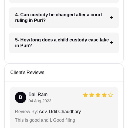
4- Can custody be changed after a court
ruling in Puri?
5- How long does a child custody case take
in Puri?
Client's Reviews
Bali Ram
B
04 Aug 2023
Review By:
Adv. Udit Chaudhary
This is good and I. Good filing