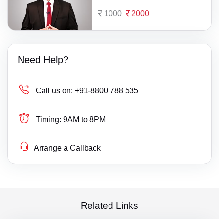
1000
2000
Need Help?
Call us on:
+91-8800 788 535
Timing:
9AM to 8PM
Arrange a Callback
Related Links