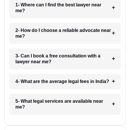
1- Where can I find the best lawyer near
me?
2- How do I choose a reliable advocate near
me?
3- Can I book a free consultation with a
lawyer near me?
4- What are the average legal fees in India?
5- What legal services are available near
me?