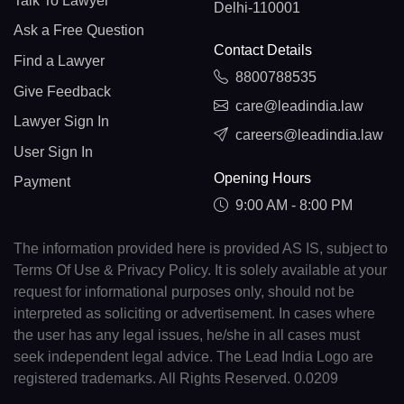
Talk To Lawyer
Delhi-110001
Ask a Free Question
Contact Details
Find a Lawyer
8800788535
Give Feedback
care@leadindia.law
Lawyer Sign In
careers@leadindia.law
User Sign In
Opening Hours
Payment
9:00 AM - 8:00 PM
The information provided here is provided AS IS, subject to
Terms Of Use & Privacy Policy. It is solely available at your
request for informational purposes only, should not be
interpreted as soliciting or advertisement. In cases where
the user has any legal issues, he/she in all cases must
seek independent legal advice. The Lead India Logo are
registered trademarks. All Rights Reserved. 0.0209