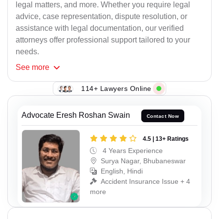
legal matters, and more. Whether you require legal
advice, case representation, dispute resolution, or
assistance with legal documentation, our verified
attorneys offer professional support tailored to your
needs.
See
more
114+ Lawyers Online
Advocate Eresh Roshan Swain
Contact Now
4.5 | 13+ Ratings
4 Years Experience
Surya Nagar, Bhubaneswar
English, Hindi
Accident Insurance Issue + 4
more