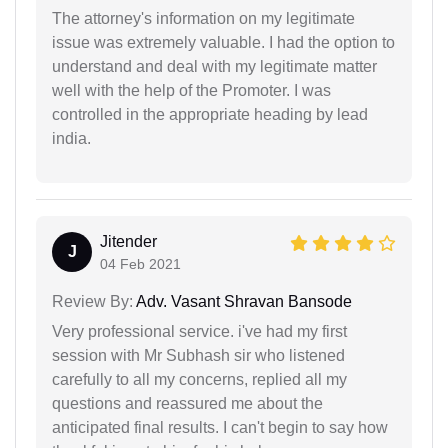
The attorney's information on my legitimate
issue was extremely valuable. I had the option to
understand and deal with my legitimate matter
well with the help of the Promoter. I was
controlled in the appropriate heading by lead
india.
Jitender
J
04 Feb 2021
Review By:
Adv. Vasant Shravan Bansode
Very professional service. i've had my first
session with Mr Subhash sir who listened
carefully to all my concerns, replied all my
questions and reassured me about the
anticipated final results. I can't begin to say how