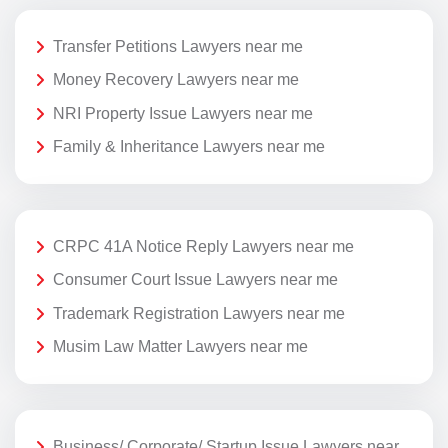
Transfer Petitions Lawyers near me
Money Recovery Lawyers near me
NRI Property Issue Lawyers near me
Family & Inheritance Lawyers near me
CRPC 41A Notice Reply Lawyers near me
Consumer Court Issue Lawyers near me
Trademark Registration Lawyers near me
Musim Law Matter Lawyers near me
Business/ Corporate/ Startup Issue Lawyers near