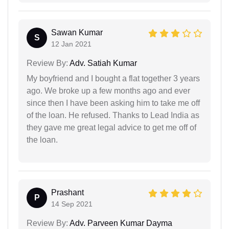
Sawan Kumar
S
12 Jan 2021
Review By:
Adv. Satiah Kumar
My boyfriend and I bought a flat together 3 years
ago. We broke up a few months ago and ever
since then I have been asking him to take me off
of the loan. He refused. Thanks to Lead India as
they gave me great legal advice to get me off of
the loan.
Prashant
P
14 Sep 2021
Review By:
Adv. Parveen Kumar Dayma