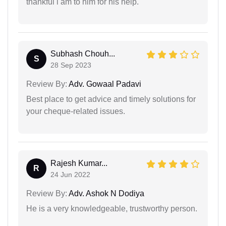
thankful i am to him for his help.
Subhash Chouh...
S
28 Sep 2023
Review By:
Adv. Gowaal Padavi
Best place to get advice and timely solutions for
your cheque-related issues.
Rajesh Kumar...
R
24 Jun 2022
Review By:
Adv. Ashok N Dodiya
He is a very knowledgeable, trustworthy person.