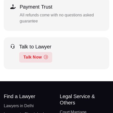
Payment Trust
All refunds come with no questions asked
guarantee
Talk to Lawyer
Talk Now
Find a Lawyer
Legal Service &
Others
Lawyers in Delhi
Court Marriage