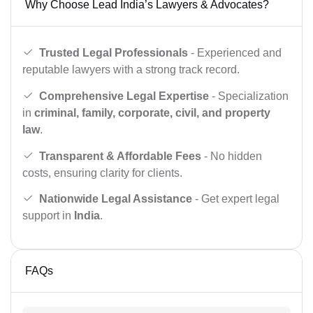
Why Choose Lead India’s Lawyers & Advocates?
Trusted Legal Professionals
- Experienced and
reputable lawyers with a strong track record.
Comprehensive Legal Expertise
- Specialization
in
criminal, family, corporate, civil, and property
law
.
Transparent & Affordable Fees
- No hidden
costs, ensuring clarity for clients.
Nationwide Legal Assistance
- Get expert legal
support in
India
.
FAQs