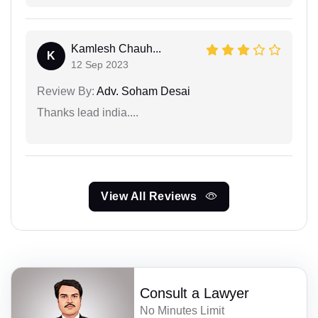
Kamlesh Chauh...
K
12 Sep 2023
Review By:
Adv. Soham Desai
Thanks lead india....
View All Reviews
Consult a Lawyer
No Minutes Limit