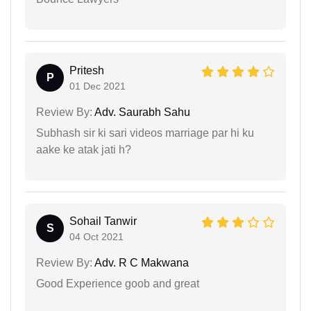
Pritesh
P
01 Dec 2021
Review By:
Adv. Saurabh Sahu
Subhash sir ki sari videos marriage par hi ku
aake ke atak jati h?
Sohail Tanwir
S
04 Oct 2021
Review By:
Adv. R C Makwana
Good Experience goob and great