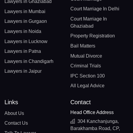
Lawyers in Ghaziabad
Court Marriage In Delhi
Lawyers in Mumbai
Court Marriage In
Lawyers in Gurgaon
Ghaziabad
Lawyers in Noida
Property Registration
Lawyers in Lucknow
Bail Matters
Lawyers in Patna
Mutual Divorce
Lawyers in Chandigarh
Criminal Trials
Lawyers in Jaipur
IPC Section 100
All Legal Advice
Links
Contact
Head Office Address
About Us
304 Kanchanjunga,
Contact Us
Barakhamba Road, CP,