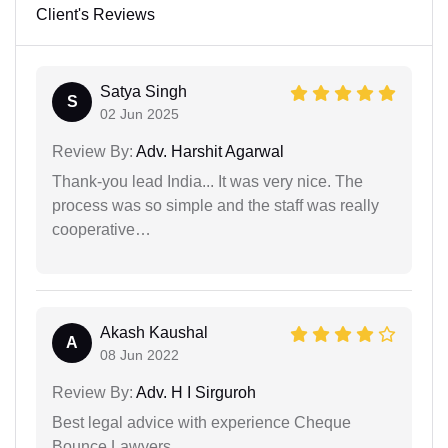
Client's Reviews
Satya Singh
S
02 Jun 2025
Review By:
Adv. Harshit Agarwal
Thank-you lead India... It was very nice. The
process was so simple and the staff was really
cooperative…
Akash Kaushal
A
08 Jun 2022
Review By:
Adv. H I Sirguroh
Best legal advice with experience Cheque
Bounce Lawyers