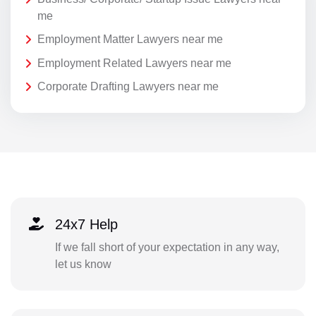
me
Employment Matter Lawyers near me
Employment Related Lawyers near me
Corporate Drafting Lawyers near me
24x7 Help
If we fall short of your expectation in any way,
let us know