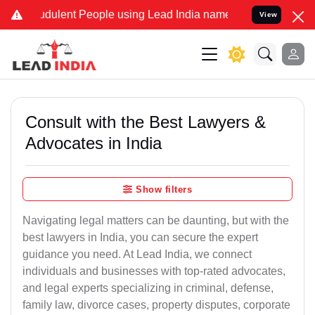
dulent People using Lead India name to Resolve your Legal cases S
View
Consult with the Best Lawyers &
Advocates in India
Show filters
Navigating legal matters can be daunting, but with the
best lawyers in India, you can secure the expert
guidance you need. At Lead India, we connect
individuals and businesses with top-rated advocates,
and legal experts specializing in criminal, defense,
family law, divorce cases, property disputes, corporate