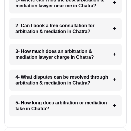
mediation lawyer near me in Chatra?
2- Can I book a free consultation for
arbitration & mediation in Chatra?
3- How much does an arbitration &
mediation lawyer charge in Chatra?
4- What disputes can be resolved through
arbitration & mediation in Chatra?
5- How long does arbitration or mediation
take in Chatra?