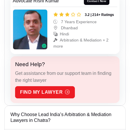
Advocate Rishi Kumar
Contact Now
3.2 | 214+ Ratings
7 Years Experience
Dhanbad
Hindi
Arbitration & Mediation + 2
more
Need Help?
Get assistance from our support team in finding
the right lawyer
FIND MY LAWYER
Why Choose Lead India’s Arbitration & Mediation
Lawyers in Chatra?