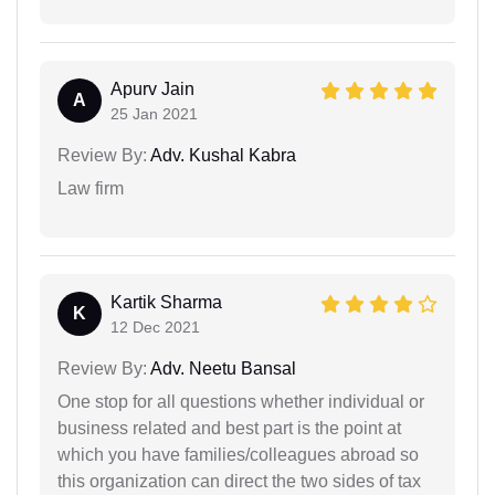
Apurv Jain
A
25 Jan 2021
Review By:
Adv. Kushal Kabra
Law firm
Kartik Sharma
K
12 Dec 2021
Review By:
Adv. Neetu Bansal
One stop for all questions whether individual or
business related and best part is the point at
which you have families/colleagues abroad so
this organization can direct the two sides of tax