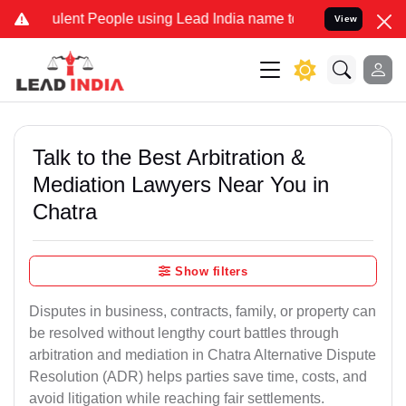
ent People using Lead India name to Resolve your Legal cases Speci
View
Talk to the Best Arbitration &
Mediation Lawyers Near You in
Chatra
Show filters
Disputes in business, contracts, family, or property can
be resolved without lengthy court battles through
arbitration and mediation in Chatra Alternative Dispute
Resolution (ADR) helps parties save time, costs, and
avoid litigation while reaching fair settlements.