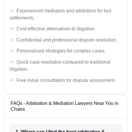
Experienced mediators and arbitrators for fast
settlements.
Cost-effective alternatives to litigation.
Confidential and professional dispute resolution.
Personalized strategies for complex cases.
Quick case resolution compared to traditional
litigation.
Free initial consultation for dispute assessment.
FAQs - Arbitration & Mediation Lawyers Near You in
Chatra
1- Where can I find the best arbitration &