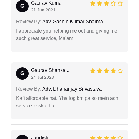
Gaurav Kumar
G
21 Jun 2021
Review By:
Adv. Sachin Kumar Sharma
I appreciate you helping me out and giving me
such great service, Ma'am.
Gaurav Shanka...
G
24 Jul 2023
Review By:
Adv. Dhananjay Srivastava
Kafi affordable hai. Yha log km paiso mein achi
service le skte hai.
Jagdish