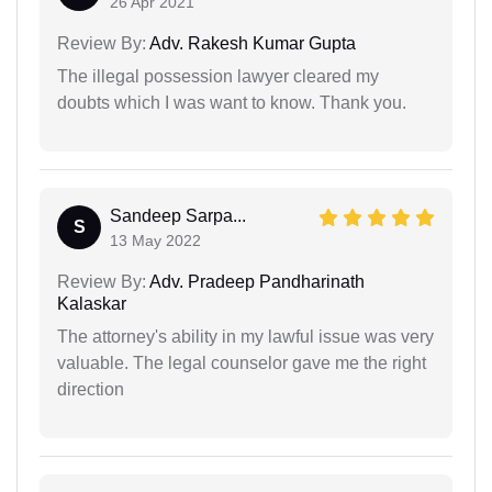
26 Apr 2021
Review By:
Adv. Rakesh Kumar Gupta
The illegal possession lawyer cleared my
doubts which I was want to know. Thank you.
Sandeep Sarpa...
S
13 May 2022
Review By:
Adv. Pradeep Pandharinath
Kalaskar
The attorney's ability in my lawful issue was very
valuable. The legal counselor gave me the right
direction