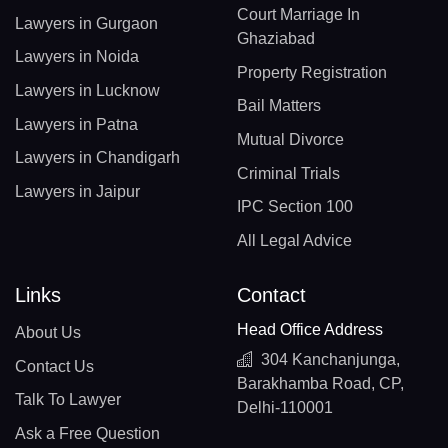
Court Marriage In
Lawyers in Gurgaon
Ghaziabad
Lawyers in Noida
Property Registration
Lawyers in Lucknow
Bail Matters
Lawyers in Patna
Mutual Divorce
Lawyers in Chandigarh
Criminal Trials
Lawyers in Jaipur
IPC Section 100
All Legal Advice
Links
Contact
Head Office Address
About Us
304 Kanchanjunga,
Contact Us
Barakhamba Road, CP,
Talk To Lawyer
Delhi-110001
Ask a Free Question