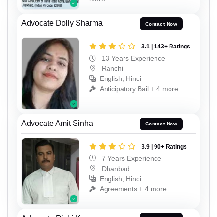
Advocate Dolly Sharma
Contact Now
3.1 | 143+ Ratings
13 Years Experience
Ranchi
English, Hindi
Anticipatory Bail + 4 more
Advocate Amit Sinha
Contact Now
3.9 | 90+ Ratings
7 Years Experience
Dhanbad
English, Hindi
Agreements + 4 more