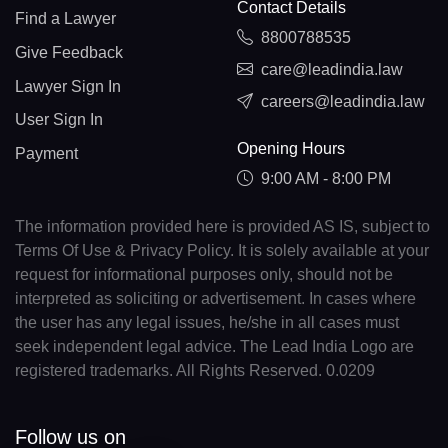
Contact Details
Find a Lawyer
8800788535
Give Feedback
care@leadindia.law
Lawyer Sign In
careers@leadindia.law
User Sign In
Opening Hours
Payment
9:00 AM - 8:00 PM
The information provided here is provided AS IS, subject to
Terms Of Use & Privacy Policy. It is solely available at your
request for informational purposes only, should not be
interpreted as soliciting or advertisement. In cases where
the user has any legal issues, he/she in all cases must
seek independent legal advice. The Lead India Logo are
registered trademarks. All Rights Reserved. 0.0209
Follow us on