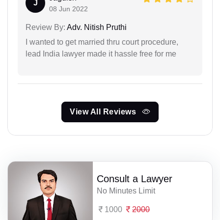
J
08 Jun 2022
Review By:
Adv. Nitish Pruthi
I wanted to get married thru court procedure,
lead India lawyer made it hassle free for me
View All Reviews
Consult a Lawyer
No Minutes Limit
1000
2000