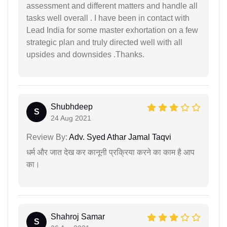
assessment and different matters and handle all
tasks well overall . I have been in contact with
Lead India for some master exhortation on a few
strategic plan and truly directed well with all
upsides and downsides .Thanks.
Shubhdeep
S
24 Aug 2021
Review By:
Adv. Syed Athar Jamal Taqvi
धर्म और जात देख कर कानूनी प्रक्रिया करने का काम है आप
का।
Shahroj Samar
S