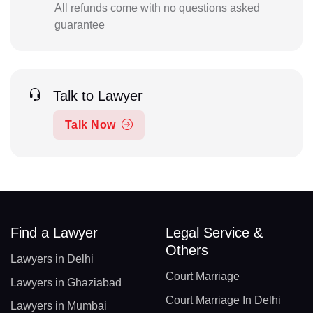
All refunds come with no questions asked
guarantee
Talk to Lawyer
Talk Now
Find a Lawyer
Legal Service &
Others
Lawyers in Delhi
Court Marriage
Lawyers in Ghaziabad
Court Marriage In Delhi
Lawyers in Mumbai