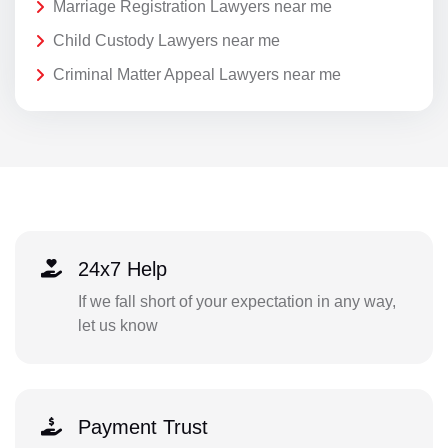
Marriage Registration Lawyers near me
Child Custody Lawyers near me
Criminal Matter Appeal Lawyers near me
24x7 Help
If we fall short of your expectation in any way,
let us know
Payment Trust