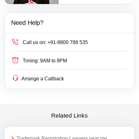
Need Help?
Call us on:
+91-8800 788 535
Timing:
9AM to 8PM
Arrange a Callback
Related Links
Trademark Registration Lawyers near me