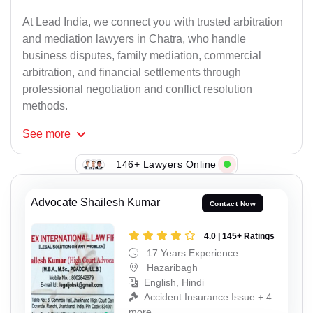
At Lead India, we connect you with trusted arbitration
and mediation lawyers in Chatra, who handle
business disputes, family mediation, commercial
arbitration, and financial settlements through
professional negotiation and conflict resolution
methods.
See
more
146+ Lawyers Online
Advocate Shailesh Kumar
Contact Now
4.0 | 145+ Ratings
17 Years Experience
Hazaribagh
English, Hindi
Accident Insurance Issue + 4
more