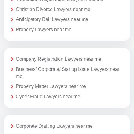
Christian Divorce Lawyers near me
Anticipatory Bail Lawyers near me
Property Lawyers near me
Company Registration Lawyers near me
Business/ Corporate/ Startup Issue Lawyers near
me
Property Matter Lawyers near me
Cyber Fraud Lawyers near me
Corporate Drafting Lawyers near me