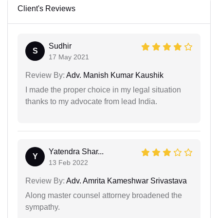
Client's Reviews
Sudhir
S
17 May 2021
Review By:
Adv. Manish Kumar Kaushik
I made the proper choice in my legal situation
thanks to my advocate from lead India.
Yatendra Shar...
Y
13 Feb 2022
Review By:
Adv. Amrita Kameshwar Srivastava
Along master counsel attorney broadened the
sympathy.