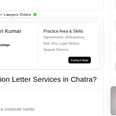
+ Lawyers Online
an Kumar
Practice Area & Skills
Agreements, Anticipatory
Bail, Any Legal Notice,
Ratings
Appeal Divorce
Contact Now
on Letter Services in Chatra?
 & corporate needs.