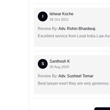
Ishwar Koche
I
26 Oct 2021
Review By:
Adv. Rohin Bhardwaj
Excellent service from Lead India Law As
Santhosh K
S
30 Aug 2025
Review By:
Adv. Susheel Tomar
Best lawyer ever! they are very generous 