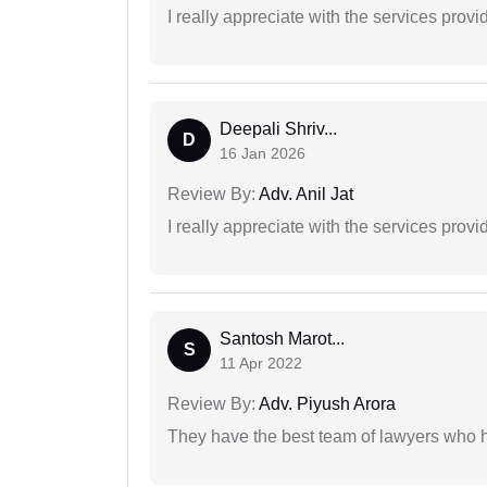
I really appreciate with the services prov
Deepali Shriv...
D
16 Jan 2026
Review By:
Adv. Anil Jat
I really appreciate with the services prov
Santosh Marot...
S
11 Apr 2022
Review By:
Adv. Piyush Arora
They have the best team of lawyers who h