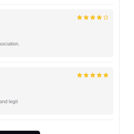
sociation.
and legit