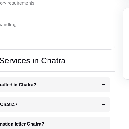
ory requirements.
handling.
 Services in Chatra
drafted in Chatra?
g Chatra?
imation letter Chatra?