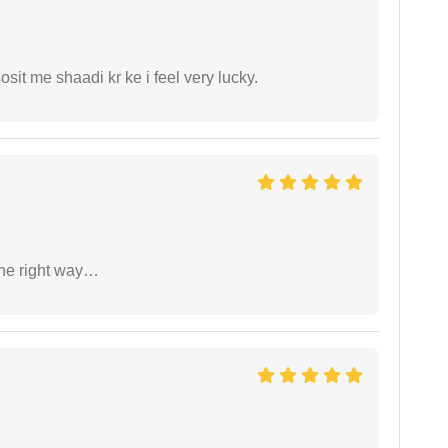
it me shaadi kr ke i feel very lucky.
the right way…