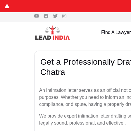
Find A Lawyer
Get a Professionally Draf
Chatra
An intimation letter serves as an official not
purposes. Whether you need to inform an indi
compliance, or dispute, having a properly draf
We provide expert intimation letter drafting 
legally sound, professional, and effective..