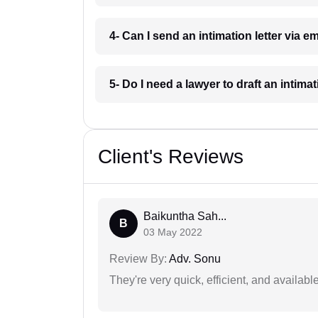
4- Can I send an intimation letter via e
5- Do I need a lawyer to draft an intimat
Client's Reviews
Baikuntha Sah...
B
03 May 2022
Review By:
Adv. Sonu
They're very quick, efficient, and availa