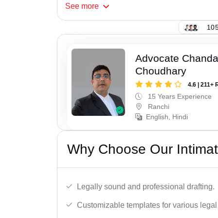
See
more
105
Advocate Chand
Choudhary
4.6 | 211+ 
15 Years Experience
Ranchi
English, Hindi
Why Choose Our Intimati
Legally sound and professional drafting.
Customizable templates for various legal