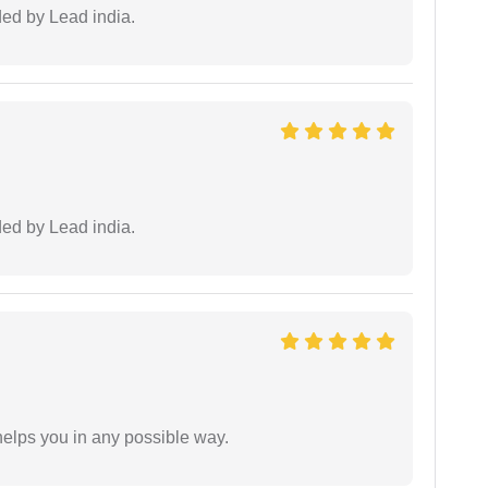
ided by Lead india.
ided by Lead india.
elps you in any possible way.