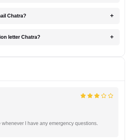
mail Chatra?
ion letter Chatra?
ble whenever I have any emergency questions.