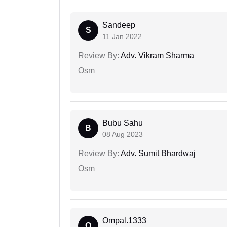
Sandeep
S
11 Jan 2022
Review By:
Adv. Vikram Sharma
Osm
Bubu Sahu
B
08 Aug 2023
Review By:
Adv. Sumit Bhardwaj
Osm
Ompal.1333
O