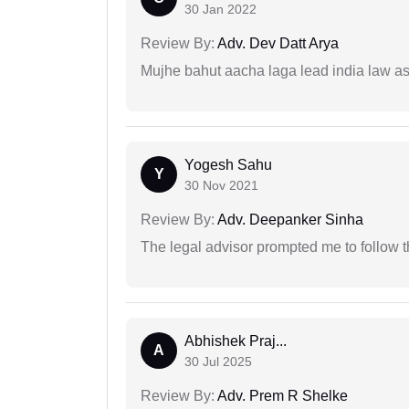
30 Jan 2022
Review By:
Adv. Dev Datt Arya
Mujhe bahut aacha laga lead india law asos
Yogesh Sahu
Y
30 Nov 2021
Review By:
Adv. Deepanker Sinha
The legal advisor prompted me to follow 
Abhishek Praj...
A
30 Jul 2025
Review By:
Adv. Prem R Shelke