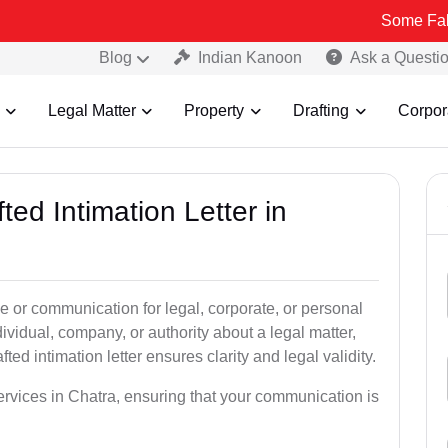
Some Fake and Fraud
Blog
Indian Kanoon
Ask a Questi
Legal Matter
Property
Drafting
Corpor
ted Intimation Letter in
ice or communication for legal, corporate, or personal
vidual, company, or authority about a legal matter,
ted intimation letter ensures clarity and legal validity.
services in Chatra, ensuring that your communication is