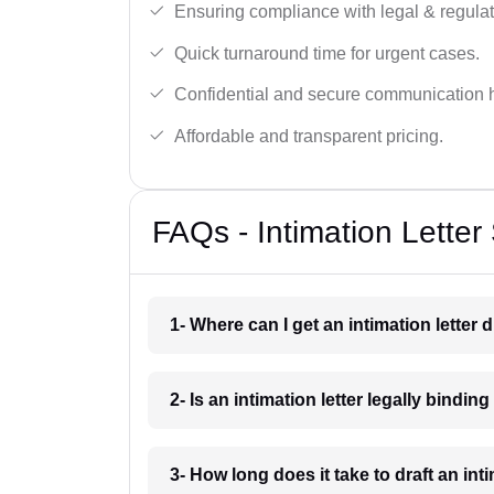
Ensuring compliance with legal & regulat
Quick turnaround time for urgent cases.
Confidential and secure communication 
Affordable and transparent pricing.
FAQs - Intimation Letter
1- Where can I get an intimation letter 
2- Is an intimation letter legally bindin
3- How long does it take to draft an int