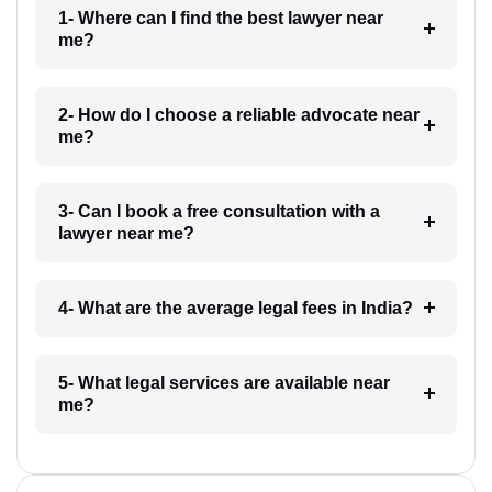
1- Where can I find the best lawyer near
me?
2- How do I choose a reliable advocate near
me?
3- Can I book a free consultation with a
lawyer near me?
4- What are the average legal fees in India?
5- What legal services are available near
me?