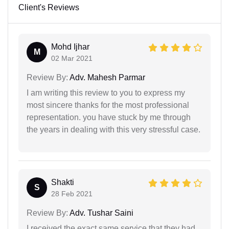
Client's Reviews
Mohd Ijhar
M
02 Mar 2021
Review By:
Adv. Mahesh Parmar
I am writing this review to you to express my
most sincere thanks for the most professional
representation. you have stuck by me through
the years in dealing with this very stressful case.
Shakti
S
28 Feb 2021
Review By:
Adv. Tushar Saini
I received the exact same service that they had