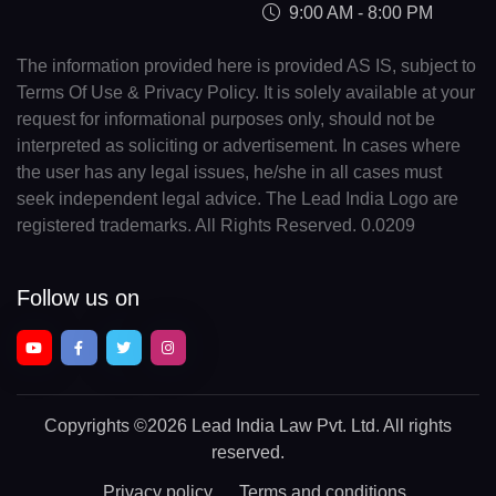
9:00 AM - 8:00 PM
The information provided here is provided AS IS, subject to
Terms Of Use & Privacy Policy. It is solely available at your
request for informational purposes only, should not be
interpreted as soliciting or advertisement. In cases where
the user has any legal issues, he/she in all cases must
seek independent legal advice. The Lead India Logo are
registered trademarks. All Rights Reserved. 0.0209
Follow us on
Copyrights
©2026 Lead India Law Pvt. Ltd.
All rights
reserved.
Privacy policy
Terms and conditions