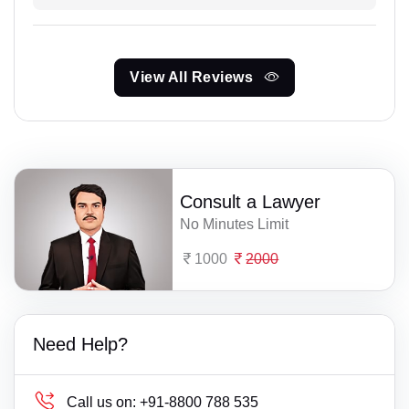
View All Reviews
Consult a Lawyer
No Minutes Limit
1000
2000
Need Help?
Call us on:
+91-8800 788 535