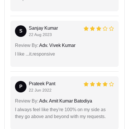
Sanjay Kumar
S
22 Aug 2023
Review By:
Adv. Vivek Kumar
I like ...it.responsive
Prateek Pant
P
22 Jun 2022
Review By:
Adv. Amit Kumar Batodiya
I always feel like they're 100% on my side as
they go above and beyond with my requests.