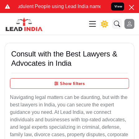
dulent People using Lead India name to Resolve your Legal cases S
View
Consult with the Best Lawyers &
Advocates in India
Show filters
Navigating legal matters can be daunting, but with the
best lawyers in India, you can secure the expert
guidance you need. At Lead India, we connect
individuals and businesses with top-rated advocates,
and legal experts specializing in criminal, defense,
family law, divorce cases, property disputes, corporate