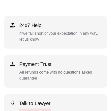
24x7 Help
If we fall short of your expectation in any way,
let us know
Payment Trust
All refunds come with no questions asked
guarantee
Talk to Lawyer