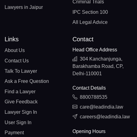
Criminal Trials
Lawyers in Jaipur
IPC Section 100
All Legal Advice
Links
Contact
Head Office Address
About Us
304 Kanchanjunga,
Contact Us
Barakhamba Road, CP,
Talk To Lawyer
Delhi-110001
Ask a Free Question
Contact Details
Find a Lawyer
8800788535
Give Feedback
care@leadindia.law
Lawyer Sign In
careers@leadindia.law
User Sign In
Opening Hours
Payment