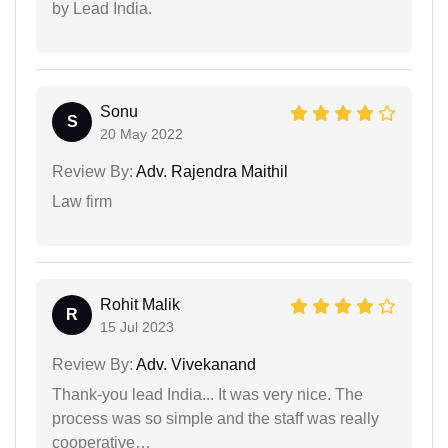
by Lead India.
Sonu
S
20 May 2022
Review By:
Adv. Rajendra Maithil
Law firm
Rohit Malik
R
15 Jul 2023
Review By:
Adv. Vivekanand
Thank-you lead India... It was very nice. The
process was so simple and the staff was really
cooperative…