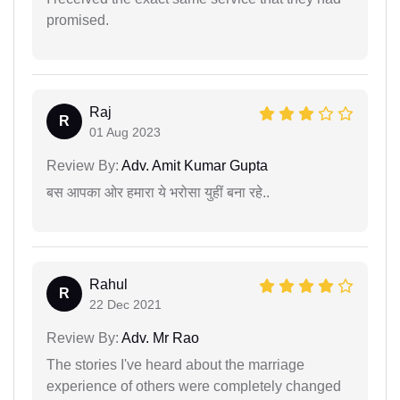
promised.
Raj
R
01 Aug 2023
Review By:
Adv. Amit Kumar Gupta
बस आपका ओर हमारा ये भरोसा युहीं बना रहे..
Rahul
R
22 Dec 2021
Review By:
Adv. Mr Rao
The stories I've heard about the marriage
experience of others were completely changed