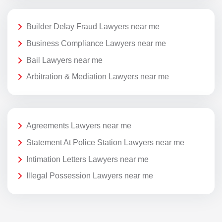
Builder Delay Fraud Lawyers near me
Business Compliance Lawyers near me
Bail Lawyers near me
Arbitration & Mediation Lawyers near me
Agreements Lawyers near me
Statement At Police Station Lawyers near me
Intimation Letters Lawyers near me
Illegal Possession Lawyers near me