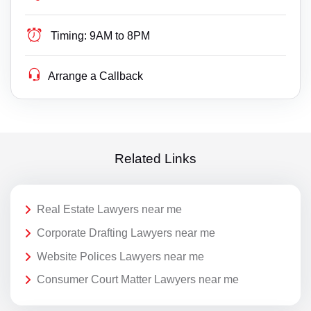
Timing:
9AM to 8PM
Arrange a Callback
Related Links
Real Estate Lawyers near me
Corporate Drafting Lawyers near me
Website Polices Lawyers near me
Consumer Court Matter Lawyers near me