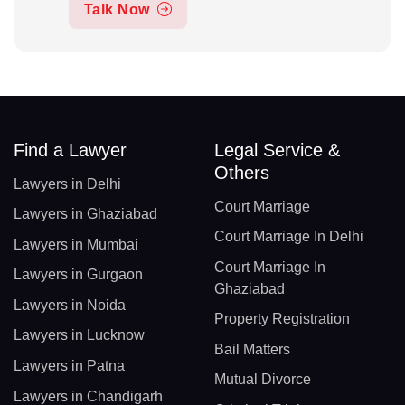
Talk Now
Find a Lawyer
Legal Service &
Others
Lawyers in Delhi
Court Marriage
Lawyers in Ghaziabad
Court Marriage In Delhi
Lawyers in Mumbai
Court Marriage In
Lawyers in Gurgaon
Ghaziabad
Lawyers in Noida
Property Registration
Lawyers in Lucknow
Bail Matters
Lawyers in Patna
Mutual Divorce
Lawyers in Chandigarh