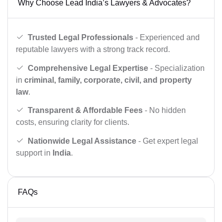
Why Choose Lead India’s Lawyers & Advocates?
Trusted Legal Professionals
- Experienced and
reputable lawyers with a strong track record.
Comprehensive Legal Expertise
- Specialization
in
criminal, family, corporate, civil, and property
law
.
Transparent & Affordable Fees
- No hidden
costs, ensuring clarity for clients.
Nationwide Legal Assistance
- Get expert legal
support in
India
.
FAQs