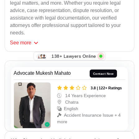
legal matters, and more. Whether you require legal
advice, case representation, dispute resolution, or
assistance with legal documentation, our verified
attorneys offer professional support tailored to your
needs.
See
more
138+ Lawyers Online
Advocate Mukesh Mahato
Contact Now
3.8 | 122+ Ratings
14 Years Experience
Chatra
English
Accident Insurance Issue + 4
more