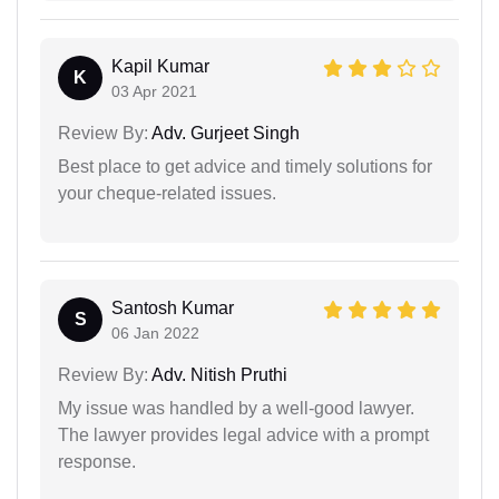
Kapil Kumar
K
03 Apr 2021
Review By:
Adv. Gurjeet Singh
Best place to get advice and timely solutions for
your cheque-related issues.
Santosh Kumar
S
06 Jan 2022
Review By:
Adv. Nitish Pruthi
My issue was handled by a well-good lawyer.
The lawyer provides legal advice with a prompt
response.