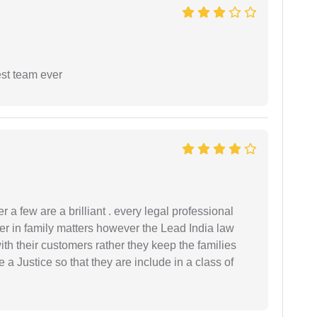
est team ever
 a few are a brilliant . every legal professional
er in family matters however the Lead India law
th their customers rather they keep the families
de a Justice so that they are include in a class of