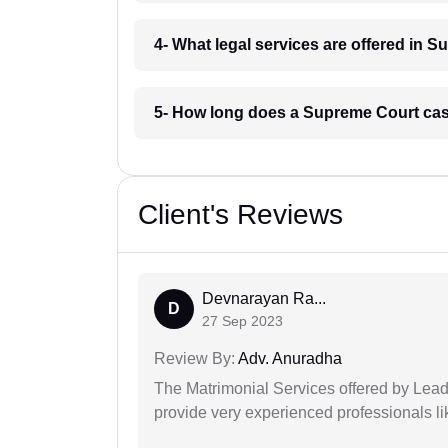
4- What legal services are offered in 
5- How long does a Supreme Court cas
Client's Reviews
Devnarayan Ra...
D
27 Sep 2023
Review By:
Adv. Anuradha
The Matrimonial Services offered by Lead
provide very experienced professionals l