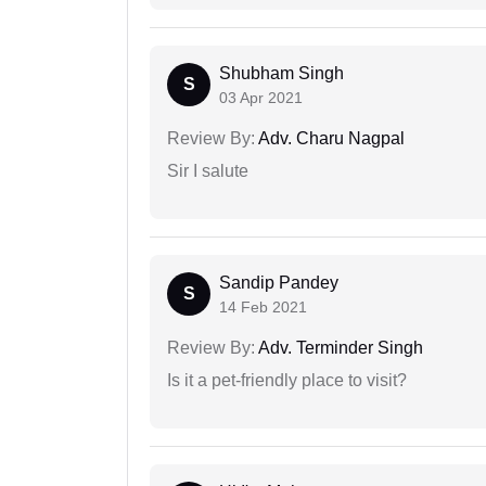
Shubham Singh
S
03 Apr 2021
Review By:
Adv. Charu Nagpal
Sir I salute
Sandip Pandey
S
14 Feb 2021
Review By:
Adv. Terminder Singh
Is it a pet-friendly place to visit?