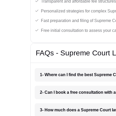
Transparent and affordable fee structures
Personalized strategies for complex Sup
Fast preparation and filing of Supreme C
Free initial consultation to assess your c
FAQs - Supreme Court L
1- Where can I find the best Supreme C
2- Can I book a free consultation with
3- How much does a Supreme Court la