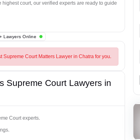
e highest court, our verified experts are ready to guide
+ Lawyers Online
st Supreme Court Matters Lawyer in Chatra for you.
s Supreme Court Lawyers in
me Court experts.
ings.