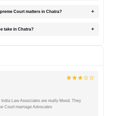
Supreme Court matters in Chatra?
e take in Chatra?
 India Law Associates are really Mood. They
ike Court marriage Advocates