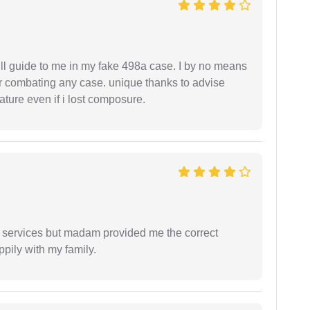
ll guide to me in my fake 498a case. I by no means
 or combating any case. unique thanks to advise
ture even if i lost composure.
l services but madam provided me the correct
ppily with my family.