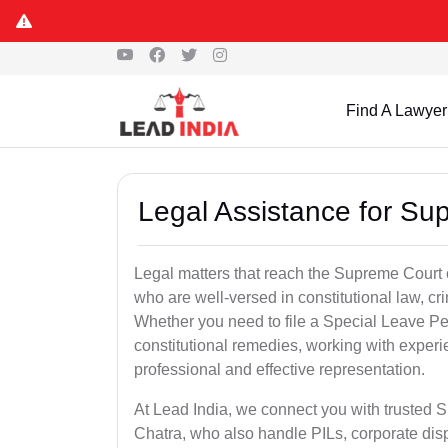
Find A Lawyer
Legal Assistance for Su
Legal matters that reach the Supreme Court 
who are well-versed in constitutional law, cri
Whether you need to file a Special Leave Pet
constitutional remedies, working with expe
professional and effective representation.
At Lead India, we connect you with trusted 
Chatra, who also handle PILs, corporate disp