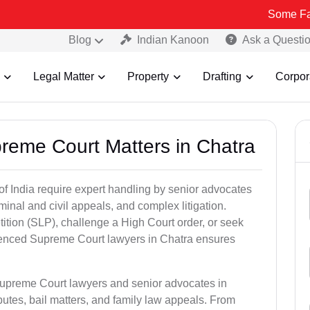
Some Fake and Frau
Blog
Indian Kanoon
Ask a Questi
Legal Matter
Property
Drafting
Corpor
preme Court Matters in Chatra
of India require expert handling by senior advocates
minal and civil appeals, and complex litigation.
ition (SLP), challenge a High Court order, or seek
rienced Supreme Court lawyers in Chatra ensures
Supreme Court lawyers and senior advocates in
utes, bail matters, and family law appeals. From