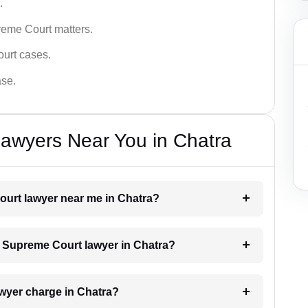
.
reme Court matters.
ourt cases.
ase.
awyers Near You in Chatra
ourt lawyer near me in Chatra?
 a Supreme Court lawyer in Chatra?
wyer charge in Chatra?