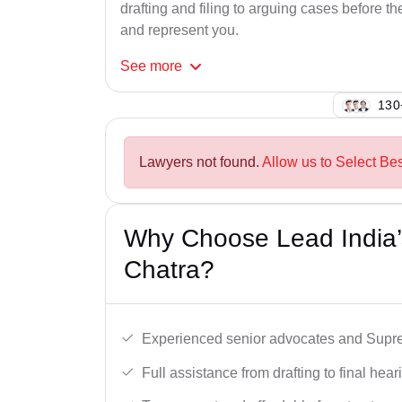
drafting and filing to arguing cases before th
and represent you.
See
more
125
Lawyers not found.
Allow us to Select Be
Why Choose Lead India’
Chatra?
Experienced senior advocates and Supre
Full assistance from drafting to final hear