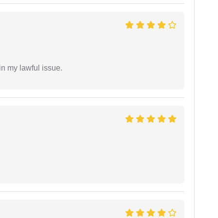
in my lawful issue.