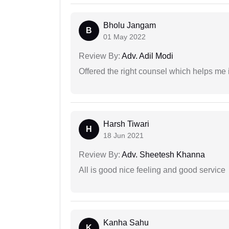
Bholu Jangam
B
01 May 2022
Review By:
Adv. Adil Modi
Offered the right counsel which helps me 
Harsh Tiwari
H
18 Jun 2021
Review By:
Adv. Sheetesh Khanna
All is good nice feeling and good service
Kanha Sahu
K