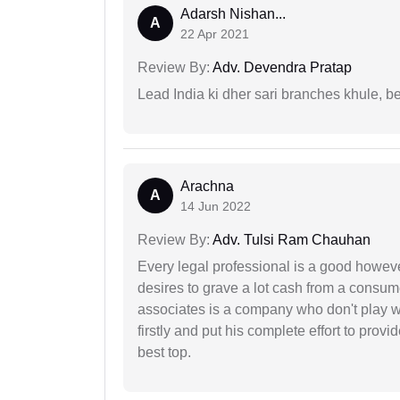
Adarsh Nishan...
A
22 Apr 2021
Review By:
Adv. Devendra Pratap
Lead India ki dher sari branches khule, b
Arachna
A
14 Jun 2022
Review By:
Adv. Tulsi Ram Chauhan
Every legal professional is a good however
desires to grave a lot cash from a consum
associates is a company who don't play wi
firstly and put his complete effort to provi
best top.