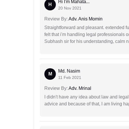
Hi I'm Mahata...
H
20 Nov 2021
Review By:
Adv. Anis Momin
Straightforward and pleasant. extended fu
felt that i'm handling legal professionals
Subhash sir for his understanding, calm na
Md. Nasim
M
11 Feb 2021
Review By:
Adv. Mrinal
I didn't have any idea about law and lega
advice and because of that, I am living ha