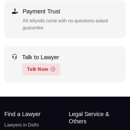
Payment Trust
All refunds come with no questions asked
guarantee
Talk to Lawyer
Talk Now
Find a Lawyer
Legal Service &
Others
Lawyers in Delhi