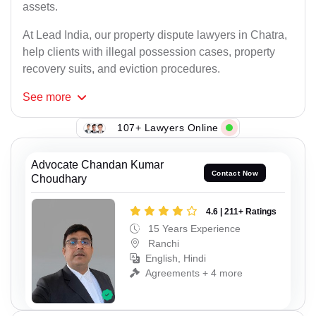
assets.
At Lead India, our property dispute lawyers in Chatra,
help clients with illegal possession cases, property
recovery suits, and eviction procedures.
See
more
107+ Lawyers Online
Advocate Chandan Kumar
Contact Now
Choudhary
4.6 | 211+ Ratings
15 Years Experience
Ranchi
English, Hindi
Agreements + 4 more