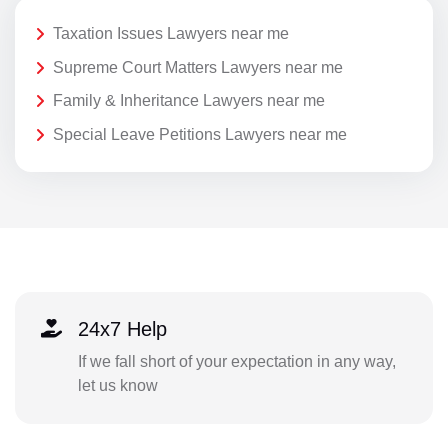
Taxation Issues Lawyers near me
Supreme Court Matters Lawyers near me
Family & Inheritance Lawyers near me
Special Leave Petitions Lawyers near me
24x7 Help
If we fall short of your expectation in any way,
let us know