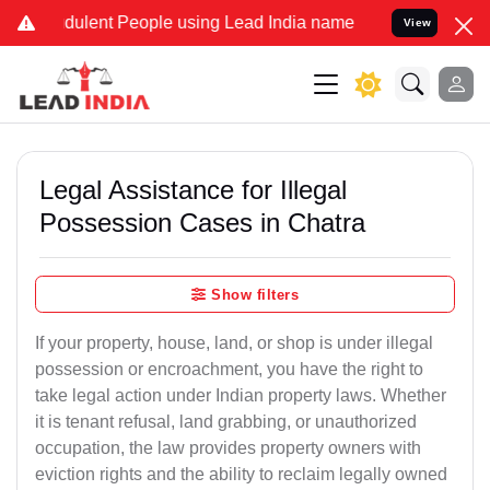
dulent People using Lead India name to Resolve your Legal cases Sp
View
Legal Assistance for Illegal
Possession Cases in Chatra
Show filters
If your property, house, land, or shop is under illegal
possession or encroachment, you have the right to
take legal action under Indian property laws. Whether
it is tenant refusal, land grabbing, or unauthorized
occupation, the law provides property owners with
eviction rights and the ability to reclaim legally owned