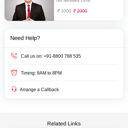
No Minutes Limit
1000
2000
Need Help?
Call us on:
+91-8800 788 535
Timing:
9AM to 8PM
Arrange a Callback
Related Links