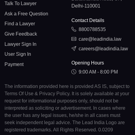
Talk To Lawyer
Delhi-110001
Ask a Free Question
Contact Details
Find a Lawyer
8800788535
Give Feedback
care@leadindia.law
Lawyer Sign In
careers@leadindia.law
User Sign In
Opening Hours
Payment
9:00 AM - 8:00 PM
The information provided here is provided AS IS, subject to
Terms Of Use & Privacy Policy. It is solely available at your
request for informational purposes only, should not be
interpreted as soliciting or advertisement. In cases where
the user has any legal issues, he/she in all cases must
seek independent legal advice. The Lead India Logo are
registered trademarks. All Rights Reserved. 0.0209