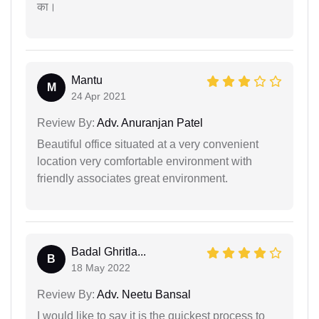
का।
Mantu
M
24 Apr 2021
Review By:
Adv. Anuranjan Patel
Beautiful office situated at a very convenient
location very comfortable environment with
friendly associates great environment.
Badal Ghritla...
B
18 May 2022
Review By:
Adv. Neetu Bansal
I would like to say it is the quickest process to