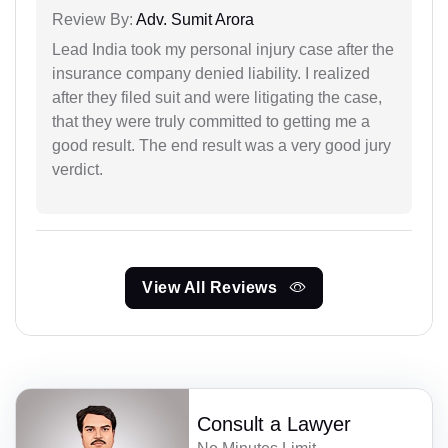
Review By:
Adv. Sumit Arora
Lead India took my personal injury case after the
insurance company denied liability. I realized
after they filed suit and were litigating the case,
that they were truly committed to getting me a
good result. The end result was a very good jury
verdict.
View All Reviews
Consult a Lawyer