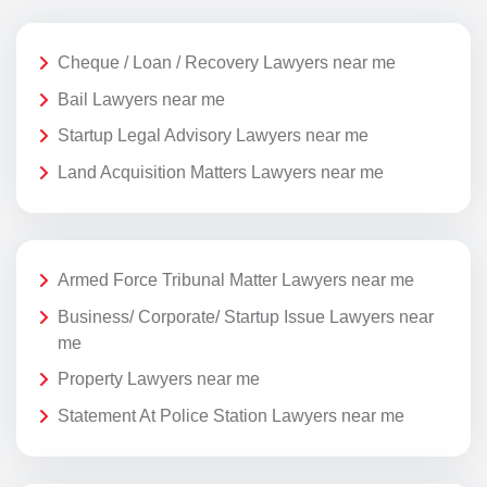
Cheque / Loan / Recovery Lawyers near me
Bail Lawyers near me
Startup Legal Advisory Lawyers near me
Land Acquisition Matters Lawyers near me
Armed Force Tribunal Matter Lawyers near me
Business/ Corporate/ Startup Issue Lawyers near
me
Property Lawyers near me
Statement At Police Station Lawyers near me