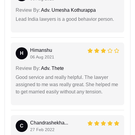
Review By:
Adv. Umesha Kothurappa
Lead India lawyers is a good behavior person.
Himanshu
H
06 Aug 2021
Review By:
Adv. Thete
Good service and really helpful. The lawyer
assigned to me was really great. She helped me
to get married easily without any tension.
Chandrashekha...
C
27 Feb 2022