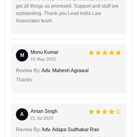
get all things as promised. Support and staff are
outstanding. Thank you Lead India Law
Associates team.
Monu Kumar
M
15 May 2022
Review By:
Adv. Mahesh Agrawal
Thanks
Aman Singh
A
21 Jul 2023
Review By:
Adv. Adapa Sudhakar Rao