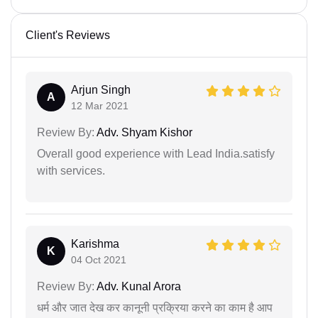
Client's Reviews
Arjun Singh
A
12 Mar 2021
Review By:
Adv. Shyam Kishor
Overall good experience with Lead India.satisfy
with services.
Karishma
K
04 Oct 2021
Review By:
Adv. Kunal Arora
धर्म और जात देख कर कानूनी प्रक्रिया करने का काम है आप