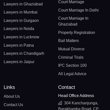
Court Marriage
Lawyers in Ghaziabad
Court Marriage In Delhi
Lawyers in Mumbai
Court Marriage In
Lawyers in Gurgaon
Ghaziabad
Lawyers in Noida
Property Registration
Lawyers in Lucknow
Bail Matters
Lawyers in Patna
Mutual Divorce
Lawyers in Chandigarh
Criminal Trials
Lawyers in Jaipur
IPC Section 100
All Legal Advice
Links
Contact
Head Office Address
About Us
304 Kanchanjunga,
Contact Us
Barakhamba Road, CP,