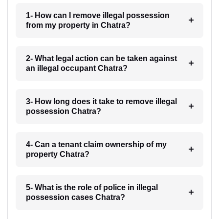
1- How can I remove illegal possession
from my property in Chatra?
2- What legal action can be taken against
an illegal occupant Chatra?
3- How long does it take to remove illegal
possession Chatra?
4- Can a tenant claim ownership of my
property Chatra?
5- What is the role of police in illegal
possession cases Chatra?