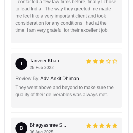
I contacted a few law firms before, finally I chose
to lead India . The way they greeted me made
me feel like a very important client and took
consideration for any conditions I had at the
time. I am very grateful for their excellent job.
Tanveer Khan
T
25 Feb 2022
Review By:
Adv. Ankit Dhiman
They went above and beyond to make sure the
quality of their deliverables was always met.
Bhagyashree S...
B
06 Aug 2025