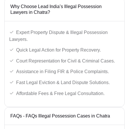
Why Choose Lead India’s Illegal Possession
Lawyers in Chatra?
Expert Property Dispute & Illegal Possession
Lawyers.
Quick Legal Action for Property Recovery.
Court Representation for Civil & Criminal Cases.
Assistance in Filing FIR & Police Complaints.
Fast Legal Eviction & Land Dispute Solutions.
Affordable Fees & Free Legal Consultation.
FAQs - FAQs Illegal Possession Cases in Chatra