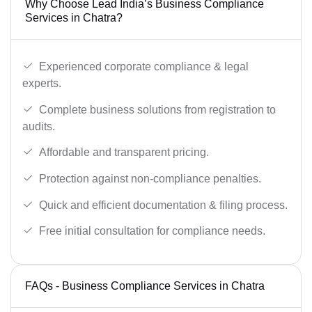
Why Choose Lead India’s Business Compliance
Services in Chatra?
Experienced corporate compliance & legal
experts.
Complete business solutions from registration to
audits.
Affordable and transparent pricing.
Protection against non-compliance penalties.
Quick and efficient documentation & filing process.
Free initial consultation for compliance needs.
FAQs - Business Compliance Services in Chatra