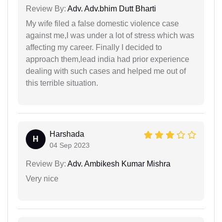
Review By:
Adv. Adv.bhim Dutt Bharti
My wife filed a false domestic violence case
against me,I was under a lot of stress which was
affecting my career. Finally I decided to
approach them,lead india had prior experience
dealing with such cases and helped me out of
this terrible situation.
Harshada
H
04 Sep 2023
Review By:
Adv. Ambikesh Kumar Mishra
Very nice