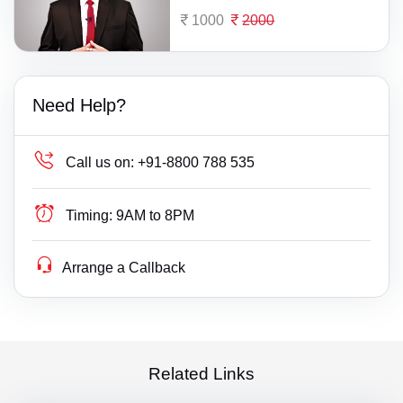
1000
2000
Need Help?
Call us on:
+91-8800 788 535
Timing:
9AM to 8PM
Arrange a Callback
Related Links