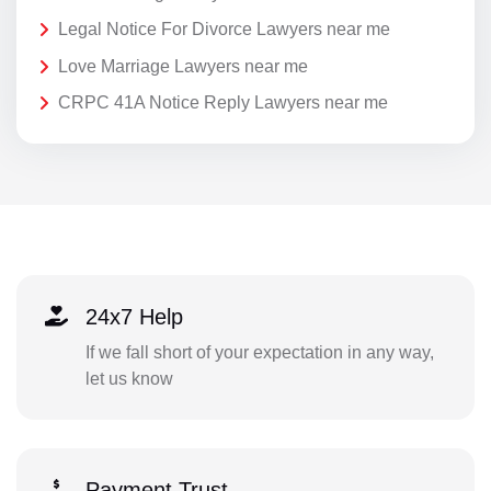
Legal Notice For Divorce Lawyers near me
Love Marriage Lawyers near me
CRPC 41A Notice Reply Lawyers near me
24x7 Help
If we fall short of your expectation in any way,
let us know
Payment Trust