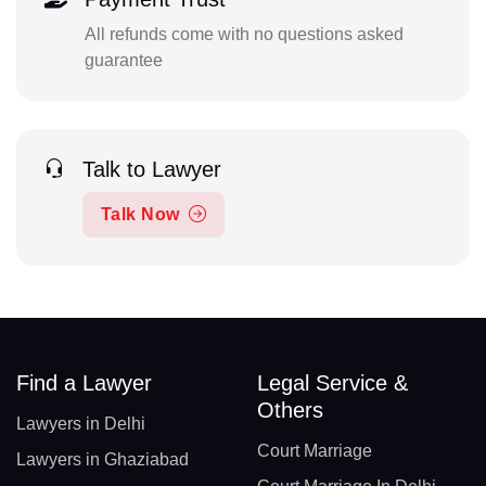
All refunds come with no questions asked
guarantee
Talk to Lawyer
Talk Now
Find a Lawyer
Legal Service &
Others
Lawyers in Delhi
Court Marriage
Lawyers in Ghaziabad