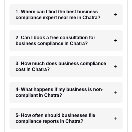
1- Where can I find the best business
compliance expert near me in Chatra?
2- Can I book a free consultation for
business compliance in Chatra?
3- How much does business compliance
cost in Chatra?
4- What happens if my business is non-
compliant in Chatra?
5- How often should businesses file
compliance reports in Chatra?