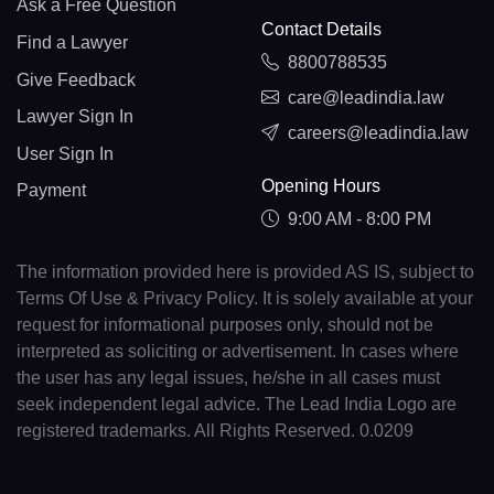
Ask a Free Question
Contact Details
Find a Lawyer
8800788535
Give Feedback
care@leadindia.law
Lawyer Sign In
careers@leadindia.law
User Sign In
Opening Hours
Payment
9:00 AM - 8:00 PM
The information provided here is provided AS IS, subject to
Terms Of Use & Privacy Policy. It is solely available at your
request for informational purposes only, should not be
interpreted as soliciting or advertisement. In cases where
the user has any legal issues, he/she in all cases must
seek independent legal advice. The Lead India Logo are
registered trademarks. All Rights Reserved. 0.0209