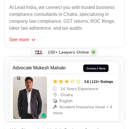
At Lead India, we connect you with trusted business
compliance consultants in Chatra, specializing in
company law compliance, GST returns, ROC filings,
labor law adherence, and tax audits.
See
more
150+ Lawyers Online
Advocate Mukesh Mahato
Contact Now
3.8 | 122+ Ratings
14 Years Experience
Chatra
English
Accident Insurance Issue + 4
more