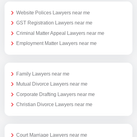
Website Polices Lawyers near me
GST Registration Lawyers near me
Criminal Matter Appeal Lawyers near me
Employment Matter Lawyers near me
Family Lawyers near me
Mutual Divorce Lawyers near me
Corporate Drafting Lawyers near me
Christian Divorce Lawyers near me
Court Marriage Lawyers near me