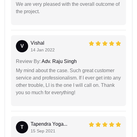
We are very pleased with the overall outcome of
the project.
Vishal
V
14 Jan 2022
Review By:
Adv. Raju Singh
My mind about the case. Such great customer
service and professionalism. If I ever get into any
other trouble, LI is the one I will call on. Thank
you so much for everything!
Tapendra Yoga...
T
15 Sep 2021