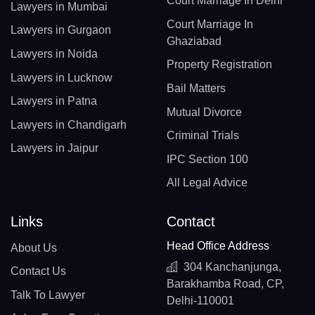
Court Marriage In Delhi
Lawyers in Mumbai
Court Marriage In
Lawyers in Gurgaon
Ghaziabad
Lawyers in Noida
Property Registration
Lawyers in Lucknow
Bail Matters
Lawyers in Patna
Mutual Divorce
Lawyers in Chandigarh
Criminal Trials
Lawyers in Jaipur
IPC Section 100
All Legal Advice
Links
Contact
Head Office Address
About Us
304 Kanchanjunga,
Contact Us
Barakhamba Road, CP,
Talk To Lawyer
Delhi-110001