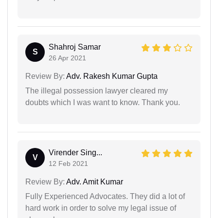
Shahroj Samar
S
26 Apr 2021
Review By:
Adv. Rakesh Kumar Gupta
The illegal possession lawyer cleared my
doubts which I was want to know. Thank you.
Virender Sing...
V
12 Feb 2021
Review By:
Adv. Amit Kumar
Fully Experienced Advocates. They did a lot of
hard work in order to solve my legal issue of