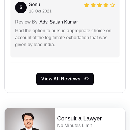
Sonu
S
16 Oct 2021
Review By:
Adv. Satiah Kumar
Had the option to pursue appropriate choice on
account of the legitimate exhortation that was
given by lead india.
View All Reviews
Consult a Lawyer
No Minutes Limit