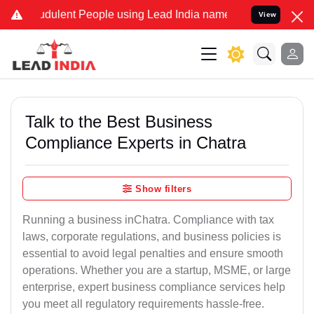
dulent People using Lead India name to Resolve your Legal cases Sp
View
Talk to the Best Business
Compliance Experts in Chatra
Show filters
Running a business inChatra. Compliance with tax
laws, corporate regulations, and business policies is
essential to avoid legal penalties and ensure smooth
operations. Whether you are a startup, MSME, or large
enterprise, expert business compliance services help
you meet all regulatory requirements hassle-free.