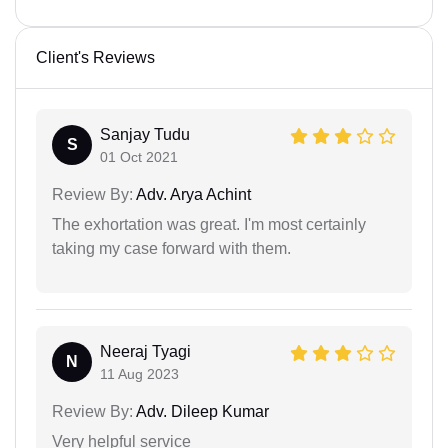
Client's Reviews
Sanjay Tudu
S
01 Oct 2021
Review By:
Adv. Arya Achint
The exhortation was great. I'm most certainly
taking my case forward with them.
Neeraj Tyagi
N
11 Aug 2023
Review By:
Adv. Dileep Kumar
Very helpful service