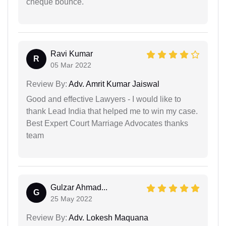
cheque bounce.
Ravi Kumar
R
05 Mar 2022
Review By:
Adv. Amrit Kumar Jaiswal
Good and effective Lawyers - I would like to
thank Lead India that helped me to win my case.
Best Expert Court Marriage Advocates thanks
team
Gulzar Ahmad...
G
25 May 2022
Review By:
Adv. Lokesh Maquana