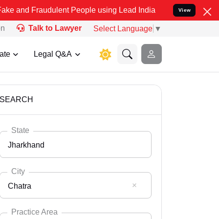
raudulent People using Lead India name to Resolve your Legal cases
View
on
Talk to Lawyer
Select Language
▼
ate
Legal Q&A
SEARCH
State
Jharkhand
City
Chatra
Select State
Andaman Nicobar
Practice Area