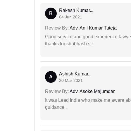
Rakesh Kumar...
R
04 Jun 2021
Review By:
Adv. Anil Kumar Tuteja
Good service and good experience lawyer
thanks for shubhash sir
Ashish Kumar...
A
20 Mar 2021
Review By:
Adv. Asoke Majumdar
It was Lead India who make me aware abou
guidance..