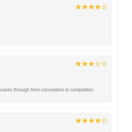
 cases through from conception to completion.