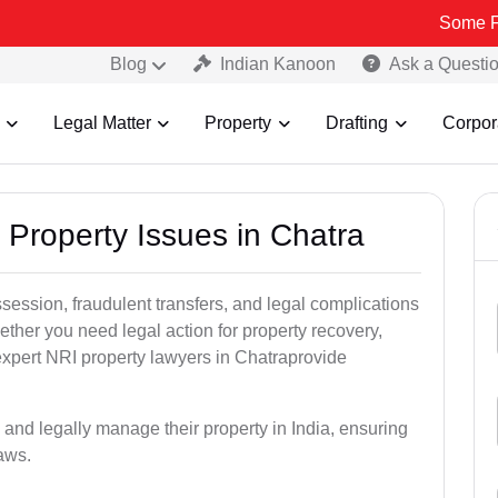
Some Fake and F
Blog
Indian Kanoon
Ask a Questi
Legal Matter
Property
Drafting
Corpor
 Property Issues in Chatra
ssession, fraudulent transfers, and legal complications
ether you need legal action for property recovery,
 expert NRI property lawyers in Chatraprovide
 and legally manage their property in India, ensuring
laws.