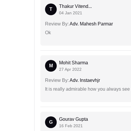
Thakur Vitend...
T
04 Jan 2021
Review By:
Adv. Mahesh Parmar
Ok
Mohit Sharma
M
27 Apr 2022
Review By:
Adv. Instaevhjr
It is really admirable how you always see
Gourav Gupta
G
16 Feb 2021