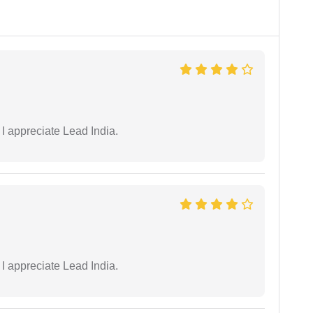
 I appreciate Lead India.
 I appreciate Lead India.