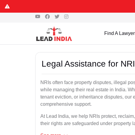
Find A Lawyer
Legal Assistance for NRI
NRIs often face property disputes, illegal po
while managing their real estate in India. Wh
tenant eviction, or inheritance disputes, our
comprehensive support.
At Lead India, we help NRIs protect, reclaim,
their rights are safeguarded under property 