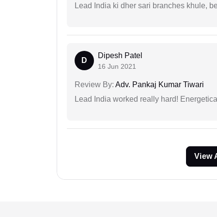
Lead India ki dher sari branches khule, b
Dipesh Patel
D
16 Jun 2021
Review By:
Adv. Pankaj Kumar Tiwari
Lead India worked really hard! Energetical
View 