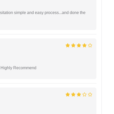
sitation simple and easy process...and done the
 I Highly Recommend