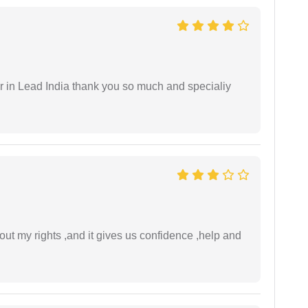
 in Lead India thank you so much and specialiy
t my rights ,and it gives us confidence ,help and