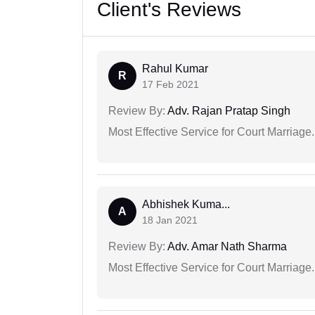
Client's Reviews
Rahul Kumar
R
17 Feb 2021
Review By:
Adv. Rajan Pratap Singh
Most Effective Service for Court Marriage.
Abhishek Kuma...
A
18 Jan 2021
Review By:
Adv. Amar Nath Sharma
Most Effective Service for Court Marriage.