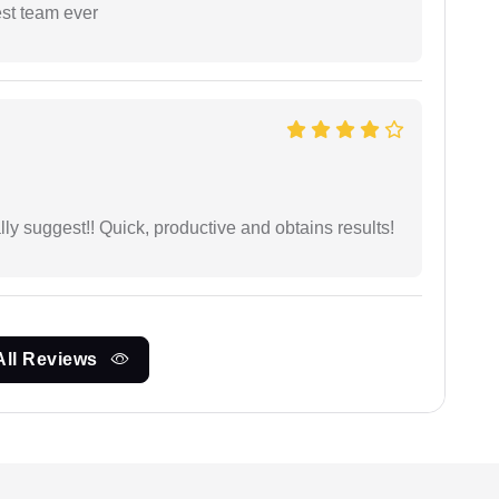
est team ever
ly suggest!! Quick, productive and obtains results!
All Reviews