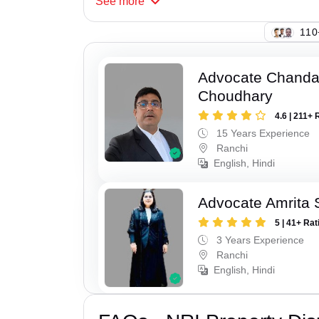
See
more
110
Advocate Chand
Choudhary
4.6 | 211+ 
15 Years Experience
Ranchi
English, Hindi
Advocate Amrita 
5 | 41+ Rat
3 Years Experience
Ranchi
English, Hindi