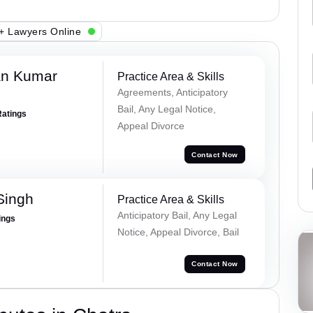
+ Lawyers Online
an Kumar
Practice Area & Skills
Agreements, Anticipatory
Bail, Any Legal Notice,
Ratings
Appeal Divorce
Contact Now
Singh
Practice Area & Skills
Anticipatory Bail, Any Legal
ings
Notice, Appeal Divorce, Bail
Contact Now