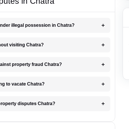
putes in Chatra
nder illegal possession in Chatra?
hout visiting Chatra?
gainst property fraud Chatra?
ing to vacate Chatra?
 property disputes Chatra?