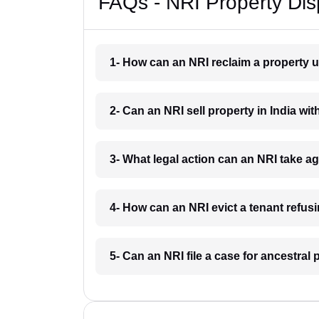
FAQs - NRI Property Dis
1- How can an NRI reclaim a property u
2- Can an NRI sell property in India wit
3- What legal action can an NRI take a
4- How can an NRI evict a tenant refus
5- Can an NRI file a case for ancestral