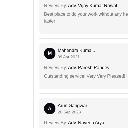
Review By:
Adv. Vijay Kumar Rawal
Best place to do your work without any he
faster
Mahendra Kuma...
M
09 Apr 2021
Review By:
Adv. Paresh Pandey
Outstanding service! Very Very Pleased!
Arun Gangwar
A
20 Sep 2023
Review By:
Adv. Naveen Arya