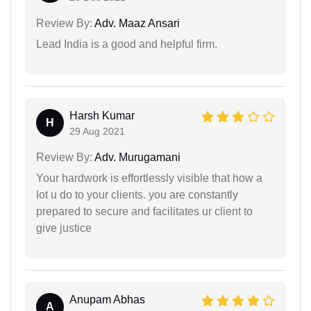
Review By:
Adv. Maaz Ansari
Lead India is a good and helpful firm.
Harsh Kumar
H
29 Aug 2021
Review By:
Adv. Murugamani
Your hardwork is effortlessly visible that how a
lot u do to your clients. you are constantly
prepared to secure and facilitates ur client to
give justice
Anupam Abhas
A