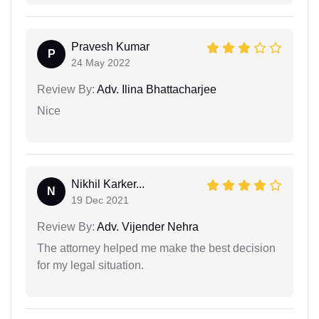
Pravesh Kumar
P
24 May 2022
Review By:
Adv. Ilina Bhattacharjee
Nice
Nikhil Karker...
N
19 Dec 2021
Review By:
Adv. Vijender Nehra
The attorney helped me make the best decision
for my legal situation.