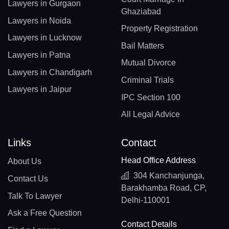
Lawyers in Gurgaon
Ghaziabad
Lawyers in Noida
Property Registration
Lawyers in Lucknow
Bail Matters
Lawyers in Patna
Mutual Divorce
Lawyers in Chandigarh
Criminal Trials
Lawyers in Jaipur
IPC Section 100
All Legal Advice
Links
Contact
Head Office Address
About Us
304 Kanchanjunga,
Contact Us
Barakhamba Road, CP,
Talk To Lawyer
Delhi-110001
Ask a Free Question
Contact Details