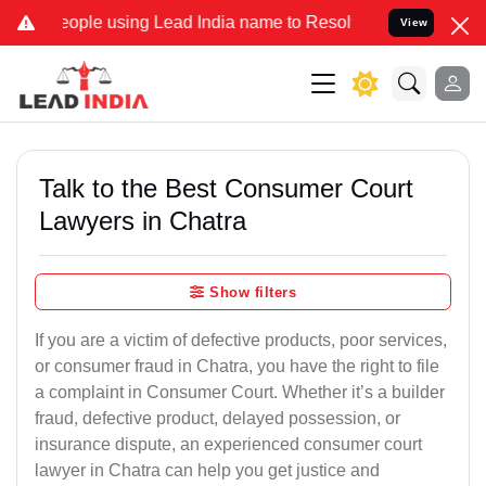
ple using Lead India name to Resolve your Legal cases Specially t
View
Talk to the Best Consumer Court
Lawyers in Chatra
Show filters
If you are a victim of defective products, poor services,
or consumer fraud in Chatra, you have the right to file
a complaint in Consumer Court. Whether it’s a builder
fraud, defective product, delayed possession, or
insurance dispute, an experienced consumer court
lawyer in Chatra can help you get justice and