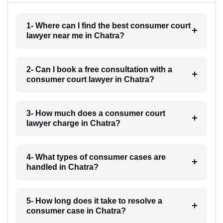
1- Where can I find the best consumer court
lawyer near me in Chatra?
2- Can I book a free consultation with a
consumer court lawyer in Chatra?
3- How much does a consumer court
lawyer charge in Chatra?
4- What types of consumer cases are
handled in Chatra?
5- How long does it take to resolve a
consumer case in Chatra?