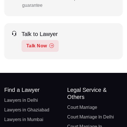
guarantee
Talk to Lawyer
Talk Now
Find a Lawyer
Legal Service &
Others
Lawyers in Delhi
Court Marriage
Lawyers in Ghaziabad
Court Marriage In Delhi
Lawyers in Mumbai
Court Marriage In