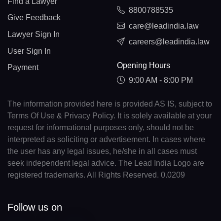
Find a Lawyer
8800788535
Give Feedback
care@leadindia.law
Lawyer Sign In
careers@leadindia.law
User Sign In
Opening Hours
Payment
9:00 AM - 8:00 PM
The information provided here is provided AS IS, subject to
Terms Of Use & Privacy Policy. It is solely available at your
request for informational purposes only, should not be
interpreted as soliciting or advertisement. In cases where
the user has any legal issues, he/she in all cases must
seek independent legal advice. The Lead India Logo are
registered trademarks. All Rights Reserved. 0.0209
Follow us on