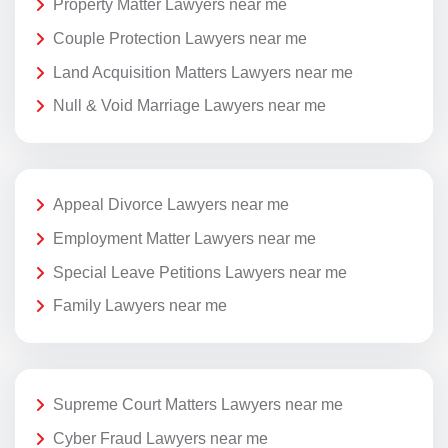
Property Matter Lawyers near me
Couple Protection Lawyers near me
Land Acquisition Matters Lawyers near me
Null & Void Marriage Lawyers near me
Appeal Divorce Lawyers near me
Employment Matter Lawyers near me
Special Leave Petitions Lawyers near me
Family Lawyers near me
Supreme Court Matters Lawyers near me
Cyber Fraud Lawyers near me