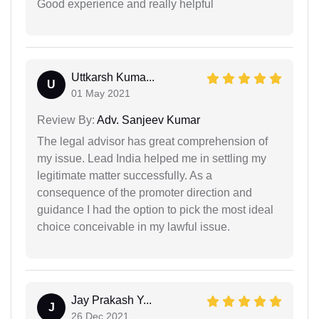
Good experience and really helpful
Uttkarsh Kuma...
U
01 May 2021
Review By:
Adv. Sanjeev Kumar
The legal advisor has great comprehension of
my issue. Lead India helped me in settling my
legitimate matter successfully. As a
consequence of the promoter direction and
guidance I had the option to pick the most ideal
choice conceivable in my lawful issue.
Jay Prakash Y...
J
26 Dec 2021