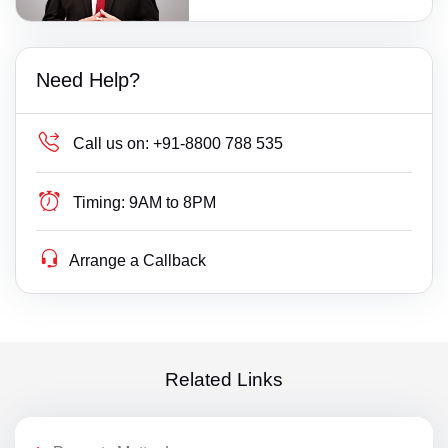
Need Help?
Call us on:
+91-8800 788 535
Timing:
9AM to 8PM
Arrange a Callback
Related Links