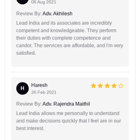
08 Aug 2021
Review By:
Adv. Akhilesh
Lead India and its associates are incredibly
competent and knowledgeable. They perform
their duties with complete competence and
candor. The services are affordable, and I'm very
satisfied.
Haresh
H
26 Feb 2021
Review By:
Adv. Rajendra Maithil
Lead India allows me personally to understand
and make decisions quickly that I feel are in our
best interest.