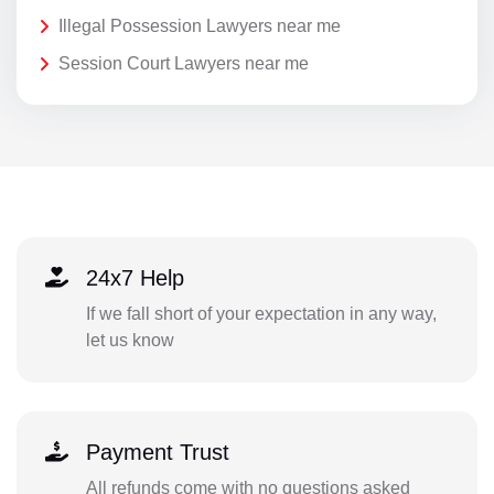
Illegal Possession Lawyers near me
Session Court Lawyers near me
24x7 Help
If we fall short of your expectation in any way,
let us know
Payment Trust
All refunds come with no questions asked