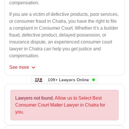
compensation.
If you are a victim of defective products, poor services,
or consumer fraud in Chatra, you have the right to file
a complaint in Consumer Court. Whether it’s a builder
fraud, defective product, delayed possession, or
insurance dispute, an experienced consumer court
lawyer in Chatra can help you get justice and
compensation.
See
more
109+ Lawyers Online
Lawyers not found.
Allow us to Select Best
Consumer Court Matter Lawyer in Chatra for
you.