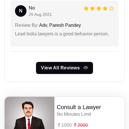
No
N
25 Aug 2021
Review By:
Adv. Paresh Pandey
Lead India lawyers is a good behavior person.
View All Reviews
Consult a Lawyer
No Minutes Limit
1000
2000