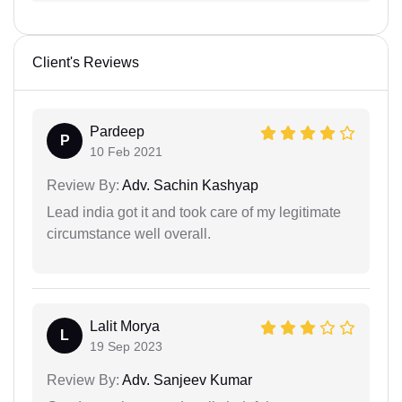
Client's Reviews
Pardeep
P
10 Feb 2021
Review By:
Adv. Sachin Kashyap
Lead india got it and took care of my legitimate
circumstance well overall.
Lalit Morya
L
19 Sep 2023
Review By:
Adv. Sanjeev Kumar