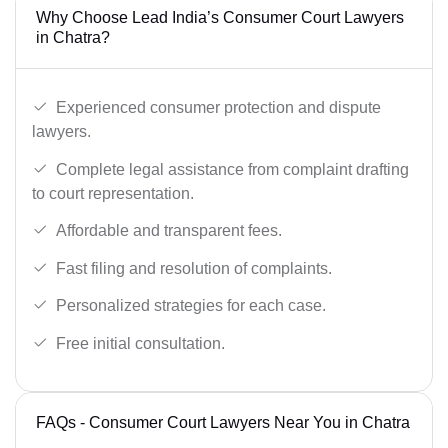
Why Choose Lead India’s Consumer Court Lawyers
in Chatra?
Experienced consumer protection and dispute
lawyers.
Complete legal assistance from complaint drafting
to court representation.
Affordable and transparent fees.
Fast filing and resolution of complaints.
Personalized strategies for each case.
Free initial consultation.
FAQs - Consumer Court Lawyers Near You in Chatra