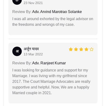
23 Nov 2021
Review By:
Adv. Arvind Marotrao Solanke
I was all around exhorted by the legal advisor on
the freedoms and wrongs of my case.
अर्जुन यादव
अ
13 Mar 2022
Review By:
Adv. Ranjeet Kumar
I was looking for guidance and support for my
Marriage. I was living with my girlfriend since
2017. The Court Marriage Advocates are really
supportive and helpful. Now, We are a happily
Married couple in 2021.