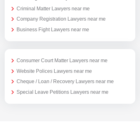
Criminal Matter Lawyers near me
Company Registration Lawyers near me
Business Fight Lawyers near me
Consumer Court Matter Lawyers near me
Website Polices Lawyers near me
Cheque / Loan / Recovery Lawyers near me
Special Leave Petitions Lawyers near me