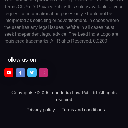
Terms Of Use & Privacy Policy. It is solely available at your
request for informational purposes only, should not be
interpreted as soliciting or advertisement. In cases where
the user has any legal issues, he/she in all cases must
seek independent legal advice. The Lead India Logo are
registered trademarks. All Rights Reserved. 0.0209
Follow us on
Copyrights
©2026 Lead India Law Pvt. Ltd.
All rights
reserved.
Privacy policy
Terms and conditions