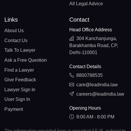
All Legal Advice
Links
Contact
Head Office Address
About Us
304 Kanchanjunga,
Contact Us
Barakhamba Road, CP,
Talk To Lawyer
Delhi-110001
Ask a Free Question
Contact Details
Find a Lawyer
8800788535
Give Feedback
care@leadindia.law
Lawyer Sign In
careers@leadindia.law
User Sign In
Opening Hours
Payment
9:00 AM - 8:00 PM
The information provided here is provided AS IS, subject to