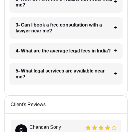
me?
3- Can I book a free consultation with a
lawyer near me?
4- What are the average legal fees in India?
5- What legal services are available near
me?
Client's Reviews
Chandan Sony
C