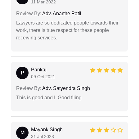
11 Mar 2022
Review By:
Adv. Anarthe Patil
Lawyers are so dedicated people towards their
work, there is true respect for these people
receiving services.
Pankaj
P
09 Oct 2021
Review By:
Adv. Satyendra Singh
This is good and I. Good filing
Mayank Singh
M
31 Jul 2023