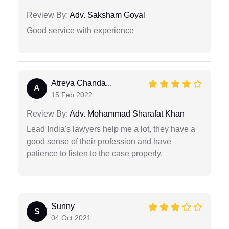
Review By:
Adv. Saksham Goyal
Good service with experience
Atreya Chanda...
A
15 Feb 2022
Review By:
Adv. Mohammad Sharafat Khan
Lead India's lawyers help me a lot, they have a
good sense of their profession and have
patience to listen to the case properly.
Sunny
S
04 Oct 2021