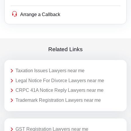
Arrange a Callback
Related Links
Taxation Issues Lawyers near me
Legal Notice For Divorce Lawyers near me
CRPC 41A Notice Reply Lawyers near me
Trademark Registration Lawyers near me
GST Registration Lawyers near me