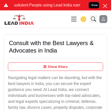
udulent People using Lead India name to Resolve your Legal cases 
View
Consult with the Best Lawyers &
Advocates in India
Show filters
Navigating legal matters can be daunting, but with the
best lawyers in India, you can secure the expert
guidance you need. At Lead India, we connect
individuals and businesses with top-rated advocates,
and legal experts specializing in criminal, defense,
family law, divorce cases, property disputes, corporate