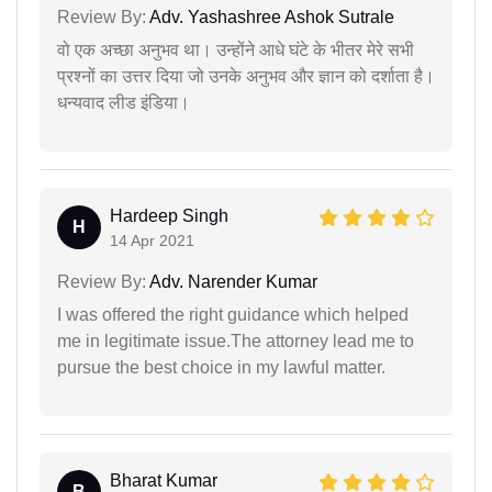
Review By:
Adv. Yashashree Ashok Sutrale
वो एक अच्छा अनुभव था। उन्होंने आधे घंटे के भीतर मेरे सभी
प्रश्नों का उत्तर दिया जो उनके अनुभव और ज्ञान को दर्शाता है।
धन्यवाद लीड इंडिया।
Hardeep Singh
H
14 Apr 2021
Review By:
Adv. Narender Kumar
I was offered the right guidance which helped
me in legitimate issue.The attorney lead me to
pursue the best choice in my lawful matter.
Bharat Kumar
B