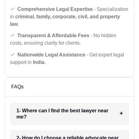
Comprehensive Legal Expertise
- Specialization
in
criminal, family, corporate, civil, and property
law
.
Transparent & Affordable Fees
- No hidden
costs, ensuring clarity for clients.
Nationwide Legal Assistance
- Get expert legal
support in
India
.
FAQs
1- Where can I find the best lawyer near
me?
2- How do I choose a reliable advocate near