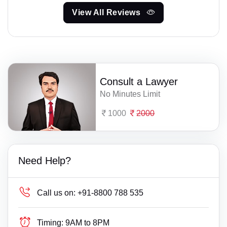
View All Reviews
Consult a Lawyer
No Minutes Limit
1000
2000
Need Help?
Call us on:
+91-8800 788 535
Timing:
9AM to 8PM