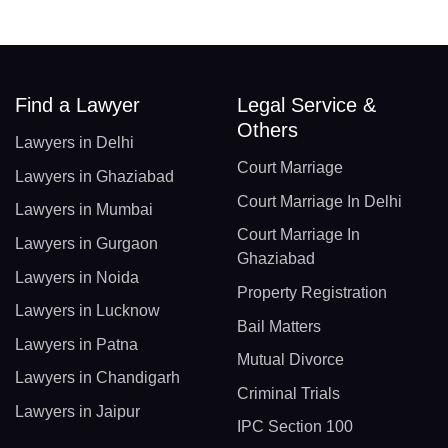
Find a Lawyer
Legal Service &
Others
Lawyers in Delhi
Court Marriage
Lawyers in Ghaziabad
Court Marriage In Delhi
Lawyers in Mumbai
Court Marriage In
Lawyers in Gurgaon
Ghaziabad
Lawyers in Noida
Property Registration
Lawyers in Lucknow
Bail Matters
Lawyers in Patna
Mutual Divorce
Lawyers in Chandigarh
Criminal Trials
Lawyers in Jaipur
IPC Section 100