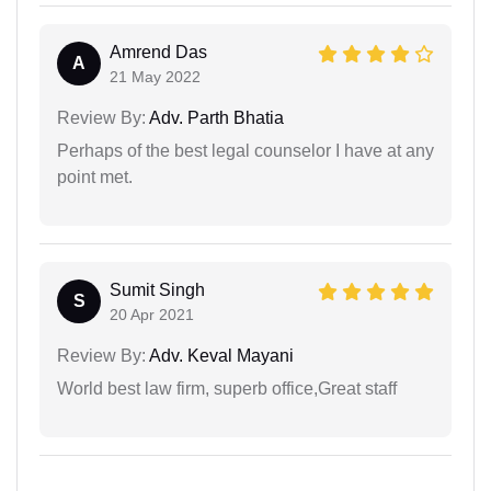
Amrend Das
A
21 May 2022
Review By:
Adv. Parth Bhatia
Perhaps of the best legal counselor I have at any
point met.
Sumit Singh
S
20 Apr 2021
Review By:
Adv. Keval Mayani
World best law firm, superb office,Great staff