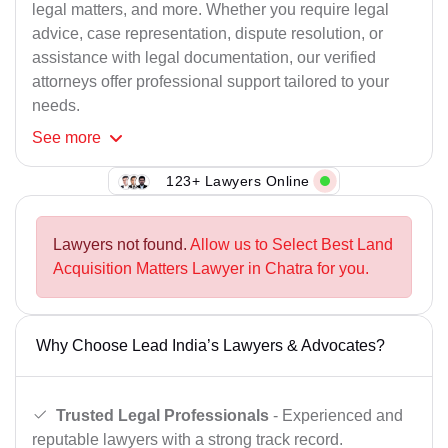
legal matters, and more. Whether you require legal
advice, case representation, dispute resolution, or
assistance with legal documentation, our verified
attorneys offer professional support tailored to your
needs.
See
more
123+ Lawyers Online
Lawyers not found.
Allow us to Select Best Land
Acquisition Matters Lawyer in Chatra for you.
Why Choose Lead India’s Lawyers & Advocates?
Trusted Legal Professionals
- Experienced and
reputable lawyers with a strong track record.