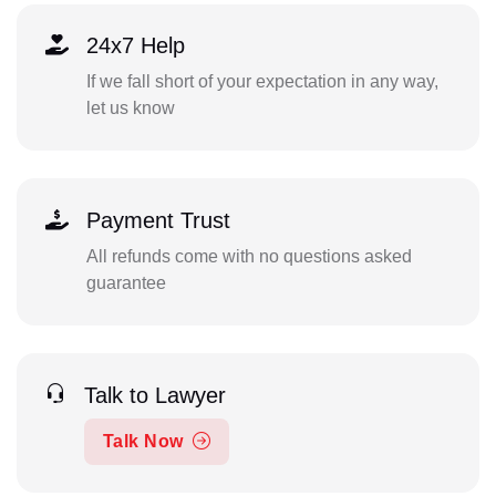
24x7 Help
If we fall short of your expectation in any way,
let us know
Payment Trust
All refunds come with no questions asked
guarantee
Talk to Lawyer
Talk Now