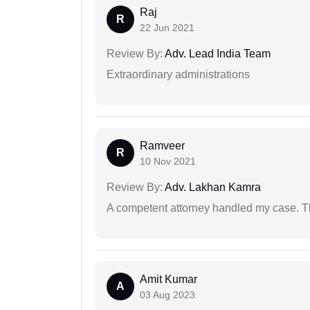
Raj
R
22 Jun 2021
Review By:
Adv. Lead India Team
Extraordinary administrations
Ramveer
R
10 Nov 2021
Review By:
Adv. Lakhan Kamra
A competent attorney handled my case. Th
Amit Kumar
A
03 Aug 2023