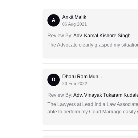
Ankit Malik
A
06 Aug 2021
Review By:
Adv. Kamal Kishore Singh
The Advocate clearly grasped my situatio
Dharu Ram Mun...
D
23 Feb 2022
Review By:
Adv. Vinayak Tukaram Kudal
The Lawyers at Lead India Law Associates 
able to perform my Court Marriage easily 