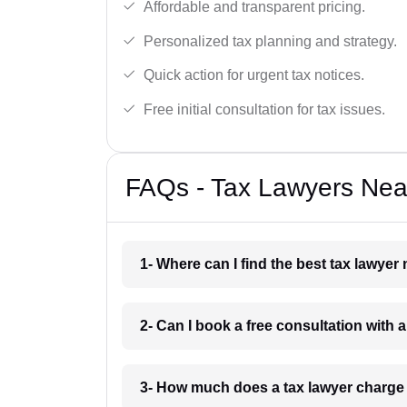
Affordable and transparent pricing.
Personalized tax planning and strategy.
Quick action for urgent tax notices.
Free initial consultation for tax issues.
FAQs - Tax Lawyers Near
1- Where can I find the best tax lawyer
2- Can I book a free consultation with 
3- How much does a tax lawyer charge