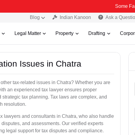
Some Fake and Frau
Blog
Indian Kanoon
Ask a Questi
Legal Matter
Property
Drafting
Corpor
ation Issues in Chatra
 other tax-related issues in Chatra? Whether you are
 with an experienced tax lawyer ensures proper
 strategic tax planning. Tax laws are complex, and
h resolution.
ax lawyers and consultants in Chatra, who also handle
 disputes, and assessments. Our verified experts
ng legal support for tax disputes and compliance.