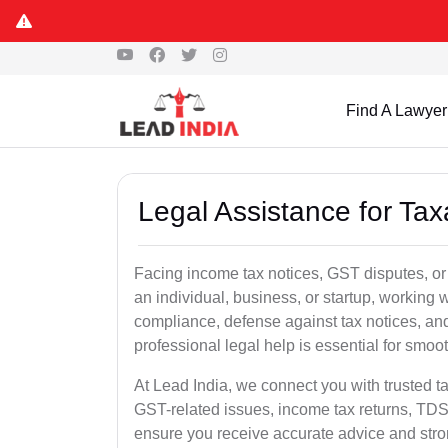
Find A Lawyer
Legal Assistance for Tax
Facing income tax notices, GST disputes, or
an individual, business, or startup, working
compliance, defense against tax notices, and
professional legal help is essential for smoot
At Lead India, we connect you with trusted t
GST-related issues, income tax returns, TDS
ensure you receive accurate advice and stro