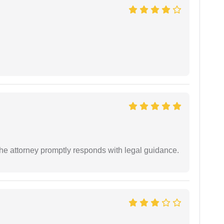
e attorney promptly responds with legal guidance.