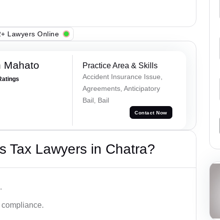
+ Lawyers Online
h Mahato
Practice Area & Skills
Accident Insurance Issue,
Ratings
Agreements, Anticipatory
Bail, Bail
Contact Now
s Tax Lawyers in Chatra?
.
d compliance.