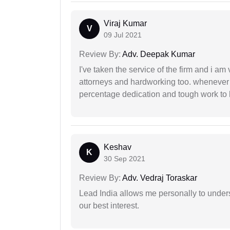
Viraj Kumar
V
09 Jul 2021
Review By:
Adv. Deepak Kumar
I've taken the service of the firm and i am 
attorneys and hardworking too. whenever
percentage dedication and tough work to 
Keshav
K
30 Sep 2021
Review By:
Adv. Vedraj Toraskar
Lead India allows me personally to unders
our best interest.