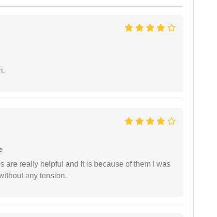
n.
e
are really helpful and It is because of them I was
without any tension.