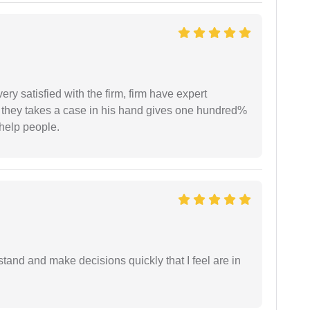
very satisfied with the firm, firm have expert
 they takes a case in his hand gives one hundred%
help people.
tand and make decisions quickly that I feel are in