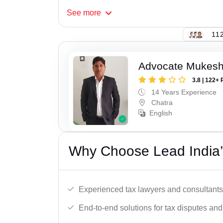
See
more
112
Advocate Mukes
3.8 | 122+ 
14 Years Experience
Chatra
English
Why Choose Lead India’
Experienced tax lawyers and consultants
End-to-end solutions for tax disputes an