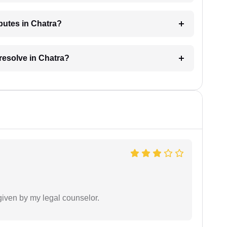
sputes in Chatra?
 resolve in Chatra?
 given by my legal counselor.