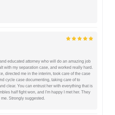
 and educated attorney who will do an amazing job
ealt with my separation case, and worked really hard.
e, directed me in the interim, took care of the case
and cycle case documenting, taking care of to
nd clear. You can entrust her with everything that is
embles half fight won, and I'm happy I met her. They
 me. Strongly suggested.