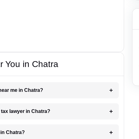
 You in Chatra
 near me in Chatra?
a tax lawyer in Chatra?
 in Chatra?