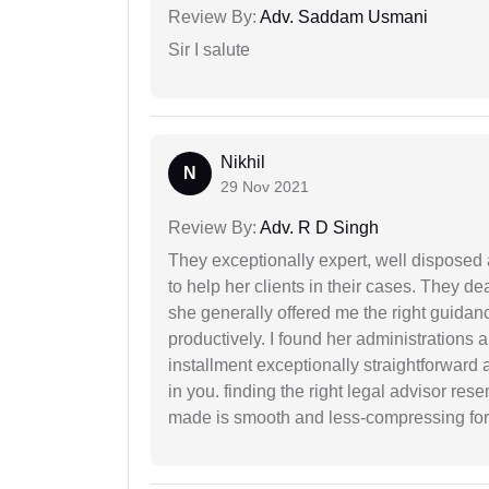
Review By:
Adv. Saddam Usmani
Sir I salute
Nikhil
N
29 Nov 2021
Review By:
Adv. R D Singh
They exceptionally expert, well disposed
to help her clients in their cases. They d
she generally offered me the right guidanc
productively. I found her administrations 
installment exceptionally straightforward a
in you. finding the right legal advisor res
made is smooth and less-compressing for