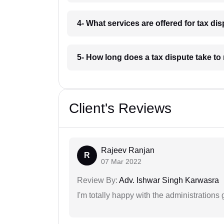
4- What services are offered for tax di
5- How long does a tax dispute take to
Client's Reviews
Rajeev Ranjan
R
07 Mar 2022
Review By:
Adv. Ishwar Singh Karwasra
I'm totally happy with the administrations