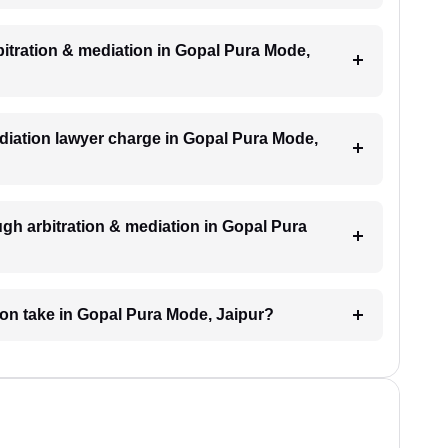
rbitration & mediation in Gopal Pura Mode,
diation lawyer charge in Gopal Pura Mode,
gh arbitration & mediation in Gopal Pura
ion take in Gopal Pura Mode, Jaipur?