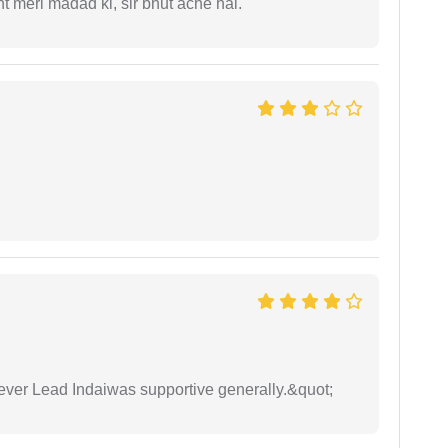
 meri madad ki, sir bhut ache hai.
wever Lead Indaiwas supportive generally.&quot;