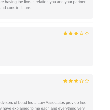
fore having the live-in relation you and your partner
and cons in future.
 advisors of Lead India Law Associates provide free
ey have explained to me each and everything very