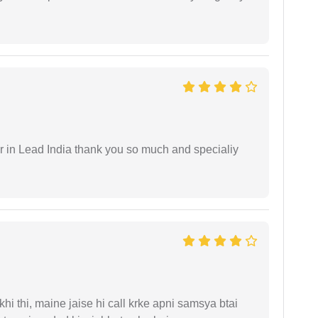
 in Lead India thank you so much and specialiy
i thi, maine jaise hi call krke apni samsya btai