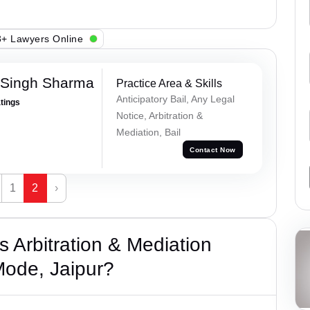
+ Lawyers Online
 Singh Sharma
Practice Area & Skills
Anticipatory Bail, Any Legal
atings
Notice, Arbitration &
Mediation, Bail
Contact Now
1
2
›
 Arbitration & Mediation
Mode, Jaipur?