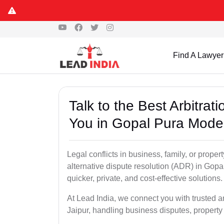
Find A Lawyer
Talk to the Best Arbitra
You in Gopal Pura Mode,
Legal conflicts in business, family, or proper
alternative dispute resolution (ADR) in Gopa
quicker, private, and cost-effective solutions.
At Lead India, we connect you with trusted 
Jaipur, handling business disputes, property 