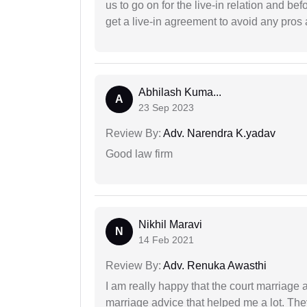
us to go on for the live-in relation and be
get a live-in agreement to avoid any pros 
Abhilash Kuma...
A
23 Sep 2023
Review By:
Adv. Narendra K.yadav
Good law firm
Nikhil Maravi
N
14 Feb 2021
Review By:
Adv. Renuka Awasthi
I am really happy that the court marriage
marriage advice that helped me a lot. Th