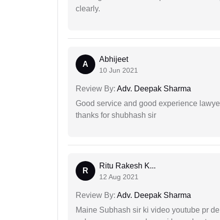
clearly.
Abhijeet
A
10 Jun 2021
Review By:
Adv. Deepak Sharma
Good service and good experience lawyer
thanks for shubhash sir
Ritu Rakesh K...
R
12 Aug 2021
Review By:
Adv. Deepak Sharma
Maine Subhash sir ki video youtube pr dekh