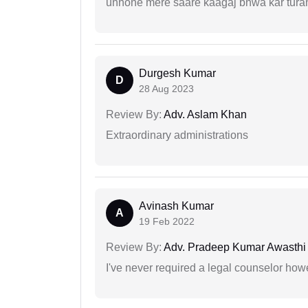
unhone mere saare kaagaj bnwa kar turant
Durgesh Kumar
D
28 Aug 2023
Review By:
Adv. Aslam Khan
Extraordinary administrations
Avinash Kumar
A
19 Feb 2022
Review By:
Adv. Pradeep Kumar Awasthi
I've never required a legal counselor ho