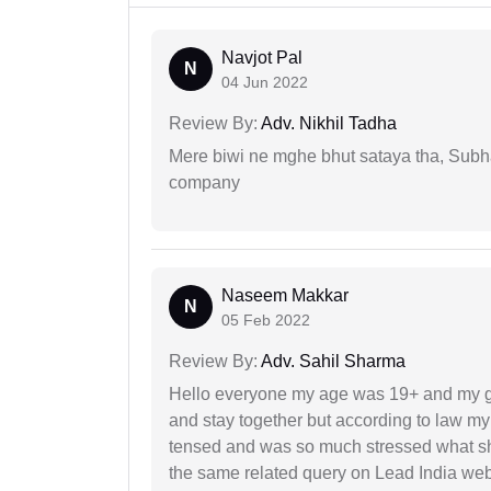
Navjot Pal
N
04 Jun 2022
Review By:
Adv. Nikhil Tadha
Mere biwi ne mghe bhut sataya tha, Subha
company
Naseem Makkar
N
05 Feb 2022
Review By:
Adv. Sahil Sharma
Hello everyone my age was 19+ and my g
and stay together but according to law my 
tensed and was so much stressed what sho
the same related query on Lead India web