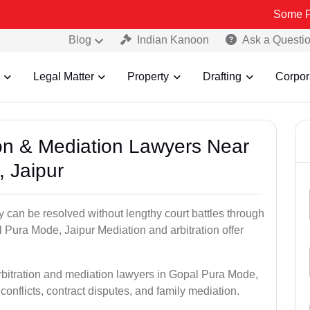
Some Fake and Fra
Blog
Indian Kanoon
Ask a Questi
Legal Matter
Property
Drafting
Corpor
tion & Mediation Lawyers Near
 Jaipur
ty can be resolved without lengthy court battles through
l Pura Mode, Jaipur Mediation and arbitration offer
arbitration and mediation lawyers in Gopal Pura Mode,
conflicts, contract disputes, and family mediation.