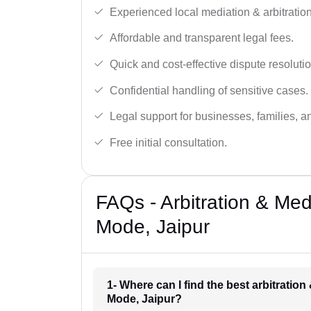
Experienced local mediation & arbitration
Affordable and transparent legal fees.
Quick and cost-effective dispute resolutio
Confidential handling of sensitive cases.
Legal support for businesses, families, a
Free initial consultation.
FAQs - Arbitration & Me
Mode, Jaipur
1- Where can I find the best arbitratio
Mode, Jaipur?