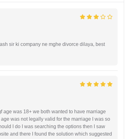
sh sir ki company ne mghe divorce dilaya, best
f age was 18+ we both wanted to have marriage
age was not legally valid for the marriage I was so
uld I do I was searching the options then I saw
site and there I found the solution which suggested