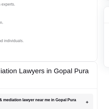
 experts.
n.
nd individuals.
diation Lawyers in Gopal Pura
n & mediation lawyer near me in Gopal Pura