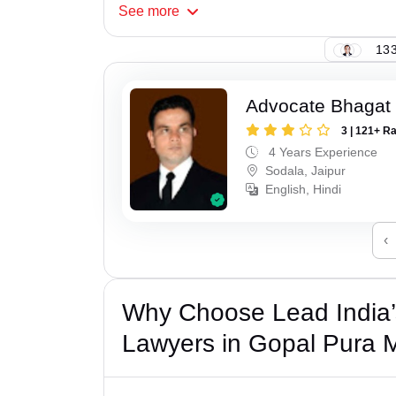
See
more
133
Advocate Bhagat
3 | 121+ R
4 Years Experience
Sodala, Jaipur
English, Hindi
‹
Why Choose Lead India’s
Lawyers in Gopal Pura 