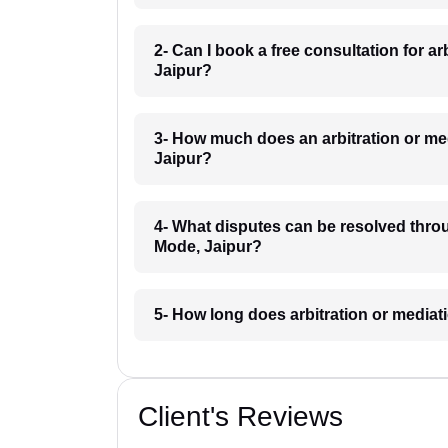
2- Can I book a free consultation for a
Jaipur?
3- How much does an arbitration or me
Jaipur?
4- What disputes can be resolved throu
Mode, Jaipur?
5- How long does arbitration or mediat
Client's Reviews