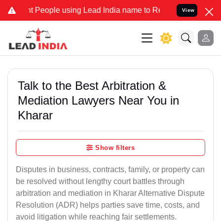
eople using Lead India name to Resolve your Legal cases Specially 
View
Talk to the Best Arbitration &
Mediation Lawyers Near You in
Kharar
Show filters
Disputes in business, contracts, family, or property can
be resolved without lengthy court battles through
arbitration and mediation in Kharar Alternative Dispute
Resolution (ADR) helps parties save time, costs, and
avoid litigation while reaching fair settlements.