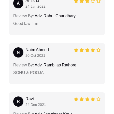
Amisha
A
24 Jan 2022
Review By:
Adv. Rahul Chaudhary
Good law firm
Naim Ahmed
N
20 Oct 2021
Review By:
Adv. Rambilas Rathore
SONU & POOJA
Ravi
R
24 Dec 2021