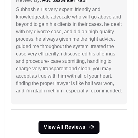
Review By:
Adv. Jaswinder Kaur
Subhash sir is very expert, friendly and
knowledgeable advocate who will go above and
beyond to gain his clients in their cases. he dealt
with my divorce case, and did an high-quality
process. he always given me the right advice,
guided me throughout the system, treated the
case very efficiently. i discovered his offerings
and procedure- case submitting, handling to
charge very transparent and clean. you may
accept as true with him with all of your heart.
finding the proper lawyer is like half war won,
and i'm glad i met him. especially recommended.
View All Reviews