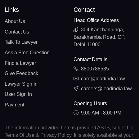
Links
Contact
Head Office Address
About Us
304 Kanchanjunga,
Contact Us
Barakhamba Road, CP,
Talk To Lawyer
Delhi-110001
Ask a Free Question
Contact Details
Find a Lawyer
8800788535
Give Feedback
care@leadindia.law
Lawyer Sign In
careers@leadindia.law
User Sign In
Opening Hours
Payment
9:00 AM - 8:00 PM
The information provided here is provided AS IS, subject to
Terms Of Use & Privacy Policy. It is solely available at your