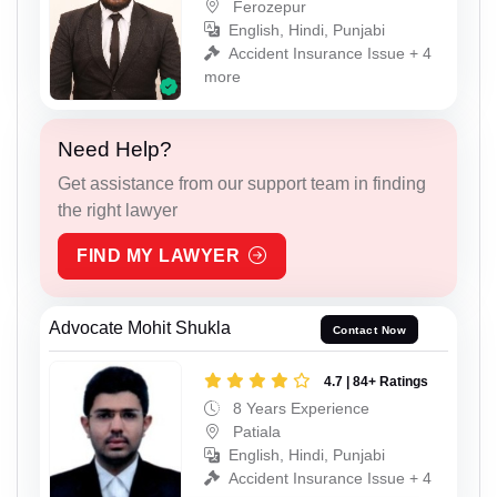
Ferozepur
English, Hindi, Punjabi
Accident Insurance Issue + 4
more
Need Help?
Get assistance from our support team in finding
the right lawyer
FIND MY LAWYER
Advocate Mohit Shukla
Contact Now
4.7 | 84+ Ratings
8 Years Experience
Patiala
English, Hindi, Punjabi
Accident Insurance Issue + 4