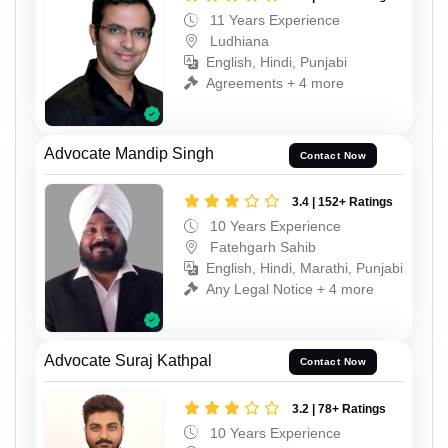
11 Years Experience
Ludhiana
English, Hindi, Punjabi
Agreements + 4 more
Advocate Mandip Singh
Contact Now
3.4 | 152+ Ratings
10 Years Experience
Fatehgarh Sahib
English, Hindi, Marathi, Punjabi
Any Legal Notice + 4 more
Advocate Suraj Kathpal
Contact Now
3.2 | 78+ Ratings
10 Years Experience