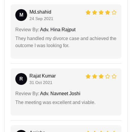
Md.shahid
M
24 Sep 2021
Review By:
Adv. Hina Rajput
They handled my divorce case and achieved the
outcome I was looking for.
Rajat Kumar
R
31 Oct 2021
Review By:
Adv. Navneet Joshi
The meeting was excellent and viable.