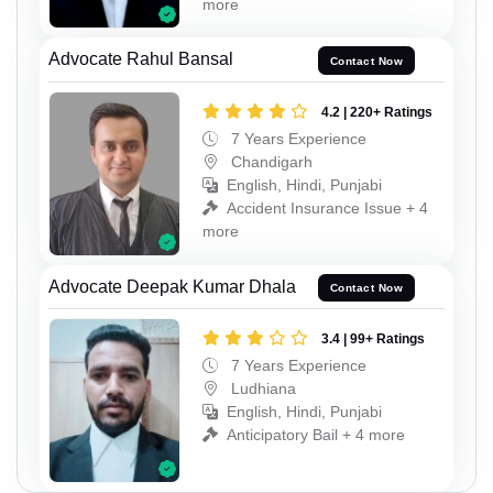
more
Advocate Rahul Bansal
Contact Now
4.2 | 220+ Ratings
7 Years Experience
Chandigarh
English, Hindi, Punjabi
Accident Insurance Issue + 4
more
Advocate Deepak Kumar Dhala
Contact Now
3.4 | 99+ Ratings
7 Years Experience
Ludhiana
English, Hindi, Punjabi
Anticipatory Bail + 4 more