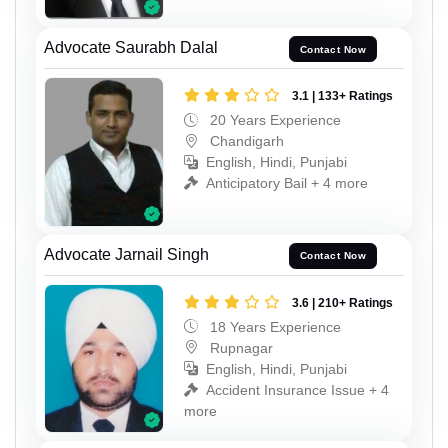
Advocate Saurabh Dalal
Contact Now
3.1 | 133+ Ratings
20 Years Experience
Chandigarh
English, Hindi, Punjabi
Anticipatory Bail + 4 more
Advocate Jarnail Singh
Contact Now
3.6 | 210+ Ratings
18 Years Experience
Rupnagar
English, Hindi, Punjabi
Accident Insurance Issue + 4
more