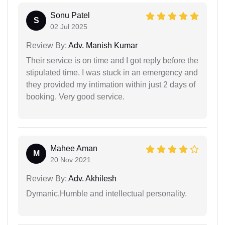
Sonu Patel
S
02 Jul 2025
Review By:
Adv. Manish Kumar
Their service is on time and I got reply before the
stipulated time. I was stuck in an emergency and
they provided my intimation within just 2 days of
booking. Very good service.
Mahee Aman
M
20 Nov 2021
Review By:
Adv. Akhilesh
Dymanic,Humble and intellectual personality.