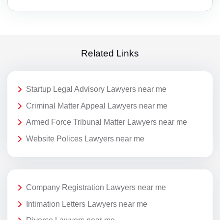
Related Links
Startup Legal Advisory Lawyers near me
Criminal Matter Appeal Lawyers near me
Armed Force Tribunal Matter Lawyers near me
Website Polices Lawyers near me
Company Registration Lawyers near me
Intimation Letters Lawyers near me