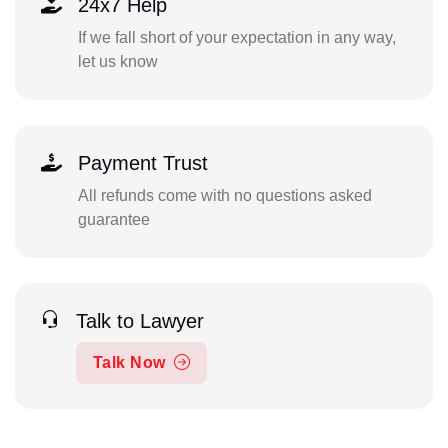
24x7 Help
If we fall short of your expectation in any way,
let us know
Payment Trust
All refunds come with no questions asked
guarantee
Talk to Lawyer
Talk Now