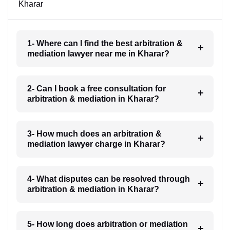
Kharar
1- Where can I find the best arbitration &
mediation lawyer near me in Kharar?
2- Can I book a free consultation for
arbitration & mediation in Kharar?
3- How much does an arbitration &
mediation lawyer charge in Kharar?
4- What disputes can be resolved through
arbitration & mediation in Kharar?
5- How long does arbitration or mediation