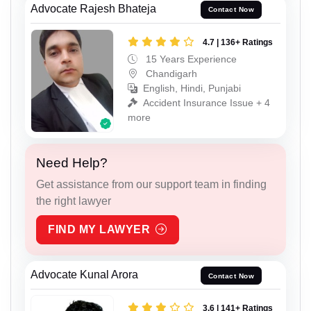
Advocate Rajesh Bhateja
Contact Now
4.7 | 136+ Ratings
15 Years Experience
Chandigarh
English, Hindi, Punjabi
Accident Insurance Issue + 4
more
Need Help?
Get assistance from our support team in finding
the right lawyer
FIND MY LAWYER
Advocate Kunal Arora
Contact Now
3.6 | 141+ Ratings