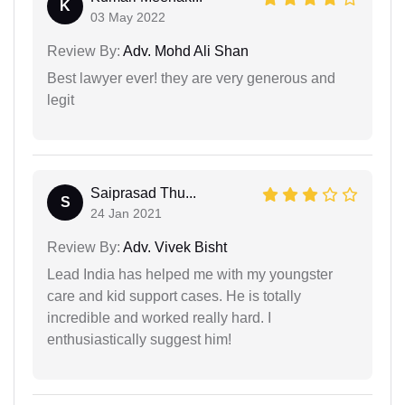
K
03 May 2022
Review By:
Adv. Mohd Ali Shan
Best lawyer ever! they are very generous and
legit
Saiprasad Thu...
S
24 Jan 2021
Review By:
Adv. Vivek Bisht
Lead India has helped me with my youngster
care and kid support cases. He is totally
incredible and worked really hard. I
enthusiastically suggest him!