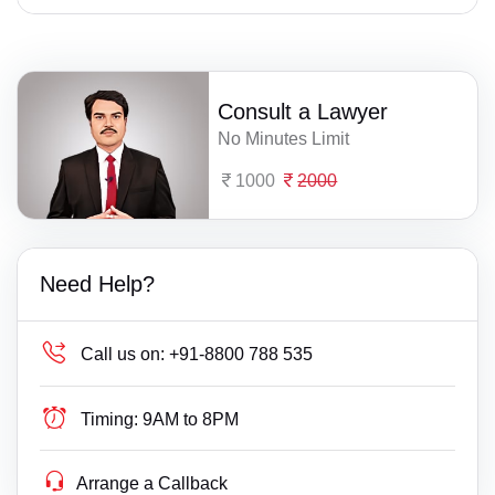
Consult a Lawyer
No Minutes Limit
1000
2000
Need Help?
Call us on:
+91-8800 788 535
Timing:
9AM to 8PM
Arrange a Callback