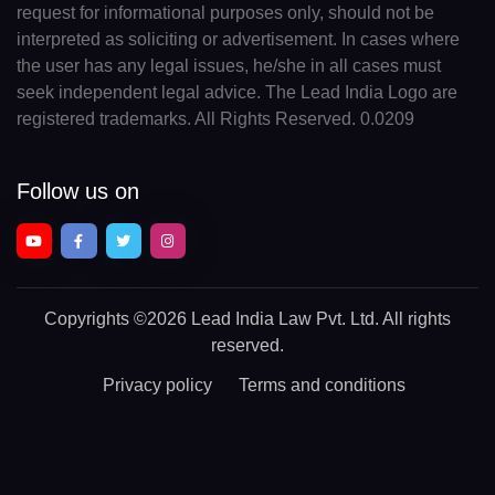
request for informational purposes only, should not be
interpreted as soliciting or advertisement. In cases where
the user has any legal issues, he/she in all cases must
seek independent legal advice. The Lead India Logo are
registered trademarks. All Rights Reserved. 0.0209
Follow us on
Copyrights
©2026 Lead India Law Pvt. Ltd.
All rights
reserved.
Privacy policy
Terms and conditions