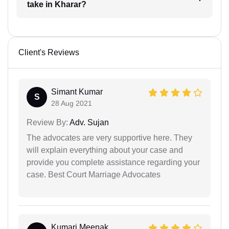
take in Kharar?
Client's Reviews
Simant Kumar
S
28 Aug 2021
Review By:
Adv. Sujan
The advocates are very supportive here. They
will explain everything about your case and
provide you complete assistance regarding your
case. Best Court Marriage Advocates
Kumari Meenak...