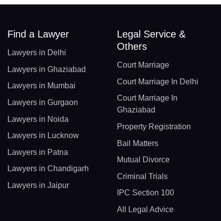
Find a Lawyer
Legal Service &
Others
Lawyers in Delhi
Court Marriage
Lawyers in Ghaziabad
Court Marriage In Delhi
Lawyers in Mumbai
Court Marriage In
Lawyers in Gurgaon
Ghaziabad
Lawyers in Noida
Property Registration
Lawyers in Lucknow
Bail Matters
Lawyers in Patna
Mutual Divorce
Lawyers in Chandigarh
Criminal Trials
Lawyers in Jaipur
IPC Section 100
All Legal Advice