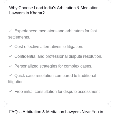
Why Choose Lead India’s Arbitration & Mediation
Lawyers in Kharar?
Experienced mediators and arbitrators for fast
settlements.
Cost-effective alternatives to litigation.
Confidential and professional dispute resolution.
Personalized strategies for complex cases.
Quick case resolution compared to traditional
litigation.
Free initial consultation for dispute assessment.
FAQs - Arbitration & Mediation Lawyers Near You in