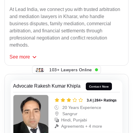
At Lead India, we connect you with trusted arbitration
and mediation lawyers in Kharar, who handle
business disputes, family mediation, commercial
arbitration, and financial settlements through
professional negotiation and conflict resolution
methods.
See
more
103+ Lawyers Online
Advocate Rakesh Kumar Khipla
Contact Now
3.4 | 284+ Ratings
20 Years Experience
Sangrur
Hindi, Punjabi
Agreements + 4 more