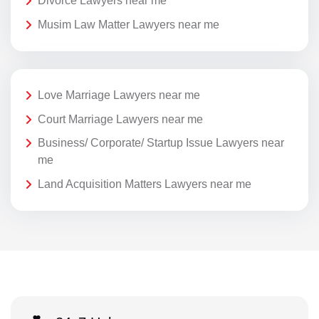
Divorce Lawyers near me
Musim Law Matter Lawyers near me
Love Marriage Lawyers near me
Court Marriage Lawyers near me
Business/ Corporate/ Startup Issue Lawyers near
me
Land Acquisition Matters Lawyers near me