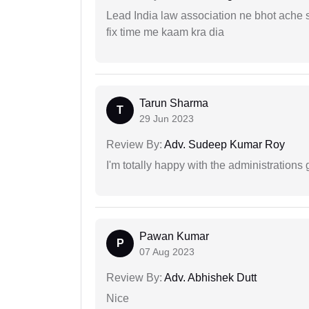
Lead India law association ne bhot ache s
fix time me kaam kra dia
Tarun Sharma
T
29 Jun 2023
Review By:
Adv. Sudeep Kumar Roy
I'm totally happy with the administrations
Pawan Kumar
P
07 Aug 2023
Review By:
Adv. Abhishek Dutt
Nice