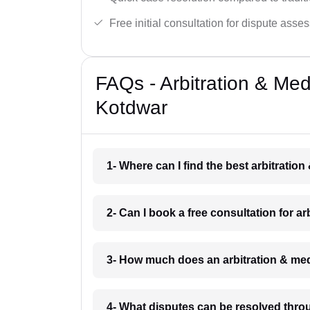
Free initial consultation for dispute asse
FAQs - Arbitration & Me
Kotdwar
1- Where can I find the best arbitrati
2- Can I book a free consultation for a
3- How much does an arbitration & med
4- What disputes can be resolved thro