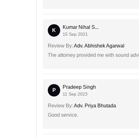
Kumar Nihal S...
K
15 Sep 2021
Review By:
Adv. Abhishek Agarwal
The attorney provided me with sound advi
Pradeep Singh
P
11 Sep 2023
Review By:
Adv. Priya Bhutada
Good service.