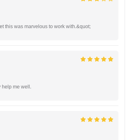
yet this was marvelous to work with.&quot;
y help me well.