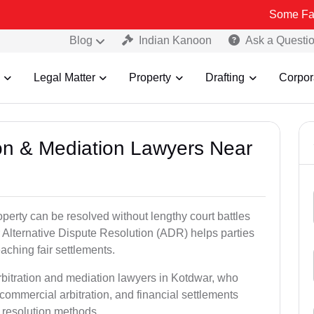
Some Fake and Frau
Blog
Indian Kanoon
Ask a Questi
Legal Matter
Property
Drafting
Corpor
tion & Mediation Lawyers Near
roperty can be resolved without lengthy court battles
 Alternative Dispute Resolution (ADR) helps parties
eaching fair settlements.
rbitration and mediation lawyers in Kotdwar, who
commercial arbitration, and financial settlements
t resolution methods.