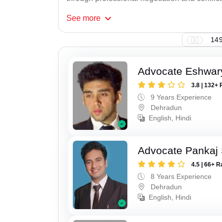
See
more
149
Advocate Eshwar
3.8 | 132+ 
9 Years Experience
Dehradun
English, Hindi
Advocate Pankaj 
4.5 | 66+ R
8 Years Experience
Dehradun
English, Hindi