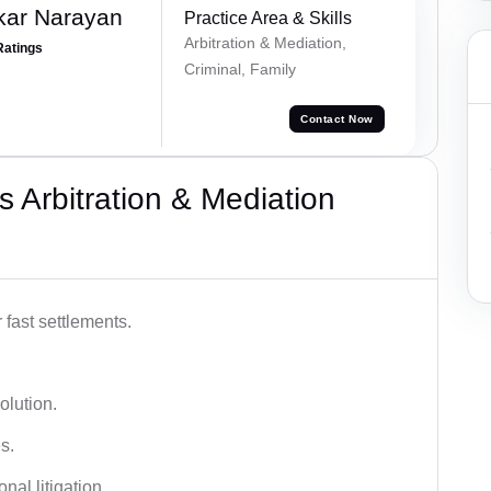
kar Narayan
Practice Area & Skills
Arbitration & Mediation,
Ratings
Criminal, Family
Contact Now
 Arbitration & Mediation
 fast settlements.
olution.
s.
nal litigation.