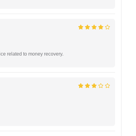
ce related to money recovery.