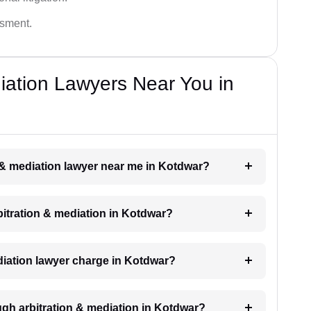
ssment.
diation Lawyers Near You in
on & mediation lawyer near me in Kotdwar?
rbitration & mediation in Kotdwar?
iation lawyer charge in Kotdwar?
ugh arbitration & mediation in Kotdwar?