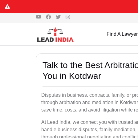
Find A Lawyer
Talk to the Best Arbitra
You in Kotdwar
Disputes in business, contracts, family, or p
through arbitration and mediation in Kotdwar
save time, costs, and avoid litigation while r
At Lead India, we connect you with trusted a
handle business disputes, family mediation, 
through professional negotiation and conflic