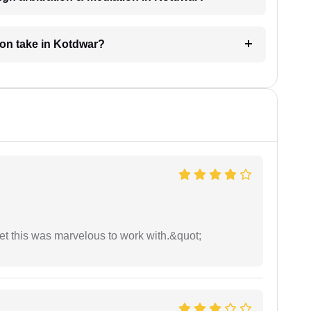
ion take in Kotdwar?
yet this was marvelous to work with.&quot;