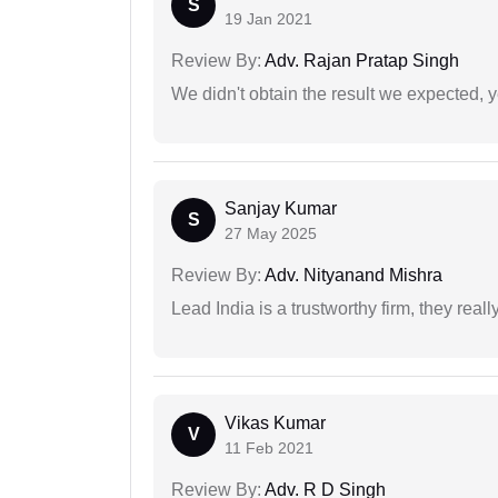
S
19 Jan 2021
Review By:
Adv. Rajan Pratap Singh
We didn't obtain the result we expected, 
Sanjay Kumar
S
27 May 2025
Review By:
Adv. Nityanand Mishra
Lead India is a trustworthy firm, they reall
Vikas Kumar
V
11 Feb 2021
Review By:
Adv. R D Singh