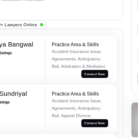
+ Lawyers Online
ya Bangwal
Practice Area & Skills
Accident Insurance Issue,
Ratings
Agreements, Anticipatory
Bail, Arbitration & Mediation
Contact Now
Sundriyal
Practice Area & Skills
Accident Insurance Issue,
atings
Agreements, Anticipatory
Bail, Appeal Divorce
Contact Now