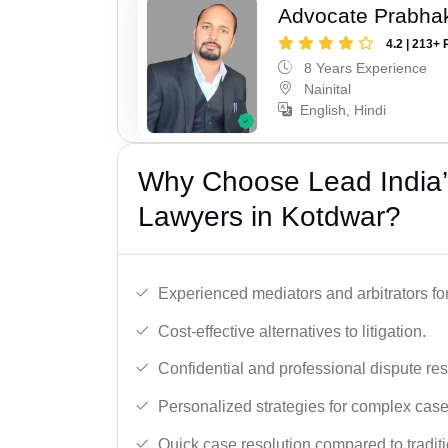
Advocate Prabha
4.2 | 213+ 
8 Years Experience
Nainital
English, Hindi
Why Choose Lead India’s
Lawyers in Kotdwar?
Experienced mediators and arbitrators for
Cost-effective alternatives to litigation.
Confidential and professional dispute res
Personalized strategies for complex case
Quick case resolution compared to traditio