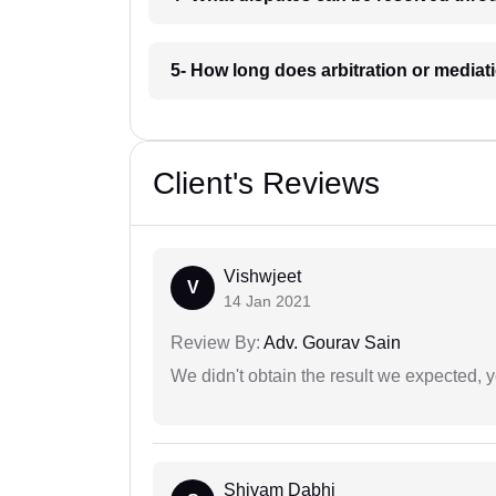
5- How long does arbitration or mediat
Client's Reviews
Vishwjeet
V
14 Jan 2021
Review By:
Adv. Gourav Sain
We didn't obtain the result we expected, 
Shivam Dabhi