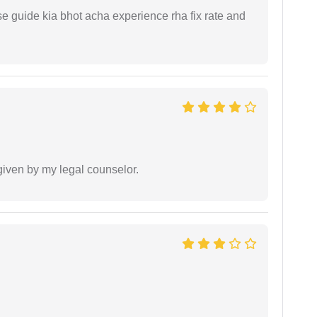
e guide kia bhot acha experience rha fix rate and
 given by my legal counselor.