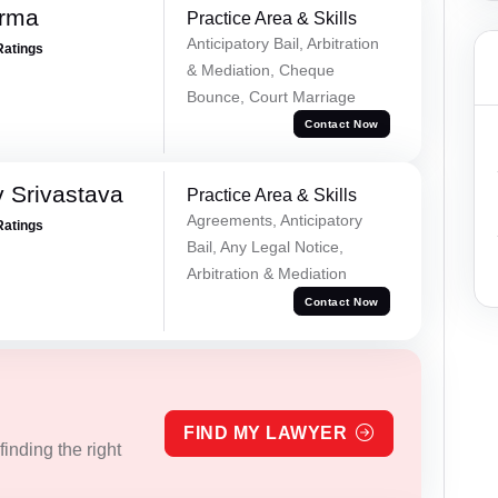
erma
Practice Area & Skills
Anticipatory Bail, Arbitration
Ratings
& Mediation, Cheque
Bounce, Court Marriage
Contact Now
 Srivastava
Practice Area & Skills
Agreements, Anticipatory
Ratings
Bail, Any Legal Notice,
Arbitration & Mediation
Contact Now
FIND MY LAWYER
inding the right