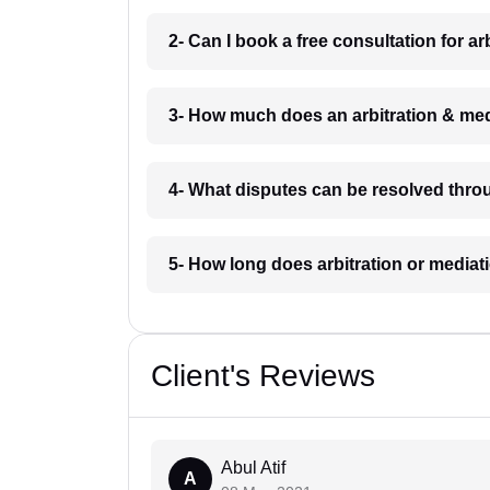
2- Can I book a free consultation for a
3- How much does an arbitration & med
4- What disputes can be resolved throu
5- How long does arbitration or mediat
Client's Reviews
Abul Atif
A