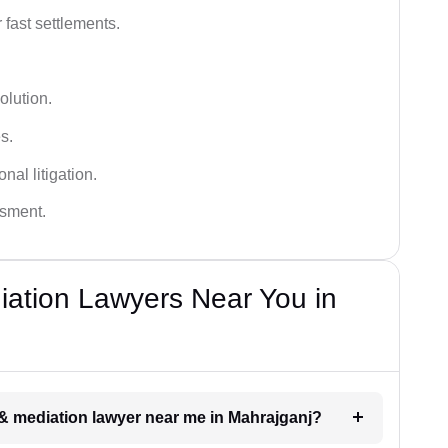
 fast settlements.
olution.
s.
nal litigation.
ssment.
diation Lawyers Near You in
n & mediation lawyer near me in Mahrajganj?