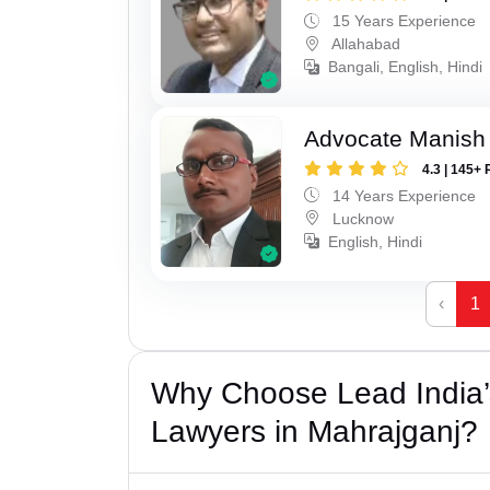
15 Years Experience
Allahabad
Bangali, English, Hindi
Advocate Manish
4.3 | 145+ 
14 Years Experience
Lucknow
English, Hindi
‹
1
Why Choose Lead India’s
Lawyers in Mahrajganj?