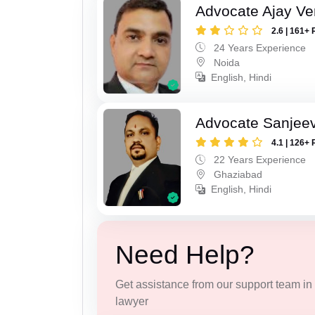
Advocate Ajay V
2.6 | 161+ 
24 Years Experience
Noida
English, Hindi
Advocate Sanjeev
4.1 | 126+ 
22 Years Experience
Ghaziabad
English, Hindi
Need Help?
Get assistance from our support team in f
lawyer