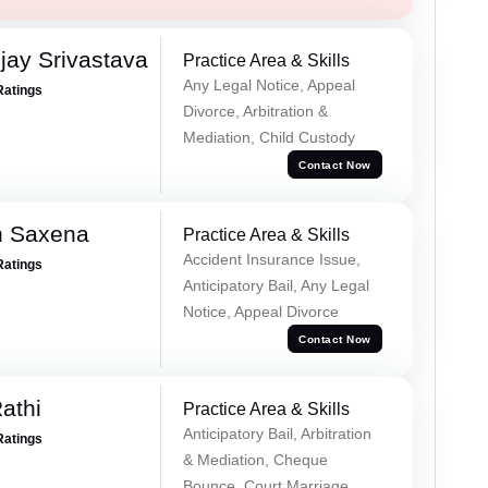
ay Srivastava
Practice Area & Skills
Any Legal Notice, Appeal
Ratings
Divorce, Arbitration &
Mediation, Child Custody
Contact Now
h Saxena
Practice Area & Skills
Accident Insurance Issue,
Ratings
Anticipatory Bail, Any Legal
Notice, Appeal Divorce
Contact Now
athi
Practice Area & Skills
Anticipatory Bail, Arbitration
Ratings
& Mediation, Cheque
Bounce, Court Marriage