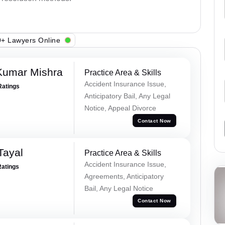
+ Lawyers Online
Kumar Mishra
Practice Area & Skills
Accident Insurance Issue,
Ratings
Anticipatory Bail, Any Legal
Notice, Appeal Divorce
Contact Now
Tayal
Practice Area & Skills
Accident Insurance Issue,
Ratings
Agreements, Anticipatory
Bail, Any Legal Notice
Contact Now