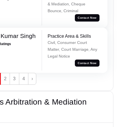
& Mediation, Cheque
Bounce, Criminal
Contact Now
 Kumar Singh
Practice Area & Skills
Civil, Consumer Court
Ratings
Matter, Court Marriage, Any
Legal Notice
Contact Now
2
3
4
›
 Arbitration & Mediation