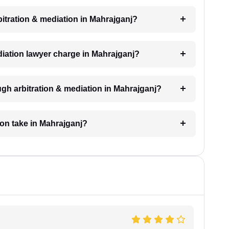
rbitration & mediation in Mahrajganj?
iation lawyer charge in Mahrajganj?
gh arbitration & mediation in Mahrajganj?
ion take in Mahrajganj?