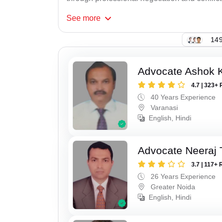
See
more
149
Advocate Ashok 
4.7 | 323+ 
40 Years Experience
Varanasi
English, Hindi
Advocate Neeraj 
3.7 | 117+ 
26 Years Experience
Greater Noida
English, Hindi