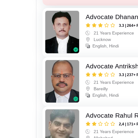
Advocate Dhananj
3.3 | 264+ 
21 Years Experience
Lucknow
English, Hindi
Advocate Antriks
3.3 | 237+ 
21 Years Experience
Bareilly
English, Hindi
Advocate Rahul R
2,4 | 171+ 
21 Years Experience