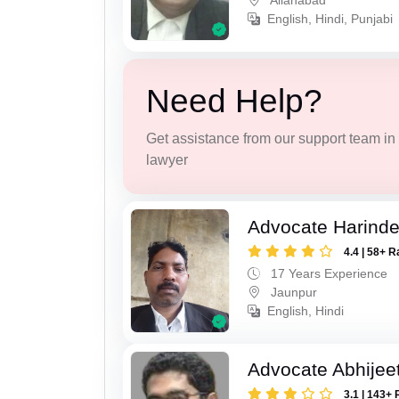
Allahabad
English, Hindi, Punjabi
Need Help?
Get assistance from our support team in f
lawyer
Advocate Harinde
4.4 | 58+ R
17 Years Experience
Jaunpur
English, Hindi
Advocate Abhijee
3.1 | 143+ 