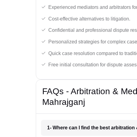
Experienced mediators and arbitrators for
Cost-effective alternatives to litigation.
Confidential and professional dispute res
Personalized strategies for complex case
Quick case resolution compared to traditio
Free initial consultation for dispute asse
FAQs - Arbitration & Me
Mahrajganj
1- Where can I find the best arbitratio