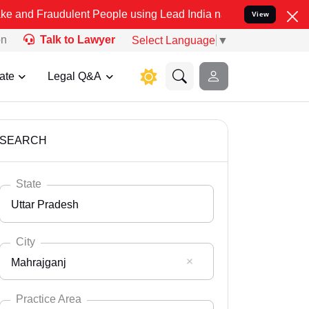
ulent People using Lead India name to Resolve your Legal cases Spe
View
on
Talk to Lawyer
Select Language
▼
ate
Legal Q&A
SEARCH
State
Uttar Pradesh
City
Mahrajganj
Select State
Andaman Nicobar
Practice Area