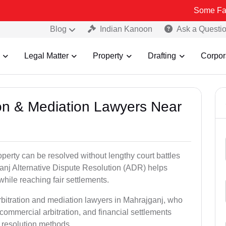
Some Fake and Fraud
Blog
Indian Kanoon
Ask a Questi
Legal Matter
Property
Drafting
Corpor
tion & Mediation Lawyers Near
roperty can be resolved without lengthy court battles
ganj Alternative Dispute Resolution (ADR) helps
 while reaching fair settlements.
rbitration and mediation lawyers in Mahrajganj, who
commercial arbitration, and financial settlements
t resolution methods.