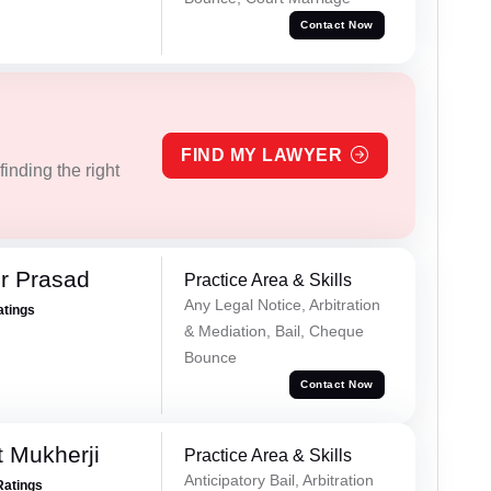
Contact Now
FIND MY LAWYER
inding the right
r Prasad
Practice Area & Skills
Any Legal Notice, Arbitration
atings
& Mediation, Bail, Cheque
Bounce
Contact Now
t Mukherji
Practice Area & Skills
Anticipatory Bail, Arbitration
Ratings