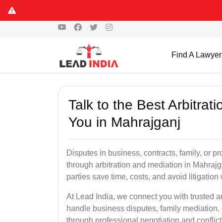
Find A Lawyer
Talk to the Best Arbitra
You in Mahrajganj
Disputes in business, contracts, family, or p
through arbitration and mediation in Mahraj
parties save time, costs, and avoid litigation
At Lead India, we connect you with trusted a
handle business disputes, family mediation, 
through professional negotiation and conflic