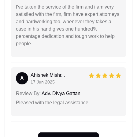
I've taken the service of the firm and i am very
satisfied with the firm, firm have expert attorneys
and hardworking too. whenever they takes a
case in his hand gives one hundred%
percentage dedication and tough work to help
people.
Ahishek Mishr...
A
17 Jun 2025
Review By:
Adv. Divya Gattani
Pleased with the legal assistance.