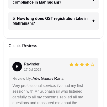
compliance in Mahrajganj?
5- How long does GST registration take in
Mahrajganj?
Client's Reviews
Ravinder
R
17 Jul 2023
Review By:
Adv. Gaurav Rana
Very professional service. i've had my first
session with Mr Subhash sir who listened
carefully to all my concerns, replied all my
questions and reassured me about the