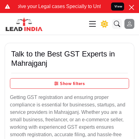
r Legal cases Specially to Unfreeze your Bank Account. We advise y
View
Talk to the Best GST Experts in
Mahrajganj
Show filters
Getting GST registration and ensuring proper
compliance is essential for businesses, startups, and
service providers in Mahrajganj. Whether you are a
small business, freelancer, or an e-commerce seller,
working with experienced GST experts ensures
smooth registration, accurate filing, and hassle-free