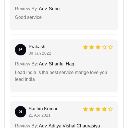
Review By:
Adv. Sonu
Good service
Prakash
P
08 Jan 2022
Review By:
Adv. Shariful Haq
Lead india is tha best service marige love you
lead india
Sachin Kumar...
S
21 Apr 2021
Review By:
Adv. Aditya Vishal Chaurasiya