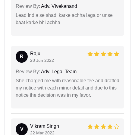
Review By:
Adv. Vivekanand
Lead India se shadi karke achha laga or unse
baat karke bhi achha
Raju
R
28 Jun 2022
Review By:
Adv. Legal Team
She charged me with reasonable fee and drafted
my notice with each minor detail and due to this
notice the decision was in my favor.
Vikram Singh
V
22 Mar 2022