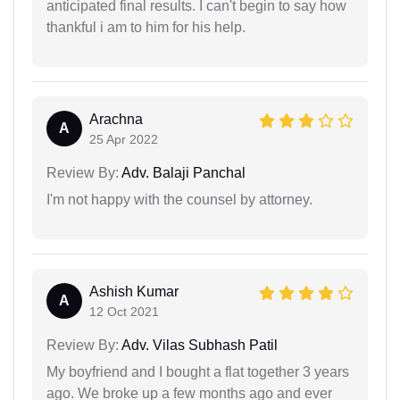
anticipated final results. I can't begin to say how
thankful i am to him for his help.
Arachna
A
25 Apr 2022
Review By:
Adv. Balaji Panchal
I'm not happy with the counsel by attorney.
Ashish Kumar
A
12 Oct 2021
Review By:
Adv. Vilas Subhash Patil
My boyfriend and I bought a flat together 3 years
ago. We broke up a few months ago and ever