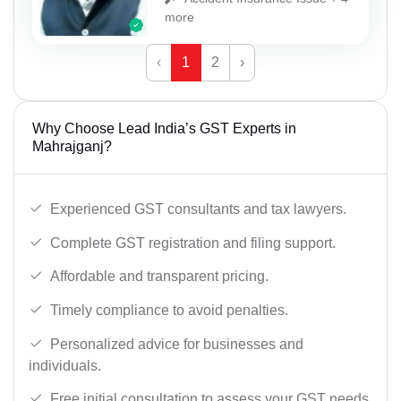
more
‹
1
2
›
Why Choose Lead India’s GST Experts in
Mahrajganj?
Experienced GST consultants and tax lawyers.
Complete GST registration and filing support.
Affordable and transparent pricing.
Timely compliance to avoid penalties.
Personalized advice for businesses and
individuals.
Free initial consultation to assess your GST needs.