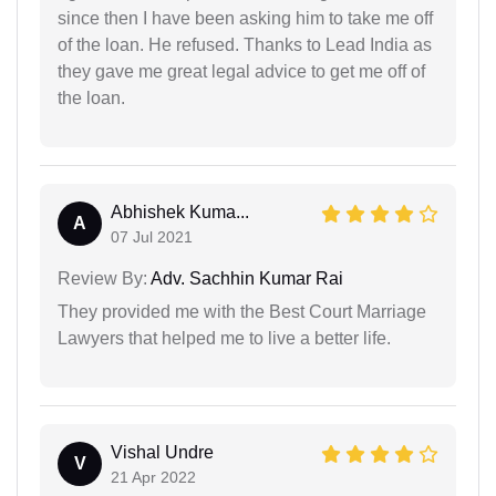
since then I have been asking him to take me off
of the loan. He refused. Thanks to Lead India as
they gave me great legal advice to get me off of
the loan.
Abhishek Kuma...
A
07 Jul 2021
Review By:
Adv. Sachhin Kumar Rai
They provided me with the Best Court Marriage
Lawyers that helped me to live a better life.
Vishal Undre
V
21 Apr 2022