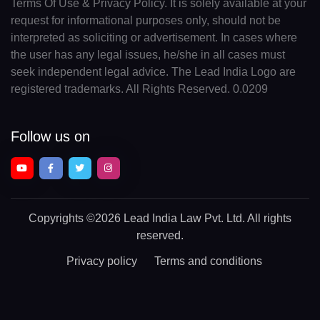
Terms Of Use & Privacy Policy. It is solely available at your
request for informational purposes only, should not be
interpreted as soliciting or advertisement. In cases where
the user has any legal issues, he/she in all cases must
seek independent legal advice. The Lead India Logo are
registered trademarks. All Rights Reserved. 0.0209
Follow us on
Copyrights
©2026 Lead India Law Pvt. Ltd.
All rights
reserved.
Privacy policy
Terms and conditions