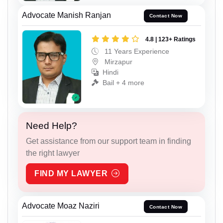
Advocate Manish Ranjan
Contact Now
4.8 | 123+ Ratings
11 Years Experience
Mirzapur
Hindi
Bail + 4 more
Need Help?
Get assistance from our support team in finding
the right lawyer
FIND MY LAWYER
Advocate Moaz Naziri
Contact Now