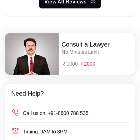
View All Reviews
Consult a Lawyer
No Minutes Limit
1000
2000
Need Help?
Call us on:
+91-8800 788 535
Timing:
9AM to 8PM