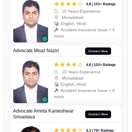
4.8 | 103+ Ratings
10 Years Experience
Moradabad
English, Hindi
Accident Insurance Issue + 4
more
Advocate Moaz Naziri
Contact Now
4.8 | 103+ Ratings
10 Years Experience
Moradabad
English, Hindi
Accident Insurance Issue + 4
more
Advocate Amrita Kameshwar
Contact Now
Srivastava
4.3 | 79+ Ratings