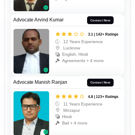
Advocate Arvind Kumar
Contact Now
3.1 | 142+ Ratings
12 Years Experience
Lucknow
English, Hindi
Agreements + 4 more
Advocate Manish Ranjan
Contact Now
4.8 | 123+ Ratings
11 Years Experience
Mirzapur
Hindi
Bail + 4 more