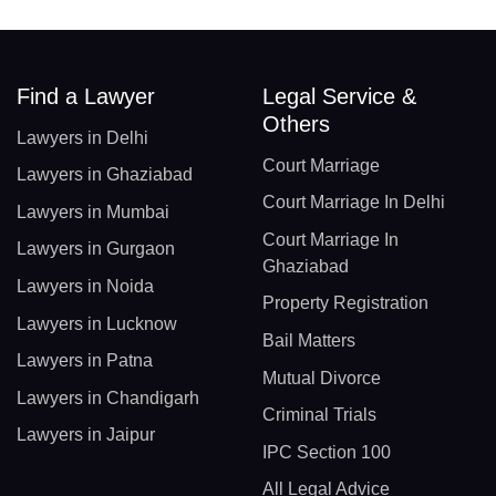
Find a Lawyer
Legal Service &
Others
Lawyers in Delhi
Court Marriage
Lawyers in Ghaziabad
Court Marriage In Delhi
Lawyers in Mumbai
Court Marriage In
Lawyers in Gurgaon
Ghaziabad
Lawyers in Noida
Property Registration
Lawyers in Lucknow
Bail Matters
Lawyers in Patna
Mutual Divorce
Lawyers in Chandigarh
Criminal Trials
Lawyers in Jaipur
IPC Section 100
All Legal Advice