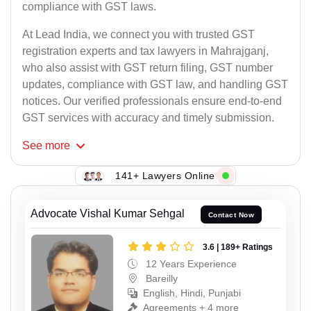
compliance with GST laws.
At Lead India, we connect you with trusted GST
registration experts and tax lawyers in Mahrajganj,
who also assist with GST return filing, GST number
updates, compliance with GST law, and handling GST
notices. Our verified professionals ensure end-to-end
GST services with accuracy and timely submission.
See
more
141+ Lawyers Online
Advocate Vishal Kumar Sehgal
Contact Now
3.6 | 189+ Ratings
12 Years Experience
Bareilly
English, Hindi, Punjabi
Agreements + 4 more