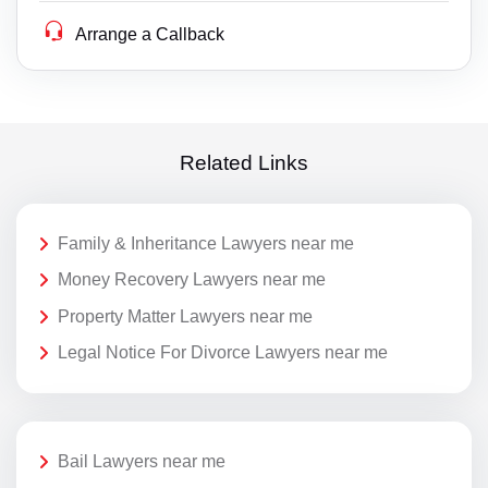
Arrange a Callback
Related Links
Family & Inheritance Lawyers near me
Money Recovery Lawyers near me
Property Matter Lawyers near me
Legal Notice For Divorce Lawyers near me
Bail Lawyers near me