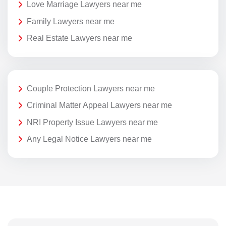
Love Marriage Lawyers near me
Family Lawyers near me
Real Estate Lawyers near me
Couple Protection Lawyers near me
Criminal Matter Appeal Lawyers near me
NRI Property Issue Lawyers near me
Any Legal Notice Lawyers near me