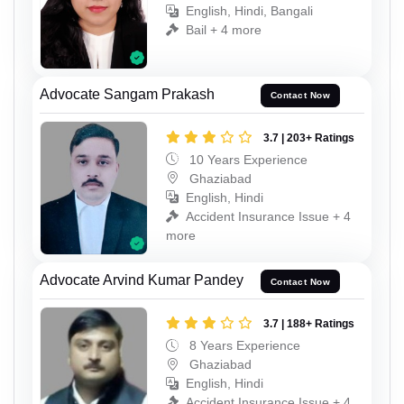
English, Hindi, Bangali
Bail + 4 more
Advocate Sangam Prakash
Contact Now
3.7 | 203+ Ratings
10 Years Experience
Ghaziabad
English, Hindi
Accident Insurance Issue + 4
more
Advocate Arvind Kumar Pandey
Contact Now
3.7 | 188+ Ratings
8 Years Experience
Ghaziabad
English, Hindi
Accident Insurance Issue + 4