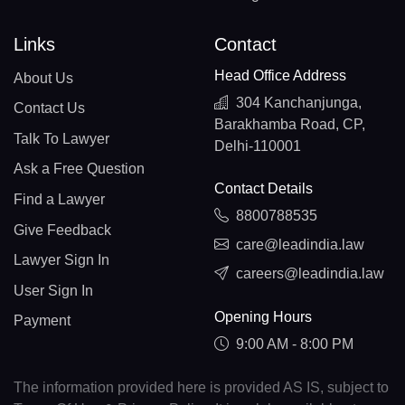
Links
Contact
Head Office Address
About Us
304 Kanchanjunga,
Contact Us
Barakhamba Road, CP,
Talk To Lawyer
Delhi-110001
Ask a Free Question
Contact Details
Find a Lawyer
8800788535
Give Feedback
care@leadindia.law
Lawyer Sign In
careers@leadindia.law
User Sign In
Opening Hours
Payment
9:00 AM - 8:00 PM
The information provided here is provided AS IS, subject to