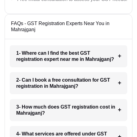
FAQs - GST Registration Experts Near You in
Mahrajganj
1- Where can I find the best GST
registration expert near me in Mahrajganj?
2- Can I book a free consultation for GST
registration in Mahrajganj?
3- How much does GST registration cost in
Mahrajganj?
4- What services are offered under GST