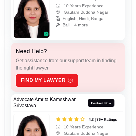
10 Years Experience
Gautam Buddha Nagar
English, Hindi, Bangali
Bail + 4 more
Need Help?
Get assistance from our support team in finding
the right lawyer
FIND MY LAWYER
Advocate Amrita Kameshwar
Contact Now
Srivastava
4.3 | 79+ Ratings
10 Years Experience
Gautam Buddha Nagar