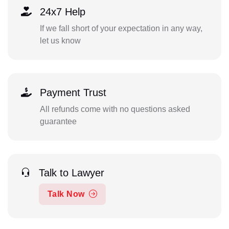
24x7 Help
If we fall short of your expectation in any way,
let us know
Payment Trust
All refunds come with no questions asked
guarantee
Talk to Lawyer
Talk Now