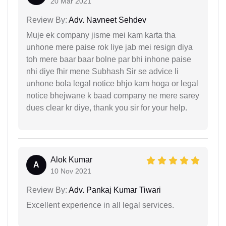
20 Mar 2021
Review By:
Adv. Navneet Sehdev
Muje ek company jisme mei kam karta tha
unhone mere paise rok liye jab mei resign diya
toh mere baar baar bolne par bhi inhone paise
nhi diye fhir mene Subhash Sir se advice li
unhone bola legal notice bhjo kam hoga or legal
notice bhejwane k baad company ne mere sarey
dues clear kr diye, thank you sir for your help.
Alok Kumar
A
10 Nov 2021
Review By:
Adv. Pankaj Kumar Tiwari
Excellent experience in all legal services.