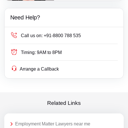
Need Help?
Call us on:
+91-8800 788 535
Timing:
9AM to 8PM
Arrange a Callback
Related Links
Employment Matter Lawyers near me