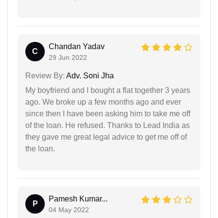
Chandan Yadav
C
29 Jun 2022
Review By:
Adv. Soni Jha
My boyfriend and I bought a flat together 3 years
ago. We broke up a few months ago and ever
since then I have been asking him to take me off
of the loan. He refused. Thanks to Lead India as
they gave me great legal advice to get me off of
the loan.
Pamesh Kumar...
P
04 May 2022