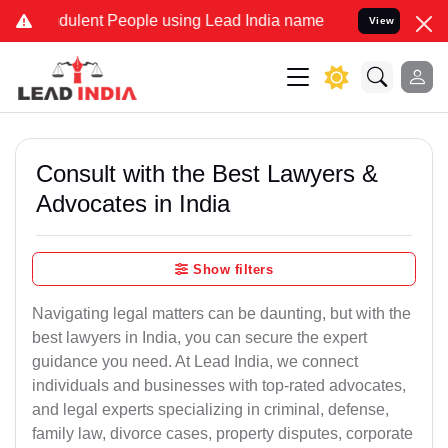
dulent People using Lead India name to Resolve your Legal cases Sp
View
Consult with the Best Lawyers &
Advocates in India
Show filters
Navigating legal matters can be daunting, but with the
best lawyers in India, you can secure the expert
guidance you need. At Lead India, we connect
individuals and businesses with top-rated advocates,
and legal experts specializing in criminal, defense,
family law, divorce cases, property disputes, corporate