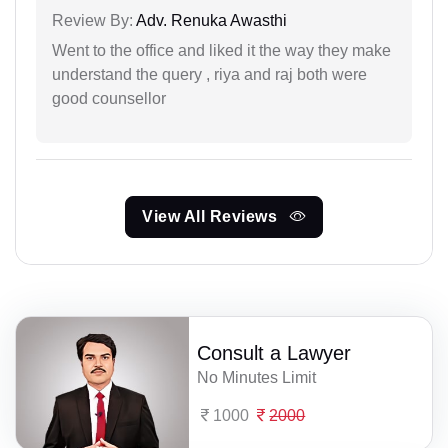
Review By:
Adv. Renuka Awasthi
Went to the office and liked it the way they make
understand the query , riya and raj both were
good counsellor
View All Reviews
Consult a Lawyer
No Minutes Limit
1000
2000