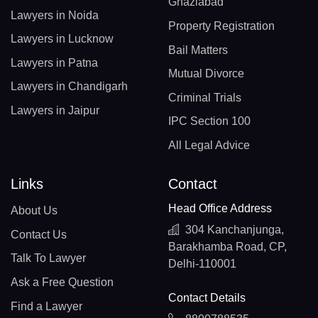
Ghaziabad
Lawyers in Noida
Property Registration
Lawyers in Lucknow
Bail Matters
Lawyers in Patna
Mutual Divorce
Lawyers in Chandigarh
Criminal Trials
Lawyers in Jaipur
IPC Section 100
All Legal Advice
Links
Contact
Head Office Address
About Us
304 Kanchanjunga,
Contact Us
Barakhamba Road, CP,
Talk To Lawyer
Delhi-110001
Ask a Free Question
Contact Details
Find a Lawyer