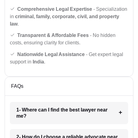
Comprehensive Legal Expertise
- Specialization
in
criminal, family, corporate, civil, and property
law
.
Transparent & Affordable Fees
- No hidden
costs, ensuring clarity for clients.
Nationwide Legal Assistance
- Get expert legal
support in
India
.
FAQs
1- Where can I find the best lawyer near
me?
2- How do I choose a reliable advocate near