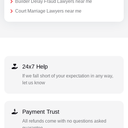
Builder Delay Fraud Lawyers near me
Court Marriage Lawyers near me
24x7 Help
If we fall short of your expectation in any way,
let us know
Payment Trust
All refunds come with no questions asked
guarantee