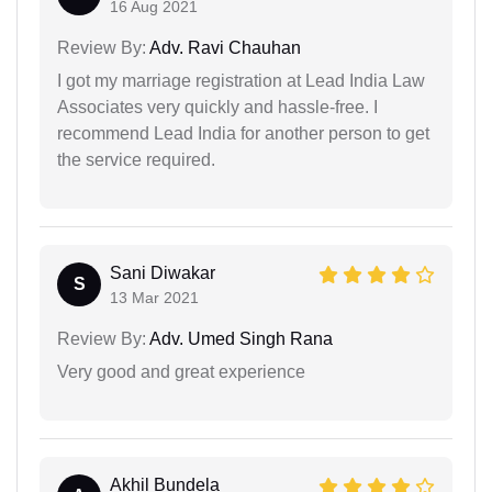
16 Aug 2021
Review By:
Adv. Ravi Chauhan
I got my marriage registration at Lead India Law
Associates very quickly and hassle-free. I
recommend Lead India for another person to get
the service required.
Sani Diwakar
S
13 Mar 2021
Review By:
Adv. Umed Singh Rana
Very good and great experience
Akhil Bundela