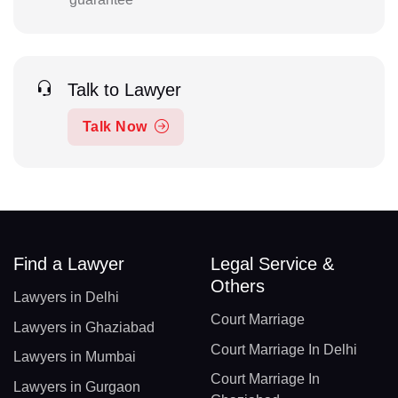
Talk to Lawyer
Talk Now
Find a Lawyer
Legal Service &
Others
Lawyers in Delhi
Court Marriage
Lawyers in Ghaziabad
Court Marriage In Delhi
Lawyers in Mumbai
Court Marriage In
Lawyers in Gurgaon