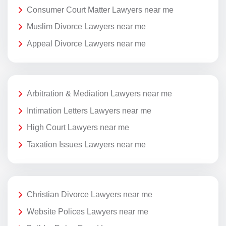
Consumer Court Matter Lawyers near me
Muslim Divorce Lawyers near me
Appeal Divorce Lawyers near me
Arbitration & Mediation Lawyers near me
Intimation Letters Lawyers near me
High Court Lawyers near me
Taxation Issues Lawyers near me
Christian Divorce Lawyers near me
Website Polices Lawyers near me