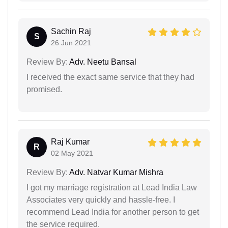
Sachin Raj
S
26 Jun 2021
Review By:
Adv. Neetu Bansal
I received the exact same service that they had
promised.
Raj Kumar
R
02 May 2021
Review By:
Adv. Natvar Kumar Mishra
I got my marriage registration at Lead India Law
Associates very quickly and hassle-free. I
recommend Lead India for another person to get
the service required.