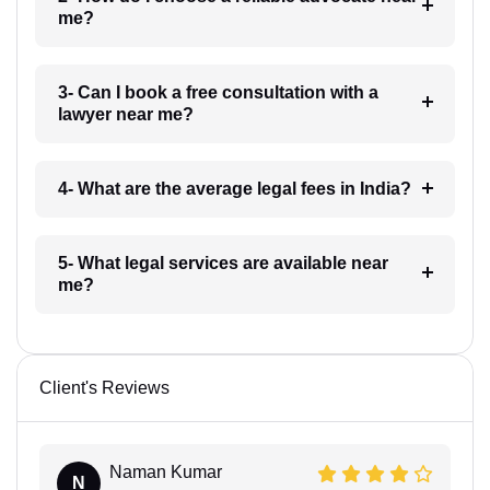
me?
3- Can I book a free consultation with a
lawyer near me?
4- What are the average legal fees in India?
5- What legal services are available near
me?
Client's Reviews
Naman Kumar
N