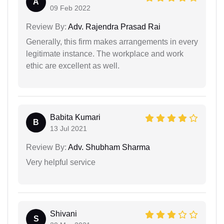
A
09 Feb 2022
Review By:
Adv. Rajendra Prasad Rai
Generally, this firm makes arrangements in every
legitimate instance. The workplace and work
ethic are excellent as well.
Babita Kumari
B
13 Jul 2021
Review By:
Adv. Shubham Sharma
Very helpful service
Shivani
S