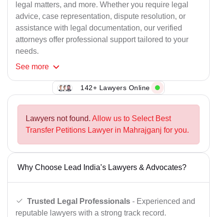
legal matters, and more. Whether you require legal
advice, case representation, dispute resolution, or
assistance with legal documentation, our verified
attorneys offer professional support tailored to your
needs.
See
more
142+ Lawyers Online
Lawyers not found.
Allow us to Select Best
Transfer Petitions Lawyer in Mahrajganj for you.
Why Choose Lead India’s Lawyers & Advocates?
Trusted Legal Professionals
- Experienced and
reputable lawyers with a strong track record.