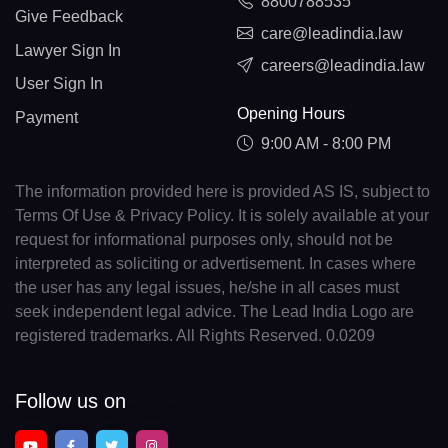
8800788535
Give Feedback
care@leadindia.law
Lawyer Sign In
careers@leadindia.law
User Sign In
Opening Hours
Payment
9:00 AM - 8:00 PM
The information provided here is provided AS IS, subject to
Terms Of Use & Privacy Policy. It is solely available at your
request for informational purposes only, should not be
interpreted as soliciting or advertisement. In cases where
the user has any legal issues, he/she in all cases must
seek independent legal advice. The Lead India Logo are
registered trademarks. All Rights Reserved. 0.0209
Follow us on