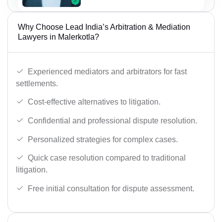
Why Choose Lead India’s Arbitration & Mediation
Lawyers in Malerkotla?
Experienced mediators and arbitrators for fast
settlements.
Cost-effective alternatives to litigation.
Confidential and professional dispute resolution.
Personalized strategies for complex cases.
Quick case resolution compared to traditional
litigation.
Free initial consultation for dispute assessment.