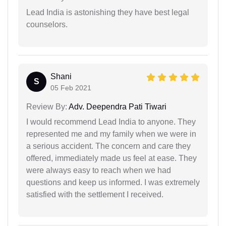
Lead India is astonishing they have best legal
counselors.
Shani
S
05 Feb 2021
Review By:
Adv. Deependra Pati Tiwari
I would recommend Lead India to anyone. They
represented me and my family when we were in
a serious accident. The concern and care they
offered, immediately made us feel at ease. They
were always easy to reach when we had
questions and keep us informed. I was extremely
satisfied with the settlement I received.