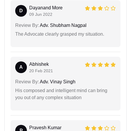
Dayanand More
D
09 Jun 2022
Review By:
Adv. Shubham Nagpal
The Advocate clearly grasped my situation.
Abhishek
A
20 Feb 2021
Review By:
Adv. Vinay Singh
His composed and intelligent mind can bring
you out of any complex situation
Pravesh Kumar
P