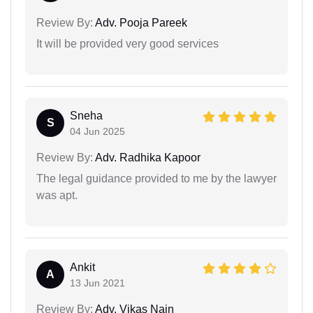
Review By:
Adv. Pooja Pareek
It will be provided very good services
Sneha
S
04 Jun 2025
Review By:
Adv. Radhika Kapoor
The legal guidance provided to me by the lawyer
was apt.
Ankit
A
13 Jun 2021
Review By:
Adv. Vikas Nain