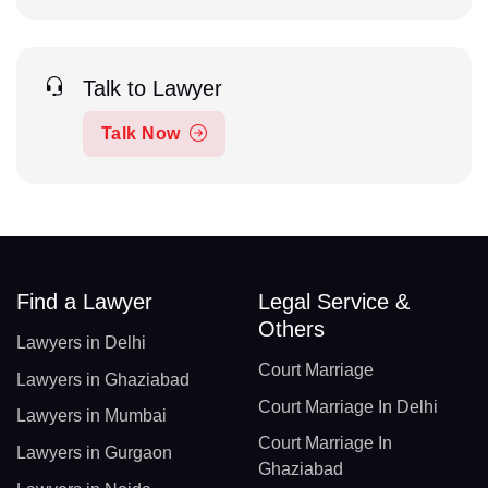
Talk to Lawyer
Talk Now
Find a Lawyer
Legal Service &
Others
Lawyers in Delhi
Court Marriage
Lawyers in Ghaziabad
Court Marriage In Delhi
Lawyers in Mumbai
Court Marriage In
Lawyers in Gurgaon
Ghaziabad