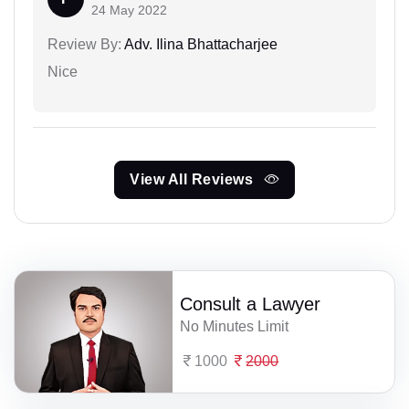
24 May 2022
Review By:
Adv. Ilina Bhattacharjee
Nice
View All Reviews
Consult a Lawyer
No Minutes Limit
1000
2000