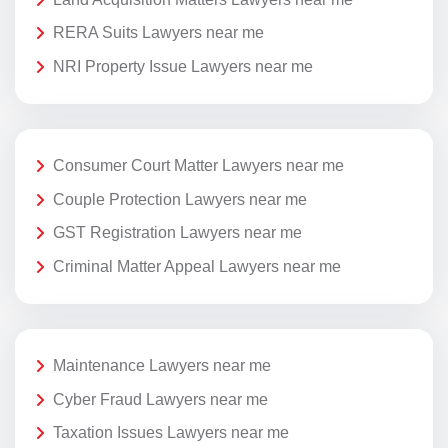
RERA Suits Lawyers near me
NRI Property Issue Lawyers near me
Consumer Court Matter Lawyers near me
Couple Protection Lawyers near me
GST Registration Lawyers near me
Criminal Matter Appeal Lawyers near me
Maintenance Lawyers near me
Cyber Fraud Lawyers near me
Taxation Issues Lawyers near me