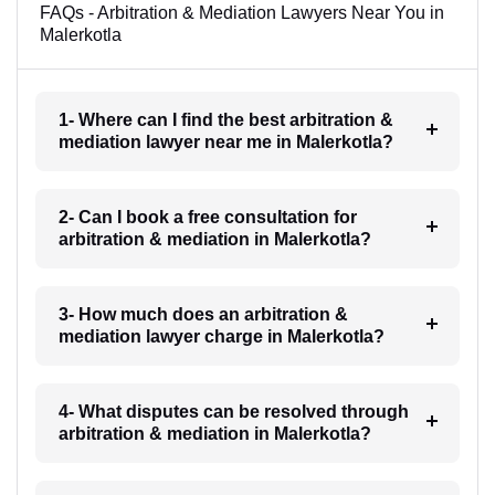
FAQs - Arbitration & Mediation Lawyers Near You in
Malerkotla
1- Where can I find the best arbitration &
mediation lawyer near me in Malerkotla?
2- Can I book a free consultation for
arbitration & mediation in Malerkotla?
3- How much does an arbitration &
mediation lawyer charge in Malerkotla?
4- What disputes can be resolved through
arbitration & mediation in Malerkotla?