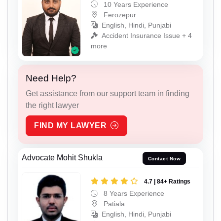
10 Years Experience
Ferozepur
English, Hindi, Punjabi
Accident Insurance Issue + 4
more
Need Help?
Get assistance from our support team in finding
the right lawyer
FIND MY LAWYER
Advocate Mohit Shukla
Contact Now
4.7 | 84+ Ratings
8 Years Experience
Patiala
English, Hindi, Punjabi