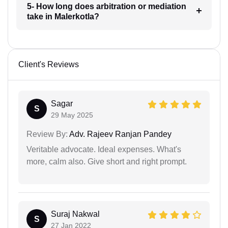
5- How long does arbitration or mediation
take in Malerkotla?
Client's Reviews
Sagar
S
29 May 2025
Review By:
Adv. Rajeev Ranjan Pandey
Veritable advocate. Ideal expenses. What's
more, calm also. Give short and right prompt.
Suraj Nakwal
S
27 Jan 2022