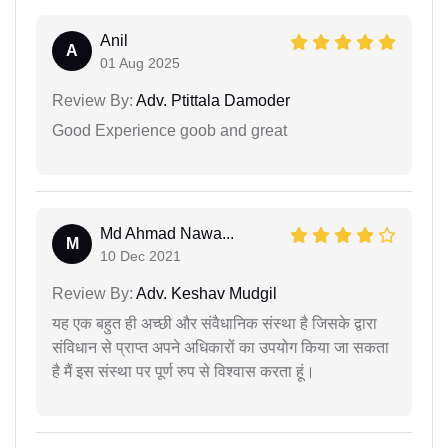
Anil
A
01 Aug 2025
Review By:
Adv. Ptittala Damoder
Good Experience goob and great
Md Ahmad Nawa...
M
10 Dec 2021
Review By:
Adv. Keshav Mudgil
यह एक बहुत ही अच्छी और संवैधानिक संस्था है जिसके द्वारा
संविधान से प्राप्त अपने अधिकारों का उपयोग किया जा सकता
है मैं इस संस्था पर पूर्ण रुप से विश्वास करता हूं।