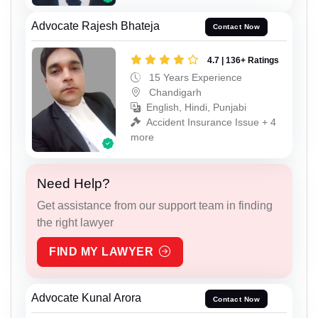
Advocate Rajesh Bhateja
Contact Now
4.7 | 136+ Ratings
15 Years Experience
Chandigarh
English, Hindi, Punjabi
Accident Insurance Issue + 4
more
Need Help?
Get assistance from our support team in finding
the right lawyer
FIND MY LAWYER
Advocate Kunal Arora
Contact Now