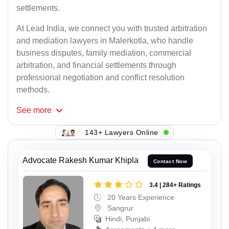
settlements.
At Lead India, we connect you with trusted arbitration
and mediation lawyers in Malerkotla, who handle
business disputes, family mediation, commercial
arbitration, and financial settlements through
professional negotiation and conflict resolution
methods.
See
more
143+ Lawyers Online
Advocate Rakesh Kumar Khipla
Contact Now
3.4 | 284+ Ratings
20 Years Experience
Sangrur
Hindi, Punjabi