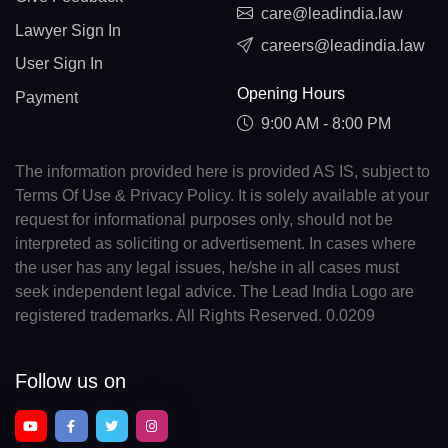
care@leadindia.law
Lawyer Sign In
careers@leadindia.law
User Sign In
Opening Hours
Payment
9:00 AM - 8:00 PM
The information provided here is provided AS IS, subject to
Terms Of Use & Privacy Policy. It is solely available at your
request for informational purposes only, should not be
interpreted as soliciting or advertisement. In cases where
the user has any legal issues, he/she in all cases must
seek independent legal advice. The Lead India Logo are
registered trademarks. All Rights Reserved. 0.0209
Follow us on