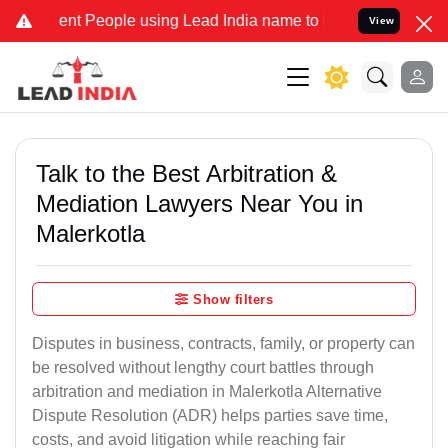
 People using Lead India name to Resolve your Legal cases Speciall
View
Talk to the Best Arbitration &
Mediation Lawyers Near You in
Malerkotla
Show filters
Disputes in business, contracts, family, or property can
be resolved without lengthy court battles through
arbitration and mediation in Malerkotla Alternative
Dispute Resolution (ADR) helps parties save time,
costs, and avoid litigation while reaching fair