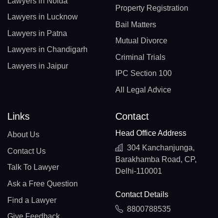
Lawyers in Noida
Property Registration
Lawyers in Lucknow
Bail Matters
Lawyers in Patna
Mutual Divorce
Lawyers in Chandigarh
Criminal Trials
Lawyers in Jaipur
IPC Section 100
All Legal Advice
Links
Contact
Head Office Address
About Us
304 Kanchanjunga,
Contact Us
Barakhamba Road, CP,
Talk To Lawyer
Delhi-110001
Ask a Free Question
Contact Details
Find a Lawyer
8800788535
Give Feedback