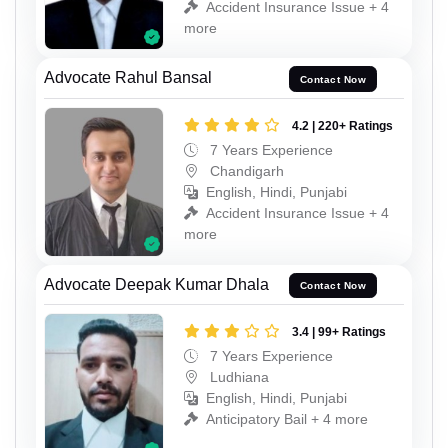
Accident Insurance Issue + 4
more
Advocate Rahul Bansal
Contact Now
4.2 | 220+ Ratings
7 Years Experience
Chandigarh
English, Hindi, Punjabi
Accident Insurance Issue + 4
more
Advocate Deepak Kumar Dhala
Contact Now
3.4 | 99+ Ratings
7 Years Experience
Ludhiana
English, Hindi, Punjabi
Anticipatory Bail + 4 more