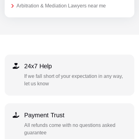
Arbitration & Mediation Lawyers near me
24x7 Help
If we fall short of your expectation in any way,
let us know
Payment Trust
All refunds come with no questions asked
guarantee