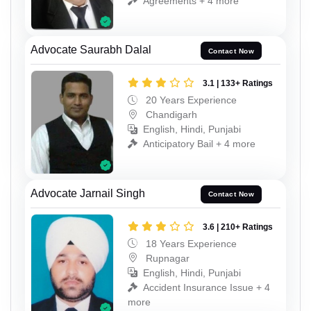
Agreements + 4 more
Advocate Saurabh Dalal
Contact Now
3.1 | 133+ Ratings
20 Years Experience
Chandigarh
English, Hindi, Punjabi
Anticipatory Bail + 4 more
Advocate Jarnail Singh
Contact Now
3.6 | 210+ Ratings
18 Years Experience
Rupnagar
English, Hindi, Punjabi
Accident Insurance Issue + 4
more