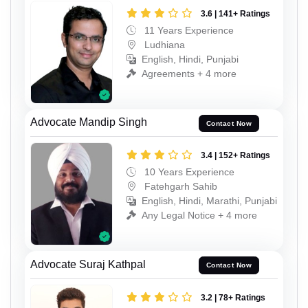
3.6 | 141+ Ratings
11 Years Experience
Ludhiana
English, Hindi, Punjabi
Agreements + 4 more
Advocate Mandip Singh
Contact Now
3.4 | 152+ Ratings
10 Years Experience
Fatehgarh Sahib
English, Hindi, Marathi, Punjabi
Any Legal Notice + 4 more
Advocate Suraj Kathpal
Contact Now
3.2 | 78+ Ratings