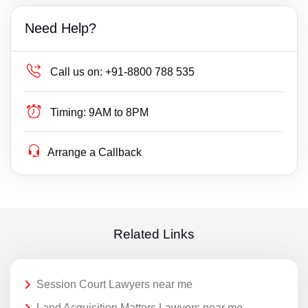
Need Help?
Call us on:
+91-8800 788 535
Timing:
9AM to 8PM
Arrange a Callback
Related Links
Session Court Lawyers near me
Land Acquisition Matters Lawyers near me