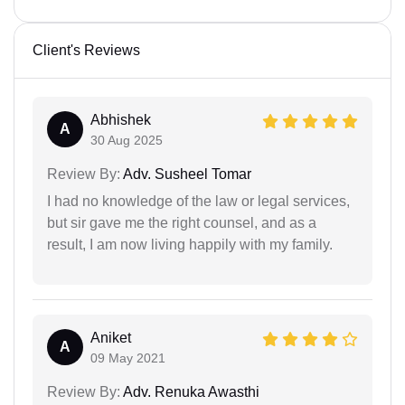
Client's Reviews
Abhishek
A
30 Aug 2025
Review By:
Adv. Susheel Tomar
I had no knowledge of the law or legal services,
but sir gave me the right counsel, and as a
result, I am now living happily with my family.
Aniket
A
09 May 2021
Review By:
Adv. Renuka Awasthi