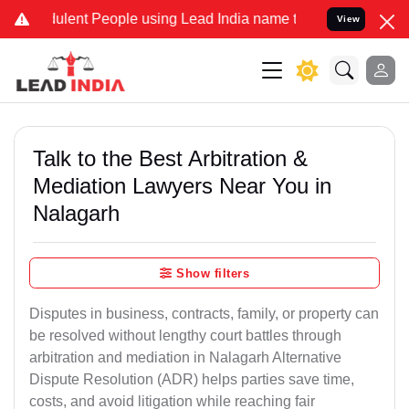
lent People using Lead India name to Resolve your Legal cases Spec
View
Talk to the Best Arbitration &
Mediation Lawyers Near You in
Nalagarh
Show filters
Disputes in business, contracts, family, or property can
be resolved without lengthy court battles through
arbitration and mediation in Nalagarh Alternative
Dispute Resolution (ADR) helps parties save time,
costs, and avoid litigation while reaching fair