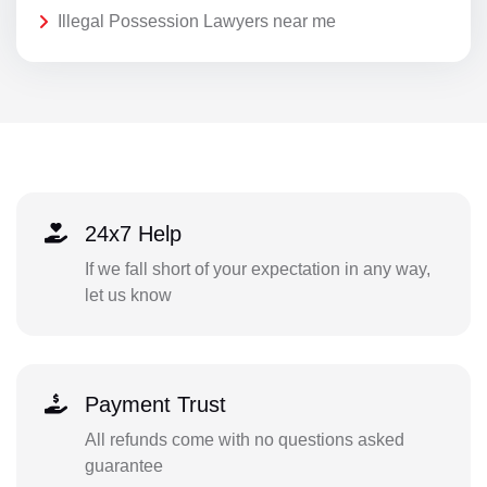
Illegal Possession Lawyers near me
24x7 Help
If we fall short of your expectation in any way,
let us know
Payment Trust
All refunds come with no questions asked
guarantee