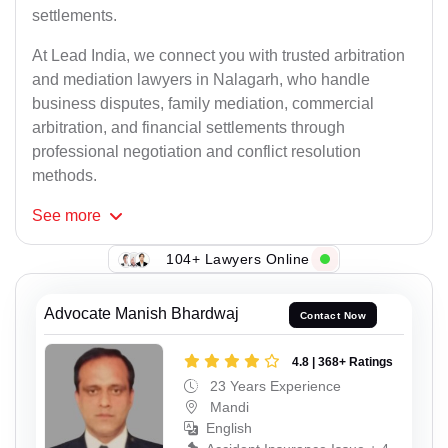
settlements.
At Lead India, we connect you with trusted arbitration
and mediation lawyers in Nalagarh, who handle
business disputes, family mediation, commercial
arbitration, and financial settlements through
professional negotiation and conflict resolution
methods.
See
more
104+ Lawyers Online
Advocate Manish Bhardwaj
Contact Now
4.8 | 368+ Ratings
23 Years Experience
Mandi
English