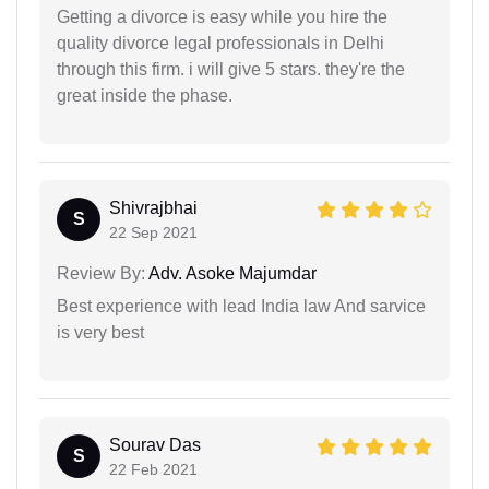
Getting a divorce is easy while you hire the
quality divorce legal professionals in Delhi
through this firm. i will give 5 stars. they're the
great inside the phase.
Shivrajbhai
S
22 Sep 2021
Review By:
Adv. Asoke Majumdar
Best experience with lead India law And sarvice
is very best
Sourav Das
S
22 Feb 2021