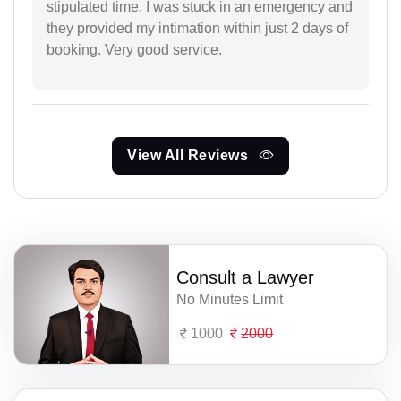
stipulated time. I was stuck in an emergency and
they provided my intimation within just 2 days of
booking. Very good service.
View All Reviews
Consult a Lawyer
No Minutes Limit
1000
2000