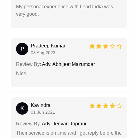
My personal experience with Lead India was
very good.
Pradeep Kumar
P
08 Aug 2023
Review By:
Adv. Abhijeet Mazumdar
Nice
Kavindra
K
01 Jun 2021
Review By:
Adv. Jeevan Toprani
Their service is on time and I got reply before the