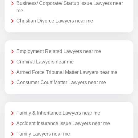
Business/ Corporate/ Startup Issue Lawyers near
me
Christian Divorce Lawyers near me
Employment Related Lawyers near me
Criminal Lawyers near me
Armed Force Tribunal Matter Lawyers near me
Consumer Court Matter Lawyers near me
Family & Inheritance Lawyers near me
Accident Insurance Issue Lawyers near me
Family Lawyers near me