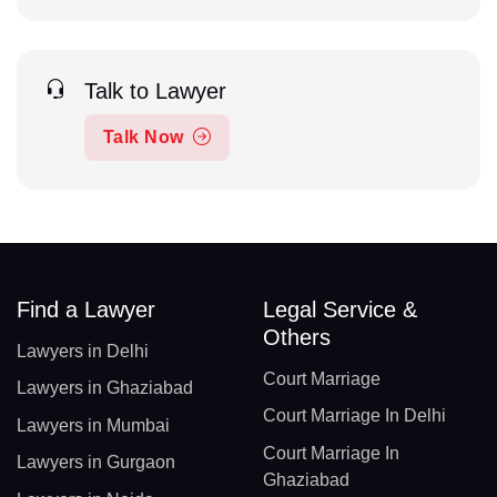
Talk to Lawyer
Talk Now
Find a Lawyer
Legal Service &
Others
Lawyers in Delhi
Court Marriage
Lawyers in Ghaziabad
Court Marriage In Delhi
Lawyers in Mumbai
Court Marriage In
Lawyers in Gurgaon
Ghaziabad