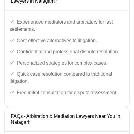
Lawyers in Nalagarh?
Experienced mediators and arbitrators for fast
settlements.
Cost-effective alternatives to litigation.
Confidential and professional dispute resolution.
Personalized strategies for complex cases.
Quick case resolution compared to traditional
litigation.
Free initial consultation for dispute assessment.
FAQs - Arbitration & Mediation Lawyers Near You in
Nalagarh