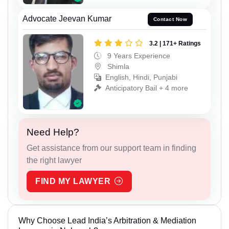
Advocate Jeevan Kumar
Contact Now
3.2 | 171+ Ratings
9 Years Experience
Shimla
English, Hindi, Punjabi
Anticipatory Bail + 4 more
Need Help?
Get assistance from our support team in finding
the right lawyer
FIND MY LAWYER
Why Choose Lead India’s Arbitration & Mediation