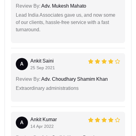
Review By:
Adv. Mukesh Mahato
Lead India Associates gave us, and now some
of our clients, hassle-free service with a fast
turnaround.
Ankit Saini
A
25 Sep 2021
Review By:
Adv. Choudhary Shamim Khan
Extraordinary administrations
Ankit Kumar
A
14 Apr 2022