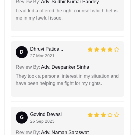
Review By:
Adv. Sudhir Kumar Pandey
Lead India offered the right counsel which helps
me in my lawful issue.
Dhruvi Patida...
D
27 Mar 2021
Review By:
Adv. Deepanker Sinha
They took a personal interest in my situation and
have been helping me fight for my rights.
Govind Devasi
G
26 Sep 2023
Review By:
Adv. Naman Saraswat