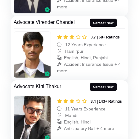
Accident Insurance Issue + 4
more
Advocate Virender Chandel
Contact Now
3.7 | 68+ Ratings
12 Years Experience
Hamirpur
English, Hindi, Punjabi
Accident Insurance Issue + 4
more
Advocate Kirti Thakur
Contact Now
3.4 | 143+ Ratings
11 Years Experience
Mandi
English, Hindi
Anticipatory Bail + 4 more