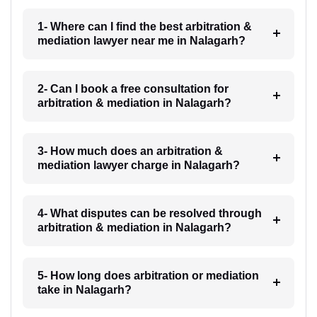
1- Where can I find the best arbitration &
mediation lawyer near me in Nalagarh?
2- Can I book a free consultation for
arbitration & mediation in Nalagarh?
3- How much does an arbitration &
mediation lawyer charge in Nalagarh?
4- What disputes can be resolved through
arbitration & mediation in Nalagarh?
5- How long does arbitration or mediation
take in Nalagarh?