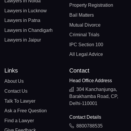
Lawyers in Noida
Property Registration
Lawyers in Lucknow
Bail Matters
Lawyers in Patna
Mutual Divorce
Lawyers in Chandigarh
Criminal Trials
Lawyers in Jaipur
IPC Section 100
All Legal Advice
Links
Contact
Head Office Address
About Us
304 Kanchanjunga,
Contact Us
Barakhamba Road, CP,
Talk To Lawyer
Delhi-110001
Ask a Free Question
Contact Details
Find a Lawyer
8800788535
Give Feedback