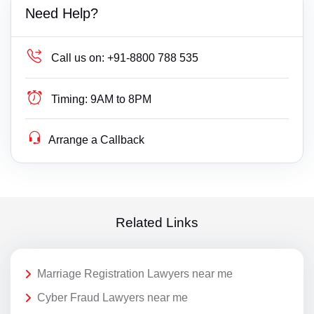
Need Help?
Call us on:
+91-8800 788 535
Timing:
9AM to 8PM
Arrange a Callback
Related Links
Marriage Registration Lawyers near me
Cyber Fraud Lawyers near me