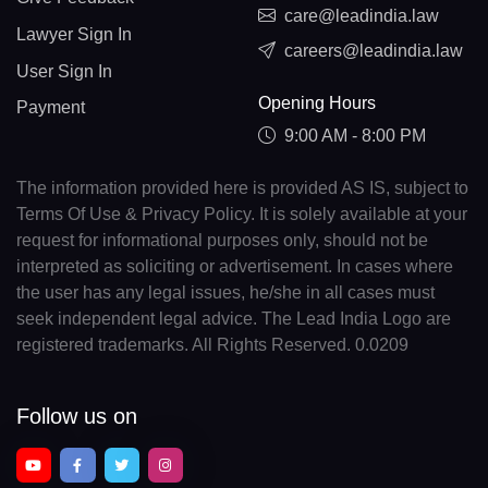
care@leadindia.law
Lawyer Sign In
careers@leadindia.law
User Sign In
Opening Hours
Payment
9:00 AM - 8:00 PM
The information provided here is provided AS IS, subject to
Terms Of Use & Privacy Policy. It is solely available at your
request for informational purposes only, should not be
interpreted as soliciting or advertisement. In cases where
the user has any legal issues, he/she in all cases must
seek independent legal advice. The Lead India Logo are
registered trademarks. All Rights Reserved. 0.0209
Follow us on