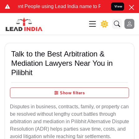
People using Lead India name to Resolve your Legal cases Speciall
View
Talk to the Best Arbitration &
Mediation Lawyers Near You in
Pilibhit
Show filters
Disputes in business, contracts, family, or property can
be resolved without lengthy court battles through
arbitration and mediation in Pilibhit Alternative Dispute
Resolution (ADR) helps parties save time, costs, and
avoid litigation while reaching fair settlements.