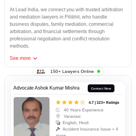
At Lead India, we connect you with trusted arbitration
and mediation lawyers in Pilibhit, who handle
business disputes, family mediation, commercial
arbitration, and financial settlements through
professional negotiation and conflict resolution
methods.
See
more
150+ Lawyers Online
Advocate Ashok Kumar Mishra
Contact Now
4.7 | 323+ Ratings
40 Years Experience
Varanasi
English, Hindi
Accident Insurance Issue + 4
more