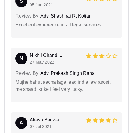
S
05 Jun 2021
Review By:
Adv. Shashiraj R. Kotian
Excellent experience in all legal services.
Nikhil Chandi...
N
27 May 2022
Review By:
Adv. Prakash Singh Rana
Mujhe bahut aacha laga lead india law asosit
me shaadi kr ke i feel very lucky.
Akash Bairwa
A
07 Jul 2021