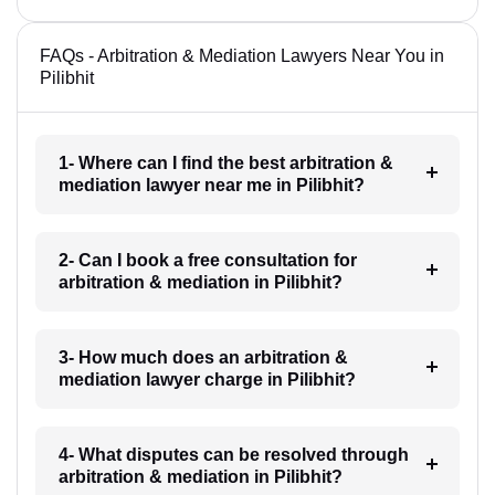
FAQs - Arbitration & Mediation Lawyers Near You in
Pilibhit
1- Where can I find the best arbitration &
mediation lawyer near me in Pilibhit?
2- Can I book a free consultation for
arbitration & mediation in Pilibhit?
3- How much does an arbitration &
mediation lawyer charge in Pilibhit?
4- What disputes can be resolved through
arbitration & mediation in Pilibhit?