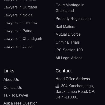
Court Marriage In
Lawyers in Gurgaon
Ghaziabad
Lawyers in Noida
Property Registration
Lawyers in Lucknow
Bail Matters
Lawyers in Patna
Mutual Divorce
Lawyers in Chandigarh
Criminal Trials
Lawyers in Jaipur
IPC Section 100
All Legal Advice
Links
Contact
Head Office Address
About Us
304 Kanchanjunga,
Contact Us
Barakhamba Road, CP,
Talk To Lawyer
Delhi-110001
Ask a Free Question