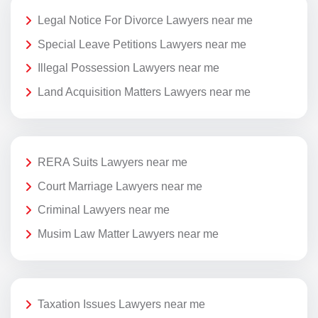
Legal Notice For Divorce Lawyers near me
Special Leave Petitions Lawyers near me
Illegal Possession Lawyers near me
Land Acquisition Matters Lawyers near me
RERA Suits Lawyers near me
Court Marriage Lawyers near me
Criminal Lawyers near me
Musim Law Matter Lawyers near me
Taxation Issues Lawyers near me