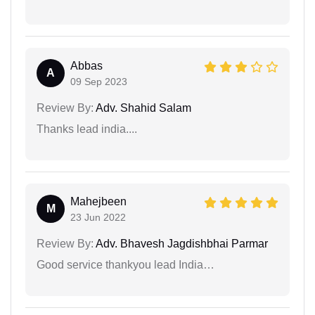
Abbas
A
09 Sep 2023
Review By:
Adv. Shahid Salam
Thanks lead india....
Mahejbeen
M
23 Jun 2022
Review By:
Adv. Bhavesh Jagdishbhai Parmar
Good service thankyou lead India…