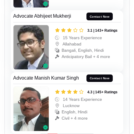
Advocate Abhijeet Mukherji
Contact Now
3.1 | 143+ Ratings
15 Years Experience
Allahabad
Bangali, English, Hindi
Anticipatory Bail + 4 more
Advocate Manish Kumar Singh
Contact Now
4.3 | 145+ Ratings
14 Years Experience
Lucknow
English, Hindi
Civil + 4 more