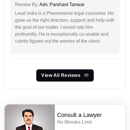
Review By:
Adv. Parshant Tanwar
Lead india is a Phenomenal legal counselor. He
gave us the right direction, support and help with
the goal of our matter. I would rate him
profoundly. He is exceptionally co-usable and
calmly figures out the worries of the client.
View All Reviews
Consult a Lawyer
No Minutes Limit