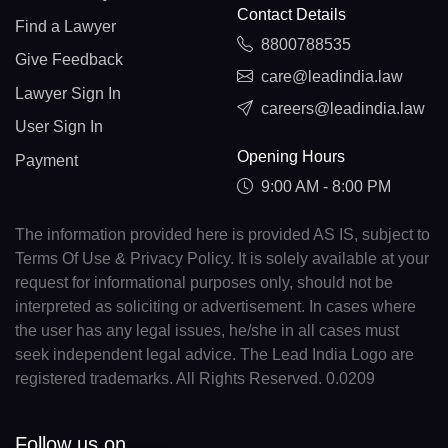
Contact Details
Find a Lawyer
8800788535
Give Feedback
care@leadindia.law
Lawyer Sign In
careers@leadindia.law
User Sign In
Opening Hours
Payment
9:00 AM - 8:00 PM
The information provided here is provided AS IS, subject to
Terms Of Use & Privacy Policy. It is solely available at your
request for informational purposes only, should not be
interpreted as soliciting or advertisement. In cases where
the user has any legal issues, he/she in all cases must
seek independent legal advice. The Lead India Logo are
registered trademarks. All Rights Reserved. 0.0209
Follow us on