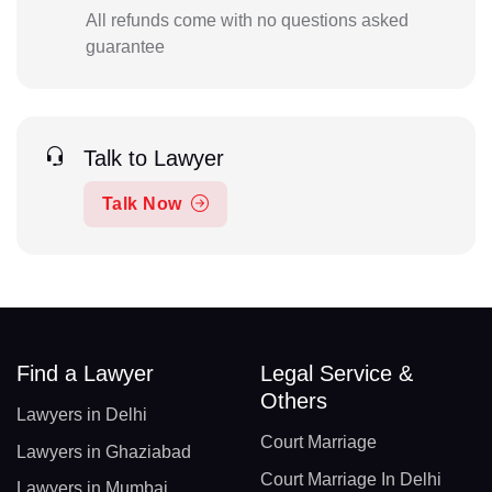
All refunds come with no questions asked
guarantee
Talk to Lawyer
Talk Now
Find a Lawyer
Legal Service &
Others
Lawyers in Delhi
Court Marriage
Lawyers in Ghaziabad
Court Marriage In Delhi
Lawyers in Mumbai