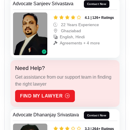
Advocate Sanjeev Srivastava
Contact Now
4.1 | 126+ Ratings
22 Years Experience
Ghaziabad
English, Hindi
Agreements + 4 more
Need Help?
Get assistance from our support team in finding
the right lawyer
FIND MY LAWYER
Advocate Dhananjay Srivastava
Contact Now
3.3 | 264+ Ratings