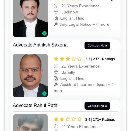
21 Years Experience
Lucknow
English, Hindi
Any Legal Notice + 4 more
Advocate Antriksh Saxena
Contact Now
3.3 | 237+ Ratings
21 Years Experience
Bareilly
English, Hindi
Accident Insurance Issue + 4
more
Advocate Rahul Rathi
Contact Now
2,4 | 171+ Ratings
21 Years Experience