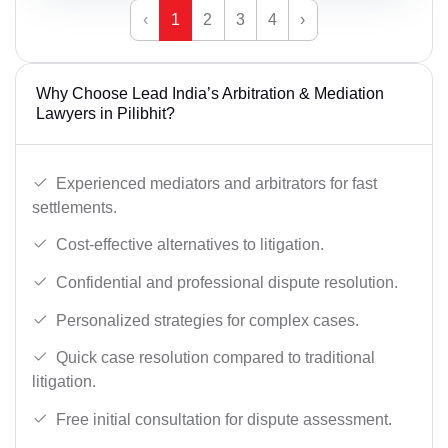
‹
1
2
3
4
›
Why Choose Lead India’s Arbitration & Mediation
Lawyers in Pilibhit?
Experienced mediators and arbitrators for fast
settlements.
Cost-effective alternatives to litigation.
Confidential and professional dispute resolution.
Personalized strategies for complex cases.
Quick case resolution compared to traditional
litigation.
Free initial consultation for dispute assessment.