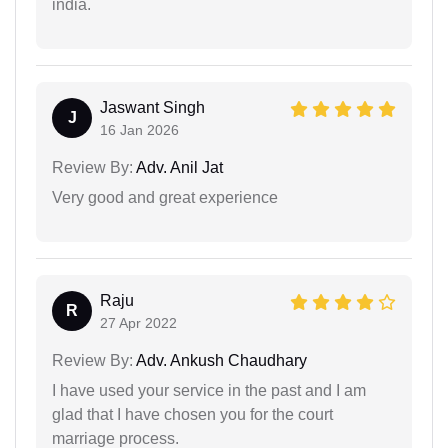
india.
Jaswant Singh
J
16 Jan 2026
Review By:
Adv. Anil Jat
Very good and great experience
Raju
R
27 Apr 2022
Review By:
Adv. Ankush Chaudhary
I have used your service in the past and I am
glad that I have chosen you for the court
marriage process.