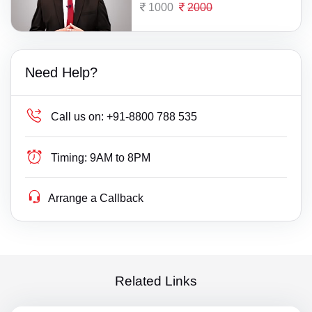
1000
2000
Need Help?
Call us on:
+91-8800 788 535
Timing:
9AM to 8PM
Arrange a Callback
Related Links