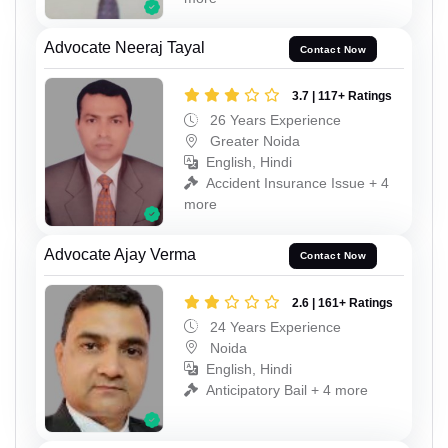
Advocate Neeraj Tayal
Contact Now
3.7 | 117+ Ratings
26 Years Experience
Greater Noida
English, Hindi
Accident Insurance Issue + 4
more
Advocate Ajay Verma
Contact Now
2.6 | 161+ Ratings
24 Years Experience
Noida
English, Hindi
Anticipatory Bail + 4 more