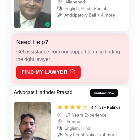
Allahabad
English, Hindi, Punjabi
Anticipatory Bail + 4 more
Need Help?
Get assistance from our support team in finding
the right lawyer
FIND MY LAWYER
Advocate Harinder Prasad
Contact Now
4.4 | 58+ Ratings
17 Years Experience
Jaunpur
English, Hindi
Any Legal Notice + 4 more