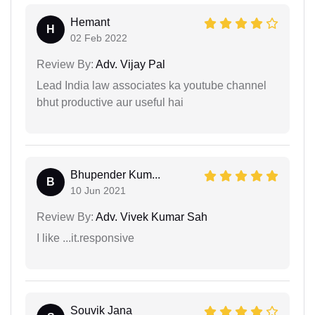
Hemant
H
02 Feb 2022
Review By:
Adv. Vijay Pal
Lead India law associates ka youtube channel
bhut productive aur useful hai
Bhupender Kum...
B
10 Jun 2021
Review By:
Adv. Vivek Kumar Sah
I like ...it.responsive
Souvik Jana