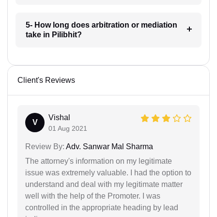
5- How long does arbitration or mediation
take in Pilibhit?
Client's Reviews
Vishal
V
01 Aug 2021
Review By:
Adv. Sanwar Mal Sharma
The attorney's information on my legitimate
issue was extremely valuable. I had the option to
understand and deal with my legitimate matter
well with the help of the Promoter. I was
controlled in the appropriate heading by lead