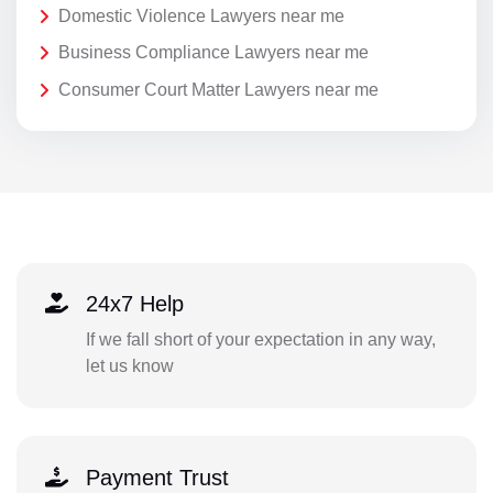
Domestic Violence Lawyers near me
Business Compliance Lawyers near me
Consumer Court Matter Lawyers near me
24x7 Help
If we fall short of your expectation in any way,
let us know
Payment Trust